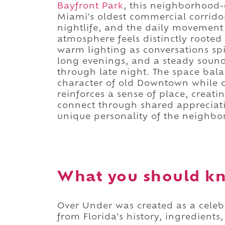
Bayfront Park
, this neighborhood-
Miami's oldest commercial corridor
nightlife, and the daily movement 
atmosphere feels distinctly rooted
warm lighting as conversations spil
long evenings, and a steady soun
through late night. The space bal
character of old Downtown while co
reinforces a sense of place, creat
connect through shared appreciat
unique personality of the neighbor
What you should k
Over Under was created as a celebr
from Florida's history, ingredients,