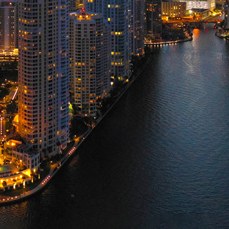
ct weekend in Miami