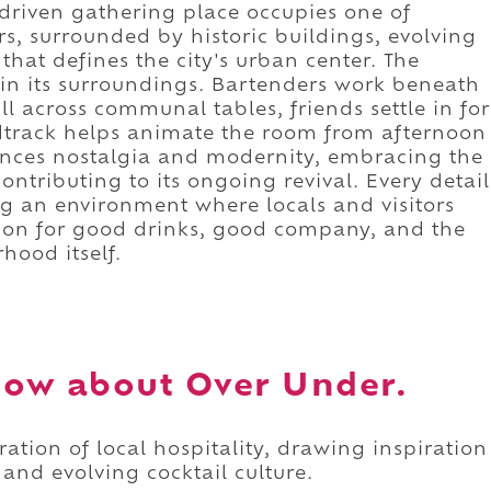
driven gathering place occupies one of
s, surrounded by historic buildings, evolving
that defines the city's urban center. The
 in its surroundings. Bartenders work beneath
l across communal tables, friends settle in for
dtrack helps animate the room from afternoon
ances nostalgia and modernity, embracing the
ntributing to its ongoing revival. Every detail
ing an environment where locals and visitors
ion for good drinks, good company, and the
hood itself.
now about Over Under.
ation of local hospitality, drawing inspiration
 and evolving cocktail culture.