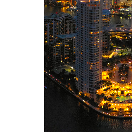
Perfe