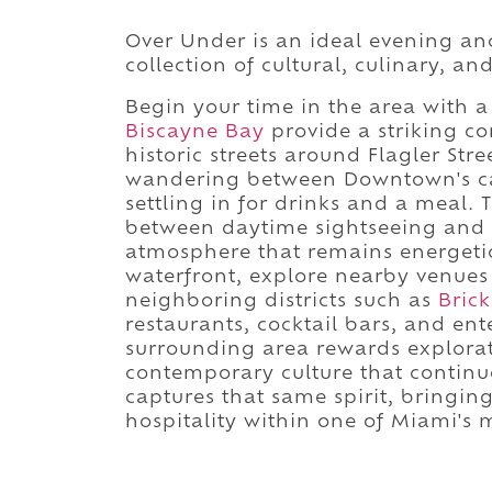
Over Under is an ideal evening a
collection of cultural, culinary, a
Begin your time in the area with 
Biscayne Bay
provide a striking co
historic streets around Flagler Str
wandering between Downtown's caf
settling in for drinks and a meal. 
between daytime sightseeing and M
atmosphere that remains energetic.
waterfront, explore nearby venue
neighboring districts such as
Brick
restaurants, cocktail bars, and en
surrounding area rewards explorati
contemporary culture that continue
captures that same spirit, bringin
hospitality within one of Miami's 