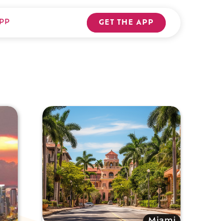
PP
GET THE APP