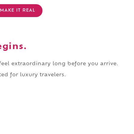
MAKE IT REAL
egins.
 feel extraordinary long before you arrive.
ed for luxury travelers.