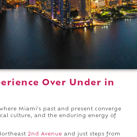
erience Over Under in
r where Miami's past and present converge
ocal culture, and the enduring energy of
Northeast
2nd Avenue
and just steps from