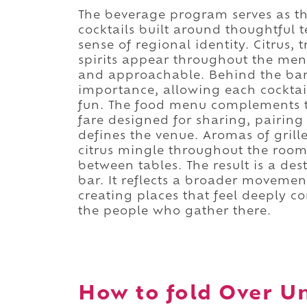
The beverage program serves as th
cocktails built around thoughtful 
sense of regional identity. Citrus, t
spirits appear throughout the menu
and approachable. Behind the bar,
importance, allowing each cocktai
fun. The food menu complements 
fare designed for sharing, pairing
defines the venue. Aromas of grill
citrus mingle throughout the room
between tables. The result is a des
bar. It reflects a broader movemen
creating places that feel deeply c
the people who gather there.
How to fold Over Un