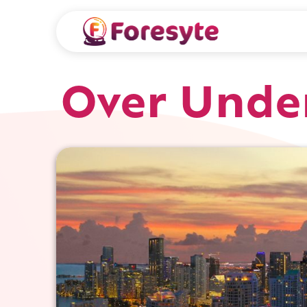
Over Unde