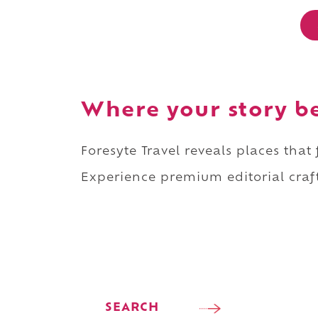
Where your story b
Foresyte Travel reveals places that
Experience premium editorial craft
SEARCH