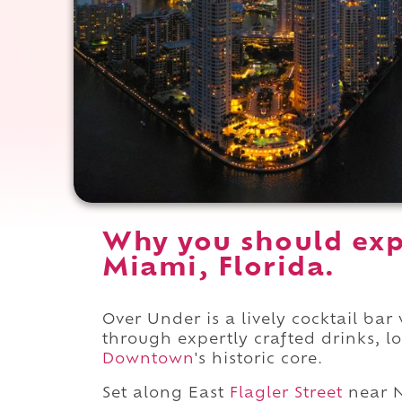
Why you should exp
Miami, Florida.
Over Under is a lively cocktail ba
through expertly crafted drinks, l
Downtown
's historic core.
Set along East
Flagler Street
near 