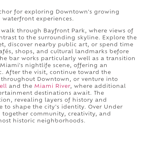
nchor for exploring Downtown's growing
nd waterfront experiences.
a walk through Bayfront Park, where views of
ntrast to the surrounding skyline. Explore the
eet, discover nearby public art, or spend time
és, shops, and cultural landmarks before
The bar works particularly well as a transition
iami's nightlife scene, offering an
 After the visit, continue toward the
s throughout Downtown, or venture into
ell
and the
Miami River
, where additional
tertainment destinations await. The
on, revealing layers of history and
 to shape the city's identity. Over Under
g together community, creativity, and
most historic neighborhoods.