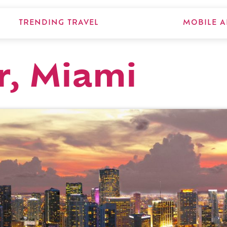
TRENDING TRAVEL
MOBILE A
r, Miami