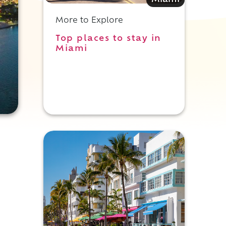
Miami
More to Explore
Top places to stay in
Miami