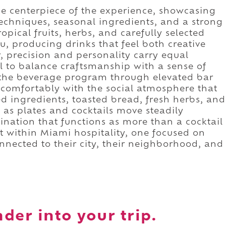
e centerpiece of the experience, showcasing
techniques, seasonal ingredients, and a strong
ropical fruits, herbs, and carefully selected
, producing drinks that feel both creative
 precision and personality carry equal
l to balance craftsmanship with a sense of
the beverage program through elevated bar
 comfortably with the social atmosphere that
ed ingredients, toasted bread, fresh herbs, and
 as plates and cocktails move steadily
tination that functions as more than a cocktail
t within Miami hospitality, one focused on
onnected to their city, their neighborhood, and
der into your trip.