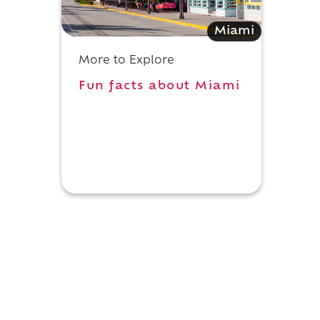
Miami
More to Explore
Fun facts about Miami