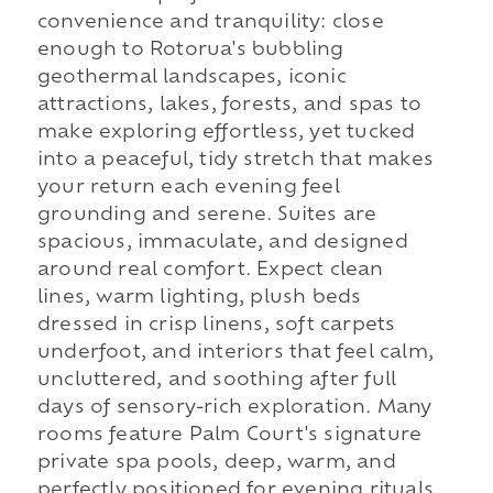
convenience and tranquility: close
enough to Rotorua's bubbling
geothermal landscapes, iconic
attractions, lakes, forests, and spas to
make exploring effortless, yet tucked
into a peaceful, tidy stretch that makes
your return each evening feel
grounding and serene. Suites are
spacious, immaculate, and designed
around real comfort. Expect clean
lines, warm lighting, plush beds
dressed in crisp linens, soft carpets
underfoot, and interiors that feel calm,
uncluttered, and soothing after full
days of sensory-rich exploration. Many
rooms feature Palm Court's signature
private spa pools, deep, warm, and
perfectly positioned for evening rituals