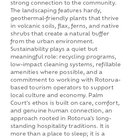
strong connection to the community.
The landscaping features hardy,
geothermal-friendly plants that thrive
in volcanic soils, flax, ferns, and native
shrubs that create a natural buffer
from the urban environment.
Sustainability plays a quiet but
meaningful role: recycling programs,
low-impact cleaning systems, refillable
amenities where possible, and a
commitment to working with Rotorua-
based tourism operators to support
local culture and economy. Palm
Court's ethos is built on care, comfort,
and genuine human connection, an
approach rooted in Rotorua's long-
standing hospitality traditions. It is
more than a place to sleep; it is a