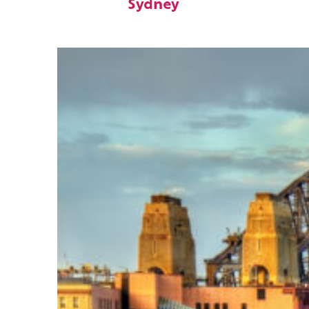
Sydney