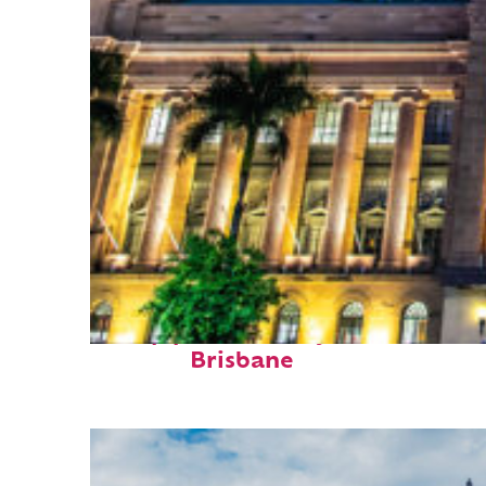
Top places to stay in
Brisbane