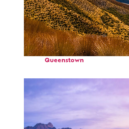
Fun facts about
Queenstown