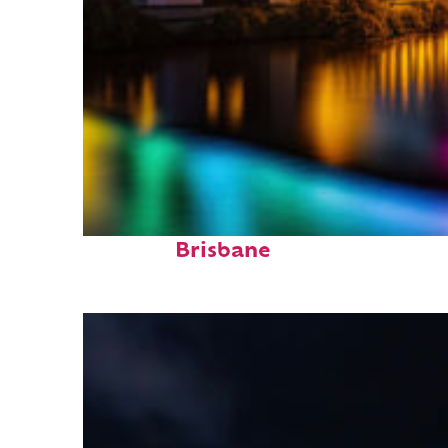
Fun facts about
Brisbane