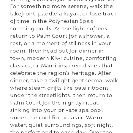
For something more serene, walk the
lakefront, paddle a kayak, or lose track
of time in the Polynesian Spa's
soothing pools. As the light softens,
return to Palm Court for a shower, a
rest, or a moment of stillness in your
room. Then head out for dinner in
town, modern Kiwi cuisine, comforting
classics, or Māori-inspired dishes that
celebrate the region's heritage. After
dinner, take a twilight geothermal walk
where steam drifts like pale ribbons
under the streetlights, then return to
Palm Court for the nightly ritual:
sinking into your private spa pool
under the cool Rotorua air. Warm
water, quiet surroundings, soft night,