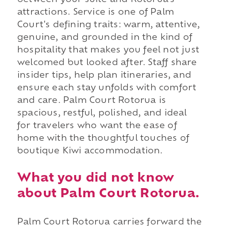
attractions. Service is one of Palm
Court's defining traits: warm, attentive,
genuine, and grounded in the kind of
hospitality that makes you feel not just
welcomed but looked after. Staff share
insider tips, help plan itineraries, and
ensure each stay unfolds with comfort
and care. Palm Court Rotorua is
spacious, restful, polished, and ideal
for travelers who want the ease of
home with the thoughtful touches of
boutique Kiwi accommodation.
What you did not know
about Palm Court Rotorua.
Palm Court Rotorua carries forward the