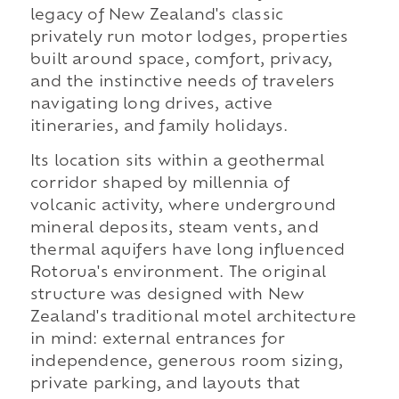
legacy of New Zealand's classic
privately run motor lodges, properties
built around space, comfort, privacy,
and the instinctive needs of travelers
navigating long drives, active
itineraries, and family holidays.
Its location sits within a geothermal
corridor shaped by millennia of
volcanic activity, where underground
mineral deposits, steam vents, and
thermal aquifers have long influenced
Rotorua's environment. The original
structure was designed with New
Zealand's traditional motel architecture
in mind: external entrances for
independence, generous room sizing,
private parking, and layouts that