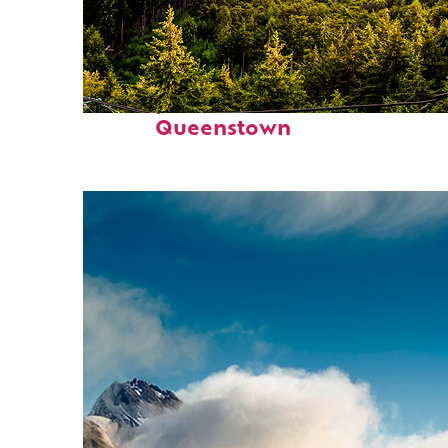
Perfect weekend in
Queenstown