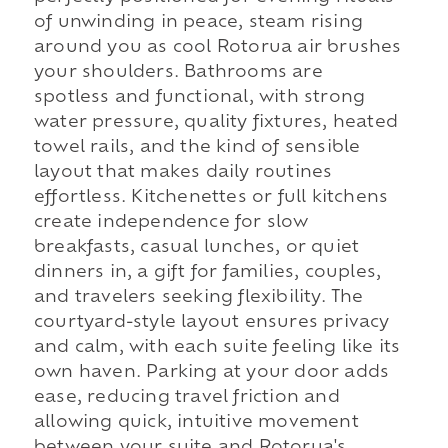
of unwinding in peace, steam rising
around you as cool Rotorua air brushes
your shoulders. Bathrooms are
spotless and functional, with strong
water pressure, quality fixtures, heated
towel rails, and the kind of sensible
layout that makes daily routines
effortless. Kitchenettes or full kitchens
create independence for slow
breakfasts, casual lunches, or quiet
dinners in, a gift for families, couples,
and travelers seeking flexibility. The
courtyard-style layout ensures privacy
and calm, with each suite feeling like its
own haven. Parking at your door adds
ease, reducing travel friction and
allowing quick, intuitive movement
between your suite and Rotorua's