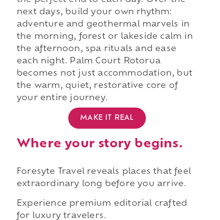
the perfect end to each day. Over the
next days, build your own rhythm:
adventure and geothermal marvels in
the morning, forest or lakeside calm in
the afternoon, spa rituals and ease
each night. Palm Court Rotorua
becomes not just accommodation, but
the warm, quiet, restorative core of
your entire journey.
MAKE IT REAL
Where your story begins.
Foresyte Travel reveals places that feel
extraordinary long before you arrive.
Experience premium editorial crafted
for luxury travelers.