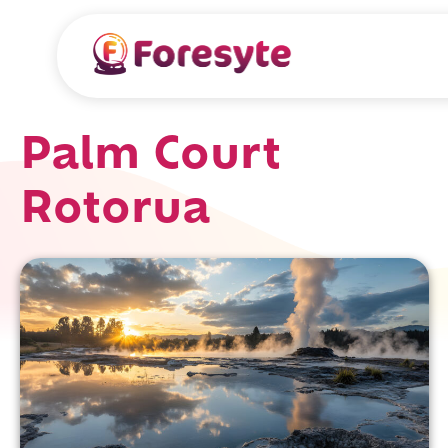
Palm Court
Rotorua