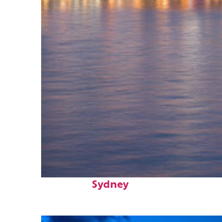
Perfect weekend in
Sydney