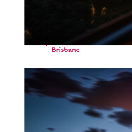
Perfect weekend in
Brisbane