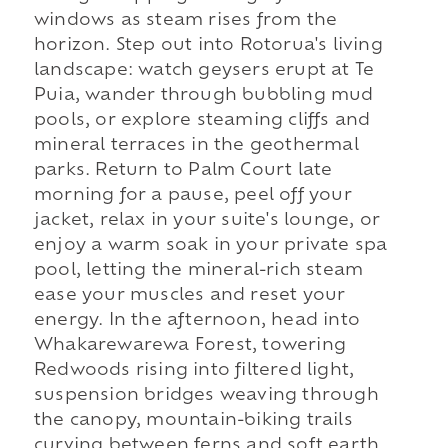
windows as steam rises from the
horizon. Step out into Rotorua's living
landscape: watch geysers erupt at Te
Puia, wander through bubbling mud
pools, or explore steaming cliffs and
mineral terraces in the geothermal
parks. Return to Palm Court late
morning for a pause, peel off your
jacket, relax in your suite's lounge, or
enjoy a warm soak in your private spa
pool, letting the mineral-rich steam
ease your muscles and reset your
energy. In the afternoon, head into
Whakarewarewa Forest, towering
Redwoods rising into filtered light,
suspension bridges weaving through
the canopy, mountain-biking trails
curving between ferns and soft earth.