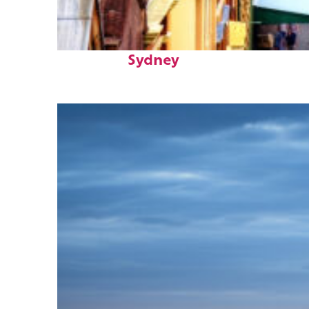
Top places to stay in
Sydney