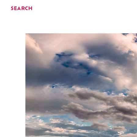
SEARCH