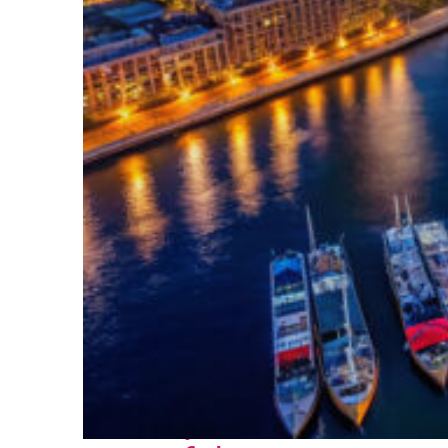
Fun facts about