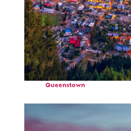
Top places to stay in
Queenstown