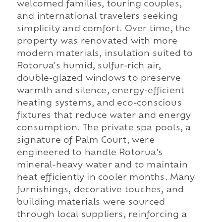
welcomed families, touring couples,
and international travelers seeking
simplicity and comfort. Over time, the
property was renovated with more
modern materials, insulation suited to
Rotorua's humid, sulfur-rich air,
double-glazed windows to preserve
warmth and silence, energy-efficient
heating systems, and eco-conscious
fixtures that reduce water and energy
consumption. The private spa pools, a
signature of Palm Court, were
engineered to handle Rotorua's
mineral-heavy water and to maintain
heat efficiently in cooler months. Many
furnishings, decorative touches, and
building materials were sourced
through local suppliers, reinforcing a