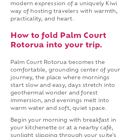
modern expression of a uniquely Kiwi
way of hosting travelers with warmth,
practicality, and heart.
How to fold Palm Court
Rotorua into your trip.
Palm Court Rotorua becomes the
comfortable, grounding center of your
journey, the place where mornings
start slow and easy, days stretch into
geothermal wonder and forest
immersion, and evenings melt into
warm water and soft, quiet space.
Begin your morning with breakfast in
your kitchenette or at a nearby café,
sunlight slipping through your suite's