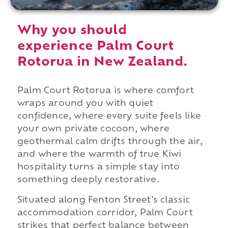
Why you should
experience Palm Court
Rotorua in New Zealand.
Palm Court Rotorua is where comfort
wraps around you with quiet
confidence, where every suite feels like
your own private cocoon, where
geothermal calm drifts through the air,
and where the warmth of true Kiwi
hospitality turns a simple stay into
something deeply restorative.
Situated along Fenton Street's classic
accommodation corridor, Palm Court
strikes that perfect balance between