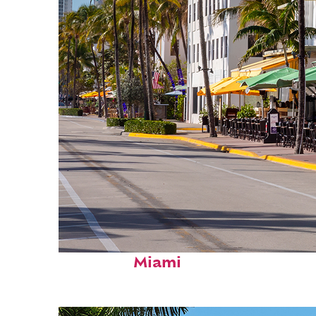
Fun facts about
Miami