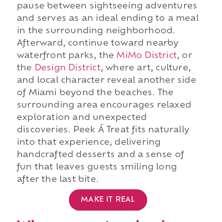
pause between sightseeing adventures
and serves as an ideal ending to a meal
in the surrounding neighborhood.
Afterward, continue toward nearby
waterfront parks, the
MiMo District
, or
the
Design District
, where art, culture,
and local character reveal another side
of Miami beyond the beaches. The
surrounding area encourages relaxed
exploration and unexpected
discoveries. Peek Á Treat fits naturally
into that experience, delivering
handcrafted desserts and a sense of
fun that leaves guests smiling long
after the last bite.
MAKE IT REAL