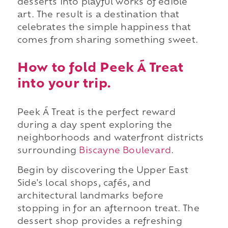
desserts into playful works of edible
art. The result is a destination that
celebrates the simple happiness that
comes from sharing something sweet.
How to fold Peek Á Treat
into your trip.
Peek Á Treat is the perfect reward
during a day spent exploring the
neighborhoods and waterfront districts
surrounding
Biscayne Boulevard
.
Begin by discovering the Upper East
Side's local shops, cafés, and
architectural landmarks before
stopping in for an afternoon treat. The
dessert shop provides a refreshing