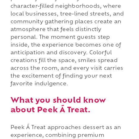
character-filled neighborhoods, where
local businesses, tree-lined streets, and
community gathering places create an
atmosphere that feels distinctly
personal. The moment guests step
inside, the experience becomes one of
anticipation and discovery. Colorful
creations fill the space, smiles spread
across the room, and every visit carries
the excitement of finding your next
favorite indulgence.
What you should know
about Peek Á Treat.
Peek Á Treat approaches dessert as an
experience, combining premium