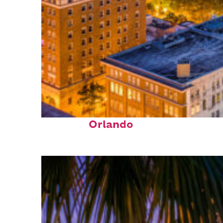
Top places to stay in
Orlando