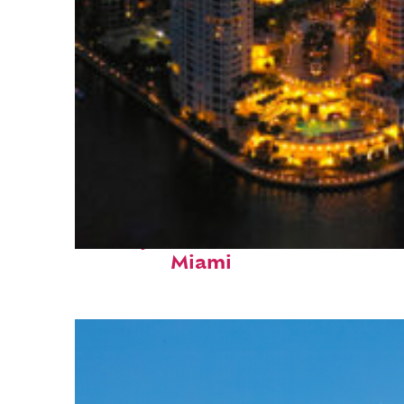
Perfect weekend in
Miami