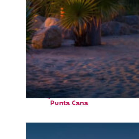
Perfect weekend in
Punta Cana