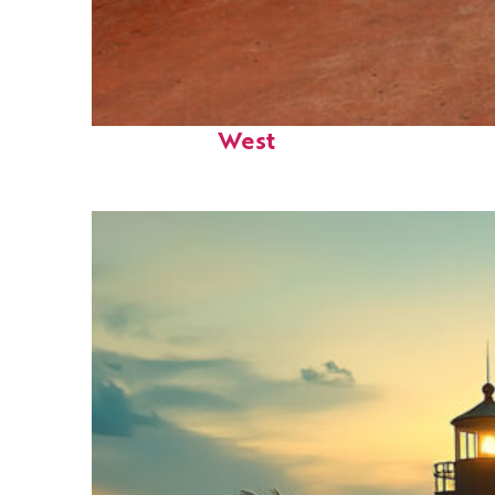
Perfect weekend in Key
West