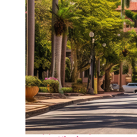
Top places to stay in