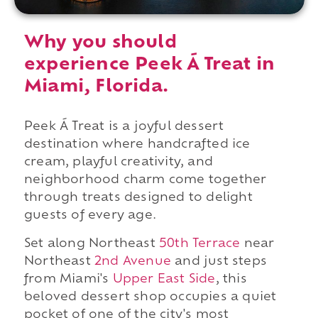
Why you should
experience Peek Á Treat in
Miami, Florida.
Peek Á Treat is a joyful dessert
destination where handcrafted ice
cream, playful creativity, and
neighborhood charm come together
through treats designed to delight
guests of every age.
Set along Northeast
50th Terrace
near
Northeast
2nd Avenue
and just steps
from Miami's
Upper East Side
, this
beloved dessert shop occupies a quiet
pocket of one of the city's most