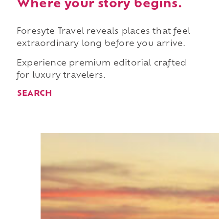
Where your story begins.
Foresyte Travel reveals places that feel
extraordinary long before you arrive.
Experience premium editorial crafted
for luxury travelers.
SEARCH