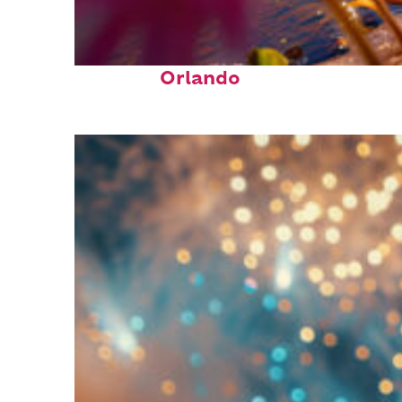
Perfect weekend in
Orlando