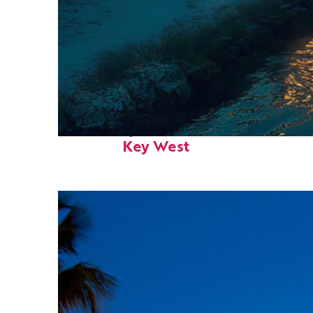
Fun facts about
Key West