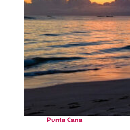
Fun facts about
Punta Cana