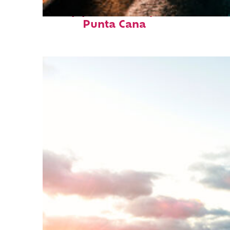
Top places to stay in
Punta Cana