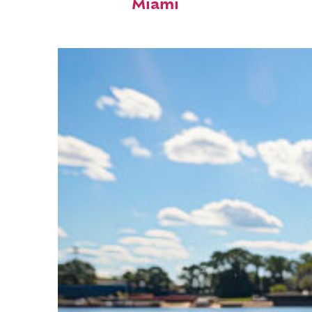
Miami