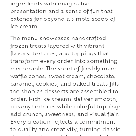
ingredients with imaginative
presentation and a sense of fun that
extends far beyond a simple scoop of
ice cream.
The menu showcases handcrafted
frozen treats layered with vibrant
flavors, textures, and toppings that
transform every order into something
memorable. The scent of freshly made
waffle cones, sweet cream, chocolate,
caramel, cookies, and baked treats fills
the shop as desserts are assembled to
order. Rich ice creams deliver smooth,
creamy textures while colorful toppings
add crunch, sweetness, and visual flair.
Every creation reflects a commitment
to quality and creativity, turning classic