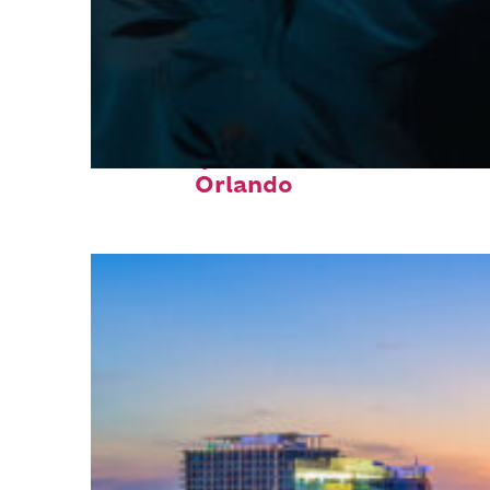
Fun facts about
Orlando