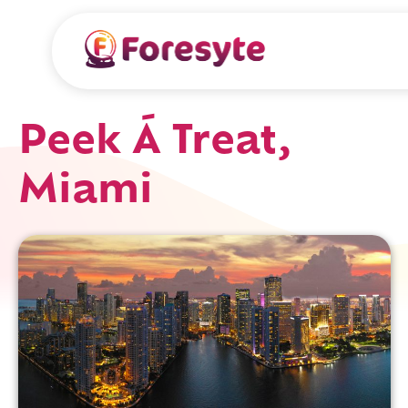
Peek Á Treat,
Miami