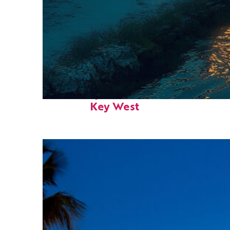
Fun facts about
Key West