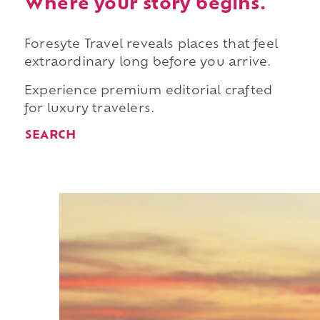
Where your story begins.
Foresyte Travel reveals places that feel
extraordinary long before you arrive.
Experience premium editorial crafted
for luxury travelers.
SEARCH