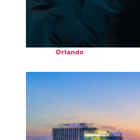
Fun facts about
Orlando