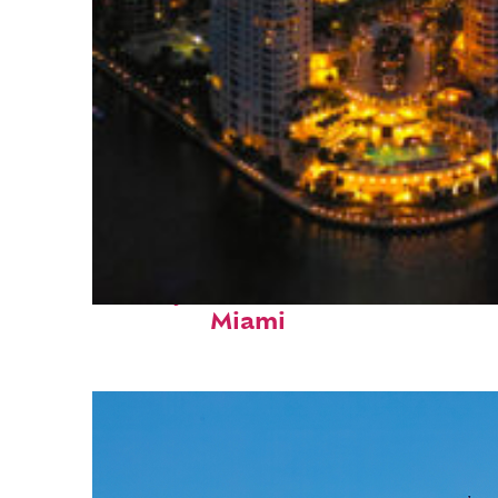
Perfect weekend in
Miami