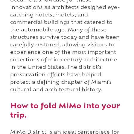
became a showcase for these
innovations as architects designed eye-
catching hotels, motels, and
commercial buildings that catered to
the automobile age. Many of these
structures survive today and have been
carefully restored, allowing visitors to
experience one of the most important
collections of mid-century architecture
in the United States. The district's
preservation efforts have helped
protect a defining chapter of Miami's
cultural and architectural history.
How to fold MiMo into your
trip.
MiMo District is an ideal centerpiece for