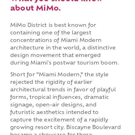
about MiMo.
MiMo District is best known for
containing one of the largest
concentrations of Miami Modern
architecture in the world, a distinctive
design movement that emerged
during Miami's postwar tourism boom.
Short for “Miami Modern,” the style
rejected the rigidity of earlier
architectural trends in favor of playful
forms, tropical influences, dramatic
signage, open-air designs, and
futuristic aesthetics intended to
capture the excitement of a rapidly
growing resort city. Biscayne Boulevard