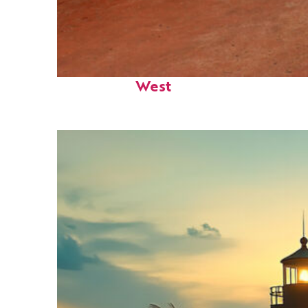
Perfect weekend in Key
West