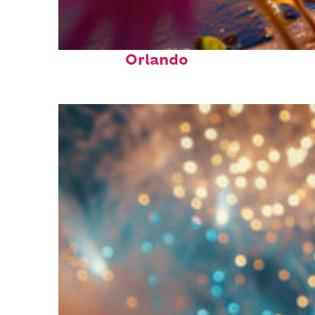
Perfect weekend in
Orlando