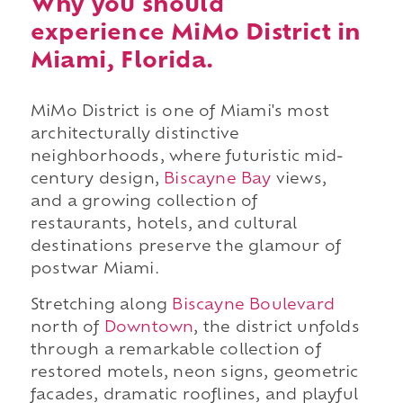
Why you should
experience MiMo District in
Miami, Florida.
MiMo District is one of Miami's most
architecturally distinctive
neighborhoods, where futuristic mid-
century design,
Biscayne Bay
views,
and a growing collection of
restaurants, hotels, and cultural
destinations preserve the glamour of
postwar Miami.
Stretching along
Biscayne Boulevard
north of
Downtown
, the district unfolds
through a remarkable collection of
restored motels, neon signs, geometric
facades, dramatic rooflines, and playful