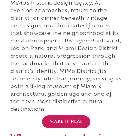
MiMo's historic design legacy. As
evening approaches, return to the
district for dinner beneath vintage
neon signs and illuminated facades
that showcase the neighborhood at its
most atmospheric. Biscayne Boulevard,
Legion Park, and Miami Design District
create a natural progression through
the landmarks that best capture the
district's identity. MiMo District fits
seamlessly into that journey, serving as
both a living museum of Miami's
architectural golden age and one of
the city's most distinctive cultural
destinations.
MAKE IT REAL