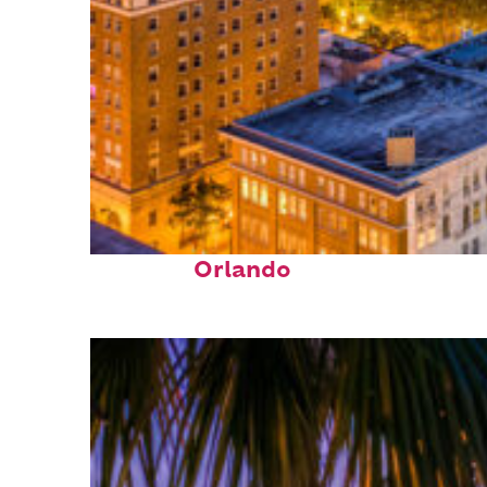
Top places to stay in
Orlando