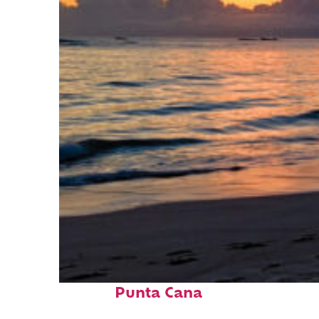
Fun facts about
Punta Cana