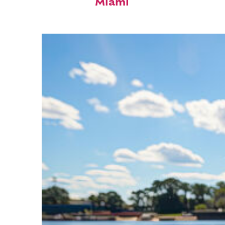
Miami