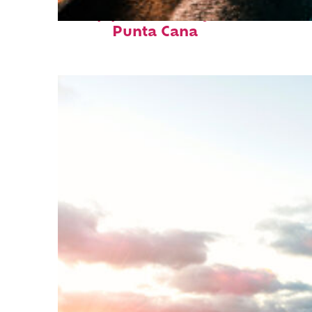
Top places to stay in
Punta Cana