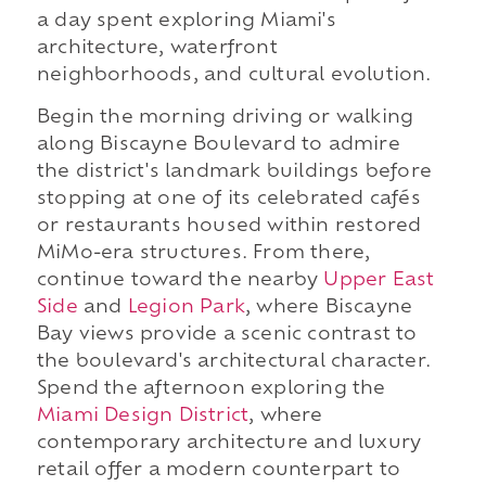
a day spent exploring Miami's
architecture, waterfront
neighborhoods, and cultural evolution.
Begin the morning driving or walking
along Biscayne Boulevard to admire
the district's landmark buildings before
stopping at one of its celebrated cafés
or restaurants housed within restored
MiMo-era structures. From there,
continue toward the nearby
Upper East
Side
and
Legion Park
, where Biscayne
Bay views provide a scenic contrast to
the boulevard's architectural character.
Spend the afternoon exploring the
Miami Design District
, where
contemporary architecture and luxury
retail offer a modern counterpart to