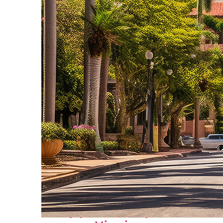
Top places to stay in