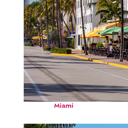
Fun facts about
Miami