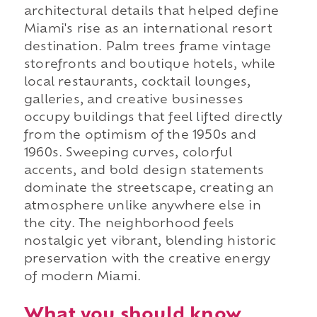
architectural details that helped define
Miami's rise as an international resort
destination. Palm trees frame vintage
storefronts and boutique hotels, while
local restaurants, cocktail lounges,
galleries, and creative businesses
occupy buildings that feel lifted directly
from the optimism of the 1950s and
1960s. Sweeping curves, colorful
accents, and bold design statements
dominate the streetscape, creating an
atmosphere unlike anywhere else in
the city. The neighborhood feels
nostalgic yet vibrant, blending historic
preservation with the creative energy
of modern Miami.
What you should know