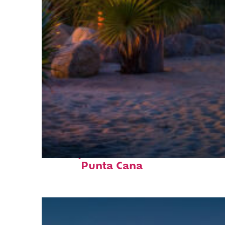
Perfect weekend in
Punta Cana