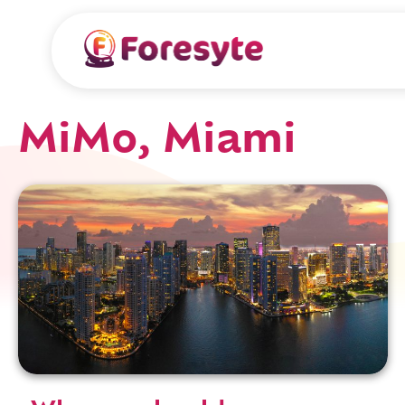
MiMo, Miami