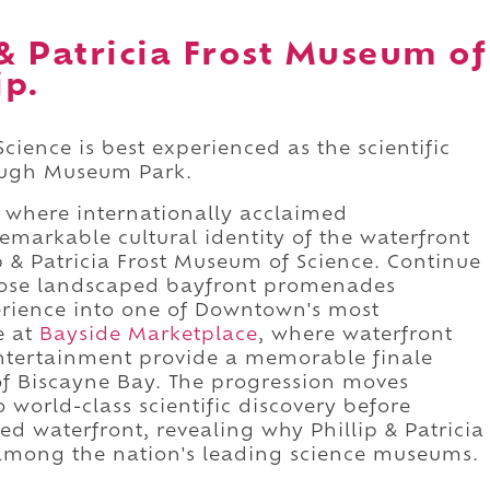
 & Patricia Frost Museum of
ip.
Science is best experienced as the scientific
rough Museum Park.
 where internationally acclaimed
emarkable cultural identity of the waterfront
ip & Patricia Frost Museum of Science. Continue
hose landscaped bayfront promenades
rience into one of Downtown's most
e at
Bayside Marketplace
, where waterfront
entertainment provide a memorable finale
 of Biscayne Bay. The progression moves
 world-class scientific discovery before
d waterfront, revealing why Phillip & Patricia
among the nation's leading science museums.