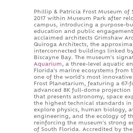
Phillip & Patricia Frost Museum of
2017 within Museum Park after relo
campus, introducing a purpose-bui
education and public engagement i
acclaimed architects Grimshaw Arc
Quiroga Architects, the approxima
interconnected buildings linked b
Biscayne Bay. The museum's signat
Aquarium
, a three-level aquatic e
Florida's marine ecosystems from 
one of the world's most innovative
Frost Planetarium, featuring a 67
advanced 8K full-dome projection
that presents astronomy, space expl
the highest technical standards i
explore physics, human biology, avi
engineering, and the ecology of th
reinforcing the museum's strong 
of South Florida. Accredited by t