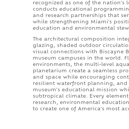
recognized as one of the nation's 
conducts educational programming, 
and research partnerships that ser
while strengthening Miami's positi
education and environmental stew
The architectural composition int
glazing, shaded outdoor circulatio
visual connections with Biscayne B
museum campuses in the world. Flex
environments, the multi-level aqu
planetarium create a seamless pr
and space while encouraging cont
resilient waterfront planning, and
museum's educational mission whi
subtropical climate. Every element
research, environmental education
to create one of America's most 