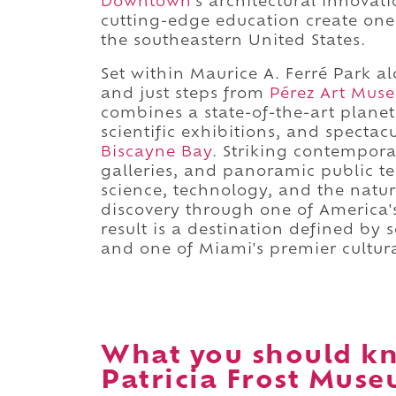
Downtown
's architectural innovat
cutting-edge education create one o
the southeastern United States.
Set within Maurice A. Ferré Park 
and just steps from
Pérez Art Mus
combines a state-of-the-art plane
scientific exhibitions, and spectac
Biscayne Bay
. Striking contempora
galleries, and panoramic public t
science, technology, and the natur
discovery through one of America
result is a destination defined by s
and one of Miami's premier cultur
What you should kn
Patricia Frost Muse