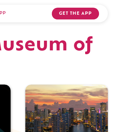
PP
GET THE APP
 Museum of