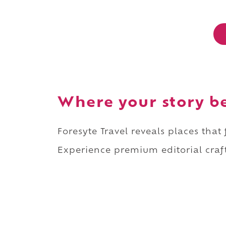
Where your story b
Foresyte Travel reveals places that
Experience premium editorial craft