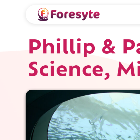
Phillip & 
Science, M