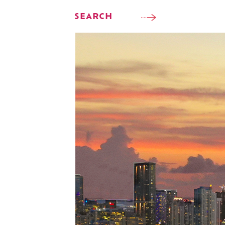
SEARCH