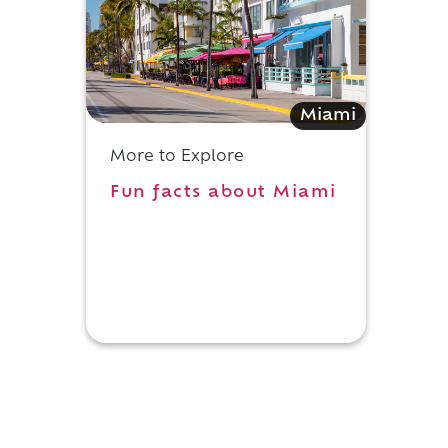
Miami
More to Explore
Fun facts about Miami