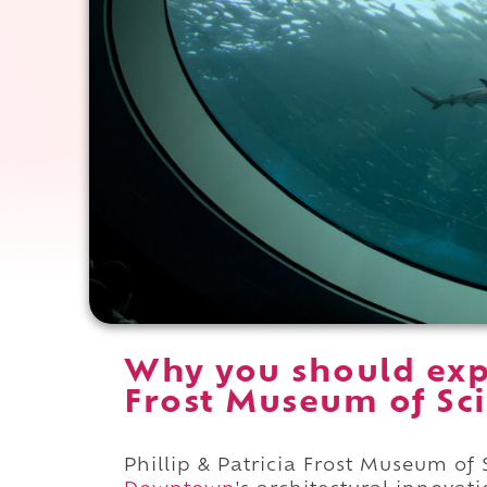
Why you should expe
Frost Museum of Sci
Phillip & Patricia Frost Museum of