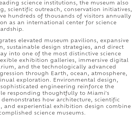
leading science institutions, the museum also
scientific outreach, conservation initiatives,
ve hundreds of thousands of visitors annually
on as an international center for science
ardship.
egrates elevated museum pavilions, expansive
n, sustainable design strategies, and direct
ay into one of the most distinctive science
ible exhibition galleries, immersive digital
arium, and the technologically advanced
ogression through Earth, ocean, atmosphere,
inual exploration. Environmental design,
 sophisticated engineering reinforce the
le responding thoughtfully to Miami's
 demonstrates how architecture, scientific
, and experiential exhibition design combine
accomplished science museums.