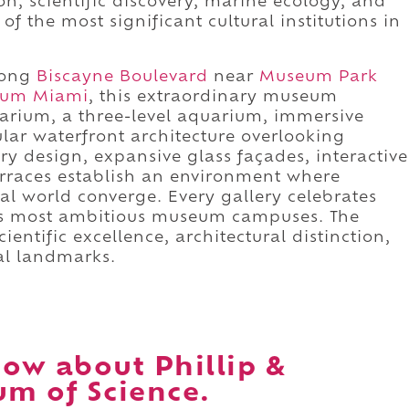
ion, scientific discovery, marine ecology, and
f the most significant cultural institutions in
along
Biscayne Boulevard
near
Museum Park
eum Miami
, this extraordinary museum
tarium, a three-level aquarium, immersive
ular waterfront architecture overlooking
ry design, expansive glass façades, interactive
erraces establish an environment where
al world converge. Every gallery celebrates
's most ambitious museum campuses. The
cientific excellence, architectural distinction,
al landmarks.
ow about Phillip &
um of Science.