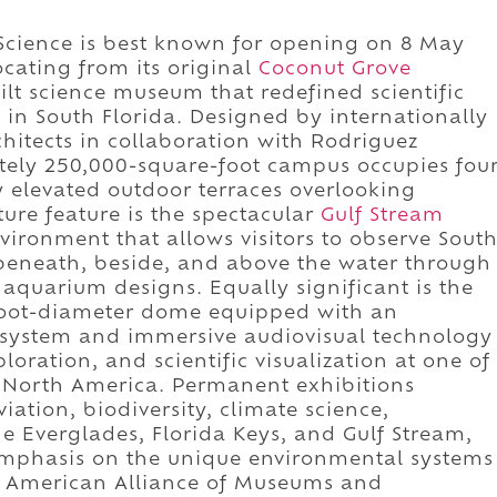
 Science is best known for opening on 8 May
cating from its original
Coconut Grove
lt science museum that redefined scientific
n South Florida. Designed by internationally
hitects in collaboration with Rodriguez
tely 250,000-square-foot campus occupies fou
y elevated outdoor terraces overlooking
ure feature is the spectacular
Gulf Stream
nvironment that allows visitors to observe Sout
beneath, beside, and above the water through
 aquarium designs. Equally significant is the
-foot-diameter dome equipped with an
 system and immersive audiovisual technology
oration, and scientific visualization at one of
n North America. Permanent exhibitions
ation, biodiversity, climate science,
e Everglades, Florida Keys, and Gulf Stream,
emphasis on the unique environmental systems
he American Alliance of Museums and