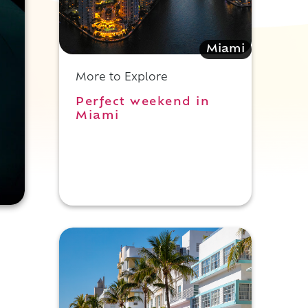
Miami
More to Explore
Perfect weekend in
Miami
e