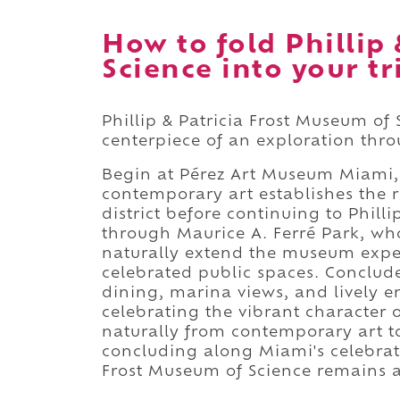
How to fold Phillip
Science into your tr
Phillip & Patricia Frost Museum of 
centerpiece of an exploration th
Begin at Pérez Art Museum Miami,
contemporary art establishes the r
district before continuing to Phill
through Maurice A. Ferré Park, w
naturally extend the museum expe
celebrated public spaces. Conclud
dining, marina views, and lively 
celebrating the vibrant character
naturally from contemporary art to
concluding along Miami's celebrate
Frost Museum of Science remains 