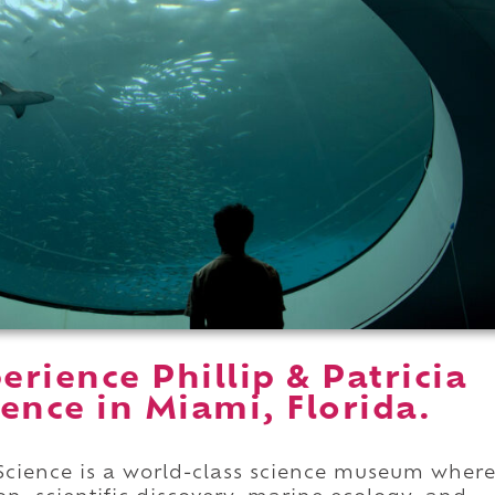
rience Phillip & Patricia
ence in Miami, Florida.
 Science is a world-class science museum wher