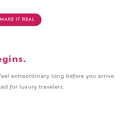
MAKE IT REAL
egins.
 feel extraordinary long before you arrive.
ed for luxury travelers.