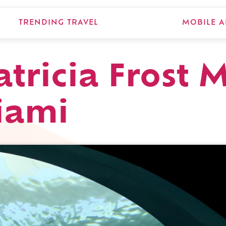
TRENDING TRAVEL
MOBILE A
Patricia Frost
iami