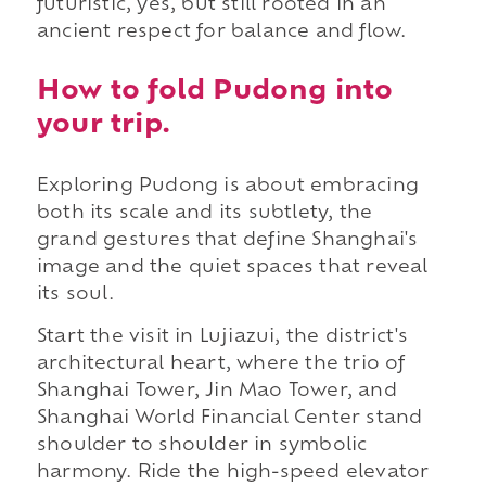
futuristic, yes, but still rooted in an
ancient respect for balance and flow.
How to fold Pudong into
your trip.
Exploring Pudong is about embracing
both its scale and its subtlety, the
grand gestures that define Shanghai's
image and the quiet spaces that reveal
its soul.
Start the visit in Lujiazui, the district's
architectural heart, where the trio of
Shanghai Tower, Jin Mao Tower, and
Shanghai World Financial Center stand
shoulder to shoulder in symbolic
harmony. Ride the high-speed elevator