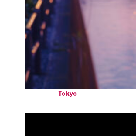
Fun facts about
Tokyo