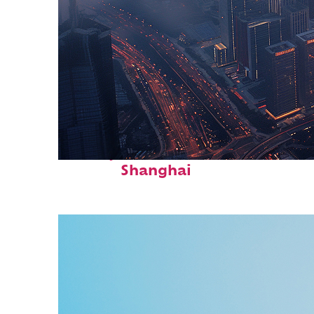
Perfect weekend in
Shanghai