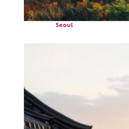
Fun facts about
Seoul