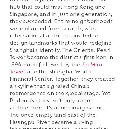
to create a financial and commercial
hub that could rival Hong Kong and
Singapore, and in just one generation,
they succeeded. Entire neighborhoods
were planned from scratch, with
international architects invited to
design landmarks that would redefine
Shanghai's identity. The Oriental Pearl
Tower became the district's first icon in
1994, soon followed by the
Jin Mao
Tower
and the Shanghai World
Financial Center. Together, they created
a skyline that signaled China's
reemergence on the global stage. Yet
Pudong's story isn't only about
architecture, it's about imagination.
The once-empty land east of the
Huangpu River became a living