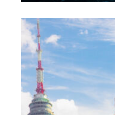
Perfect weekend in Seoul