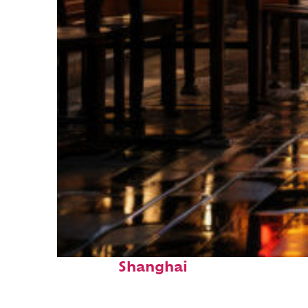
Top places to stay in
Shanghai