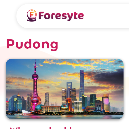
Pudong