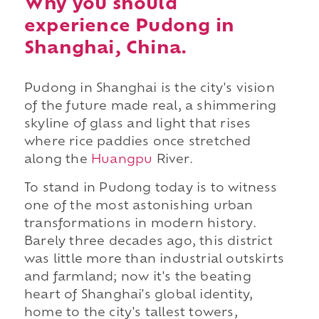
Why you should
experience Pudong in
Shanghai, China.
Pudong in Shanghai is the city's vision
of the future made real, a shimmering
skyline of glass and light that rises
where rice paddies once stretched
along the
Huangpu
River.
To stand in Pudong today is to witness
one of the most astonishing urban
transformations in modern history.
Barely three decades ago, this district
was little more than industrial outskirts
and farmland; now it's the beating
heart of Shanghai's global identity,
home to the city's tallest towers,