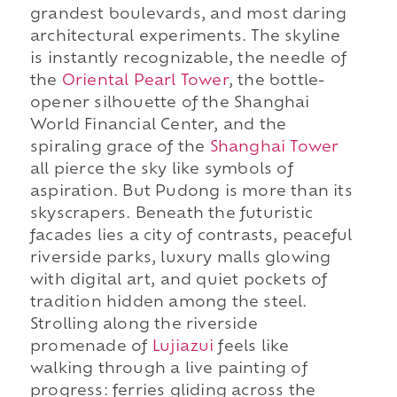
grandest boulevards, and most daring
architectural experiments. The skyline
is instantly recognizable, the needle of
the
Oriental Pearl Tower
, the bottle-
opener silhouette of the Shanghai
World Financial Center, and the
spiraling grace of the
Shanghai Tower
all pierce the sky like symbols of
aspiration. But Pudong is more than its
skyscrapers. Beneath the futuristic
facades lies a city of contrasts, peaceful
riverside parks, luxury malls glowing
with digital art, and quiet pockets of
tradition hidden among the steel.
Strolling along the riverside
promenade of
Lujiazui
feels like
walking through a live painting of
progress: ferries gliding across the