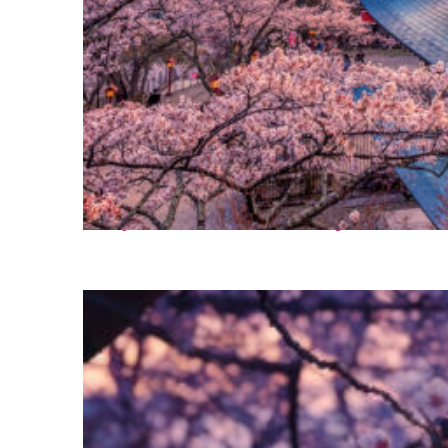
Perfect weekend in Tokyo