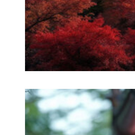
Perfect weekend in Kyoto