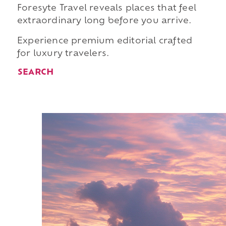
Foresyte Travel reveals places that feel
extraordinary long before you arrive.
Experience premium editorial crafted
for luxury travelers.
SEARCH