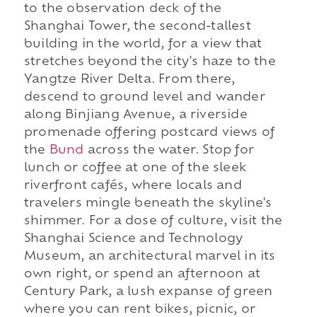
to the observation deck of the
Shanghai Tower, the second-tallest
building in the world, for a view that
stretches beyond the city's haze to the
Yangtze River Delta. From there,
descend to ground level and wander
along Binjiang Avenue, a riverside
promenade offering postcard views of
the
Bund
across the water. Stop for
lunch or coffee at one of the sleek
riverfront cafés, where locals and
travelers mingle beneath the skyline's
shimmer. For a dose of culture, visit the
Shanghai Science and Technology
Museum, an architectural marvel in its
own right, or spend an afternoon at
Century Park, a lush expanse of green
where you can rent bikes, picnic, or