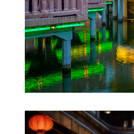
Fun facts about Shanghai