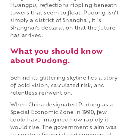
Huangpu, reflections rippling beneath
towers that seem to float. Pudong isn't
simply a district of Shanghai, it is
Shanghai's declaration that the future
has arrived.
What you should know
about Pudong.
Behind its glittering skyline lies a story
of bold vision, calculated risk, and
relentless reinvention.
When China designated Pudong as a
Special Economic Zone in 1990, few
could have imagined how rapidly it
would rise. The government's aim was