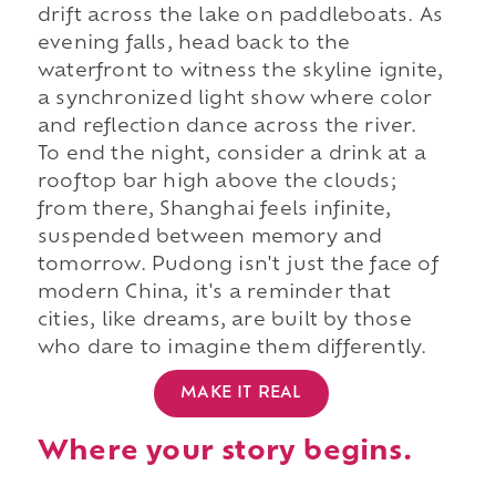
drift across the lake on paddleboats. As
evening falls, head back to the
waterfront to witness the skyline ignite,
a synchronized light show where color
and reflection dance across the river.
To end the night, consider a drink at a
rooftop bar high above the clouds;
from there, Shanghai feels infinite,
suspended between memory and
tomorrow. Pudong isn't just the face of
modern China, it's a reminder that
cities, like dreams, are built by those
who dare to imagine them differently.
MAKE IT REAL
Where your story begins.