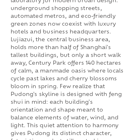
laboratory for modern urban design:
underground shopping streets,
automated metros, and eco-friendly
green zones now coexist with luxury
hotels and business headquarters.
Lujiazui, the central business area,
holds more than half of Shanghai's
tallest buildings, but only a short walk
away, Century Park offers 140 hectares
of calm, a manmade oasis where locals
cycle past lakes and cherry blossoms
bloom in spring. Few realize that
Pudong's skyline is designed with feng
shui in mind: each building's
orientation and shape meant to
balance elements of water, wind, and
light. This quiet attention to harmony
gives Pudong its distinct character,