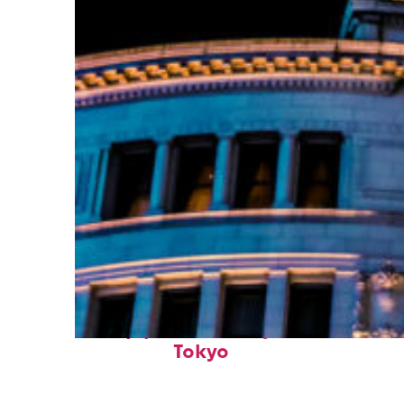
Top places to stay in
Tokyo