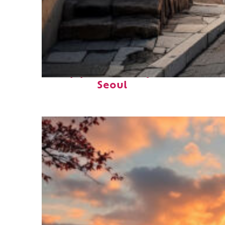
Top places to stay in
Seoul