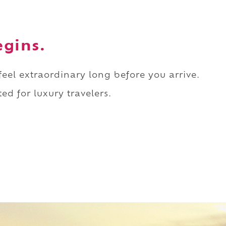
egins.
 feel extraordinary long before you arrive.
ed for luxury travelers.