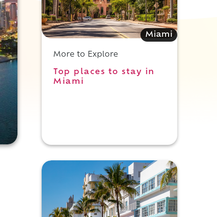
Miami
More to Explore
Top places to stay in
Miami