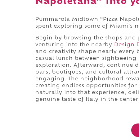
Napoletana” into yo
Pummarola Midtown “Pizza Napolet
spent exploring some of Miami's 
Begin by browsing the shops and 
venturing into the nearby
Design D
and creativity shape nearly every b
casual lunch between sightseeing s
exploration. Afterward, continue d
bars, boutiques, and cultural attr
engaging. The neighborhood rewa
creating endless opportunities for
naturally into that experience, de
genuine taste of Italy in the cent