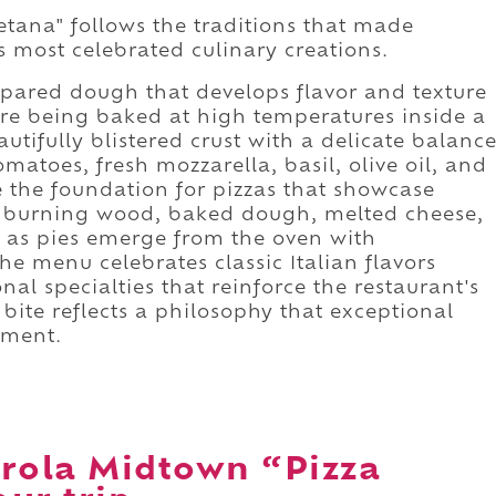
ana" follows the traditions that made
s most celebrated culinary creations.
epared dough that develops flavor and texture
re being baked at high temperatures inside a
autifully blistered crust with a delicate balanc
matoes, fresh mozzarella, basil, olive oil, and
e the foundation for pizzas that showcase
t of burning wood, baked dough, melted cheese,
nt as pies emerge from the oven with
e menu celebrates classic Italian flavors
nal specialties that reinforce the restaurant's
bite reflects a philosophy that exceptional
hment.
rola Midtown “Pizza