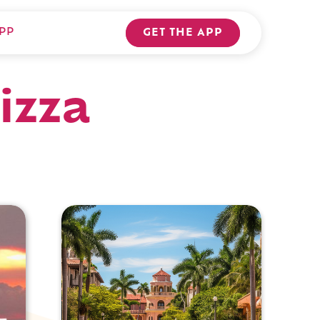
PP
GET THE APP
izza