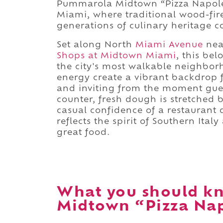
Pummarola Midtown “Pizza Napoleta
Miami, where traditional wood-fire
generations of culinary heritage 
Set along North
Miami Avenue
nea
Shops at Midtown Miami
, this bel
the city's most walkable neighbo
energy create a vibrant backdrop 
and inviting from the moment gues
counter, fresh dough is stretched 
casual confidence of a restaurant d
reflects the spirit of Southern Ita
great food.
What you should k
Midtown “Pizza Nap