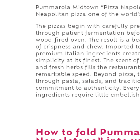
Pummarola Midtown “Pizza Napolet
Neapolitan pizza one of the world'
The pizzas begin with carefully pr
through patient fermentation befo
wood-fired oven. The result is a be
of crispness and chew. Imported to
premium Italian ingredients creat
simplicity at its finest. The scen
and fresh herbs fills the restaura
remarkable speed. Beyond pizza, th
through pasta, salads, and traditio
commitment to authenticity. Every 
ingredients require little embellis
How to fold Pumma