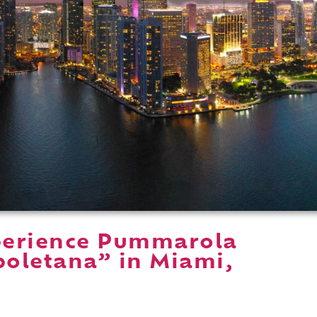
perience Pummarola
oletana” in Miami,