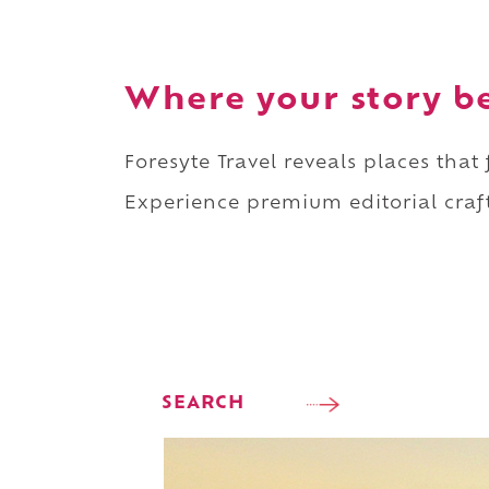
Where your story b
Foresyte Travel reveals places that
Experience premium editorial craft
SEARCH