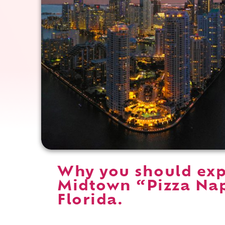
Why you should ex
Midtown “Pizza Nap
Florida.