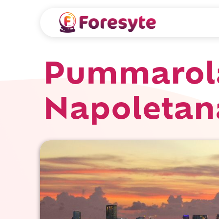
Pummarola
Napoletan