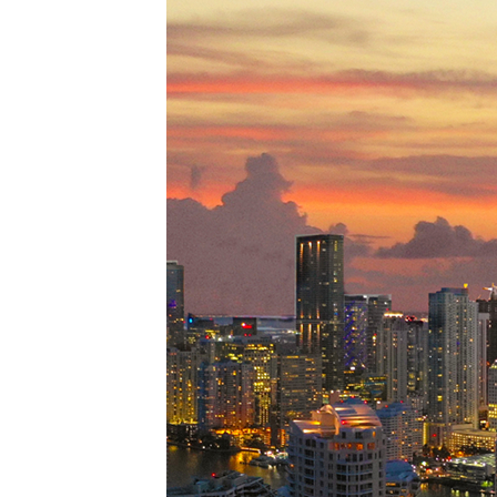
Perfe