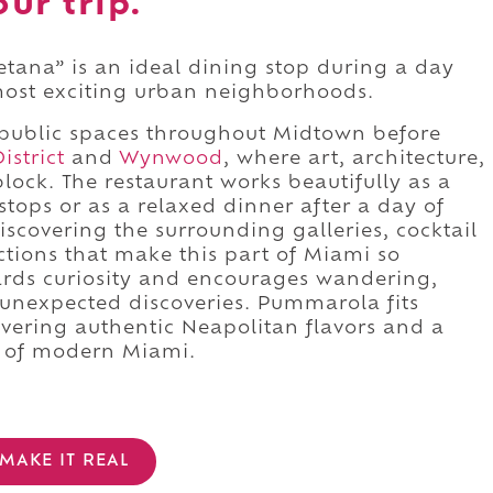
ur trip.
ana” is an ideal dining stop during a day
most exciting urban neighborhoods.
public spaces throughout Midtown before
istrict
and
Wynwood
, where art, architecture,
lock. The restaurant works beautifully as a
tops or as a relaxed dinner after a day of
iscovering the surrounding galleries, cocktail
actions that make this part of Miami so
rds curiosity and encourages wandering,
 unexpected discoveries. Pummarola fits
livering authentic Neapolitan flavors and a
er of modern Miami.
MAKE IT REAL