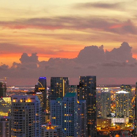
ct weekend in Miami