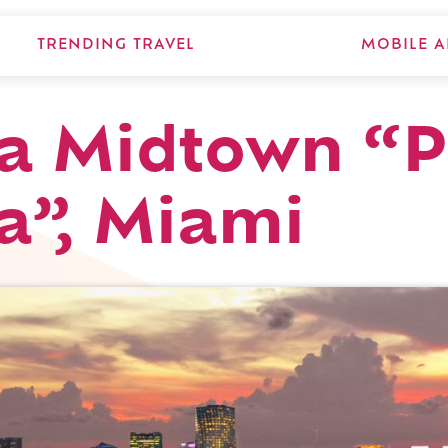
TRENDING TRAVEL
MOBILE A
 Midtown “P
a”, Miami