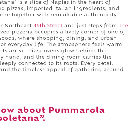
na" is a slice of Naples in the heart of
d pizzas, imported Italian ingredients, and
come together with remarkable authenticity.
r Northeast
34th Street
and just steps from
Th
oved pizzeria occupies a lively corner of one of
rhoods, where shopping, dining, and urban
for everyday life. The atmosphere feels warm
ts arrive. Pizza ovens glow behind the
by hand, and the dining room carries the
eeply connected to its roots. Every detail
ly and the timeless appeal of gathering around
now about Pummarola
oletana”.