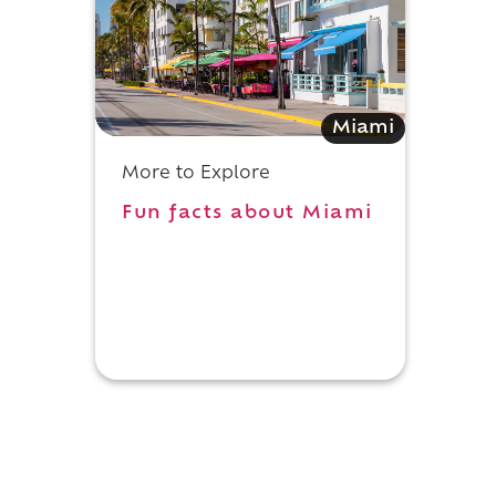
e
Miami
More to Explore
Fun facts about Miami