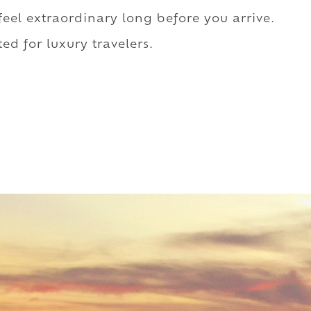
 feel extraordinary long before you arrive.
ed for luxury travelers.