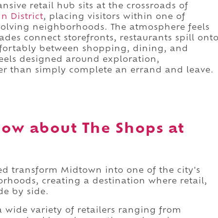
sive retail hub sits at the crossroads of
n District
, placing visitors within one of
volving neighborhoods. The atmosphere feels
des connect storefronts, restaurants spill ont
fortably between shopping, dining, and
 feels designed around exploration,
her than simply complete an errand and leave.
ow about The Shops at
 transform Midtown into one of the city's
rhoods, creating a destination where retail,
ide by side.
wide variety of retailers ranging from