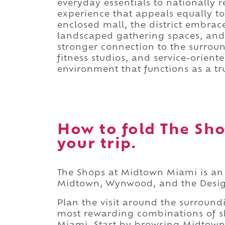
everyday essentials to nationally
experience that appeals equally to 
enclosed mall, the district embra
landscaped gathering spaces, and s
stronger connection to the surrou
fitness studios, and service-orient
environment that functions as a t
How to fold The Sh
your trip.
The Shops at Midtown Miami is an 
Midtown, Wynwood, and the Design
Plan the visit around the surroun
most rewarding combinations of sh