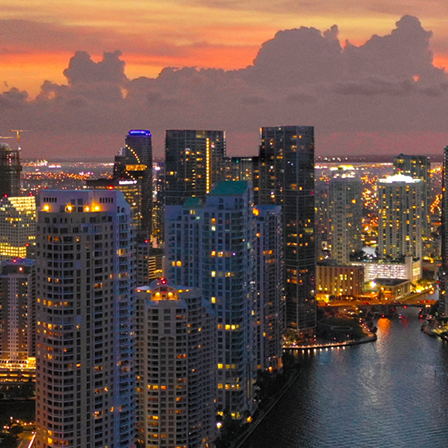
ct weekend in Miami