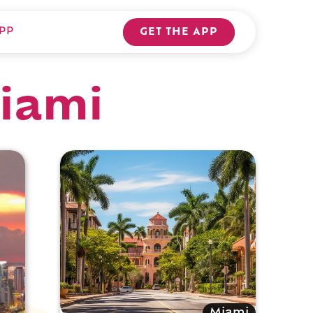
PP
GET THE APP
Miami