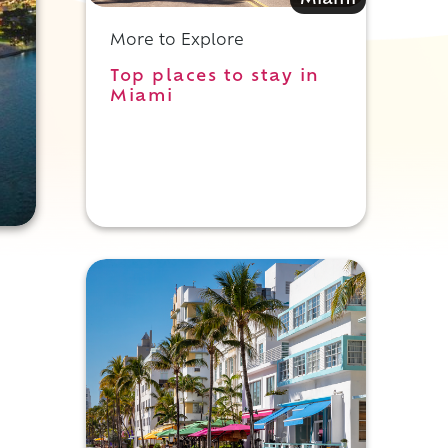
Miami
More to Explore
Top places to stay in
Miami
e