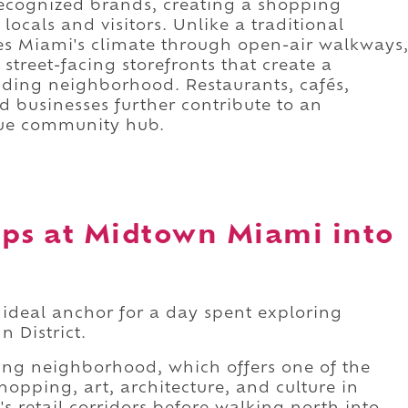
 recognized brands, creating a shopping
locals and visitors. Unlike a traditional
ces Miami's climate through open-air walkways
treet-facing storefronts that create a
nding neighborhood. Restaurants, cafés,
ed businesses further contribute to an
rue community hub.
ops at Midtown Miami into
ideal anchor for a day spent exploring
 District.
ding neighborhood, which offers one of the
opping, art, architecture, and culture in