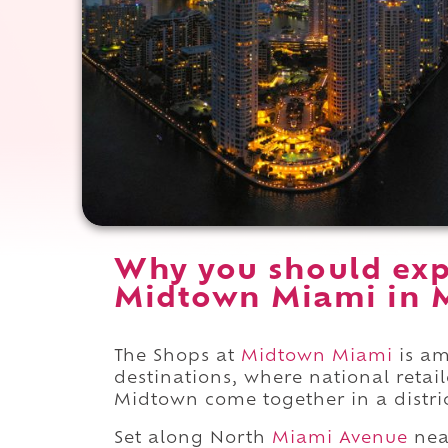
Why you should exp
Midtown Miami in M
The Shops at
Midtown Miami
is am
destinations, where national retai
Midtown come together in a distric
Set along North
Miami Avenue
nea