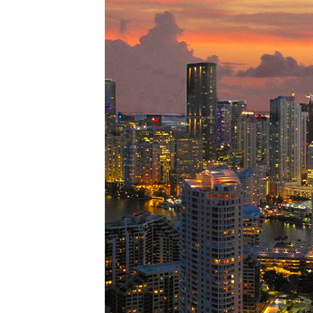
Perfe