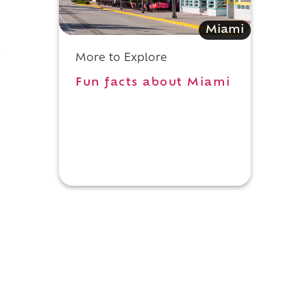
Miami
o
More to Explore
Fun facts about Miami