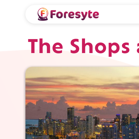
The Shops