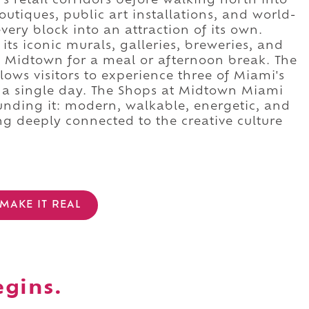
 retail corridors before walking north into
outiques, public art installations, and world-
ery block into an attraction of its own.
ts iconic murals, galleries, breweries, and
o Midtown for a meal or afternoon break. The
llows visitors to experience three of Miami's
 a single day. The Shops at Midtown Miami
rounding it: modern, walkable, energetic, and
g deeply connected to the creative culture
MAKE IT REAL
egins.