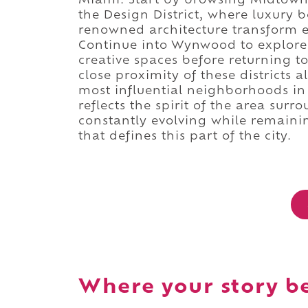
Miami. Start by browsing Midtown's
the Design District, where luxury b
renowned architecture transform ev
Continue into Wynwood to explore i
creative spaces before returning t
close proximity of these districts a
most influential neighborhoods in
reflects the spirit of the area sur
constantly evolving while remainin
that defines this part of the city.
Where your story b