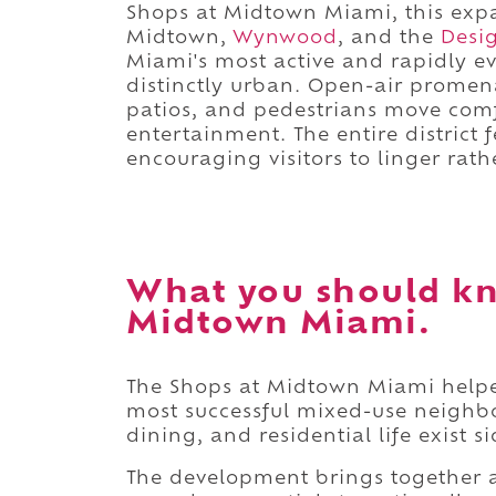
Shops at Midtown Miami, this expan
Midtown,
Wynwood
, and the
Desig
Miami's most active and rapidly e
distinctly urban. Open-air promena
patios, and pedestrians move com
entertainment. The entire district
encouraging visitors to linger rat
What you should kn
Midtown Miami.
The Shops at Midtown Miami helped
most successful mixed-use neighbo
dining, and residential life exist s
The development brings together a 