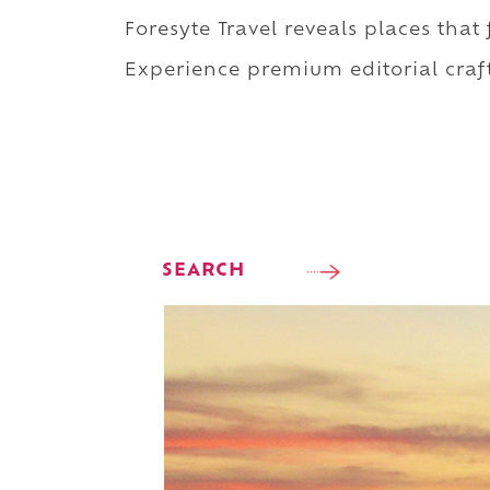
Foresyte Travel reveals places that
Experience premium editorial craft
SEARCH