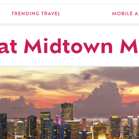
TRENDING TRAVEL
MOBILE A
 at Midtown 