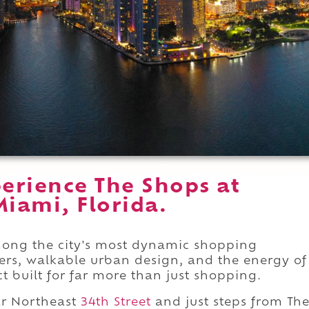
erience The Shops at
iami, Florida.
ong the city's most dynamic shopping
lers, walkable urban design, and the energy of
t built for far more than just shopping.
r Northeast
34th Street
and just steps from Th