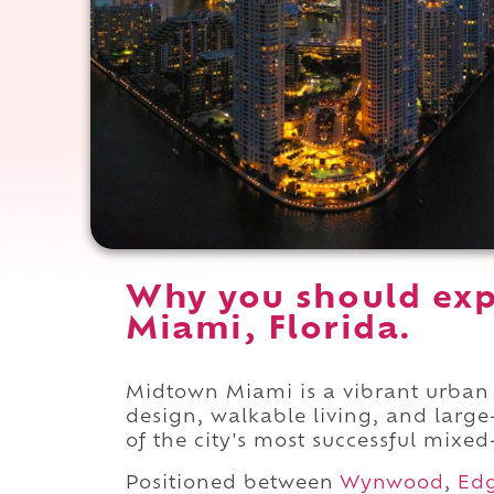
Why you should exp
Miami, Florida.
Midtown Miami is a vibrant urba
design, walkable living, and larg
of the city's most successful mixed-
Positioned between
Wynwood
,
Ed