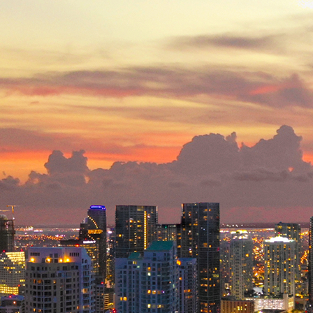
ct weekend in Miami