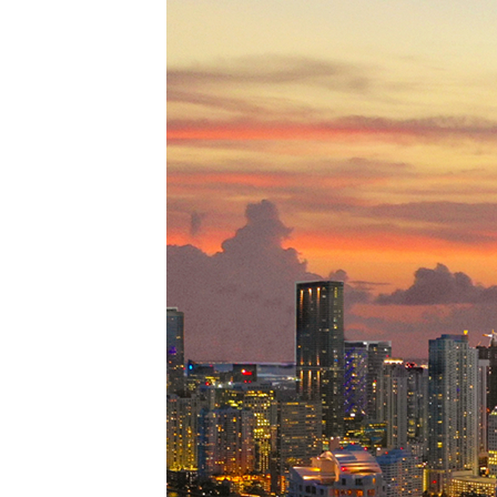
Perfe