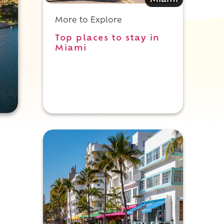
Miami
More to Explore
Top places to stay in
Miami