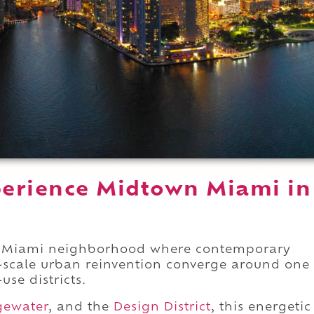
erience Midtown Miami in
n Miami neighborhood where contemporary
e-scale urban reinvention converge around one
use districts.
gewater
, and the
Design District
, this energetic