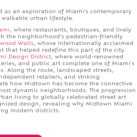
d as an exploration of Miami's contemporary
d walkable urban lifestyle.
ami
, where restaurants, boutiques, and lively
sh the neighborhood's pedestrian-friendly
wood Walls
, whose internationally acclaimed
 that helped redefine this part of the city.
mi Design District
, where world-renowned
lleries, and public art complete one of Miami's
. Along the route, landscaped streets,
independent retailers, and striking
ate how Midtown has become the connective
's most dynamic neighborhoods. The progression
an living to globally celebrated street art
cognized design, revealing why Midtown Miami
ing modern districts.