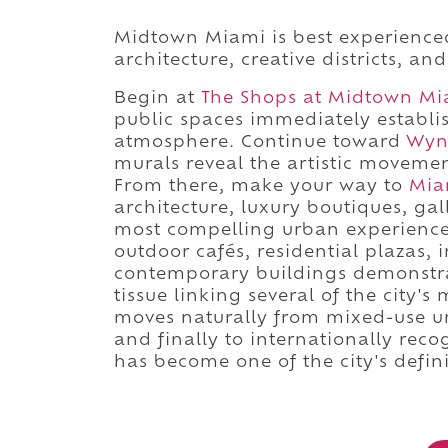
Midtown Miami is best experience
architecture, creative districts, an
Begin at
The Shops at Midtown Mi
public spaces immediately establi
atmosphere. Continue toward
Wyn
murals reveal the artistic movement
From there, make your way to
Mia
architecture, luxury boutiques, ga
most compelling urban experiences
outdoor cafés, residential plazas, 
contemporary buildings demonstr
tissue linking several of the city
moves naturally from mixed-use urb
and finally to internationally re
has become one of the city's defin