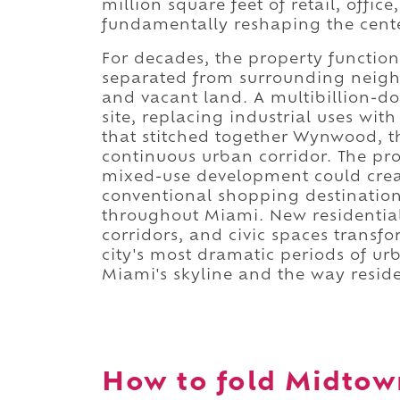
million square feet of retail, offi
fundamentally reshaping the cent
For decades, the property function
separated from surrounding neighb
and vacant land. A multibillion-d
site, replacing industrial uses wi
that stitched together Wynwood, t
continuous urban corridor. The pro
mixed-use development could crea
conventional shopping destination
throughout Miami. New residential t
corridors, and civic spaces transf
city's most dramatic periods of 
Miami's skyline and the way reside
How to fold Midtown