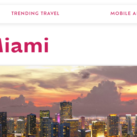
TRENDING TRAVEL
MOBILE A
Miami