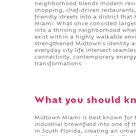
neighborhood blends modern reside
shopping, chef-driven restaurant
friendly streets into a district t
Miami. What once consisted largely
into a thriving neighborhood wher
exist within a highly walkable en
strengthened Midtown's identity as
everyday city life intersect seamle
connectivity, contemporary energy
transformations.
What you should k
Midtown Miami is best known for t
industrial brownfield into one of 
in South Florida, creating an urba