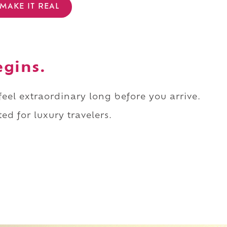
MAKE IT REAL
egins.
 feel extraordinary long before you arrive.
ed for luxury travelers.