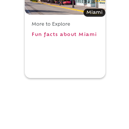
Miami
More to Explore
Fun facts about Miami
d