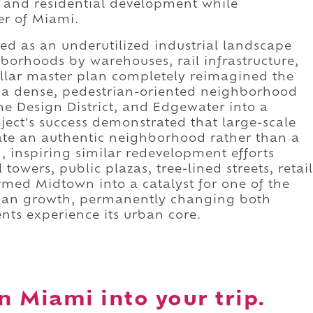
ce, and residential development while
er of Miami.
ed as an underutilized industrial landscape
orhoods by warehouses, rail infrastructure,
ollar master plan completely reimagined the
th a dense, pedestrian-oriented neighborhood
he Design District, and Edgewater into a
ject's success demonstrated that large-scale
te an authentic neighborhood rather than a
, inspiring similar redevelopment efforts
owers, public plazas, tree-lined streets, retail
ormed Midtown into a catalyst for one of the
urban growth, permanently changing both
nts experience its urban core.
 Miami into your trip.