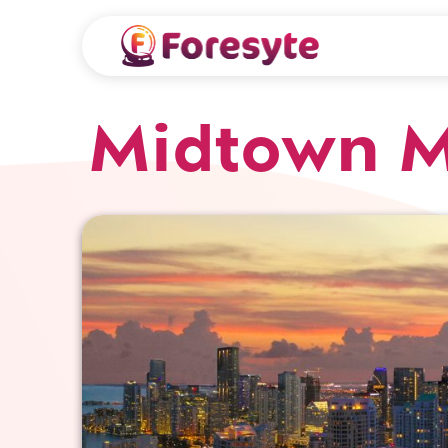
Midtown 