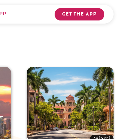
PP
GET THE APP