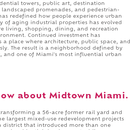
ntial towers, public art, destination
s, landscaped promenades, and pedestrian-
hat has redefined how people experience urban
 of aging industrial properties has evolved
e living, shopping, dining, and recreation
vironment. Continued investment has
 a place where architecture, public space, an
ssly. The result is a neighborhood defined by
, and one of Miami's most influential urban
now about Midtown Miami.
ransforming a 56-acre former rail yard and
the largest mixed-use redevelopment projects
n district that introduced more than one