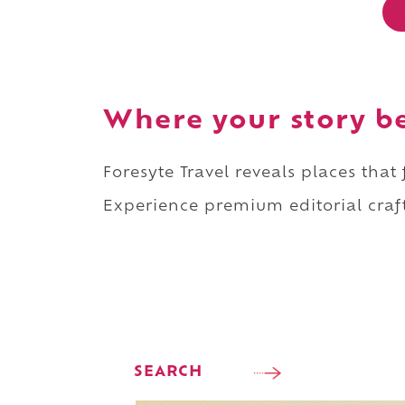
Where your story b
Foresyte Travel reveals places that
Experience premium editorial craft
SEARCH