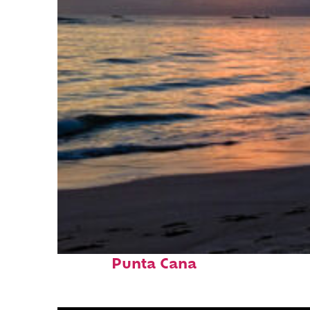
Fun facts about
Punta Cana