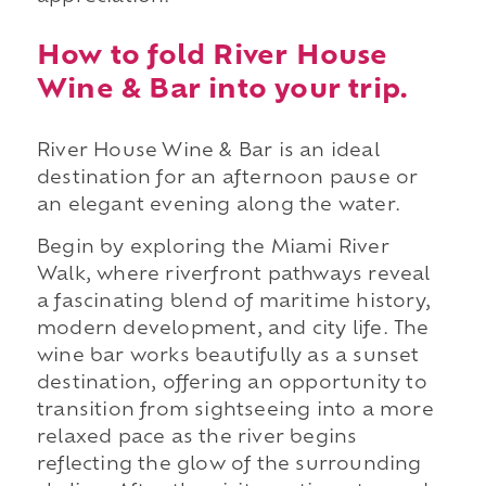
How to fold River House
Wine & Bar into your trip.
River House Wine & Bar is an ideal
destination for an afternoon pause or
an elegant evening along the water.
Begin by exploring the Miami River
Walk, where riverfront pathways reveal
a fascinating blend of maritime history,
modern development, and city life. The
wine bar works beautifully as a sunset
destination, offering an opportunity to
transition from sightseeing into a more
relaxed pace as the river begins
reflecting the glow of the surrounding