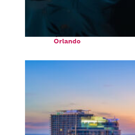
Fun facts about
Orlando