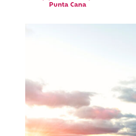
Punta Cana