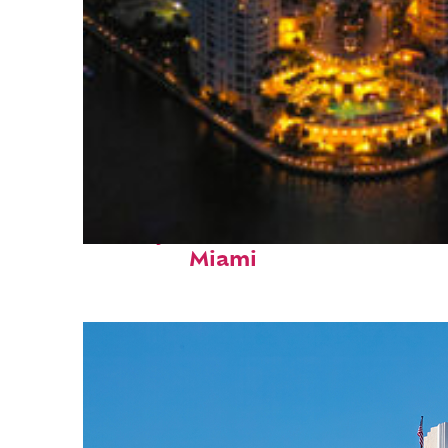
Perfect weekend in
Miami