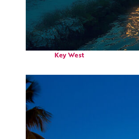
Fun facts about
Key West