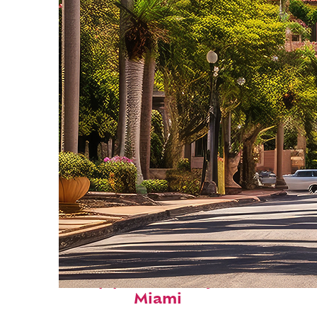
Top places to stay in
Miami