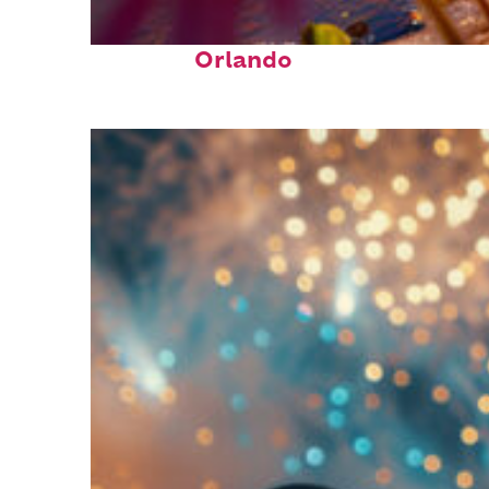
Perfect weekend in
Orlando