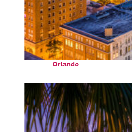
Top places to stay in
Orlando