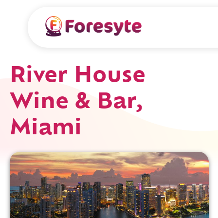
River House
Wine & Bar,
Miami