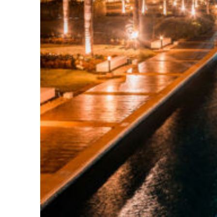
Top places to stay in