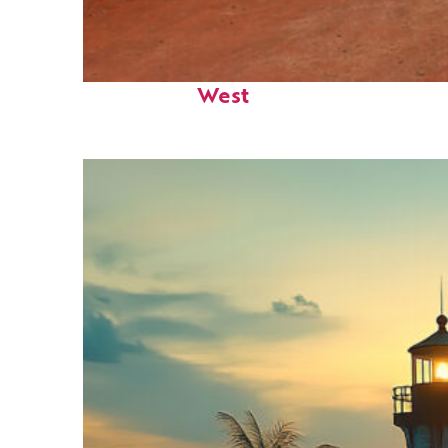
Perfect weekend in Key
West