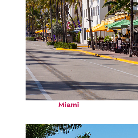
Fun facts about
Miami