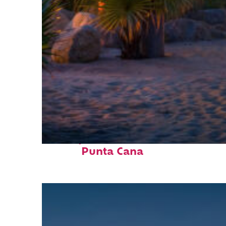
Perfect weekend in
Punta Cana