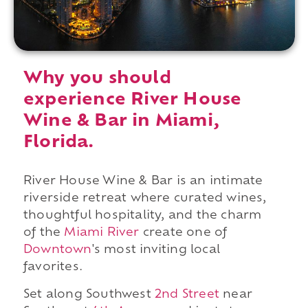
Why you should
experience River House
Wine & Bar in Miami,
Florida.
River House Wine & Bar is an intimate
riverside retreat where curated wines,
thoughtful hospitality, and the charm
of the
Miami River
create one of
Downtown
's most inviting local
favorites.
Set along Southwest
2nd Street
near