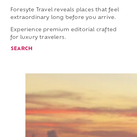
Foresyte Travel reveals places that feel
extraordinary long before you arrive.
Experience premium editorial crafted
for luxury travelers.
SEARCH