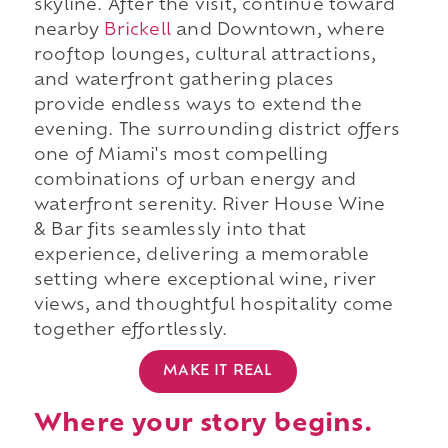
skyline. After the visit, continue toward
nearby
Brickell
and Downtown, where
rooftop lounges, cultural attractions,
and waterfront gathering places
provide endless ways to extend the
evening. The surrounding district offers
one of Miami's most compelling
combinations of urban energy and
waterfront serenity. River House Wine
& Bar fits seamlessly into that
experience, delivering a memorable
setting where exceptional wine, river
views, and thoughtful hospitality come
together effortlessly.
MAKE IT REAL
Where your story begins.