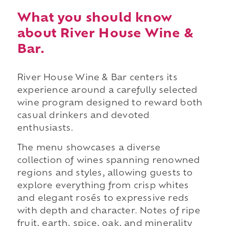
What you should know
about River House Wine &
Bar.
River House Wine & Bar centers its
experience around a carefully selected
wine program designed to reward both
casual drinkers and devoted
enthusiasts.
The menu showcases a diverse
collection of wines spanning renowned
regions and styles, allowing guests to
explore everything from crisp whites
and elegant rosés to expressive reds
with depth and character. Notes of ripe
fruit, earth, spice, oak, and minerality