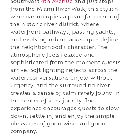
Southwest
4th Avenue
and just steps
from the Miami River Walk, this stylish
wine bar occupies a peaceful corner of
the historic river district, where
waterfront pathways, passing yachts,
and evolving urban landscapes define
the neighborhood's character. The
atmosphere feels relaxed and
sophisticated from the moment guests
arrive. Soft lighting reflects across the
water, conversations unfold without
urgency, and the surrounding river
creates a sense of calm rarely found in
the center of a major city. The
experience encourages guests to slow
down, settle in, and enjoy the simple
pleasures of good wine and good
company.