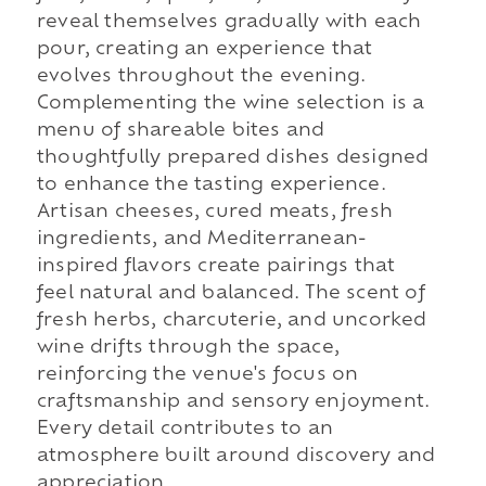
reveal themselves gradually with each
pour, creating an experience that
evolves throughout the evening.
Complementing the wine selection is a
menu of shareable bites and
thoughtfully prepared dishes designed
to enhance the tasting experience.
Artisan cheeses, cured meats, fresh
ingredients, and Mediterranean-
inspired flavors create pairings that
feel natural and balanced. The scent of
fresh herbs, charcuterie, and uncorked
wine drifts through the space,
reinforcing the venue's focus on
craftsmanship and sensory enjoyment.
Every detail contributes to an
atmosphere built around discovery and
appreciation.