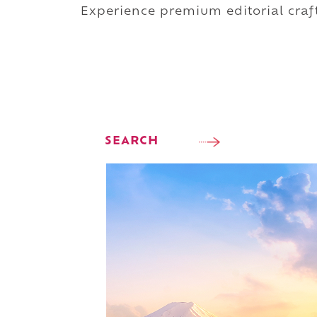
Experience premium editorial craft
SEARCH