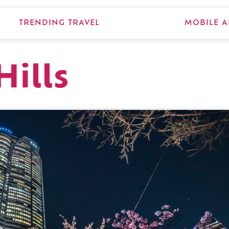
TRENDING TRAVEL
MOBILE A
ills