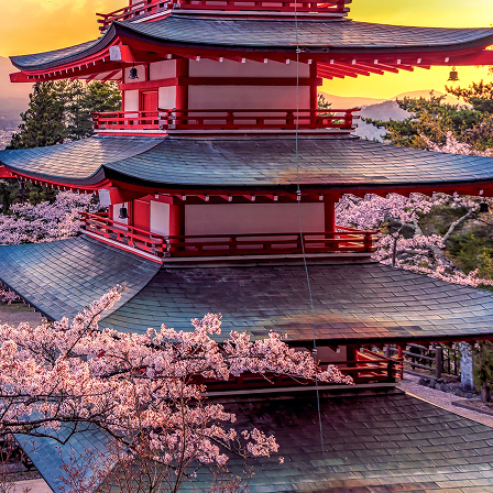
t weekend in Tokyo