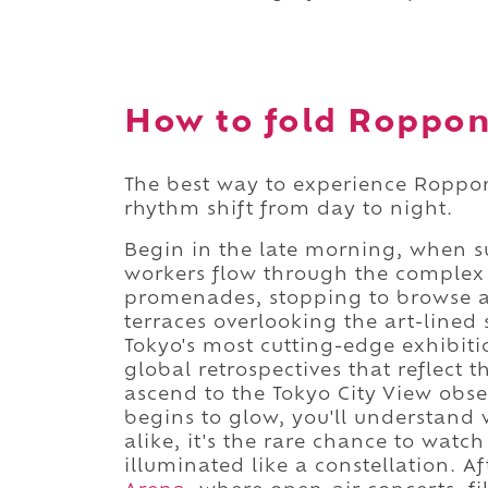
How to fold Roppong
The best way to experience Roppongi 
rhythm shift from day to night.
Begin in the late morning, when su
workers flow through the complex 
promenades, stopping to browse at
terraces overlooking the art-lined 
Tokyo's most cutting-edge exhibitio
global retrospectives that reflect t
ascend to the Tokyo City View obser
begins to glow, you'll understand
alike, it's the rare chance to watc
illuminated like a constellation. 