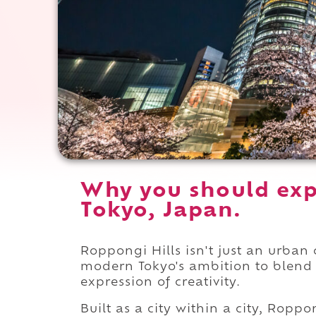
Why you should exp
Tokyo, Japan.
Roppongi Hills isn't just an urban c
modern Tokyo's ambition to blend a
expression of creativity.
Built as a city within a city, Ropp