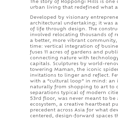
The story of Roppongi Hills is one 
urban living that redefined what 
Developed by visionary entreprene
architectural undertaking; it was 
of life through design. The const
involved relocating thousands of r
a better, more vibrant community, 
time: vertical integration of busi
fuses 11 acres of gardens and publi
connecting nature with technology 
capitals. Sculptures by world-reno
towering Maman, the iconic spider
invitations to linger and reflect. 
with a “cultural loop” in mind: an
naturally from shopping to art to d
separations typical of modern citi
53rd floor, was never meant to be an
ecosystem, a creative heartbeat pu
precedent across Asia for what d
centered, design-forward spaces 