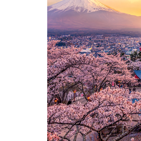
Perfec