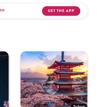
PP
GET THE APP
Tokyo