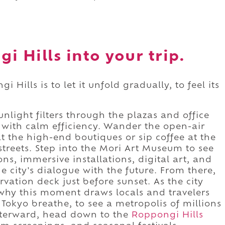
i Hills into your trip.
Hills is to let it unfold gradually, to feel its
nlight filters through the plazas and office
with calm efficiency. Wander the open-air
 the high-end boutiques or sip coffee at the
streets. Step into the Mori Art Museum to see
ns, immersive installations, digital art, and
he city's dialogue with the future. From there,
vation deck just before sunset. As the city
 why this moment draws locals and travelers
h Tokyo breathe, to see a metropolis of millions
Afterward, head down to the
Roppongi Hills