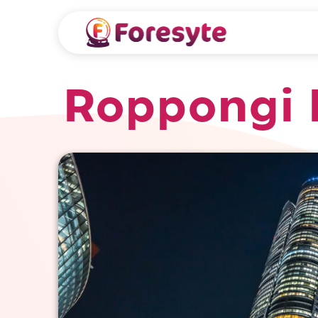
Roppongi H