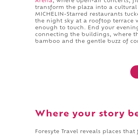
Arena
, where open-air concerts, fi
transform the plaza into a cultural
MICHELIN-Starred restaurants tuck
the night sky at a rooftop terrace 
enough to touch. End your evening
connecting the buildings, where the
bamboo and the gentle buzz of co
Where your story b
Foresyte Travel reveals places that