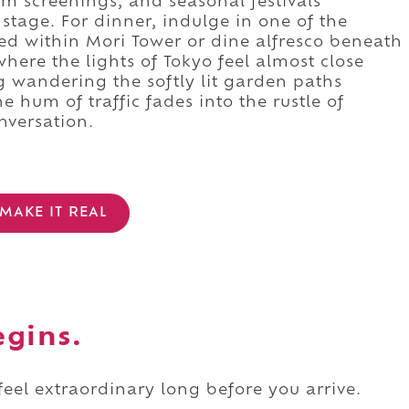
lm screenings, and seasonal festivals
 stage. For dinner, indulge in one of the
ed within Mori Tower or dine alfresco beneath
where the lights of Tokyo feel almost close
 wandering the softly lit garden paths
 hum of traffic fades into the rustle of
nversation.
MAKE IT REAL
egins.
 feel extraordinary long before you arrive.