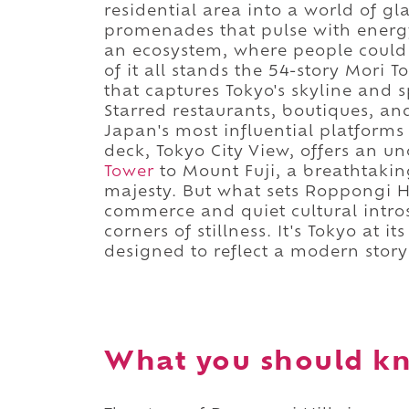
residential area into a world of gl
promenades that pulse with energy
an ecosystem, where people could l
of it all stands the 54-story Mori 
that captures Tokyo's skyline and sp
Starred restaurants, boutiques, an
Japan's most influential platforms
deck, Tokyo City View, offers an 
Tower
to Mount Fuji, a breathtaki
majesty. But what sets Roppongi Hi
commerce and quiet cultural intro
corners of stillness. It's Tokyo at 
designed to reflect a modern story
What you should kn