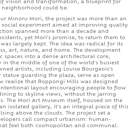
of vision and transformation, a blueprint for
a neighborhood could be.
ur Minoru Mori, the project was more than an
a social experiment aimed at improving quality
ruction spanned more than a decade and
esidents, yet Mori's promise, to return them to
was largely kept. The idea was radical for its
ness, art, nature, and home. The development
c spaces into a dense architectural core,
in the middle of one of the world's busiest
wned artists, including Louise Bourgeois's
 statue guarding the plaza, serve as open
Few realize that Roppongi Hills was designed
 intentional layout encouraging people to flow
ining to skyline views, without the jarring
es. The Mori Art Museum itself, housed on the
 isolated gallery, it's an integral piece of thi
lsing above the clouds. The project set a
evelopers call compact urbanism: human-
that feel both cosmopolitan and communal.