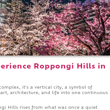
erience Roppongi Hills in
omplex, it's a vertical city, a symbol of
rt, architecture, and life into one continuous
ongi Hills rises from what was once a quiet