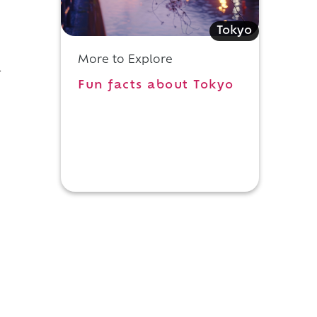
Tokyo
More to Explore
-
Fun facts about Tokyo