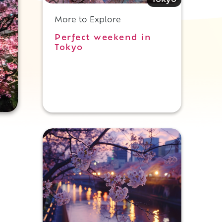
More to Explore
Perfect weekend in
Tokyo