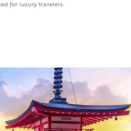
ed for luxury travelers.