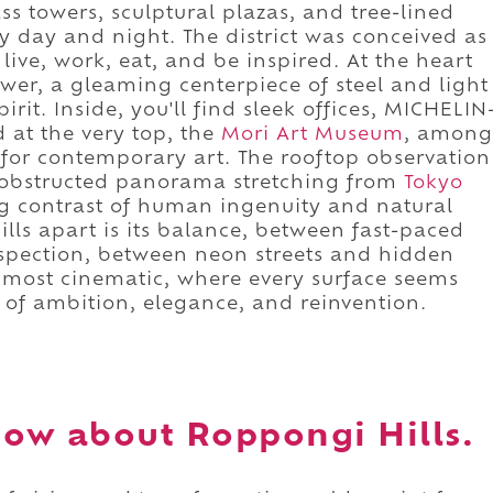
ass towers, sculptural plazas, and tree-lined
 day and night. The district was conceived as
ive, work, eat, and be inspired. At the heart
Tower, a gleaming centerpiece of steel and light
irit. Inside, you'll find sleek offices, MICHELIN
d at the very top, the
Mori Art Museum
, among
 for contemporary art. The rooftop observation
unobstructed panorama stretching from
Tokyo
ng contrast of human ingenuity and natural
lls apart is its balance, between fast-paced
spection, between neon streets and hidden
its most cinematic, where every surface seems
 of ambition, elegance, and reinvention.
ow about Roppongi Hills.