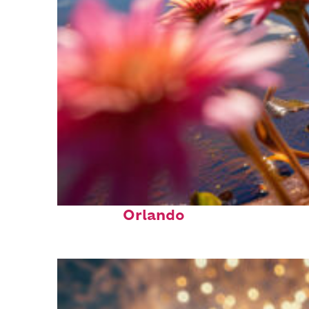
Perfect weekend in
Orlando