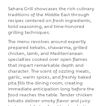
Sahara Grill showcases the rich culinary
traditions of the Middle East through
recipes centered on fresh ingredients,
bold seasoning, and time-honored
grilling techniques.
The menu revolves around expertly
prepared kebabs, shawarma, grilled
chicken, lamb, and Mediterranean
specialties cooked over open flames
that impart remarkable depth and
character. The scent of sizzling meats,
garlic, warm spices, and freshly baked
pita fills the dining room, creating
immediate anticipation long before the
food reaches the table. Tender chicken
kebabs deliver smoky flavor and juicy