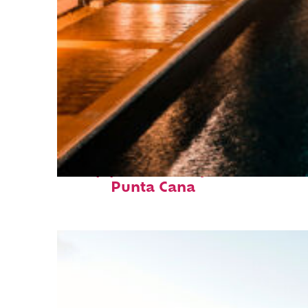
Top places to stay in
Punta Cana