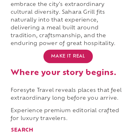
embrace the city's extraordinary
cultural diversity. Sahara Grill fits
naturally into that experience,
delivering a meal built around
tradition, craftsmanship, and the
enduring power of great hospitality.
MAKE IT REAL
Where your story begins.
Foresyte Travel reveals places that feel
extraordinary long before you arrive.
Experience premium editorial crafted
for luxury travelers.
SEARCH