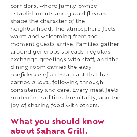
corridors, where family-owned
establishments and global flavors
shape the character of the
neighborhood. The atmosphere feels
warm and welcoming from the
moment guests arrive. Families gather
around generous spreads, regulars
exchange greetings with staff, and the
dining room carries the easy
confidence of a restaurant that has
earned a loyal following through
consistency and care. Every meal feels
rooted in tradition, hospitality, and the
joy of sharing food with others.
What you should know
about Sahara Grill.