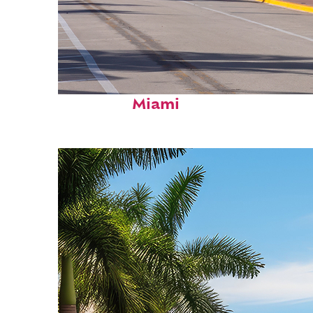
Fun facts about
Miami