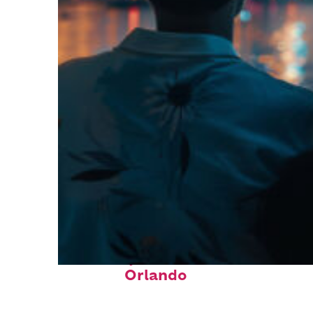
Fun facts about
Orlando