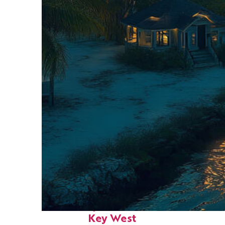
Fun facts about
Key West