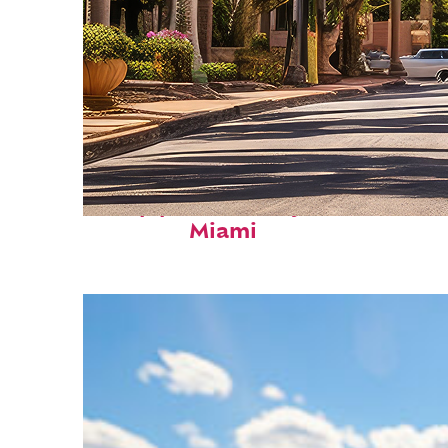
Top places to stay in
Miami