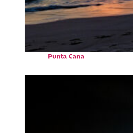
Fun facts about
Punta Cana