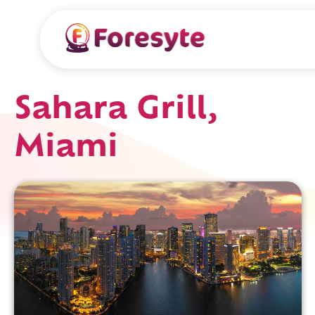
Sahara Grill,
Miami