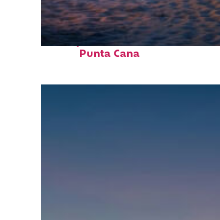
Perfect weekend in
Punta Cana