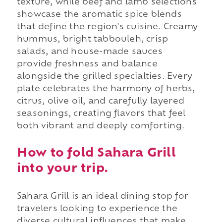
texture, while beef and lamb selections
showcase the aromatic spice blends
that define the region's cuisine. Creamy
hummus, bright tabbouleh, crisp
salads, and house-made sauces
provide freshness and balance
alongside the grilled specialties. Every
plate celebrates the harmony of herbs,
citrus, olive oil, and carefully layered
seasonings, creating flavors that feel
both vibrant and deeply comforting.
How to fold Sahara Grill
into your trip.
Sahara Grill is an ideal dining stop for
travelers looking to experience the
diverse cultural influences that make