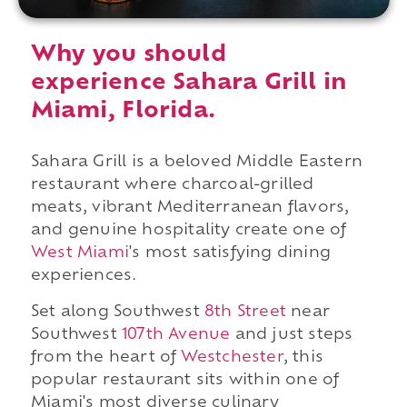
Why you should
experience Sahara Grill in
Miami, Florida.
Sahara Grill is a beloved Middle Eastern
restaurant where charcoal-grilled
meats, vibrant Mediterranean flavors,
and genuine hospitality create one of
West Miami
's most satisfying dining
experiences.
Set along Southwest
8th Street
near
Southwest
107th Avenue
and just steps
from the heart of
Westchester
, this
popular restaurant sits within one of
Miami's most diverse culinary