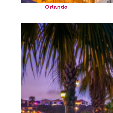
Top places to stay in
Orlando