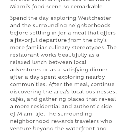
Miami's food scene so remarkable.
Spend the day exploring Westchester
and the surrounding neighborhoods
before settling in for a meal that offers
a flavorful departure from the city's
more familiar culinary stereotypes. The
restaurant works beautifully as a
relaxed lunch between local
adventures or as a satisfying dinner
after a day spent exploring nearby
communities. After the meal, continue
discovering the area's local businesses,
cafés, and gathering places that reveal
a more residential and authentic side
of Miami life. The surrounding
neighborhood rewards travelers who
venture beyond the waterfront and