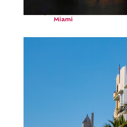
Perfect weekend in
Miami