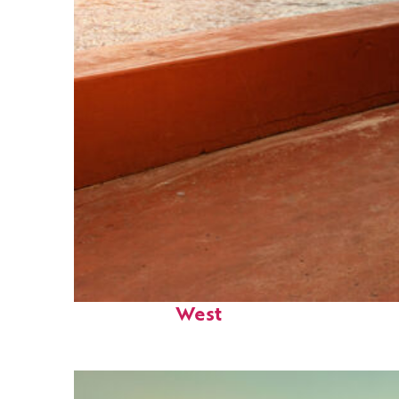
Perfect weekend in Key
West