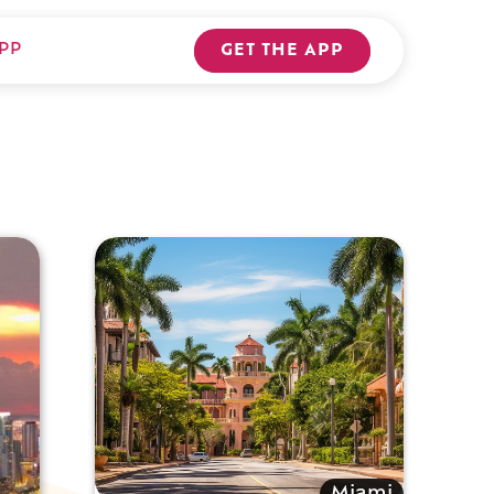
PP
GET THE APP