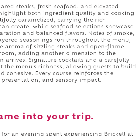
red steaks, fresh seafood, and elevated
ighlight both ingredient quality and cooking
ifully caramelized, carrying the rich
can create, while seafood selections showcase
aration and balanced flavors. Notes of smoke,
 layered seasonings run throughout the menu,
The aroma of sizzling steaks and open-flame
 room, adding another dimension to the
en arrives. Signature cocktails and a carefully
the menu's richness, allowing guests to buil
nd cohesive. Every course reinforces the
, presentation, and sensory impact.
ame into your trip.
e for an evening spent experiencing Brickell at