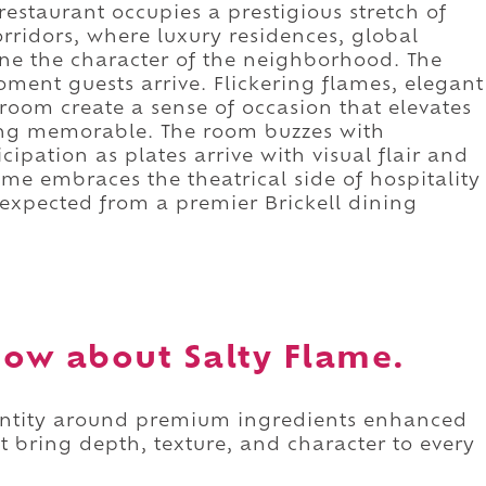
 restaurant occupies a prestigious stretch of
corridors, where luxury residences, global
ine the character of the neighborhood. The
ment guests arrive. Flickering flames, elegant
 room create a sense of occasion that elevates
ing memorable. The room buzzes with
cipation as plates arrive with visual flair and
me embraces the theatrical side of hospitality
expected from a premier Brickell dining
ow about Salty Flame.
identity around premium ingredients enhanced
t bring depth, texture, and character to every