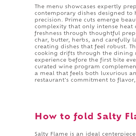
The menu showcases expertly prepa
contemporary dishes designed to h
precision. Prime cuts emerge beaut
complexity that only intense heat 
freshness through thoughtful prep
char, butter, herbs, and carefully
creating dishes that feel robust. 
cooking drifts through the dining
experience before the first bite ev
curated wine program complement 
a meal that feels both luxurious a
restaurant's commitment to flavor
How to fold Salty Fl
Salty Flame is an ideal centerpiec