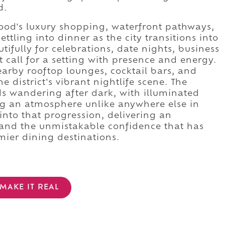
d.
ood's luxury shopping, waterfront pathways,
tling into dinner as the city transitions into
ifully for celebrations, date nights, business
t call for a setting with presence and energy.
arby rooftop lounges, cocktail bars, and
 district's vibrant nightlife scene. The
 wandering after dark, with illuminated
ing an atmosphere unlike anywhere else in
into that progression, delivering an
, and the unmistakable confidence that has
mier dining destinations.
MAKE IT REAL