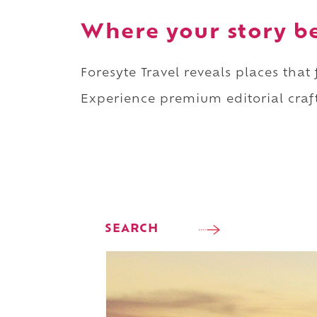
Where your story b
Foresyte Travel reveals places that
Experience premium editorial craft
SEARCH