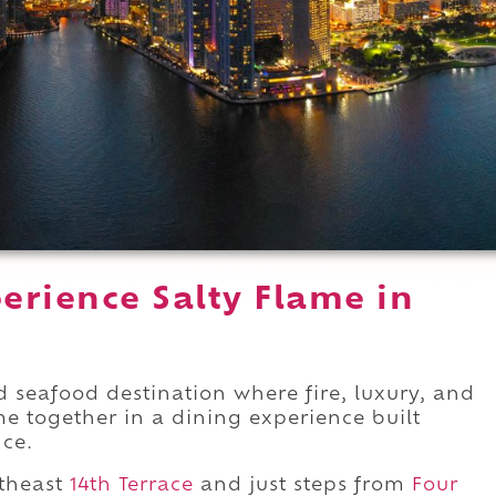
erience Salty Flame in
d seafood destination where fire, luxury, and
e together in a dining experience built
ce.
theast
14th Terrace
and just steps from
Four