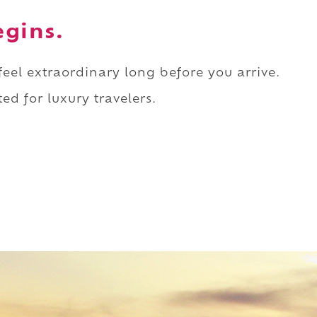
egins.
 feel extraordinary long before you arrive.
ed for luxury travelers.