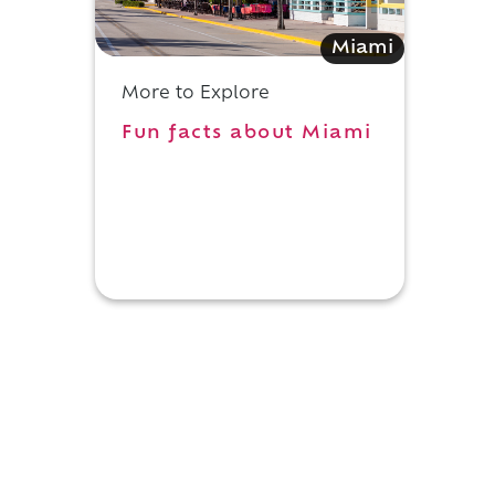
Miami
More to Explore
Fun facts about Miami