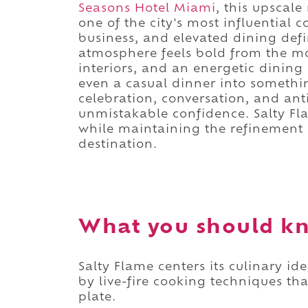
Seasons Hotel Miami
, this upscale
one of the city's most influential 
business, and elevated dining def
atmosphere feels bold from the mo
interiors, and an energetic dining
even a casual dinner into someth
celebration, conversation, and anti
unmistakable confidence. Salty Fla
while maintaining the refinement 
destination.
What you should kn
Salty Flame centers its culinary 
by live-fire cooking techniques tha
plate.