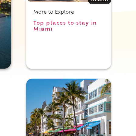
Miami
More to Explore
Top places to stay in
Miami