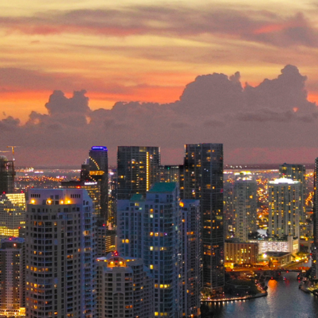
ct weekend in Miami