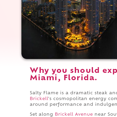
Why you should exp
Miami, Florida.
Salty Flame is a dramatic steak an
Brickell
's cosmopolitan energy com
around performance and indulgen
Set along
Brickell Avenue
near Sou