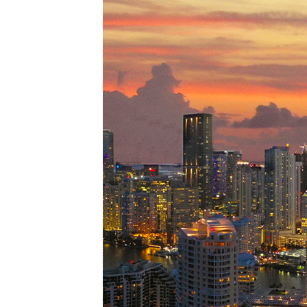
Perfe