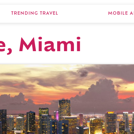
TRENDING TRAVEL
MOBILE A
e, Miami