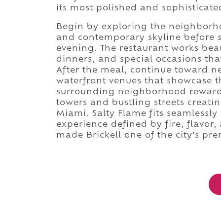
its most polished and sophisticate
Begin by exploring the neighborh
and contemporary skyline before set
evening. The restaurant works beaut
dinners, and special occasions tha
After the meal, continue toward ne
waterfront venues that showcase the
surrounding neighborhood rewards
towers and bustling streets creat
Miami. Salty Flame fits seamlessly 
experience defined by fire, flavor
made Brickell one of the city's pre