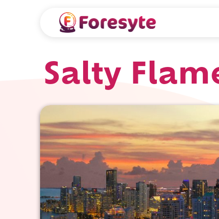
Salty Flam