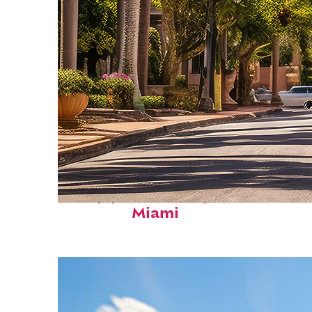
Top places to stay in
Miami