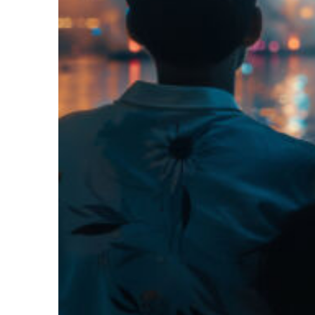
Fun facts about