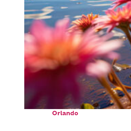
Perfect weekend in
Orlando