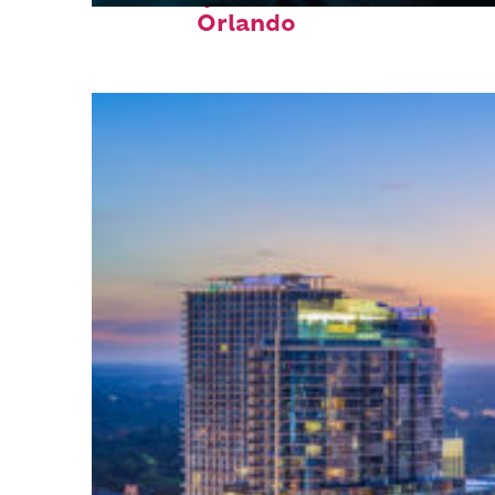
Orlando