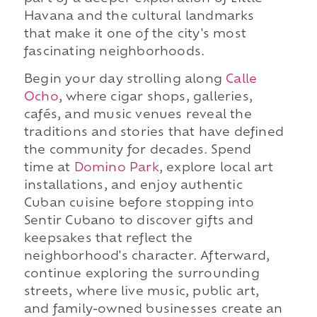
Havana and the cultural landmarks
that make it one of the city's most
fascinating neighborhoods.
Begin your day strolling along
Calle
Ocho
, where cigar shops, galleries,
cafés, and music venues reveal the
traditions and stories that have defined
the community for decades. Spend
time at
Domino Park
, explore local art
installations, and enjoy authentic
Cuban cuisine before stopping into
Sentir Cubano to discover gifts and
keepsakes that reflect the
neighborhood's character. Afterward,
continue exploring the surrounding
streets, where live music, public art,
and family-owned businesses create an