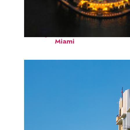
Perfect weekend in
Miami