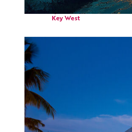
Fun facts about
Key West