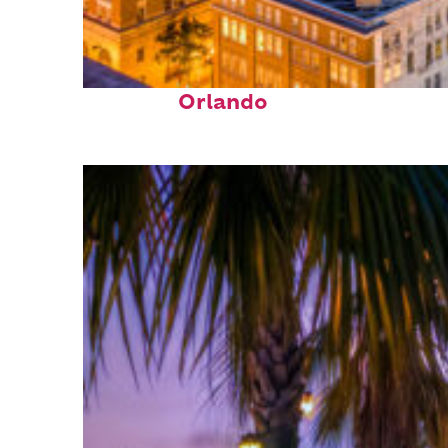
Top places to stay in
Orlando