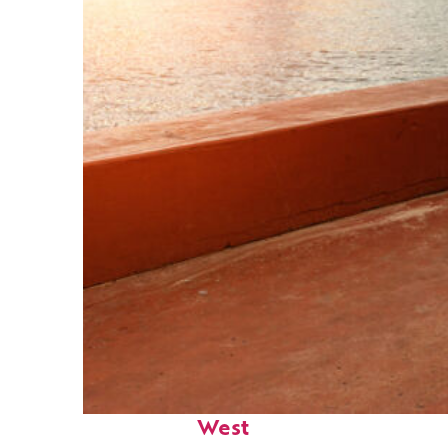
Perfect weekend in Key
West