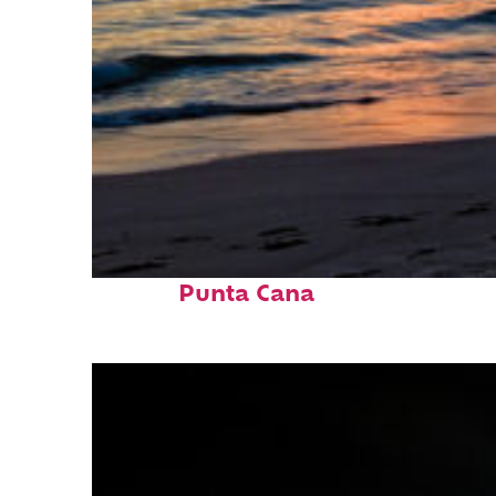
Fun facts about
Punta Cana