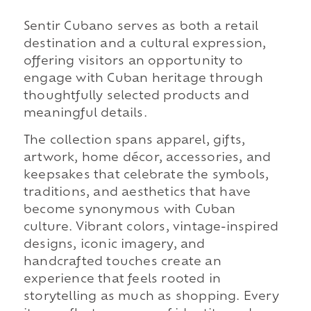
Sentir Cubano serves as both a retail
destination and a cultural expression,
offering visitors an opportunity to
engage with Cuban heritage through
thoughtfully selected products and
meaningful details.
The collection spans apparel, gifts,
artwork, home décor, accessories, and
keepsakes that celebrate the symbols,
traditions, and aesthetics that have
become synonymous with Cuban
culture. Vibrant colors, vintage-inspired
designs, iconic imagery, and
handcrafted touches create an
experience that feels rooted in
storytelling as much as shopping. Every