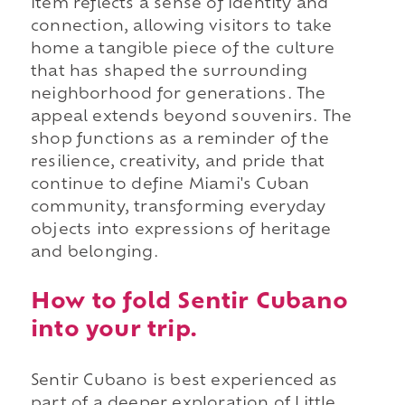
item reflects a sense of identity and
connection, allowing visitors to take
home a tangible piece of the culture
that has shaped the surrounding
neighborhood for generations. The
appeal extends beyond souvenirs. The
shop functions as a reminder of the
resilience, creativity, and pride that
continue to define Miami's Cuban
community, transforming everyday
objects into expressions of heritage
and belonging.
How to fold Sentir Cubano
into your trip.
Sentir Cubano is best experienced as
part of a deeper exploration of Little