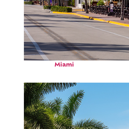
Fun facts about
Miami