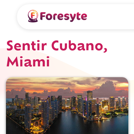
Sentir Cubano,
Miami