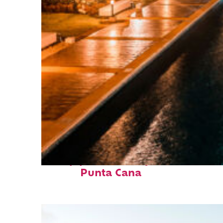
Top places to stay in
Punta Cana