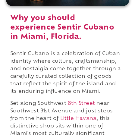
Why you should
experience Sentir Cubano
in Miami, Florida.
Sentir Cubano is a celebration of Cuban
identity where culture, craftsmanship,
and nostalgia come together through a
carefully curated collection of goods
that reflect the spirit of the island and
its enduring influence on Miami.
Set along Southwest
8th Street
near
Southwest 31st Avenue and just steps
from the heart of
Little Havana
, this
distinctive shop sits within one of
Miami's most culturally significant