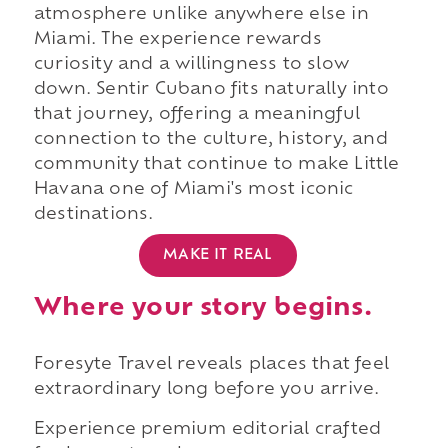
atmosphere unlike anywhere else in
Miami. The experience rewards
curiosity and a willingness to slow
down. Sentir Cubano fits naturally into
that journey, offering a meaningful
connection to the culture, history, and
community that continue to make Little
Havana one of Miami's most iconic
destinations.
MAKE IT REAL
Where your story begins.
Foresyte Travel reveals places that feel
extraordinary long before you arrive.
Experience premium editorial crafted