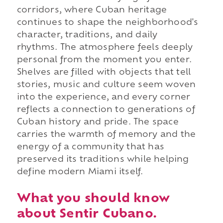
corridors, where Cuban heritage
continues to shape the neighborhood's
character, traditions, and daily
rhythms. The atmosphere feels deeply
personal from the moment you enter.
Shelves are filled with objects that tell
stories, music and culture seem woven
into the experience, and every corner
reflects a connection to generations of
Cuban history and pride. The space
carries the warmth of memory and the
energy of a community that has
preserved its traditions while helping
define modern Miami itself.
What you should know
about Sentir Cubano.