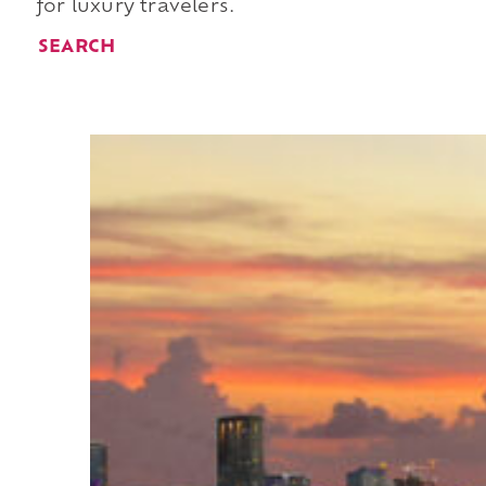
for luxury travelers.
SEARCH