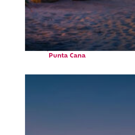
Perfect weekend in
Punta Cana