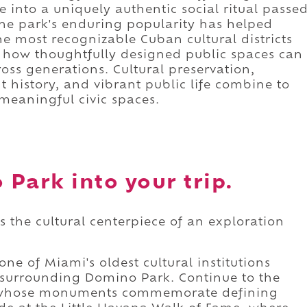
into a uniquely authentic social ritual passe
The park's enduring popularity has helped
he most recognizable Cuban cultural districts
 how thoughtfully designed public spaces can
ss generations. Cultural preservation,
 history, and vibrant public life combine to
 meaningful civic spaces.
Park into your trip.
 the cultural centerpiece of an exploration
ne of Miami's oldest cultural institutions
 surrounding Domino Park. Continue to the
 whose monuments commemorate defining