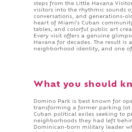
steps from the Little Havana Visit
visitors into the rhythmic sounds 
conversations, and generations-old
heart of Miami's Cuban communi
tables, and colorful public art cr
Every visit offers a genuine glimps
Havana for decades. The result is 
neighborhood identity, and one of
What you should k
Domino Park is best known for op
transforming a former parking lot
Cuban political exiles seeking to pr
neighborhoods they had left beh
Dominican-born military leader 