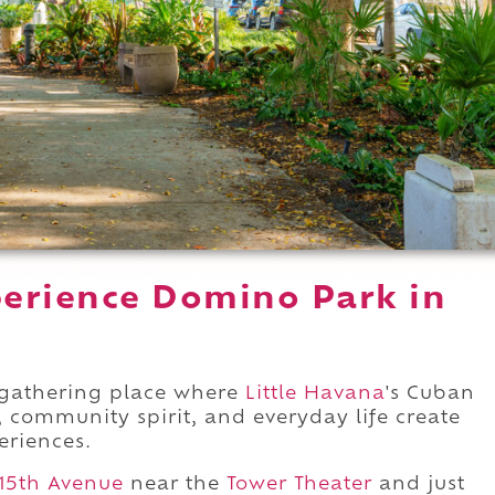
erience Domino Park in
 gathering place where
Little Havana
's Cuban
 community spirit, and everyday life create
eriences.
15th Avenue
near the
Tower Theater
and just