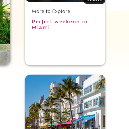
Miami
More to Explore
Perfect weekend in
Miami