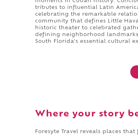
moments in Cuban history. Conclud
tributes to influential Latin Ameri
celebrating the remarkable relati
community that defines Little Hav
historic theater to celebrated gat
defining neighborhood landmarks
South Florida's essential cultural e
Where your story b
Foresyte Travel reveals places that