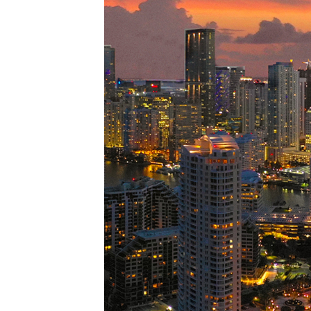
Perfe