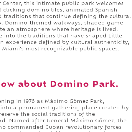
or Center, this intimate public park welcomes
of clicking domino tiles, animated Spanish
 traditions that continue defining the cultural
ty. Domino-themed walkways, shaded game
eate an atmosphere where heritage is lived.
e into the traditions that have shaped Little
an experience defined by cultural authenticity,
 Miami's most recognizable public spaces.
now about Domino Park.
ening in 1976 as Máximo Gómez Park,
 into a permanent gathering place created by
eserve the social traditions of the
ind. Named after General Máximo Gómez, the
who commanded Cuban revolutionary forces