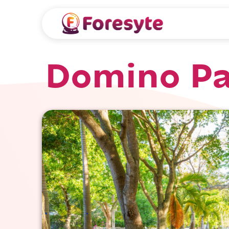
Domino Pa