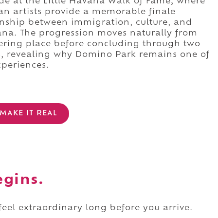
e at the Little Havana Walk of Fame, where
can artists provide a memorable finale
onship between immigration, culture, and
ana. The progression moves naturally from
hering place before concluding through two
, revealing why Domino Park remains one of
xperiences.
MAKE IT REAL
egins.
 feel extraordinary long before you arrive.