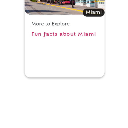
Miami
More to Explore
Fun facts about Miami