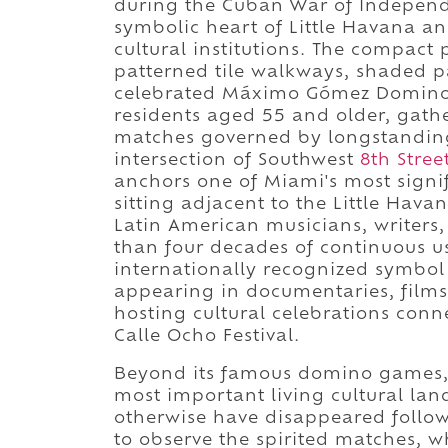
during the Cuban War of Independe
symbolic heart of Little Havana a
cultural institutions. The compac
patterned tile walkways, shaded p
celebrated Máximo Gómez Domino 
residents aged 55 and older, gathe
matches governed by longstanding 
intersection of Southwest
8th Stree
anchors one of Miami's most signi
sitting adjacent to the Little Hav
Latin American musicians, writers
than four decades of continuous 
internationally recognized symbol
appearing in documentaries, films,
hosting cultural celebrations conn
Calle Ocho Festival.
Beyond its famous domino games, D
most important living cultural lan
otherwise have disappeared follow
to observe the spirited matches, wh