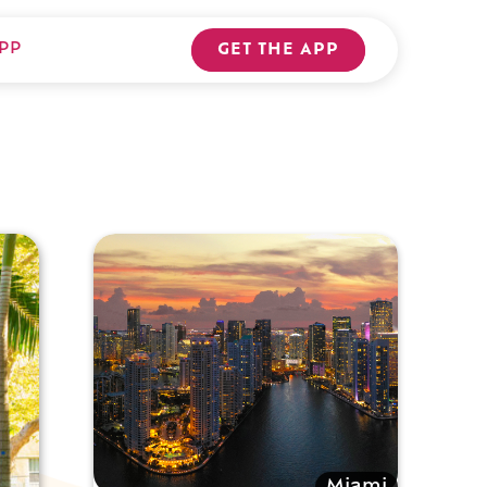
PP
GET THE APP