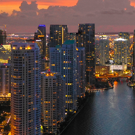
ct weekend in Miami