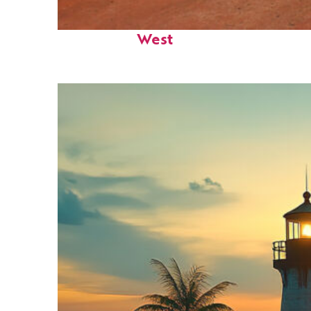
Perfect weekend in Key
West