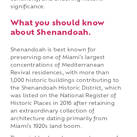
significance.
What you should know
about Shenandoah.
Shenandoah is best known for
preserving one of Miami's largest
concentrations of Mediterranean
Revival residences, with more than
1,000 historic buildings contributing to
the Shenandoah Historic District, which
was listed on the National Register of
Historic Places in 2016 after retaining
an extraordinary collection of
architecture dating primarily from
Miami's 1920s land boom.