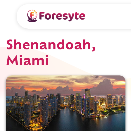
Shenandoah,
Miami