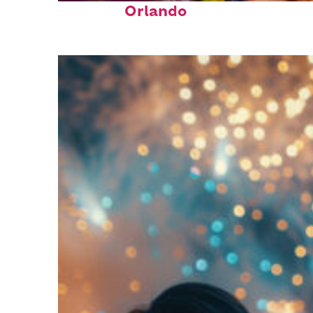
Orlando