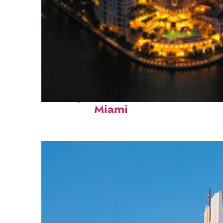
Perfect weekend in
Miami