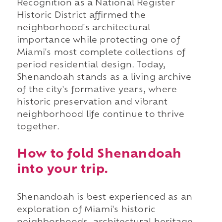
Recognition as a National Register
Historic District affirmed the
neighborhood's architectural
importance while protecting one of
Miami's most complete collections of
period residential design. Today,
Shenandoah stands as a living archive
of the city's formative years, where
historic preservation and vibrant
neighborhood life continue to thrive
together.
How to fold Shenandoah
into your trip.
Shenandoah is best experienced as an
exploration of Miami's historic