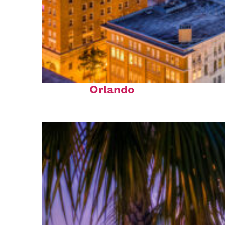
Top places to stay in
Orlando