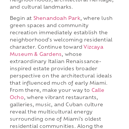
neighborhoods, architectural heritage,
and cultural landmarks.
Begin at
Shenandoah Park
, where lush
green spaces and community
recreation immediately establish the
neighborhood's welcoming residential
character. Continue toward
Vizcaya
Museum & Gardens
, whose
extraordinary Italian Renaissance-
inspired estate provides broader
perspective on the architectural ideals
that influenced much of early Miami.
From there, make your way to
Calle
Ocho
, where vibrant restaurants,
galleries, music, and Cuban culture
reveal the multicultural energy
surrounding one of Miami's oldest
residential communities. Along the