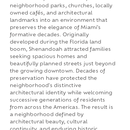
neighborhood parks, churches, locally
owned cafés, and architectural
landmarks into an environment that
preserves the elegance of Miami's
formative decades. Originally
developed during the Florida land
boom, Shenandoah attracted families
seeking spacious homes and
beautifully planned streets just beyond
the growing downtown. Decades of
preservation have protected the
neighborhood's distinctive
architectural identity while welcoming
successive generations of residents
from across the Americas. The result is
a neighborhood defined by
architectural beauty, cultural
continuity, and enduring historic