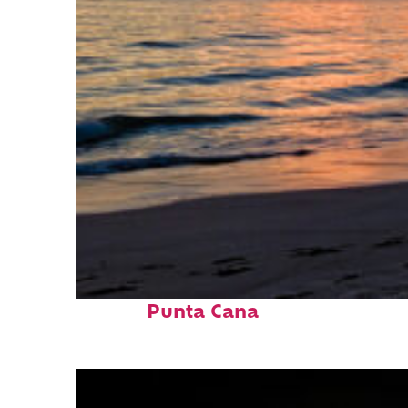
Fun facts about
Punta Cana