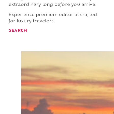
extraordinary long before you arrive.
Experience premium editorial crafted
for luxury travelers.
SEARCH