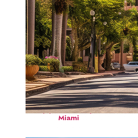
Top places to stay in
Miami