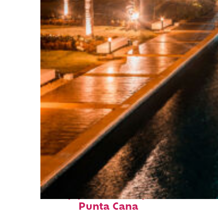
Top places to stay in
Punta Cana