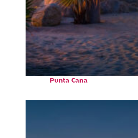
Perfect weekend in
Punta Cana