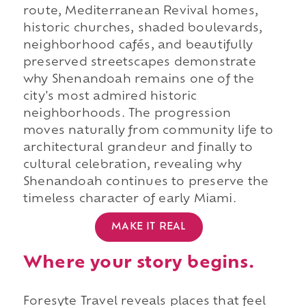
route, Mediterranean Revival homes,
historic churches, shaded boulevards,
neighborhood cafés, and beautifully
preserved streetscapes demonstrate
why Shenandoah remains one of the
city's most admired historic
neighborhoods. The progression
moves naturally from community life to
architectural grandeur and finally to
cultural celebration, revealing why
Shenandoah continues to preserve the
timeless character of early Miami.
MAKE IT REAL
Where your story begins.
Foresyte Travel reveals places that feel