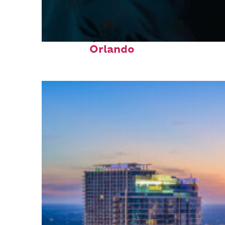
Fun facts about
Orlando