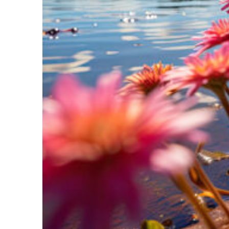
Perfect weekend in