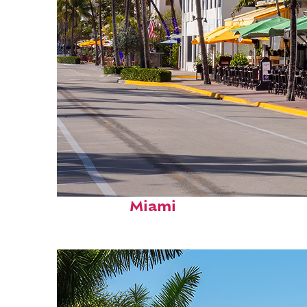
Fun facts about
Miami