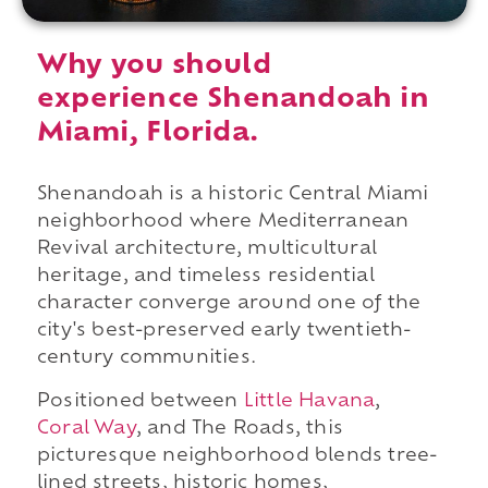
Why you should
experience Shenandoah in
Miami, Florida.
Shenandoah is a historic Central Miami
neighborhood where Mediterranean
Revival architecture, multicultural
heritage, and timeless residential
character converge around one of the
city's best-preserved early twentieth-
century communities.
Positioned between
Little Havana
,
Coral Way
, and The Roads, this
picturesque neighborhood blends tree-
lined streets, historic homes,