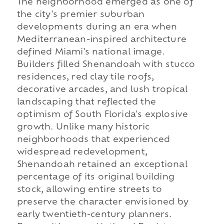
The neighborhood emerged as one of
the city's premier suburban
developments during an era when
Mediterranean-inspired architecture
defined Miami's national image.
Builders filled Shenandoah with stucco
residences, red clay tile roofs,
decorative arcades, and lush tropical
landscaping that reflected the
optimism of South Florida's explosive
growth. Unlike many historic
neighborhoods that experienced
widespread redevelopment,
Shenandoah retained an exceptional
percentage of its original building
stock, allowing entire streets to
preserve the character envisioned by
early twentieth-century planners.