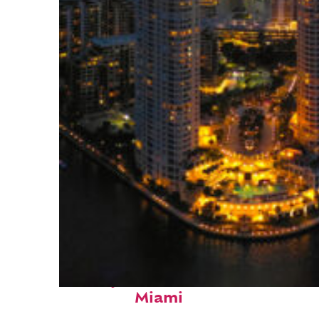
Perfect weekend in
Miami