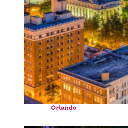
Top places to stay in
Orlando