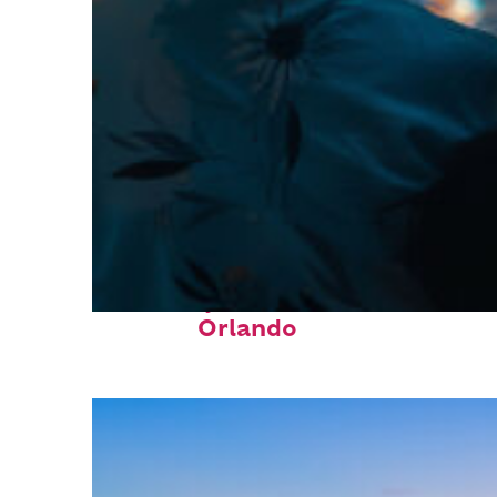
Fun facts about
Orlando