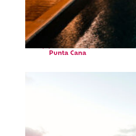
Top places to stay in
Punta Cana