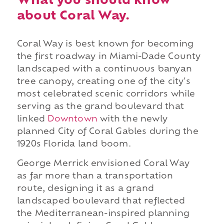
What you should know
about Coral Way.
Coral Way is best known for becoming
the first roadway in Miami-Dade County
landscaped with a continuous banyan
tree canopy, creating one of the city's
most celebrated scenic corridors while
serving as the grand boulevard that
linked
Downtown
with the newly
planned City of Coral Gables during the
1920s Florida land boom.
George Merrick envisioned Coral Way
as far more than a transportation
route, designing it as a grand
landscaped boulevard that reflected
the Mediterranean-inspired planning