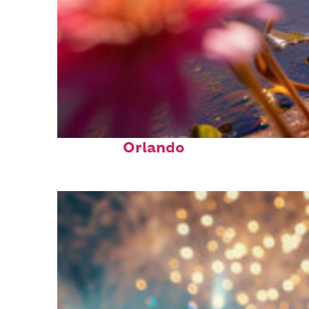
Perfect weekend in
Orlando