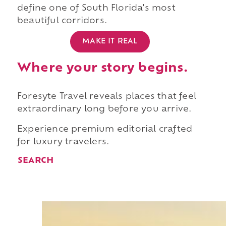
define one of South Florida's most
beautiful corridors.
MAKE IT REAL
Where your story begins.
Foresyte Travel reveals places that feel
extraordinary long before you arrive.
Experience premium editorial crafted
for luxury travelers.
SEARCH