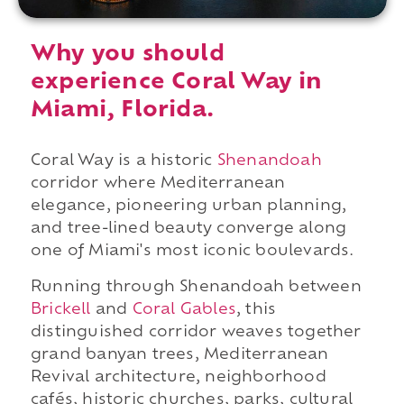
Why you should
experience Coral Way in
Miami, Florida.
Coral Way is a historic
Shenandoah
corridor where Mediterranean
elegance, pioneering urban planning,
and tree-lined beauty converge along
one of Miami's most iconic boulevards.
Running through Shenandoah between
Brickell
and
Coral Gables
, this
distinguished corridor weaves together
grand banyan trees, Mediterranean
Revival architecture, neighborhood
cafés, historic churches, parks, cultural