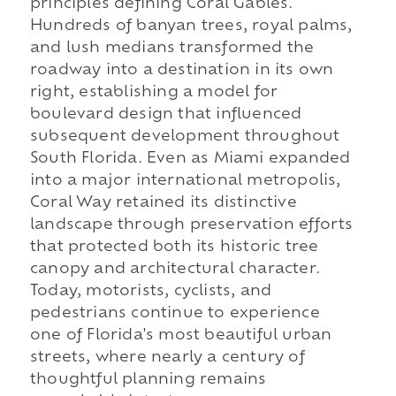
principles defining Coral Gables.
Hundreds of banyan trees, royal palms,
and lush medians transformed the
roadway into a destination in its own
right, establishing a model for
boulevard design that influenced
subsequent development throughout
South Florida. Even as Miami expanded
into a major international metropolis,
Coral Way retained its distinctive
landscape through preservation efforts
that protected both its historic tree
canopy and architectural character.
Today, motorists, cyclists, and
pedestrians continue to experience
one of Florida's most beautiful urban
streets, where nearly a century of
thoughtful planning remains