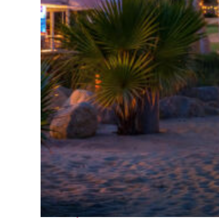
Perfect weekend in