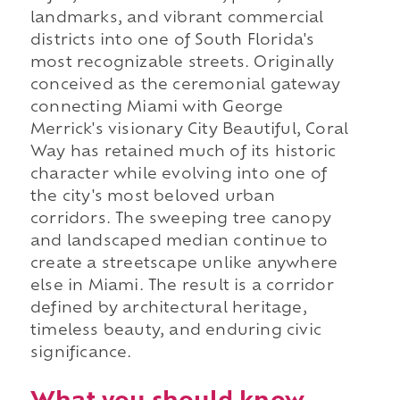
landmarks, and vibrant commercial
districts into one of South Florida's
most recognizable streets. Originally
conceived as the ceremonial gateway
connecting Miami with George
Merrick's visionary City Beautiful, Coral
Way has retained much of its historic
character while evolving into one of
the city's most beloved urban
corridors. The sweeping tree canopy
and landscaped median continue to
create a streetscape unlike anywhere
else in Miami. The result is a corridor
defined by architectural heritage,
timeless beauty, and enduring civic
significance.