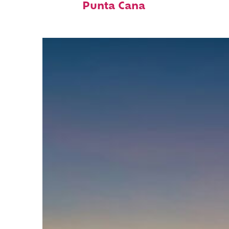
Punta Cana