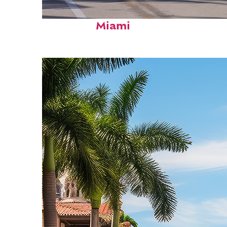
Fun facts about
Miami