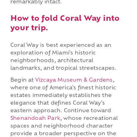
remarkably intact.
How to fold Coral Way into
your trip.
Coral Way is best experienced as an
exploration of Miami's historic
neighborhoods, architectural
landmarks, and tropical streetscapes.
Begin at
Vizcaya Museum & Gardens
,
where one of America's finest historic
estates immediately establishes the
elegance that defines Coral Way's
eastern approach. Continue toward
Shenandoah Park
, whose recreational
spaces and neighborhood character
provide a broader perspective on the