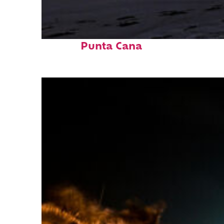
Fun facts about
Punta Cana