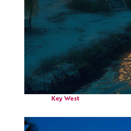
Fun facts about
Key West