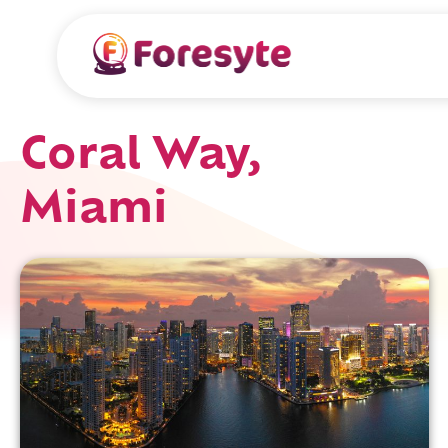
Coral Way,
Miami