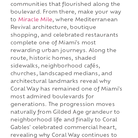
communities that flourished along the
boulevard. From there, make your way
to
Miracle Mile
, where Mediterranean
Revival architecture, boutique
shopping, and celebrated restaurants
complete one of Miami's most
rewarding urban journeys. Along the
route, historic homes, shaded
sidewalks, neighborhood cafés,
churches, landscaped medians, and
architectural landmarks reveal why
Coral Way has remained one of Miami's
most admired boulevards for
generations. The progression moves
naturally from Gilded Age grandeur to
neighborhood life and finally to Coral
Gables' celebrated commercial heart,
revealing why Coral Way continues to