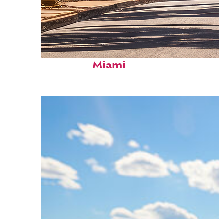
Top places to stay in
Miami