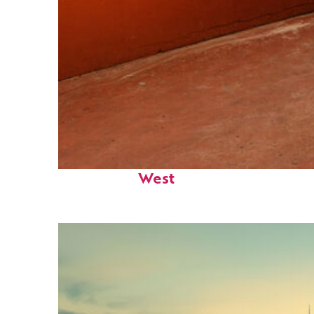
Perfect weekend in Key
West