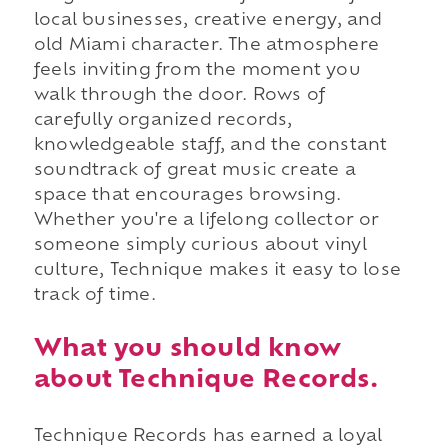
local businesses, creative energy, and
old Miami character. The atmosphere
feels inviting from the moment you
walk through the door. Rows of
carefully organized records,
knowledgeable staff, and the constant
soundtrack of great music create a
space that encourages browsing.
Whether you're a lifelong collector or
someone simply curious about vinyl
culture, Technique makes it easy to lose
track of time.
What you should know
about Technique Records.
Technique Records has earned a loyal