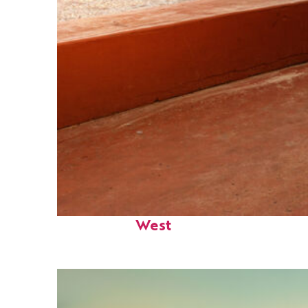
Perfect weekend in Key
West