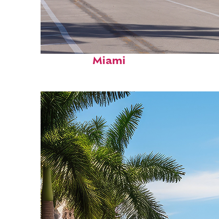
Fun facts about
Miami