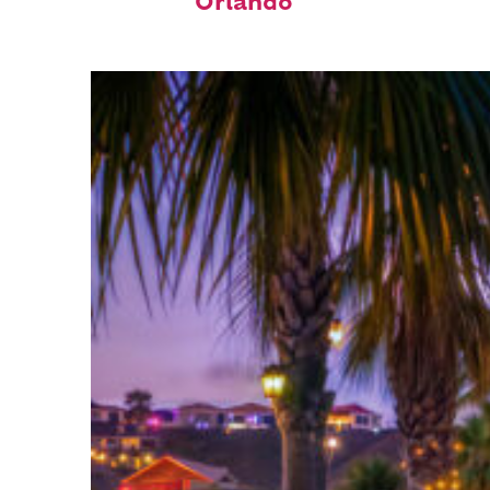
Orlando