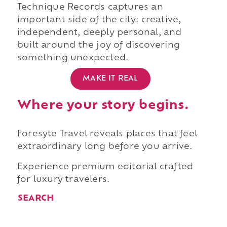
Technique Records captures an
important side of the city: creative,
independent, deeply personal, and
built around the joy of discovering
something unexpected.
MAKE IT REAL
Where your story begins.
Foresyte Travel reveals places that feel
extraordinary long before you arrive.
Experience premium editorial crafted
for luxury travelers.
SEARCH