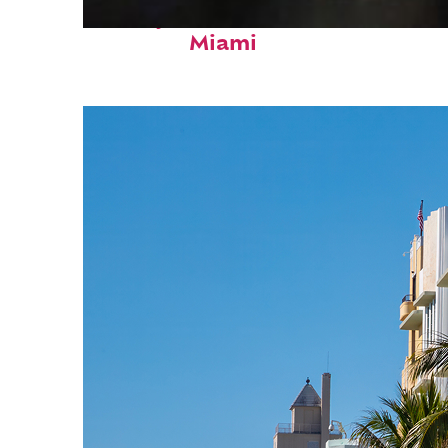
Perfect weekend in
Miami