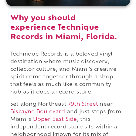
Why you should
experience Technique
Records in Miami, Florida.
Technique Records is a beloved vinyl
destination where music discovery,
collector culture, and Miami's creative
spirit come together through a shop
that feels as much like a community
hub as it does a record store.
Set along Northeast
79th Street
near
Biscayne Boulevard
and just steps from
Miami's
Upper East Side
, this
independent record store sits within a
neighborhood known for its mix of