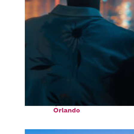
Fun facts about
Orlando