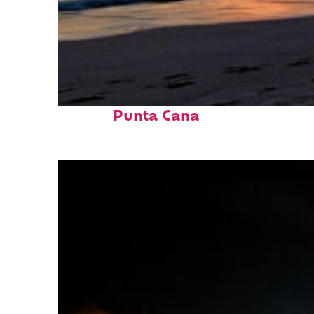
Fun facts about
Punta Cana