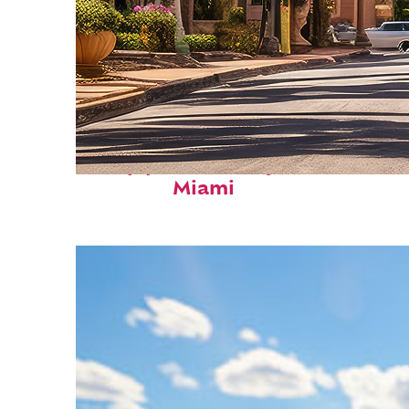
Top places to stay in
Miami