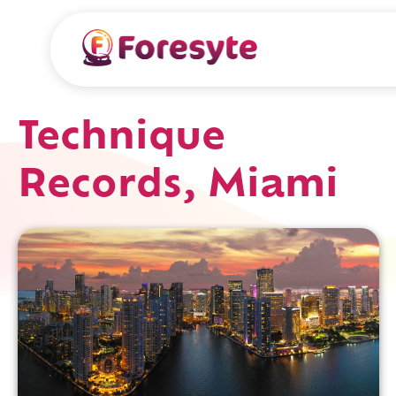
Technique
Records, Miami