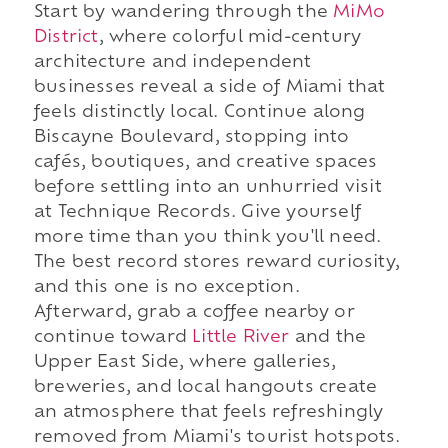
Start by wandering through the
MiMo
District
, where colorful mid-century
architecture and independent
businesses reveal a side of Miami that
feels distinctly local. Continue along
Biscayne Boulevard, stopping into
cafés, boutiques, and creative spaces
before settling into an unhurried visit
at Technique Records. Give yourself
more time than you think you'll need.
The best record stores reward curiosity,
and this one is no exception.
Afterward, grab a coffee nearby or
continue toward
Little River
and the
Upper East Side, where galleries,
breweries, and local hangouts create
an atmosphere that feels refreshingly
removed from Miami's tourist hotspots.