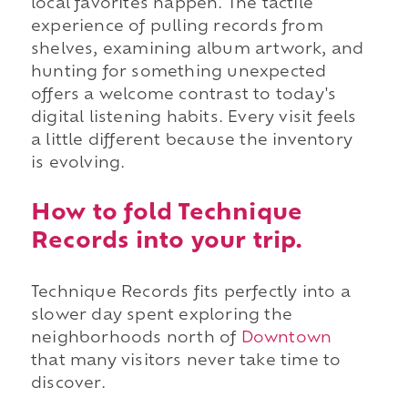
local favorites happen. The tactile
experience of pulling records from
shelves, examining album artwork, and
hunting for something unexpected
offers a welcome contrast to today's
digital listening habits. Every visit feels
a little different because the inventory
is evolving.
How to fold Technique
Records into your trip.
Technique Records fits perfectly into a
slower day spent exploring the
neighborhoods north of
Downtown
that many visitors never take time to
discover.