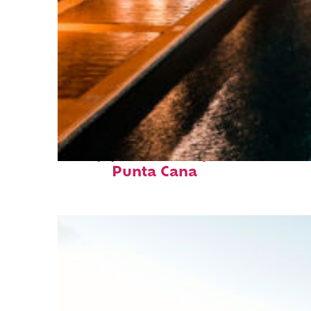
Top places to stay in
Punta Cana