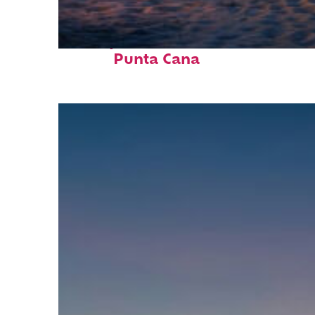
Perfect weekend in
Punta Cana