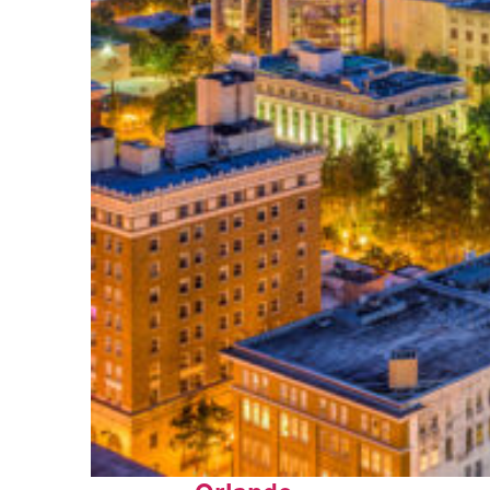
Top places to stay in