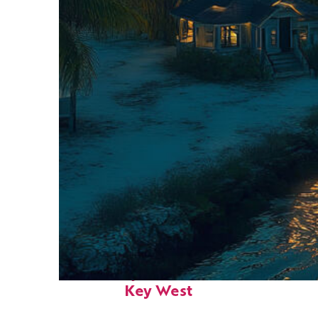
Fun facts about
Key West