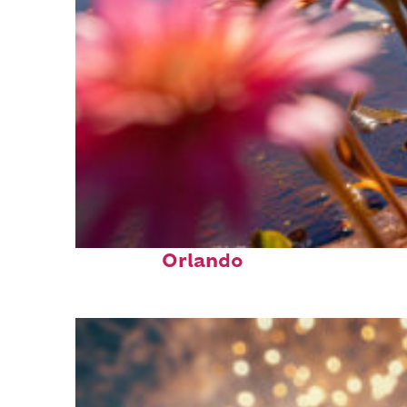
Perfect weekend in
Orlando