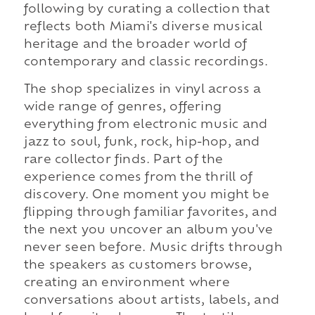
following by curating a collection that
reflects both Miami's diverse musical
heritage and the broader world of
contemporary and classic recordings.
The shop specializes in vinyl across a
wide range of genres, offering
everything from electronic music and
jazz to soul, funk, rock, hip-hop, and
rare collector finds. Part of the
experience comes from the thrill of
discovery. One moment you might be
flipping through familiar favorites, and
the next you uncover an album you've
never seen before. Music drifts through
the speakers as customers browse,
creating an environment where
conversations about artists, labels, and