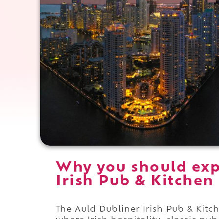
Why you should exp
Irish Pub & Kitchen
The Auld Dubliner Irish Pub & Kitc