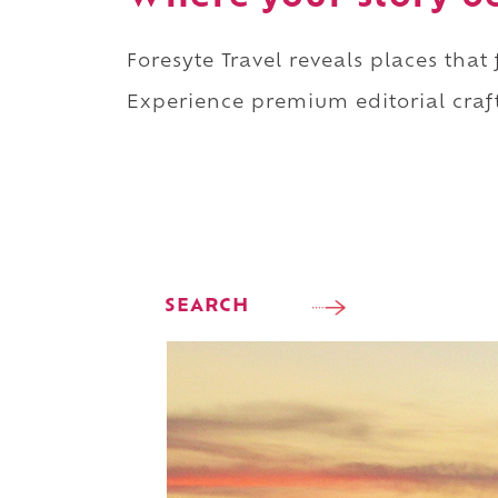
Foresyte Travel reveals places that
Experience premium editorial craft
SEARCH