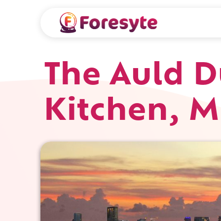
The Auld D
Kitchen, 