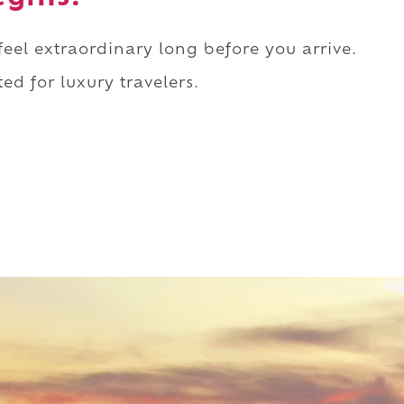
 feel extraordinary long before you arrive.
ed for luxury travelers.