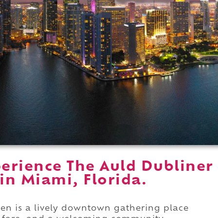
erience The Auld Dubliner
 in Miami, Florida.
hen is a lively downtown gathering place