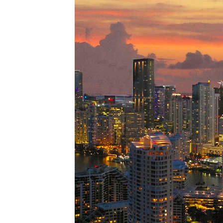
Perfe