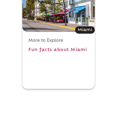
Miami
More to Explore
Fun facts about Miami