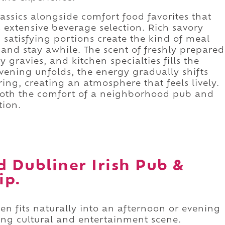
ssics alongside comfort food favorites that
s extensive beverage selection. Rich savory
 satisfying portions create the kind of meal
 and stay awhile. The scent of freshly prepared
 gravies, and kitchen specialties fills the
vening unfolds, the energy gradually shifts
ing, creating an atmosphere that feels lively.
s both the comfort of a neighborhood pub and
tion.
d Dubliner Irish Pub &
ip.
hen fits naturally into an afternoon or evening
ng cultural and entertainment scene.