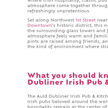
where Irish hospitality, classic 
atmosphere come together through
refreshingly unpretentious.
Set along Northwest
1st Street
near
Downtown
's historic district, thi
the surrounding glass towers and 
atmosphere feels warm and familiar
pints are raised among friends, an
the kind of environment where str
What you should kn
Dubliner Irish Pub 
The Auld Dubliner Irish Pub & Kit
Irish pubs beloved around the wor
hospitality remain at the center of