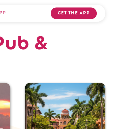
PP
GET THE APP
Pub &