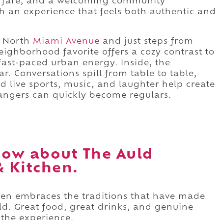
pub fare, and a welcoming community
 an experience that feels both authentic and
 North
Miami Avenue
and just steps from
s neighborhood favorite offers a cozy contrast to
fast-paced urban energy. Inside, the
. Conversations spill from table to table,
d live sports, music, and laughter help create
angers can quickly become regulars.
ow about The Auld
& Kitchen.
chen embraces the traditions that have made
ld. Great food, great drinks, and genuine
 the experience.