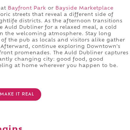
 at
Bayfront Park
or
Bayside Marketplace
ic streets that reveal a different side of
life districts. As the afternoon transitions
e Auld Dubliner for a relaxed meal, a cold
 in the welcoming atmosphere. Stay long
of the pub as locals and visitors alike gather
. Afterward, continue exploring Downtown's
rfront promenades. The Auld Dubliner captures
antly changing city: good food, good
eeling at home wherever you happen to be.
MAKE IT REAL
egins.