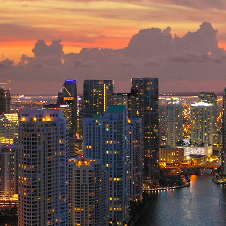
ct weekend in Miami