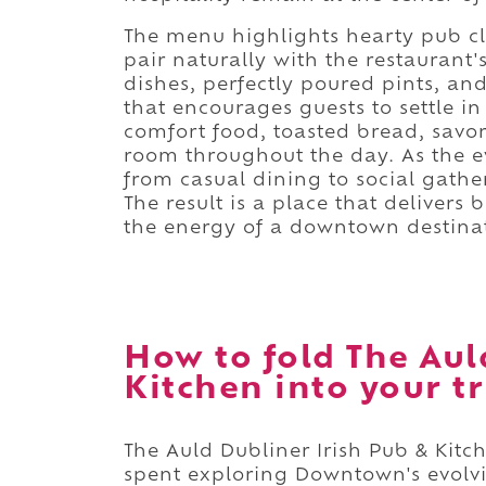
The menu highlights hearty pub cla
pair naturally with the restaurant'
dishes, perfectly poured pints, and
that encourages guests to settle in
comfort food, toasted bread, savory
room throughout the day. As the e
from casual dining to social gather
The result is a place that deliver
the energy of a downtown destina
How to fold The Aul
Kitchen into your tr
The Auld Dubliner Irish Pub & Kitc
spent exploring Downtown's evolvi