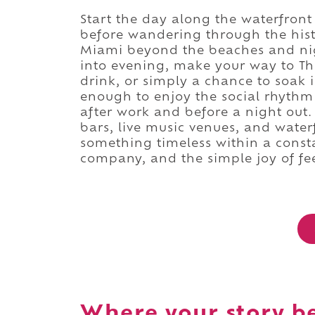
Start the day along the waterfront
before wandering through the histor
Miami beyond the beaches and night
into evening, make your way to Th
drink, or simply a chance to soak
enough to enjoy the social rhythm 
after work and before a night out
bars, live music venues, and wate
something timeless within a const
company, and the simple joy of f
Where your story b