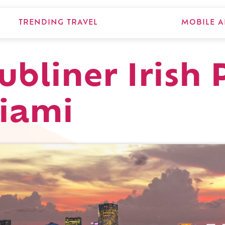
TRENDING TRAVEL
MOBILE A
ubliner Irish 
Miami