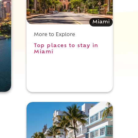
Miami
More to Explore
Top places to stay in
Miami