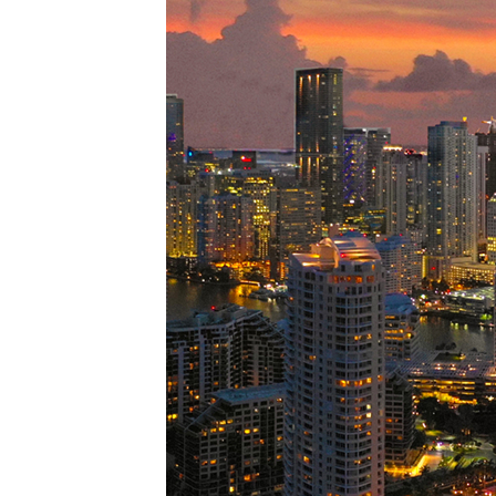
Perfe