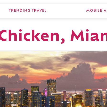
TRENDING TRAVEL
MOBILE A
Chicken, Mia