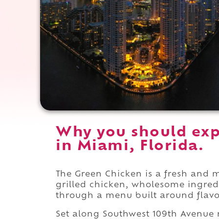
Why you should exp
in Miami, Florida.
The Green Chicken is a fresh and 
grilled chicken, wholesome ingre
through a menu built around flavor
Set along Southwest 109th Avenue