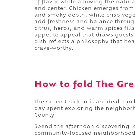
of flavor while allowing the natura
and center. Chicken emerges from t
and smoky depth, while crisp veg
add freshness and balance through
citrus, herbs, and warm spices fill
appetite appeal that draws guests 
dish reflects a philosophy that hea
crave-worthy.
How to fold The Gre
The Green Chicken is an ideal lunc
day spent exploring the neighbor
County.
Spend the afternoon discovering lo
community-focused neighborhoods 