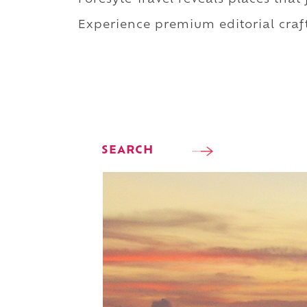
Experience premium editorial craft
SEARCH