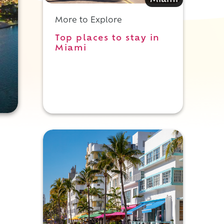
Miami
More to Explore
Top places to stay in
Miami