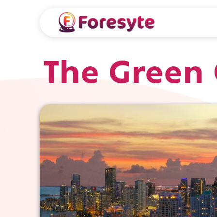
The Green 