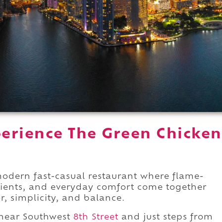
erience The Green Chicken
modern fast-casual restaurant where flame-
dients, and everyday comfort come together
, simplicity, and balance.
 near Southwest
8th Street
and just steps from