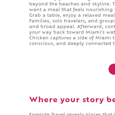
beyond the beaches and skyline. T
want a meal that feels nourishing 
Grab a table, enjoy a relaxed mea
Families, solo travelers, and groups
and broad appeal. Afterward, con
your way back toward Miami's water
Chicken captures a side of Miami t
conscious, and deeply connected to
Where your story b
Foresyte Travel reveals places that