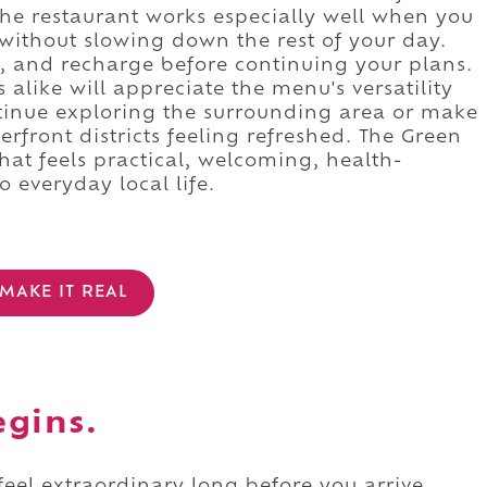
he restaurant works especially well when you
without slowing down the rest of your day.
l, and recharge before continuing your plans.
 alike will appreciate the menu's versatility
tinue exploring the surrounding area or make
front districts feeling refreshed. The Green
hat feels practical, welcoming, health-
 everyday local life.
MAKE IT REAL
egins.
 feel extraordinary long before you arrive.