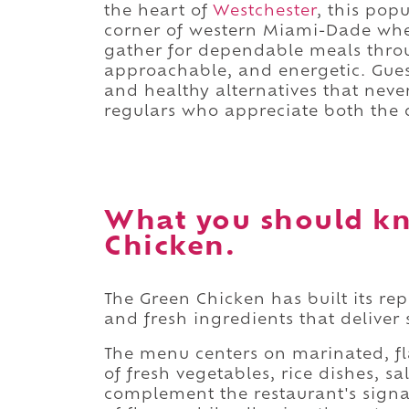
the heart of
Westchester
, this pop
corner of western Miami-Dade wher
gather for dependable meals throu
approachable, and energetic. Guest
and healthy alternatives that never 
regulars who appreciate both the q
What you should k
Chicken.
The Green Chicken has built its re
and fresh ingredients that deliver 
The menu centers on marinated, fl
of fresh vegetables, rice dishes, 
complement the restaurant's signat