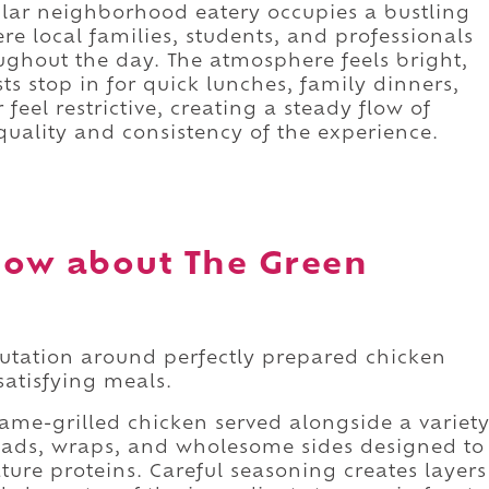
ular neighborhood eatery occupies a bustling
e local families, students, and professionals
ghout the day. The atmosphere feels bright,
s stop in for quick lunches, family dinners,
feel restrictive, creating a steady flow of
uality and consistency of the experience.
now about The Green
putation around perfectly prepared chicken
satisfying meals.
ame-grilled chicken served alongside a variet
salads, wraps, and wholesome sides designed to
ure proteins. Careful seasoning creates layers