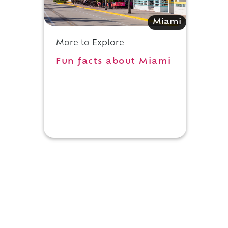
Miami
More to Explore
Fun facts about Miami
y