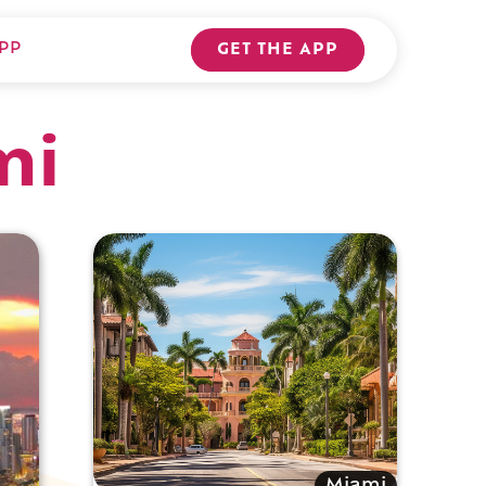
PP
GET THE APP
mi