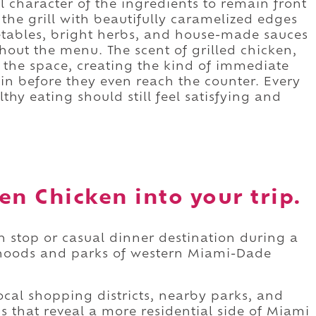
l character of the ingredients to remain front
he grill with beautifully caramelized edges
etables, bright herbs, and house-made sauces
out the menu. The scent of grilled chicken,
s the space, creating the kind of immediate
in before they even reach the counter. Every
lthy eating should still feel satisfying and
en Chicken into your trip.
h stop or casual dinner destination during a
hoods and parks of western Miami-Dade
cal shopping districts, nearby parks, and
that reveal a more residential side of Miami