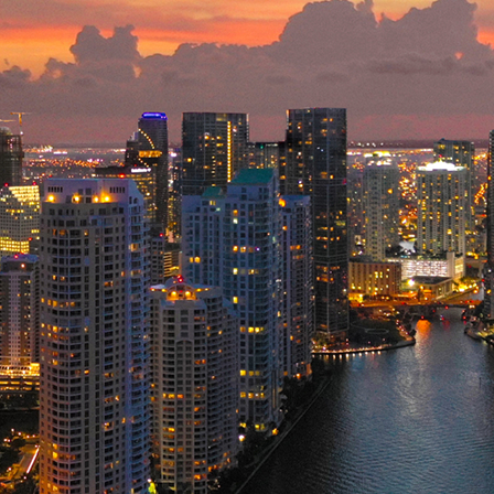
ct weekend in Miami