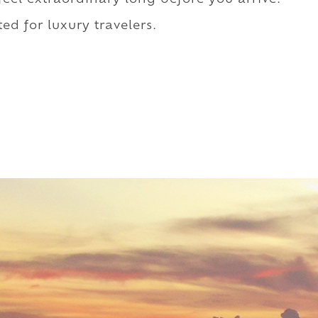
ed for luxury travelers.