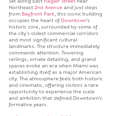
Set along East
Flagler Street
near
Northeast
2nd Avenue
and just steps
from
Bayfront Park
, this iconic building
occupies the heart of
Downtown
's
historic core, surrounded by some of
the city's oldest commercial corridors
and most significant cultural
landmarks. The structure immediately
commands attention. Towering
ceilings, ornate detailing, and grand
spaces evoke an era when Miami was
establishing itself as a major American
city. The atmosphere feels both historic
and cinematic, offering visitors a rare
opportunity to experience the scale
and ambition that defined Downtown's
formative years.