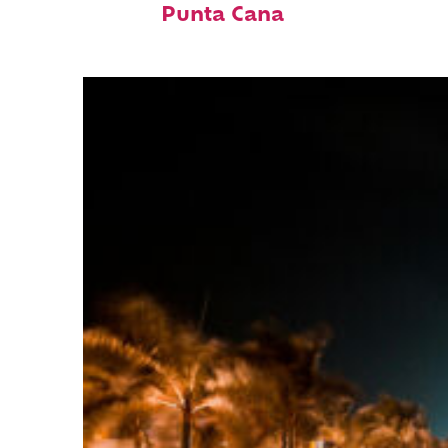
Punta Cana