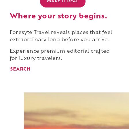
MAKE IT REAL
Where your story begins.
Foresyte Travel reveals places that feel
extraordinary long before you arrive.
Experience premium editorial crafted
for luxury travelers.
SEARCH