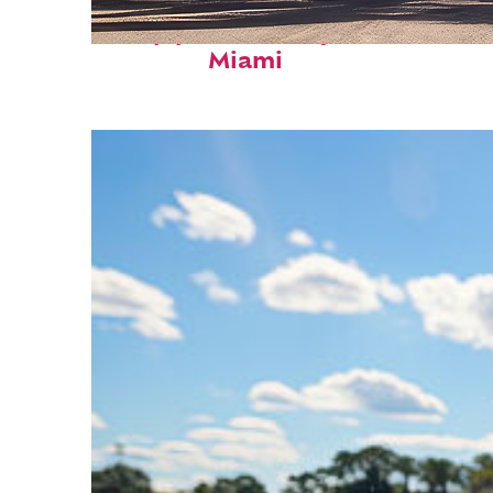
Top places to stay in
Miami