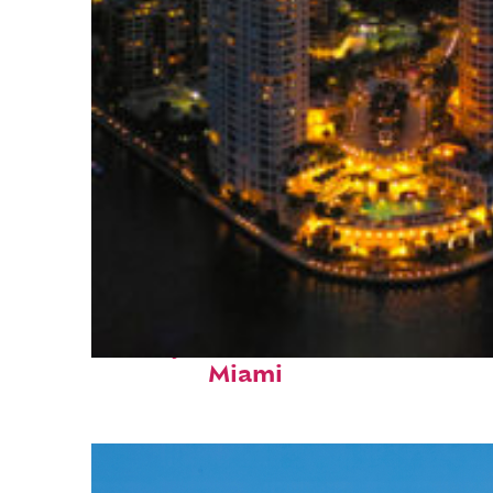
Perfect weekend in
Miami