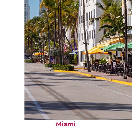
Fun facts about
Miami