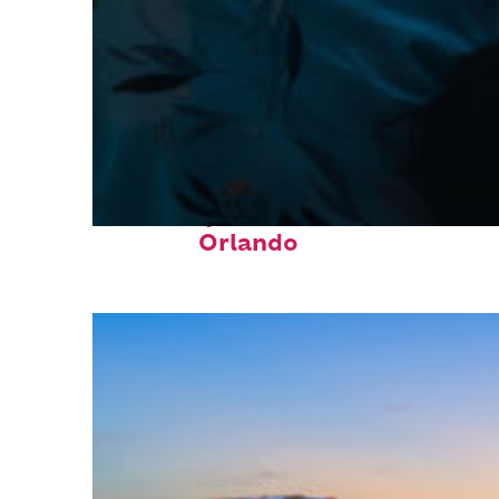
Fun facts about
Orlando