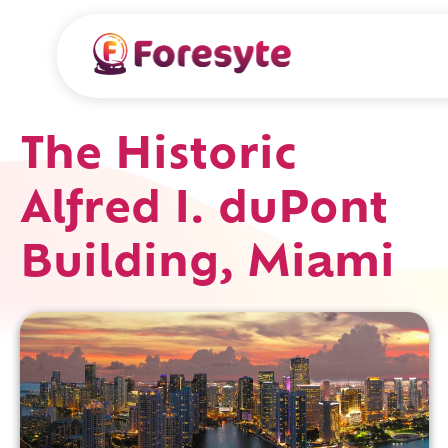
The Historic
Alfred I. duPont
Building, Miami