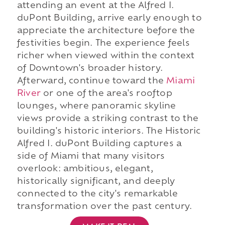
attending an event at the Alfred I.
duPont Building, arrive early enough to
appreciate the architecture before the
festivities begin. The experience feels
richer when viewed within the context
of Downtown's broader history.
Afterward, continue toward the
Miami
River
or one of the area's rooftop
lounges, where panoramic skyline
views provide a striking contrast to the
building's historic interiors. The Historic
Alfred I. duPont Building captures a
side of Miami that many visitors
overlook: ambitious, elegant,
historically significant, and deeply
connected to the city's remarkable
transformation over the past century.