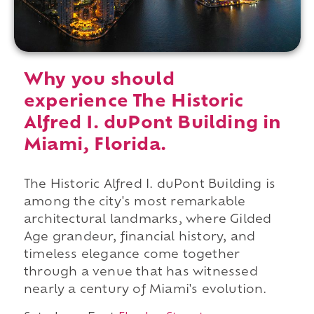
Why you should
experience The Historic
Alfred I. duPont Building in
Miami, Florida.
The Historic Alfred I. duPont Building is
among the city's most remarkable
architectural landmarks, where Gilded
Age grandeur, financial history, and
timeless elegance come together
through a venue that has witnessed
nearly a century of Miami's evolution.