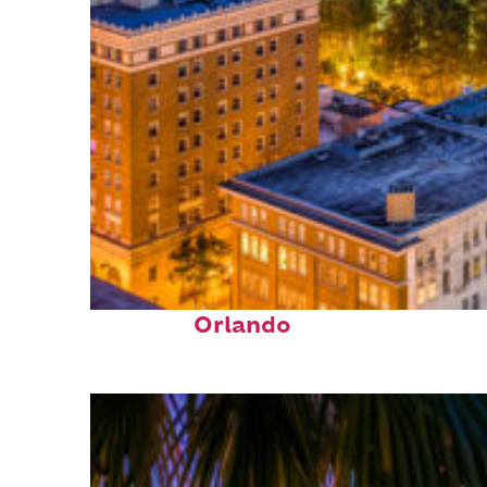
Top places to stay in
Orlando