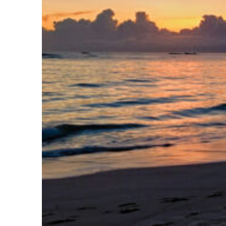
Fun facts about