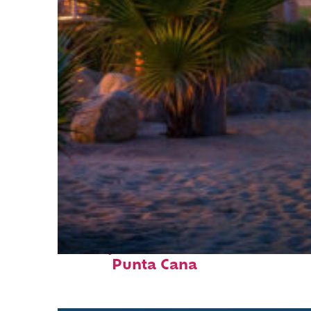
Perfect weekend in
Punta Cana