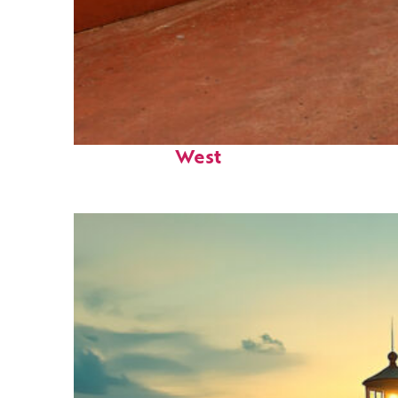
Perfect weekend in Key
West