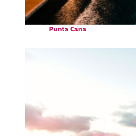
Top places to stay in
Punta Cana