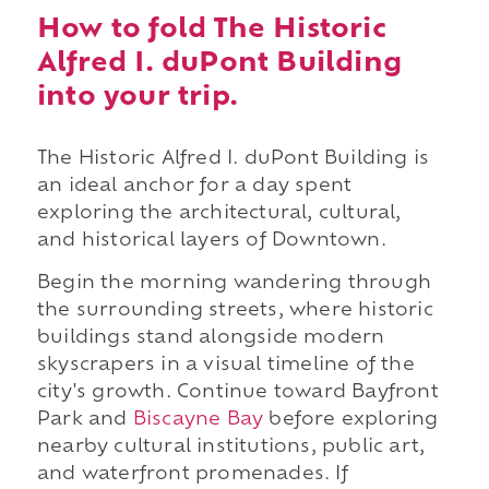
How to fold The Historic
Alfred I. duPont Building
into your trip.
The Historic Alfred I. duPont Building is
an ideal anchor for a day spent
exploring the architectural, cultural,
and historical layers of Downtown.
Begin the morning wandering through
the surrounding streets, where historic
buildings stand alongside modern
skyscrapers in a visual timeline of the
city's growth. Continue toward Bayfront
Park and
Biscayne Bay
before exploring
nearby cultural institutions, public art,
and waterfront promenades. If