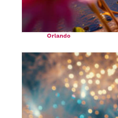
Perfect weekend in
Orlando