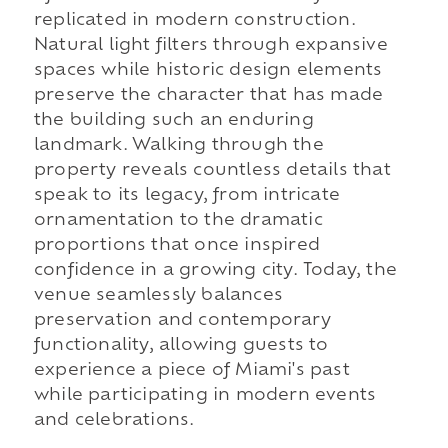
replicated in modern construction.
Natural light filters through expansive
spaces while historic design elements
preserve the character that has made
the building such an enduring
landmark. Walking through the
property reveals countless details that
speak to its legacy, from intricate
ornamentation to the dramatic
proportions that once inspired
confidence in a growing city. Today, the
venue seamlessly balances
preservation and contemporary
functionality, allowing guests to
experience a piece of Miami's past
while participating in modern events
and celebrations.