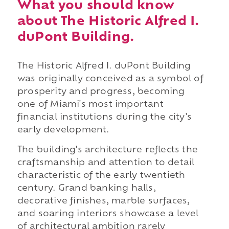
What you should know
about The Historic Alfred I.
duPont Building.
The Historic Alfred I. duPont Building
was originally conceived as a symbol of
prosperity and progress, becoming
one of Miami's most important
financial institutions during the city's
early development.
The building's architecture reflects the
craftsmanship and attention to detail
characteristic of the early twentieth
century. Grand banking halls,
decorative finishes, marble surfaces,
and soaring interiors showcase a level
of architectural ambition rarely