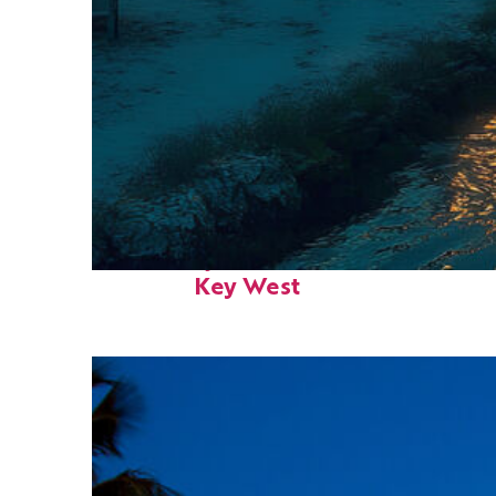
Fun facts about
Key West