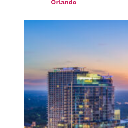
Orlando