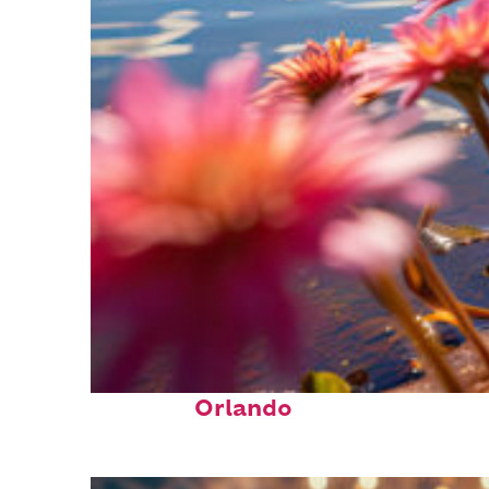
Perfect weekend in
Orlando