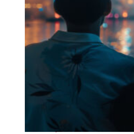
Fun facts about