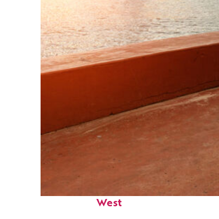
Perfect weekend in Key
West