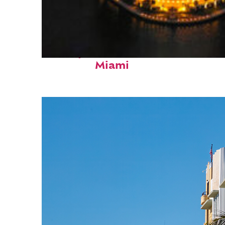
Perfect weekend in
Miami