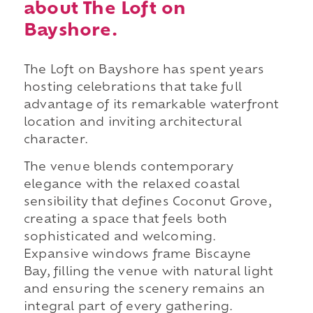
about The Loft on
Bayshore.
The Loft on Bayshore has spent years
hosting celebrations that take full
advantage of its remarkable waterfront
location and inviting architectural
character.
The venue blends contemporary
elegance with the relaxed coastal
sensibility that defines Coconut Grove,
creating a space that feels both
sophisticated and welcoming.
Expansive windows frame Biscayne
Bay, filling the venue with natural light
and ensuring the scenery remains an
integral part of every gathering.