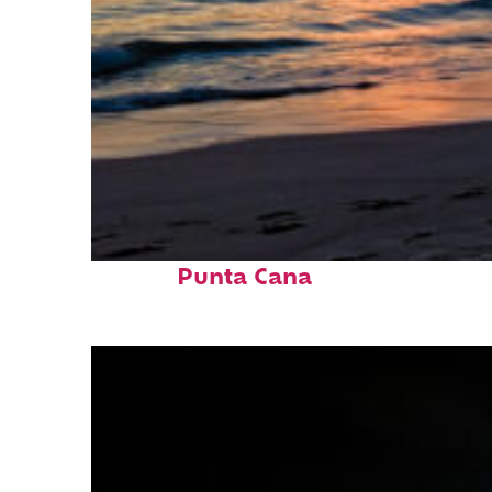
Fun facts about
Punta Cana