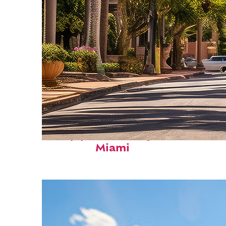
Top places to stay in
Miami