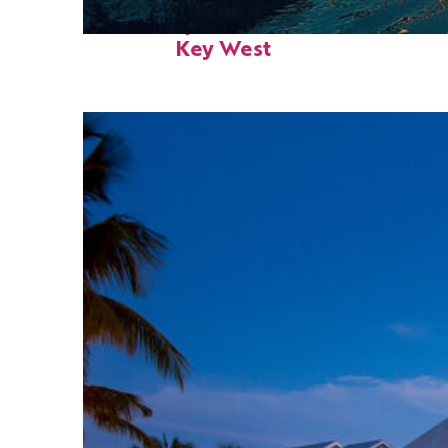
Fun facts about
Key West