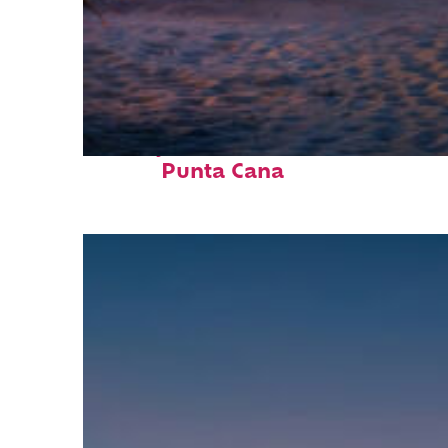
Perfect weekend in
Punta Cana