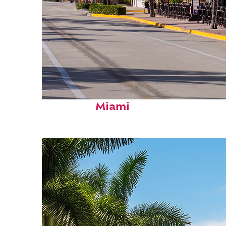
Fun facts about
Miami