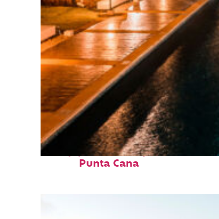
Top places to stay in
Punta Cana