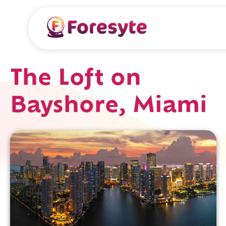
The Loft on
Bayshore, Miami