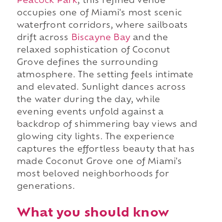
Peacock Park
, this refined venue
occupies one of Miami's most scenic
waterfront corridors, where sailboats
drift across
Biscayne Bay
and the
relaxed sophistication of Coconut
Grove defines the surrounding
atmosphere. The setting feels intimate
and elevated. Sunlight dances across
the water during the day, while
evening events unfold against a
backdrop of shimmering bay views and
glowing city lights. The experience
captures the effortless beauty that has
made Coconut Grove one of Miami's
most beloved neighborhoods for
generations.
What you should know