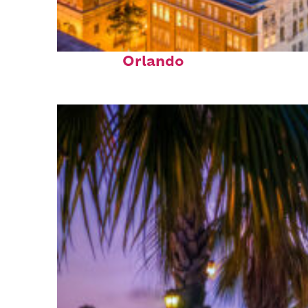
Top places to stay in
Orlando