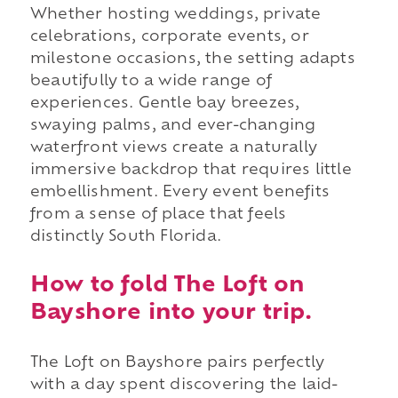
Whether hosting weddings, private
celebrations, corporate events, or
milestone occasions, the setting adapts
beautifully to a wide range of
experiences. Gentle bay breezes,
swaying palms, and ever-changing
waterfront views create a naturally
immersive backdrop that requires little
embellishment. Every event benefits
from a sense of place that feels
distinctly South Florida.
How to fold The Loft on
Bayshore into your trip.
The Loft on Bayshore pairs perfectly
with a day spent discovering the laid-