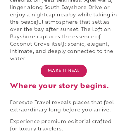
celebration feels seamless. Afterward,
linger along South Bayshore Drive or
enjoy a nightcap nearby while taking in
the peaceful atmosphere that settles
over the bay after sunset. The Loft on
Bayshore captures the essence of
Coconut Grove itself: scenic, elegant,
intimate, and deeply connected to the
water.
MAKE IT REAL
Where your story begins.
Foresyte Travel reveals places that feel
extraordinary long before you arrive.
Experience premium editorial crafted
for luxury travelers.