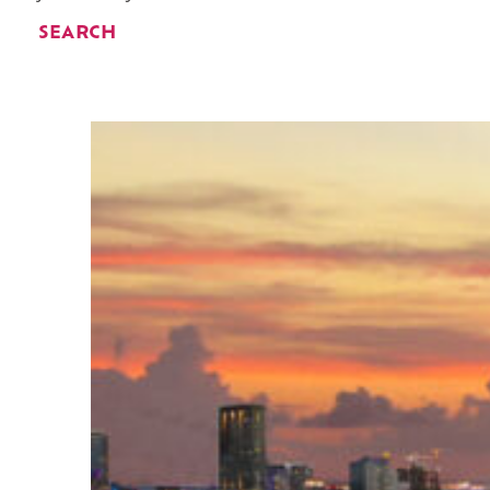
SEARCH