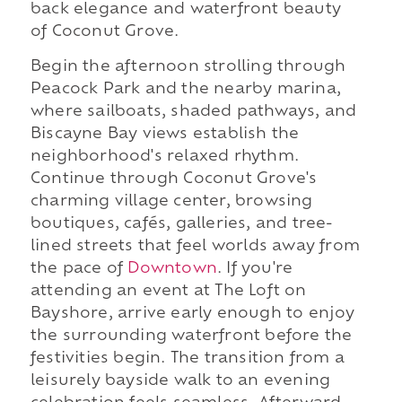
back elegance and waterfront beauty
of Coconut Grove.
Begin the afternoon strolling through
Peacock Park and the nearby marina,
where sailboats, shaded pathways, and
Biscayne Bay views establish the
neighborhood's relaxed rhythm.
Continue through Coconut Grove's
charming village center, browsing
boutiques, cafés, galleries, and tree-
lined streets that feel worlds away from
the pace of
Downtown
. If you're
attending an event at The Loft on
Bayshore, arrive early enough to enjoy
the surrounding waterfront before the
festivities begin. The transition from a
leisurely bayside walk to an evening