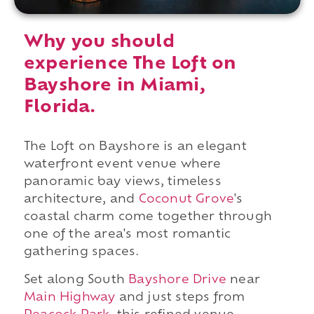
Why you should
experience The Loft on
Bayshore in Miami,
Florida.
The Loft on Bayshore is an elegant
waterfront event venue where
panoramic bay views, timeless
architecture, and
Coconut Grove
's
coastal charm come together through
one of the area's most romantic
gathering spaces.
Set along South
Bayshore Drive
near
Main Highway
and just steps from