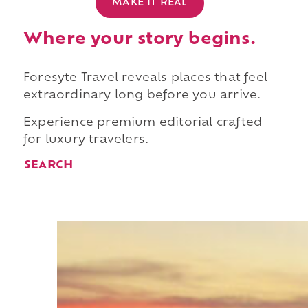
MAKE IT REAL
Where your story begins.
Foresyte Travel reveals places that feel
extraordinary long before you arrive.
Experience premium editorial crafted
for luxury travelers.
SEARCH