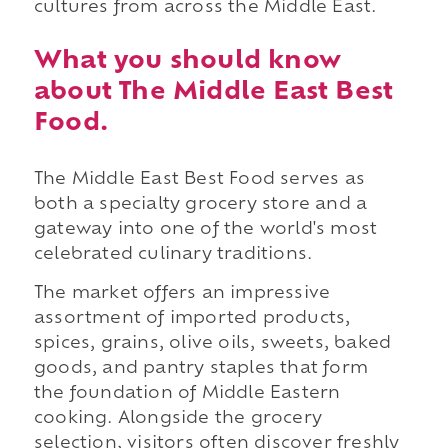
cultures from across the Middle East.
What you should know
about The Middle East Best
Food.
The Middle East Best Food serves as
both a specialty grocery store and a
gateway into one of the world's most
celebrated culinary traditions.
The market offers an impressive
assortment of imported products,
spices, grains, olive oils, sweets, baked
goods, and pantry staples that form
the foundation of Middle Eastern
cooking. Alongside the grocery
selection, visitors often discover freshly