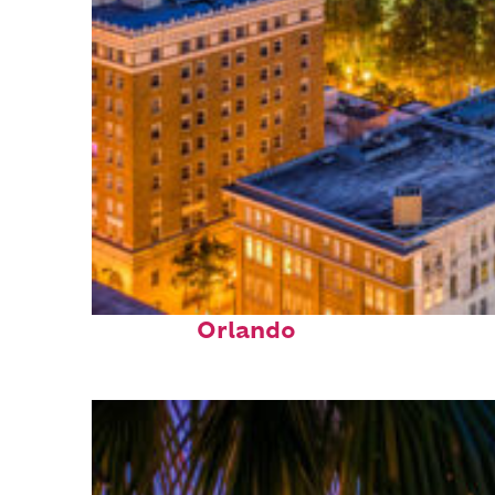
Top places to stay in
Orlando