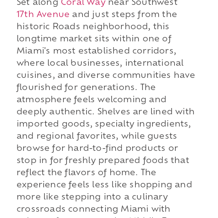
Set along
Coral Way
near Southwest
17th Avenue
and just steps from the
historic Roads neighborhood, this
longtime market sits within one of
Miami's most established corridors,
where local businesses, international
cuisines, and diverse communities have
flourished for generations. The
atmosphere feels welcoming and
deeply authentic. Shelves are lined with
imported goods, specialty ingredients,
and regional favorites, while guests
browse for hard-to-find products or
stop in for freshly prepared foods that
reflect the flavors of home. The
experience feels less like shopping and
more like stepping into a culinary
crossroads connecting Miami with