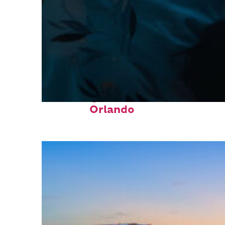
Fun facts about
Orlando