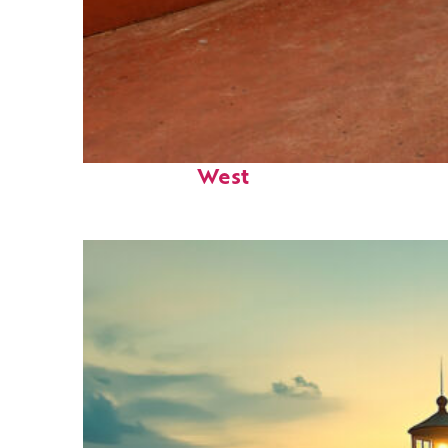
Perfect weekend in Key
West