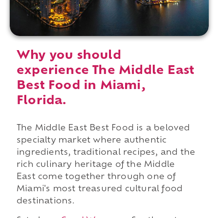
Why you should
experience The Middle East
Best Food in Miami,
Florida.
The Middle East Best Food is a beloved
specialty market where authentic
ingredients, traditional recipes, and the
rich culinary heritage of the Middle
East come together through one of
Miami's most treasured cultural food
destinations.