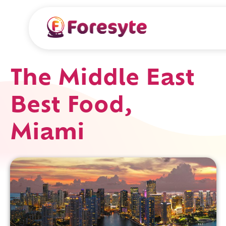
The Middle East
Best Food,
Miami