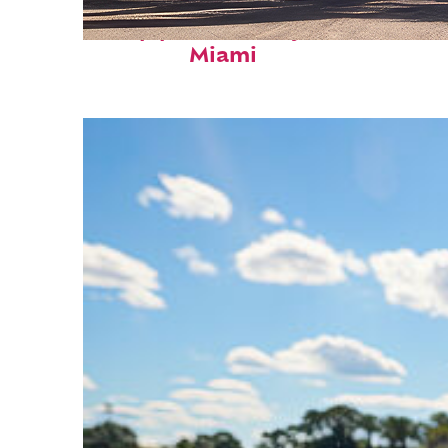
Top places to stay in
Miami