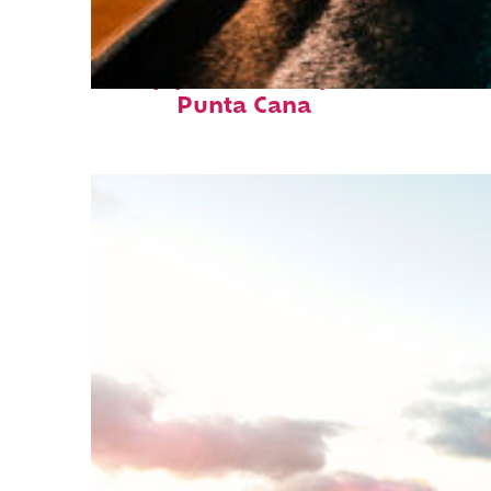
Top places to stay in
Punta Cana