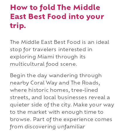
How to fold The Middle
East Best Food into your
trip.
The Middle East Best Food is an ideal
stop for travelers interested in
exploring Miami through its
multicultural food scene.
Begin the day wandering through
nearby Coral Way and The Roads,
where historic homes, tree-lined
streets, and local businesses reveal a
quieter side of the city. Make your way
to the market with enough time to
browse. Part of the experience comes
from discovering unfamiliar