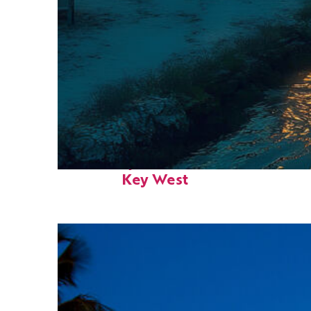
Fun facts about
Key West