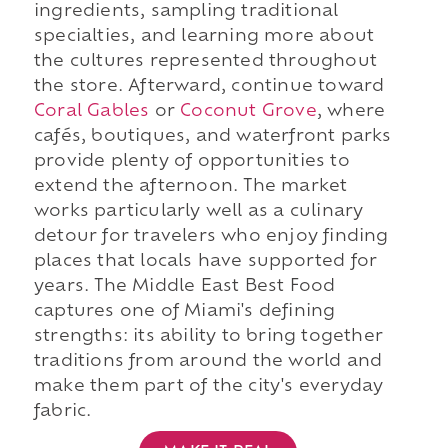
ingredients, sampling traditional
specialties, and learning more about
the cultures represented throughout
the store. Afterward, continue toward
Coral Gables
or
Coconut Grove
, where
cafés, boutiques, and waterfront parks
provide plenty of opportunities to
extend the afternoon. The market
works particularly well as a culinary
detour for travelers who enjoy finding
places that locals have supported for
years. The Middle East Best Food
captures one of Miami's defining
strengths: its ability to bring together
traditions from around the world and
make them part of the city's everyday
fabric.