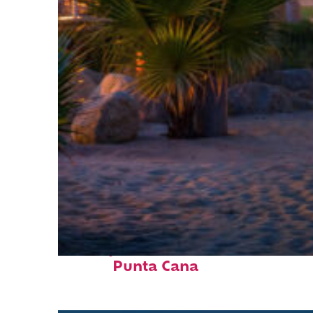
Perfect weekend in
Punta Cana