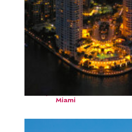
Perfect weekend in
Miami