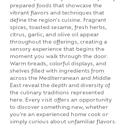
prepared foods that showcase the
vibrant flavors and techniques that
define the region's cuisine. Fragrant
spices, toasted sesame, fresh herbs,
citrus, garlic, and olive oil appear
throughout the offerings, creating a
sensory experience that begins the
moment you walk through the door.
Warm breads, colorful displays, and
shelves filled with ingredients from
across the Mediterranean and Middle
East reveal the depth and diversity of
the culinary traditions represented
here. Every visit offers an opportunity
to discover something new, whether
you're an experienced home cook or
simply curious about unfamiliar flavors.