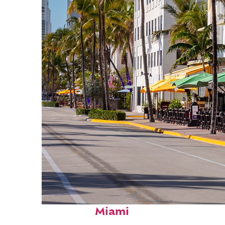
Fun facts about
Miami