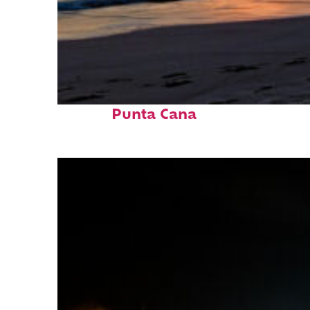
Fun facts about
Punta Cana