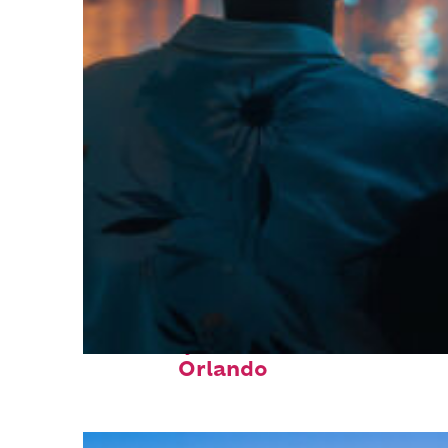
Fun facts about
Orlando