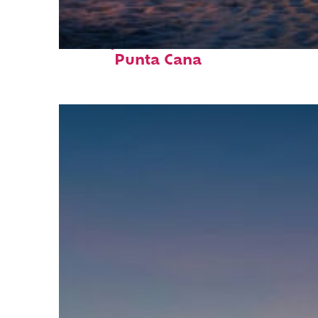
Perfect weekend in
Punta Cana