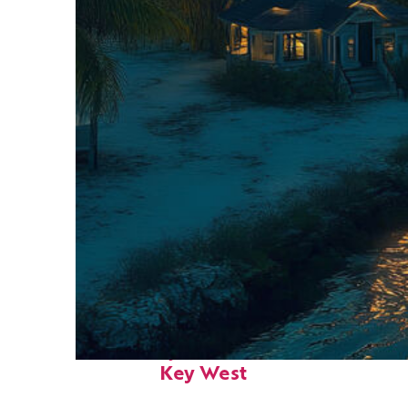
Fun facts about
Key West