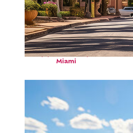
Top places to stay in
Miami