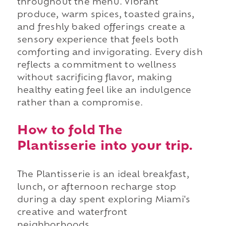
throughout the menu. Vibrant
produce, warm spices, toasted grains,
and freshly baked offerings create a
sensory experience that feels both
comforting and invigorating. Every dish
reflects a commitment to wellness
without sacrificing flavor, making
healthy eating feel like an indulgence
rather than a compromise.
How to fold The
Plantisserie into your trip.
The Plantisserie is an ideal breakfast,
lunch, or afternoon recharge stop
during a day spent exploring Miami's
creative and waterfront
neighborhoods.