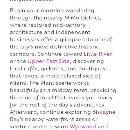
Begin your morning wandering
through the nearby MiMo District,
where restored mid-century
architecture and independent
businesses offer a glimpse into one of
the city's most distinctive historic
corridors. Continue toward
Little River
or the
Upper East Side
, discovering
local cafés, galleries, and boutiques
that reveal a more relaxed side of
Miami. The Plantisserie works
beautifully as a midday reset, providing
the kind of meal that leaves you ready
for the rest of the day's adventures.
Afterward, continue exploring
Biscayne
Bay
's nearby waterfront areas or
venture south toward
Wynwood
and