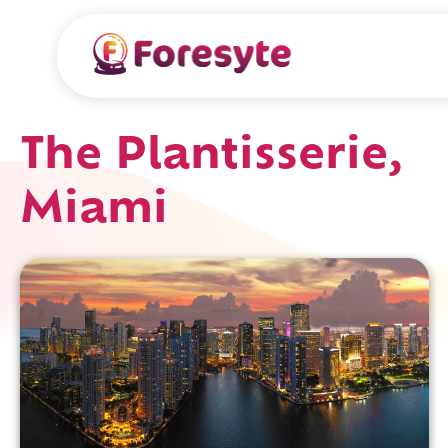
The Plantisserie,
Miami