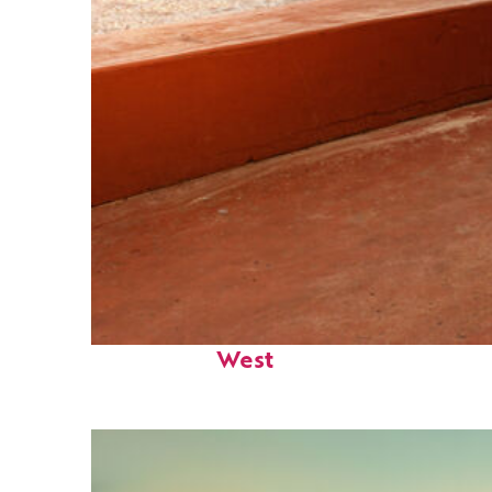
Perfect weekend in Key
West