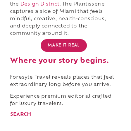
the
Design District
. The Plantisserie
captures a side of Miami that feels
mindful, creative, health-conscious,
and deeply connected to the
community around it.
MAKE IT REAL
Where your story begins.
Foresyte Travel reveals places that feel
extraordinary long before you arrive.
Experience premium editorial crafted
for luxury travelers.
SEARCH