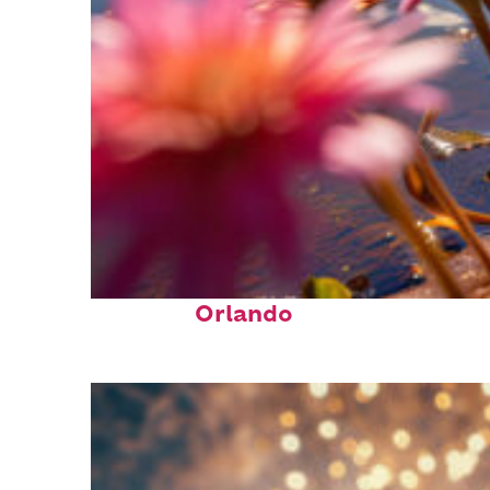
Perfect weekend in
Orlando