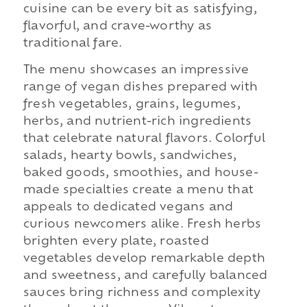
cuisine can be every bit as satisfying,
flavorful, and crave-worthy as
traditional fare.
The menu showcases an impressive
range of vegan dishes prepared with
fresh vegetables, grains, legumes,
herbs, and nutrient-rich ingredients
that celebrate natural flavors. Colorful
salads, hearty bowls, sandwiches,
baked goods, smoothies, and house-
made specialties create a menu that
appeals to dedicated vegans and
curious newcomers alike. Fresh herbs
brighten every plate, roasted
vegetables develop remarkable depth
and sweetness, and carefully balanced
sauces bring richness and complexity