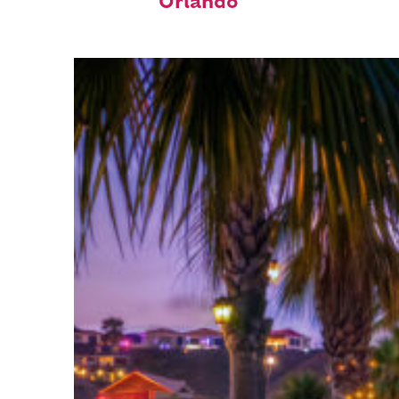
Orlando