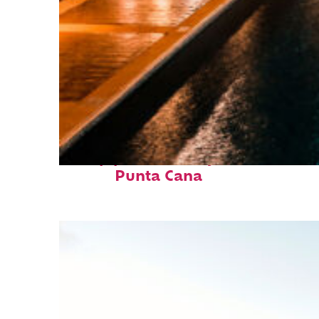
Top places to stay in
Punta Cana