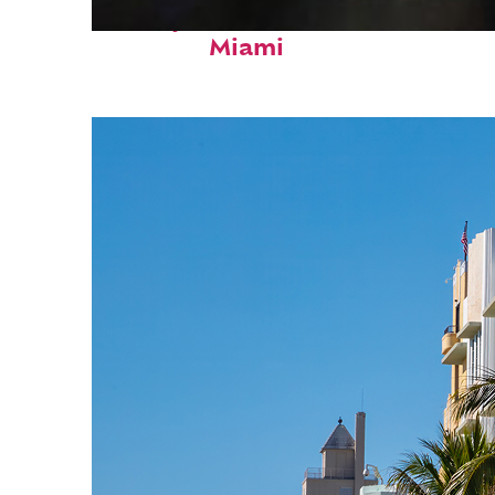
Perfect weekend in
Miami