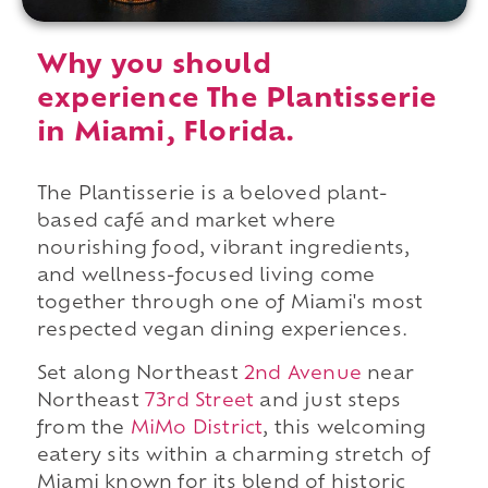
Why you should
experience The Plantisserie
in Miami, Florida.
The Plantisserie is a beloved plant-
based café and market where
nourishing food, vibrant ingredients,
and wellness-focused living come
together through one of Miami's most
respected vegan dining experiences.
Set along Northeast
2nd Avenue
near
Northeast
73rd Street
and just steps
from the
MiMo District
, this welcoming
eatery sits within a charming stretch of
Miami known for its blend of historic