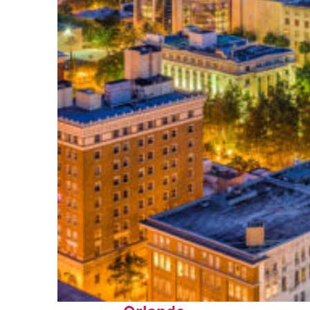
Top places to stay in