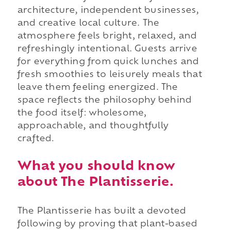
architecture, independent businesses,
and creative local culture. The
atmosphere feels bright, relaxed, and
refreshingly intentional. Guests arrive
for everything from quick lunches and
fresh smoothies to leisurely meals that
leave them feeling energized. The
space reflects the philosophy behind
the food itself: wholesome,
approachable, and thoughtfully
crafted.
What you should know
about The Plantisserie.
The Plantisserie has built a devoted
following by proving that plant-based