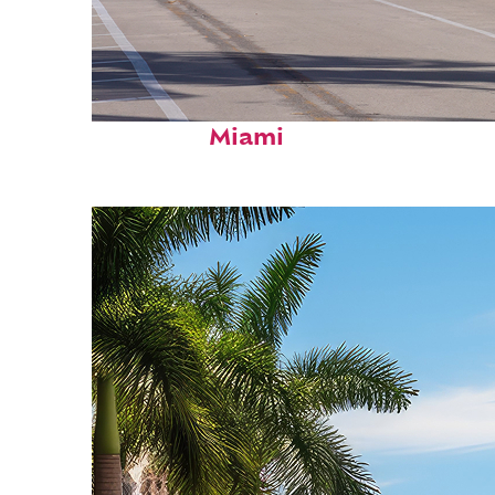
Fun facts about
Miami