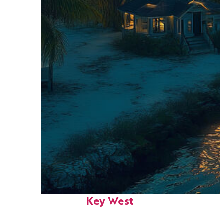
Fun facts about
Key West