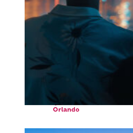
Fun facts about
Orlando