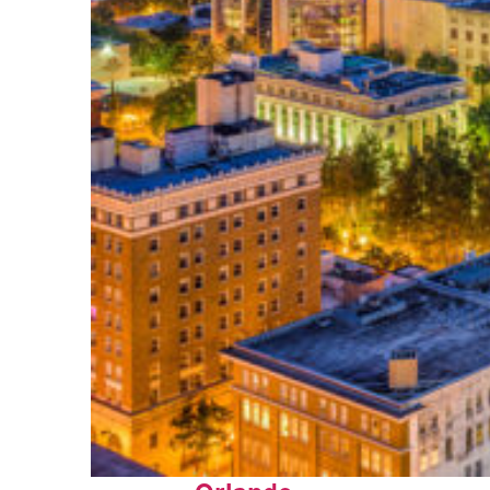
Top places to stay in