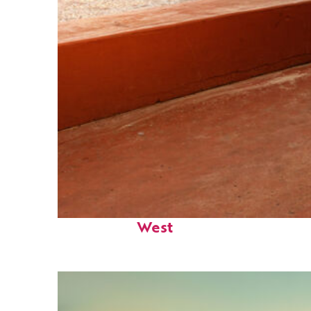
Perfect weekend in Key
West