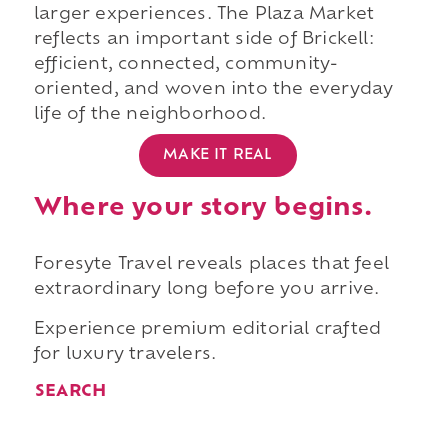
larger experiences. The Plaza Market
reflects an important side of Brickell:
efficient, connected, community-
oriented, and woven into the everyday
life of the neighborhood.
MAKE IT REAL
Where your story begins.
Foresyte Travel reveals places that feel
extraordinary long before you arrive.
Experience premium editorial crafted
for luxury travelers.
SEARCH