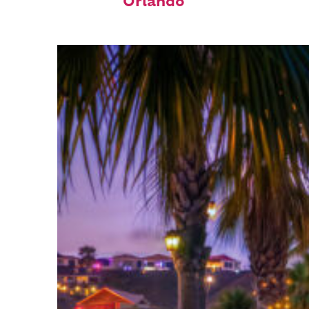
Orlando