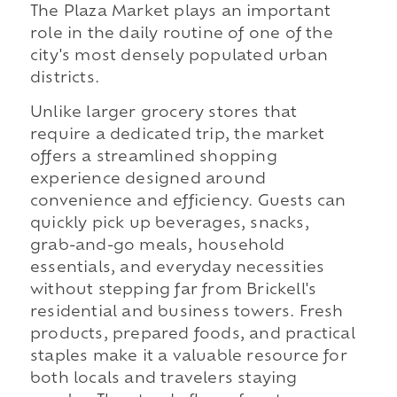
The Plaza Market plays an important
role in the daily routine of one of the
city's most densely populated urban
districts.
Unlike larger grocery stores that
require a dedicated trip, the market
offers a streamlined shopping
experience designed around
convenience and efficiency. Guests can
quickly pick up beverages, snacks,
grab-and-go meals, household
essentials, and everyday necessities
without stepping far from Brickell's
residential and business towers. Fresh
products, prepared foods, and practical
staples make it a valuable resource for
both locals and travelers staying