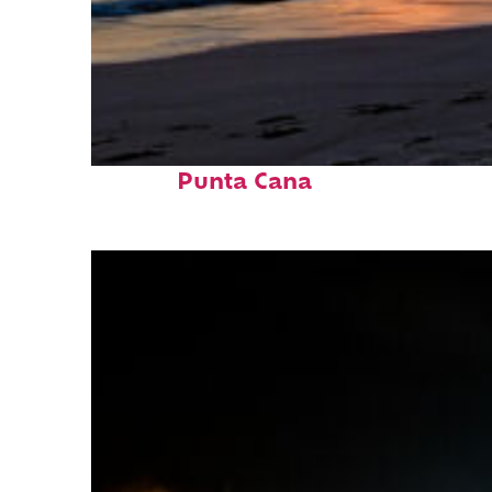
Fun facts about
Punta Cana