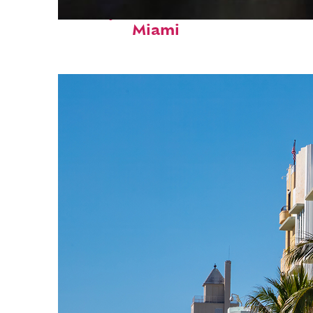
Perfect weekend in
Miami