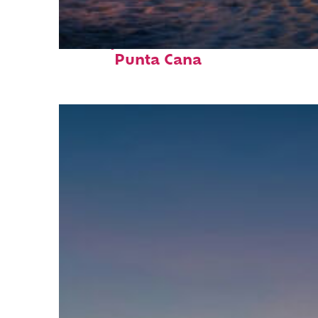
Perfect weekend in
Punta Cana