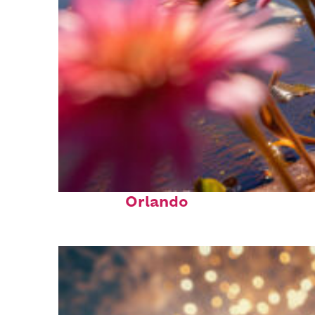
Perfect weekend in
Orlando