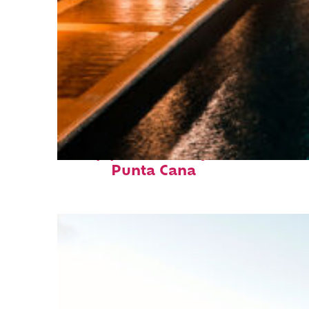
Top places to stay in
Punta Cana