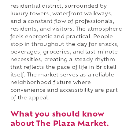
residential district, surrounded by
luxury towers, waterfront walkways,
and a constant flow of professionals,
residents, and visitors. The atmosphere
feels energetic and practical. People
stop in throughout the day for snacks,
beverages, groceries, and last-minute
necessities, creating a steady rhythm
that reflects the pace of life in Brickell
itself. The market serves as a reliable
neighborhood fixture where
convenience and accessibility are part
of the appeal.
What you should know
about The Plaza Market.