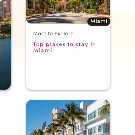
Miami
More to Explore
Top places to stay in
Miami