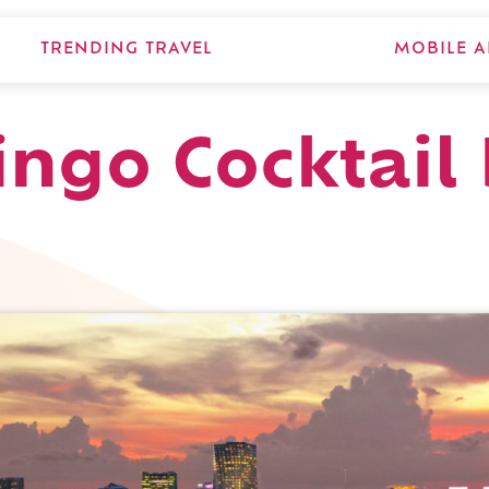
TRENDING TRAVEL
MOBILE A
ingo Cocktail 