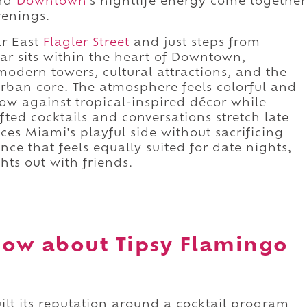
and
Downtown
's nightlife energy come together
venings.
r East
Flagler Street
and just steps from
l bar sits within the heart of Downtown,
modern towers, cultural attractions, and the
rban core. The atmosphere feels colorful and
low against tropical-inspired décor while
ted cocktails and conversations stretch late
es Miami's playful side without sacrificing
nce that feels equally suited for date nights,
ts out with friends.
ow about Tipsy Flamingo
ilt its reputation around a cocktail program