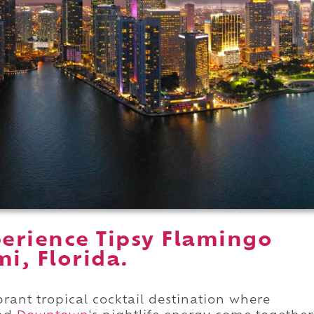
erience Tipsy Flamingo
i, Florida.
brant tropical cocktail destination where