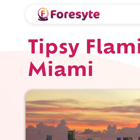
Tipsy Flam
Miami