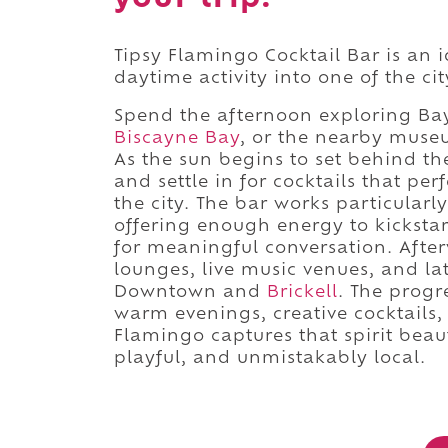
Tipsy Flamingo Cocktail Bar is an 
daytime activity into one of the cit
Spend the afternoon exploring Bay
Biscayne Bay
, or the nearby muse
As the sun begins to set behind t
and settle in for cocktails that p
the city. The bar works particularly
offering enough energy to kicksta
for meaningful conversation. Afte
lounges, live music venues, and la
Downtown and
Brickell
. The progr
warm evenings, creative cocktails, 
Flamingo captures that spirit beaut
playful, and unmistakably local.