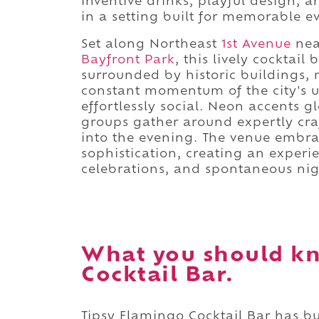
inventive drinks, playful design, 
in a setting built for memorable e
Set along Northeast
1st Avenue
nea
Bayfront Park
, this lively cocktai
surrounded by historic buildings, 
constant momentum of the city's u
effortlessly social. Neon accents g
groups gather around expertly craf
into the evening. The venue embrac
sophistication, creating an experie
celebrations, and spontaneous nigh
What you should kn
Cocktail Bar.
Tipsy Flamingo Cocktail Bar has bu