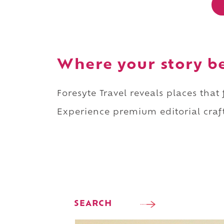
Where your story b
Foresyte Travel reveals places that
Experience premium editorial craft
SEARCH