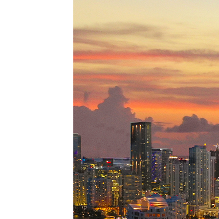
Perfe