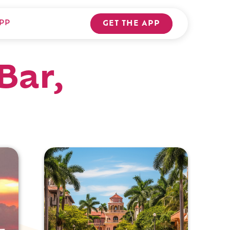
PP
GET THE APP
Bar,