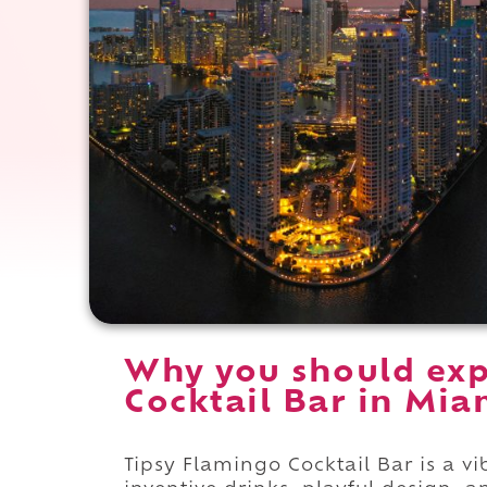
Why you should exp
Cocktail Bar in Miam
Tipsy Flamingo Cocktail Bar is a vi