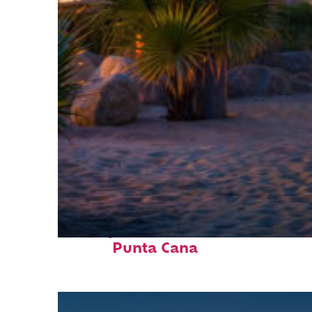
Perfect weekend in
Punta Cana