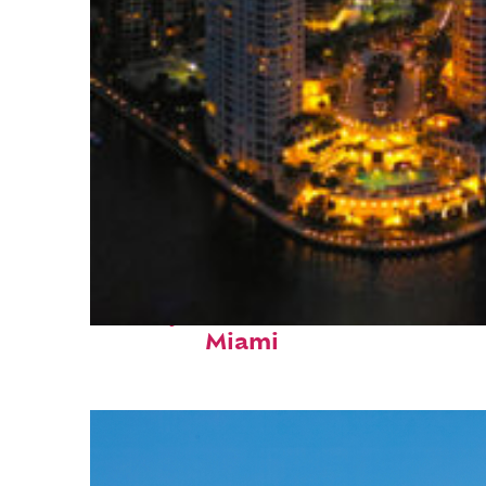
Perfect weekend in
Miami