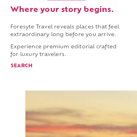
Where your story begins.
Foresyte Travel reveals places that feel
extraordinary long before you arrive.
Experience premium editorial crafted
for luxury travelers.
SEARCH