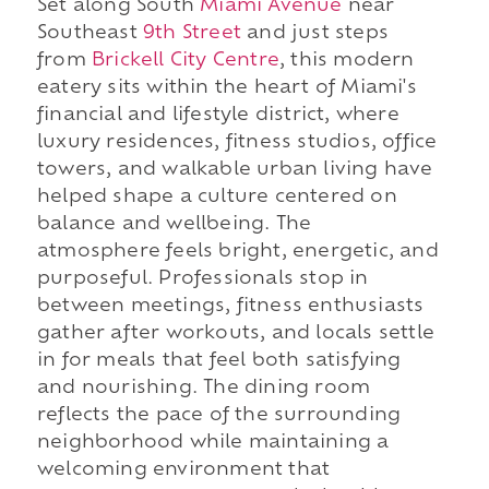
Set along South
Miami Avenue
near
Southeast
9th Street
and just steps
from
Brickell City Centre
, this modern
eatery sits within the heart of Miami's
financial and lifestyle district, where
luxury residences, fitness studios, office
towers, and walkable urban living have
helped shape a culture centered on
balance and wellbeing. The
atmosphere feels bright, energetic, and
purposeful. Professionals stop in
between meetings, fitness enthusiasts
gather after workouts, and locals settle
in for meals that feel both satisfying
and nourishing. The dining room
reflects the pace of the surrounding
neighborhood while maintaining a
welcoming environment that