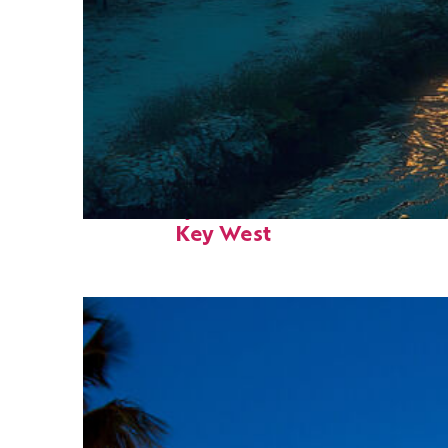
Fun facts about
Key West