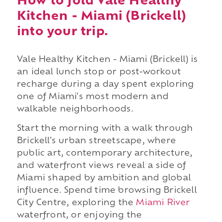
How to fold Vale Healthy
Kitchen - Miami (Brickell)
into your trip.
Vale Healthy Kitchen - Miami (Brickell) is
an ideal lunch stop or post-workout
recharge during a day spent exploring
one of Miami's most modern and
walkable neighborhoods.
Start the morning with a walk through
Brickell's urban streetscape, where
public art, contemporary architecture,
and waterfront views reveal a side of
Miami shaped by ambition and global
influence. Spend time browsing Brickell
City Centre, exploring the
Miami River
waterfront, or enjoying the