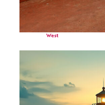
Perfect weekend in Key
West