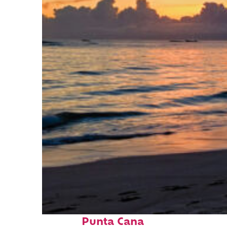
Fun facts about
Punta Cana