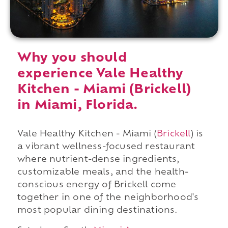
Why you should
experience Vale Healthy
Kitchen - Miami (Brickell)
in Miami, Florida.
Vale Healthy Kitchen - Miami (
Brickell
) is
a vibrant wellness-focused restaurant
where nutrient-dense ingredients,
customizable meals, and the health-
conscious energy of Brickell come
together in one of the neighborhood's
most popular dining destinations.