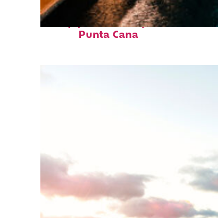
Top places to stay in
Punta Cana