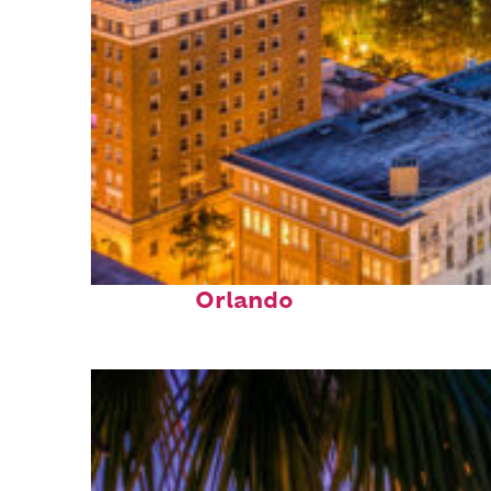
Top places to stay in
Orlando