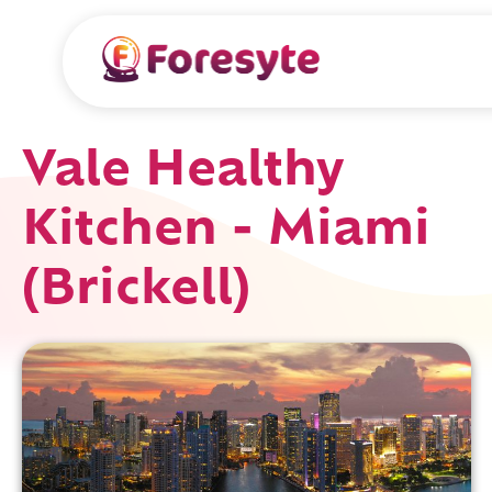
Vale Healthy
Kitchen - Miami
(Brickell)