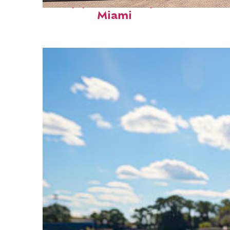
Top places to stay in
Miami