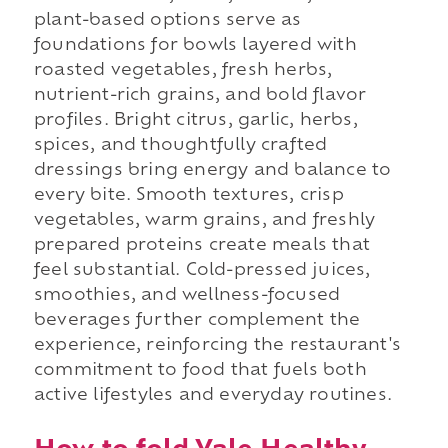
plant-based options serve as
foundations for bowls layered with
roasted vegetables, fresh herbs,
nutrient-rich grains, and bold flavor
profiles. Bright citrus, garlic, herbs,
spices, and thoughtfully crafted
dressings bring energy and balance to
every bite. Smooth textures, crisp
vegetables, warm grains, and freshly
prepared proteins create meals that
feel substantial. Cold-pressed juices,
smoothies, and wellness-focused
beverages further complement the
experience, reinforcing the restaurant's
commitment to food that fuels both
active lifestyles and everyday routines.