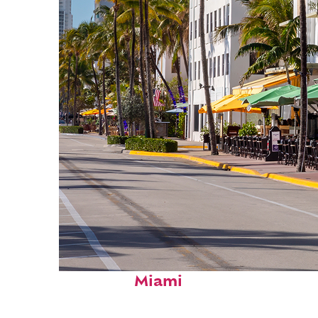
Fun facts about
Miami