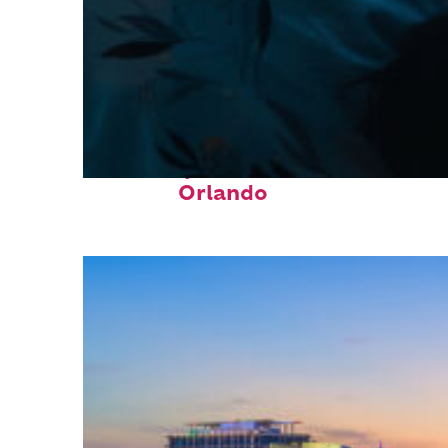
Fun facts about
Orlando