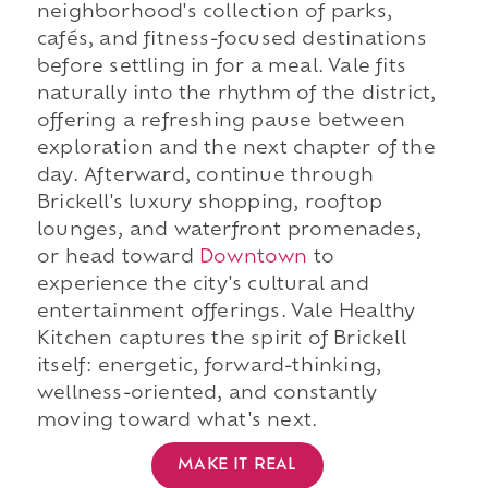
neighborhood's collection of parks,
cafés, and fitness-focused destinations
before settling in for a meal. Vale fits
naturally into the rhythm of the district,
offering a refreshing pause between
exploration and the next chapter of the
day. Afterward, continue through
Brickell's luxury shopping, rooftop
lounges, and waterfront promenades,
or head toward
Downtown
to
experience the city's cultural and
entertainment offerings. Vale Healthy
Kitchen captures the spirit of Brickell
itself: energetic, forward-thinking,
wellness-oriented, and constantly
moving toward what's next.
MAKE IT REAL