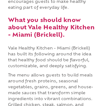
encourages guests to make healthy
eating part of everyday life.
What you should know
about Vale Healthy Kitchen
- Miami (Brickell).
Vale Healthy Kitchen - Miami (Brickell)
has built its following around the idea
that healthy food should be flavorful,
customizable, and deeply satisfying.
The menu allows guests to build meals
around fresh proteins, seasonal
vegetables, grains, greens, and house-
made sauces that transform simple
ingredients into vibrant combinations.
Grilled chicken, steak, salmon, and