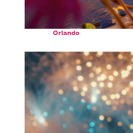
Perfect weekend in
Orlando