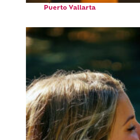
Perfect weekend in
Puerto Vallarta