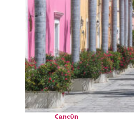
Top places to stay in
Cancún