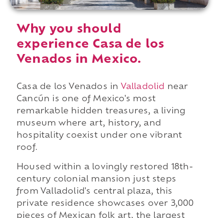
Why you should
experience Casa de los
Venados in Mexico.
Casa de los Venados in
Valladolid
near
Cancún is one of Mexico's most
remarkable hidden treasures, a living
museum where art, history, and
hospitality coexist under one vibrant
roof.
Housed within a lovingly restored 18th-
century colonial mansion just steps
from Valladolid's central plaza, this
private residence showcases over 3,000
pieces of Mexican folk art, the largest