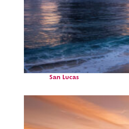
Perfect weekend in Cabo
San Lucas