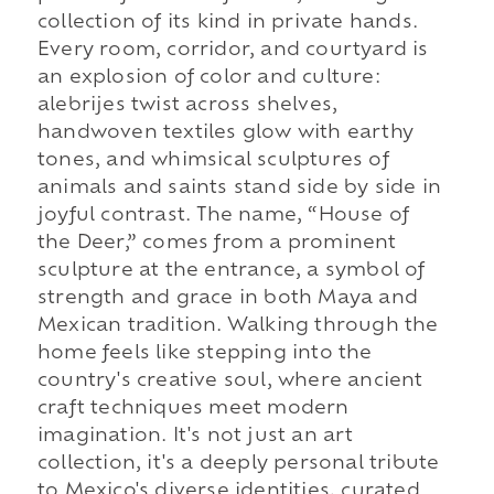
collection of its kind in private hands.
Every room, corridor, and courtyard is
an explosion of color and culture:
alebrijes twist across shelves,
handwoven textiles glow with earthy
tones, and whimsical sculptures of
animals and saints stand side by side in
joyful contrast. The name, “House of
the Deer,” comes from a prominent
sculpture at the entrance, a symbol of
strength and grace in both Maya and
Mexican tradition. Walking through the
home feels like stepping into the
country's creative soul, where ancient
craft techniques meet modern
imagination. It's not just an art
collection, it's a deeply personal tribute
to Mexico's diverse identities, curated