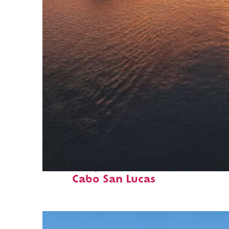
Fun facts about
Cabo San Lucas