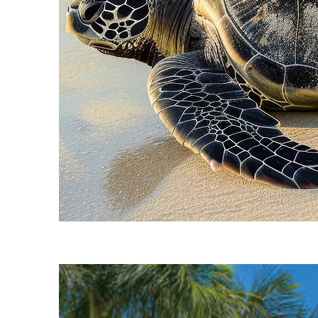
Fun facts about Cancún