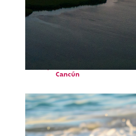
Perfect weekend in
Cancún