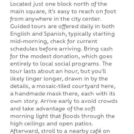
Located just one block north of the
main square, it's easy to reach on foot
from anywhere in the city center.
Guided tours are offered daily in both
English and Spanish, typically starting
mid-morning, check for current
schedules before arriving. Bring cash
for the modest donation, which goes
entirely to local social programs. The
tour lasts about an hour, but you'll
likely linger longer, drawn in by the
details, a mosaic-tiled courtyard here,
a handmade mask there, each with its
own story. Arrive early to avoid crowds
and take advantage of the soft
morning light that floods through the
high ceilings and open patios.
Afterward, stroll to a nearby café on