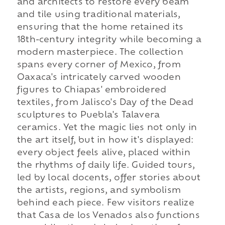
and architects to restore every beam
and tile using traditional materials,
ensuring that the home retained its
18th-century integrity while becoming a
modern masterpiece. The collection
spans every corner of Mexico, from
Oaxaca's intricately carved wooden
figures to Chiapas' embroidered
textiles, from Jalisco's Day of the Dead
sculptures to Puebla's Talavera
ceramics. Yet the magic lies not only in
the art itself, but in how it's displayed:
every object feels alive, placed within
the rhythms of daily life. Guided tours,
led by local docents, offer stories about
the artists, regions, and symbolism
behind each piece. Few visitors realize
that Casa de los Venados also functions