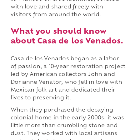
with love and shared freely with
visitors from around the world.
What you should know
about Casa de los Venados.
Casa de los Venados began as a labor
of passion, a 10-year restoration project
led by American collectors John and
Dorianne Venator, who fell in love with
Mexican folk art and dedicated their
lives to preserving it.
When they purchased the decaying
colonial home in the early 2000s, it was
little more than crumbling stone and
dust. They worked with local artisans