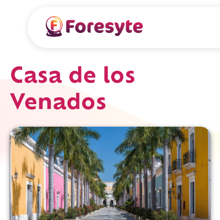
Casa de los
Venados