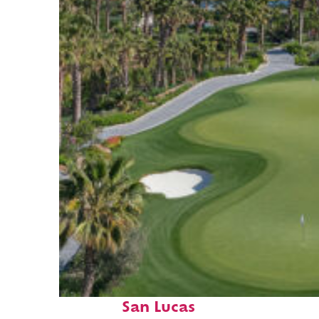
Top places to stay in Cabo
San Lucas