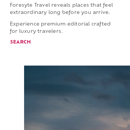
Foresyte Travel reveals places that feel
extraordinary long before you arrive.
Experience premium editorial crafted
for luxury travelers.
SEARCH