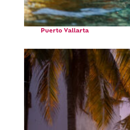
Fun facts about
Puerto Vallarta