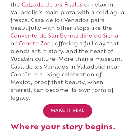
the
Calzada de los Frailes
or relax in
Valladolid's main plaza with a cold agua
fresca. Casa de los Venados pairs
beautifully with other stops like the
Convento de San Bernardino de Siena
or
Cenote Zací
, offering a full day that
blends art, history, and the heart of
Yucatán culture. More than a museum,
Casa de los Venados in Valladolid near
Cancún is a living celebration of
Mexico, proof that beauty, when
shared, can become its own form of
legacy.
MAKE IT REAL
Where your story begins.