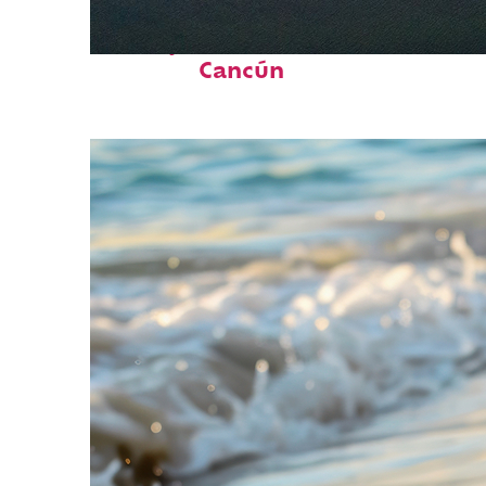
Perfect weekend in
Cancún