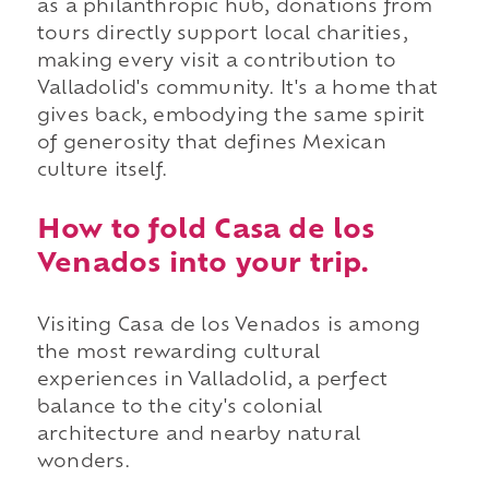
as a philanthropic hub, donations from
tours directly support local charities,
making every visit a contribution to
Valladolid's community. It's a home that
gives back, embodying the same spirit
of generosity that defines Mexican
culture itself.
How to fold Casa de los
Venados into your trip.
Visiting Casa de los Venados is among
the most rewarding cultural
experiences in Valladolid, a perfect
balance to the city's colonial
architecture and nearby natural
wonders.