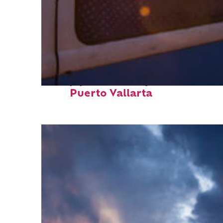
Top places to stay in
Puerto Vallarta