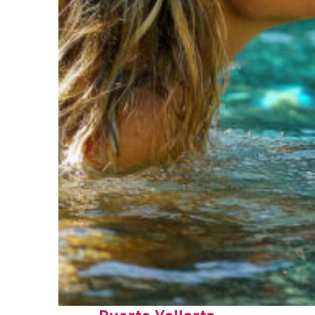
Fun facts about