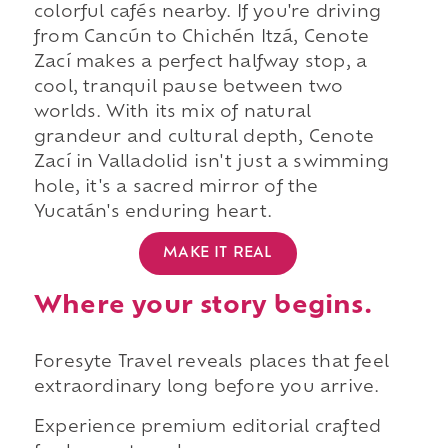
colorful cafés nearby. If you're driving
from Cancún to Chichén Itzá, Cenote
Zací makes a perfect halfway stop, a
cool, tranquil pause between two
worlds. With its mix of natural
grandeur and cultural depth, Cenote
Zací in Valladolid isn't just a swimming
hole, it's a sacred mirror of the
Yucatán's enduring heart.
MAKE IT REAL
Where your story begins.
Foresyte Travel reveals places that feel
extraordinary long before you arrive.
Experience premium editorial crafted