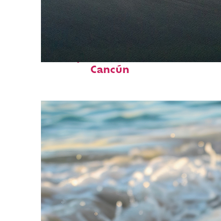
Perfect weekend in
Cancún