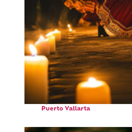
Perfect weekend in
Puerto Vallarta