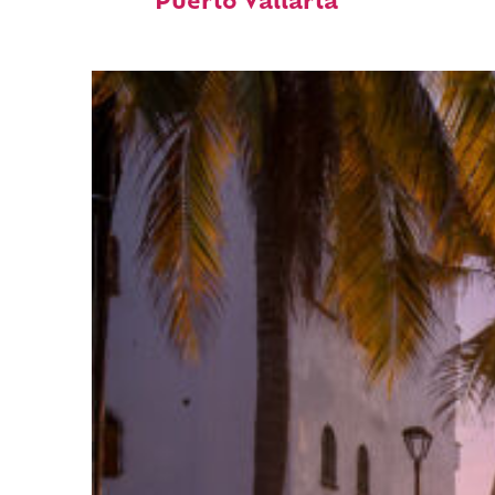
Puerto Vallarta