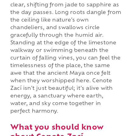
clear, shifting from jade to sapphire as
the day passes. Long roots dangle from
the ceiling like nature's own
chandeliers, and swallows circle
gracefully through the humid air.
Standing at the edge of the limestone
walkway or swimming beneath the
curtain of falling vines, you can feel the
timelessness of the place, the same
awe that the ancient Maya once felt
when they worshipped here. Cenote
Zací isn't just beautiful; it's alive with
energy, a sanctuary where earth,
water, and sky come together in
perfect harmony.
What you should know