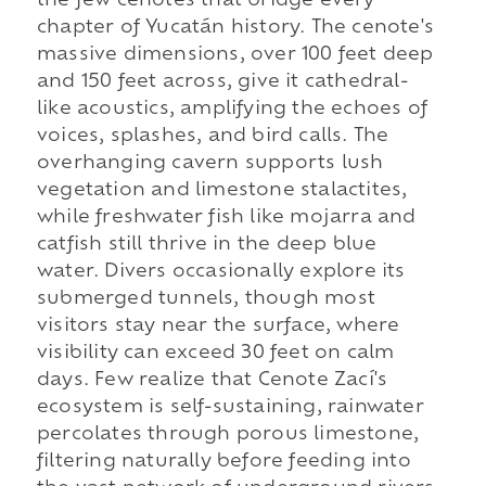
the few cenotes that bridge every
chapter of Yucatán history. The cenote's
massive dimensions, over 100 feet deep
and 150 feet across, give it cathedral-
like acoustics, amplifying the echoes of
voices, splashes, and bird calls. The
overhanging cavern supports lush
vegetation and limestone stalactites,
while freshwater fish like mojarra and
catfish still thrive in the deep blue
water. Divers occasionally explore its
submerged tunnels, though most
visitors stay near the surface, where
visibility can exceed 30 feet on calm
days. Few realize that Cenote Zací's
ecosystem is self-sustaining, rainwater
percolates through porous limestone,
filtering naturally before feeding into