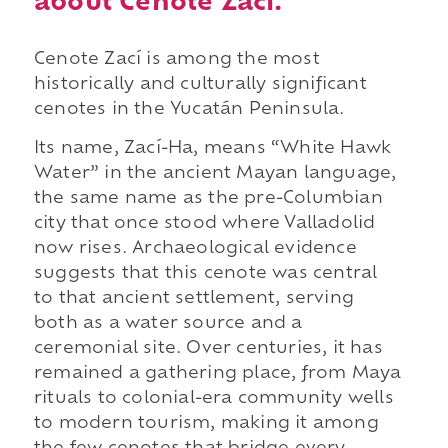
about Cenote Zací.
Cenote Zací is among the most
historically and culturally significant
cenotes in the Yucatán Peninsula.
Its name, Zací-Ha, means “White Hawk
Water” in the ancient Mayan language,
the same name as the pre-Columbian
city that once stood where Valladolid
now rises. Archaeological evidence
suggests that this cenote was central
to that ancient settlement, serving
both as a water source and a
ceremonial site. Over centuries, it has
remained a gathering place, from Maya
rituals to colonial-era community wells
to modern tourism, making it among