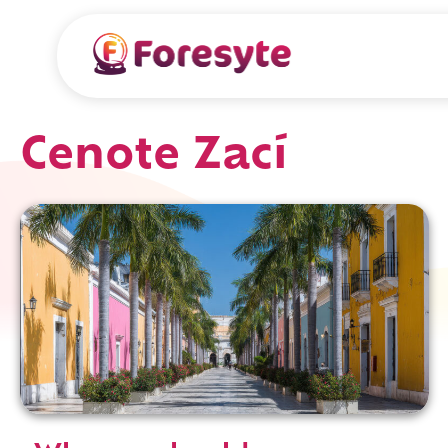
Cenote Zací