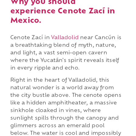
Why you should
experience Cenote Zací in
Mexico.
Cenote Zací in
Valladolid
near Cancún is
a breathtaking blend of myth, nature,
and light, a vast semi-open cavern
where the Yucatán's spirit reveals itself
in every ripple and echo.
Right in the heart of Valladolid, this
natural wonder is a world away from
the city bustle above. The cenote opens
like a hidden amphitheater, a massive
sinkhole cloaked in vines, where
sunlight spills through the canopy and
glimmers across an emerald pool
below. The water is cool and impossibly