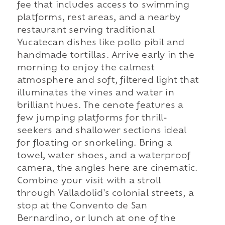
fee that includes access to swimming
platforms, rest areas, and a nearby
restaurant serving traditional
Yucatecan dishes like pollo pibil and
handmade tortillas. Arrive early in the
morning to enjoy the calmest
atmosphere and soft, filtered light that
illuminates the vines and water in
brilliant hues. The cenote features a
few jumping platforms for thrill-
seekers and shallower sections ideal
for floating or snorkeling. Bring a
towel, water shoes, and a waterproof
camera, the angles here are cinematic.
Combine your visit with a stroll
through Valladolid's colonial streets, a
stop at the Convento de San
Bernardino, or lunch at one of the