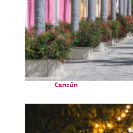
Top places to stay in
Cancún