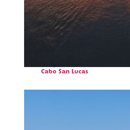
Fun facts about
Cabo San Lucas