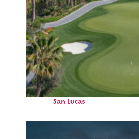
Top places to stay in Cabo
San Lucas