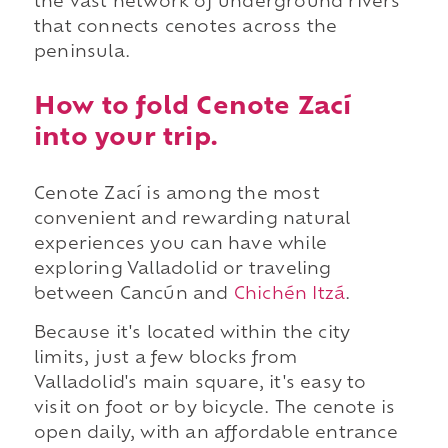
the vast network of underground rivers
that connects cenotes across the
peninsula.
How to fold Cenote Zací
into your trip.
Cenote Zací is among the most
convenient and rewarding natural
experiences you can have while
exploring Valladolid or traveling
between Cancún and
Chichén Itzá
.
Because it's located within the city
limits, just a few blocks from
Valladolid's main square, it's easy to
visit on foot or by bicycle. The cenote is
open daily, with an affordable entrance