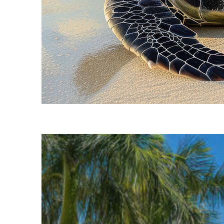
Fun facts about Cancún