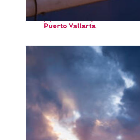
Top places to stay in
Puerto Vallarta