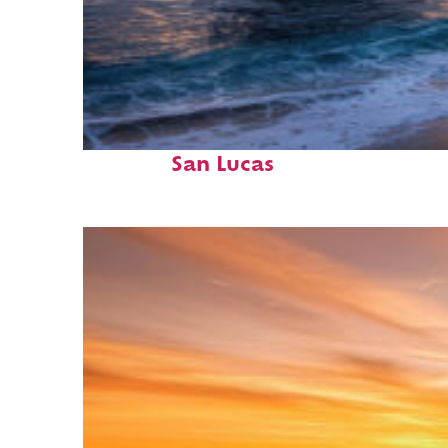
Perfect weekend in Cabo
San Lucas