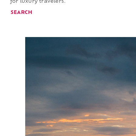
for luxury travelers.
SEARCH