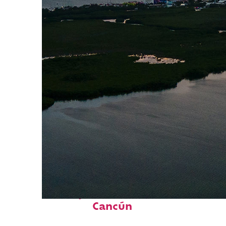
Perfect weekend in
Cancún