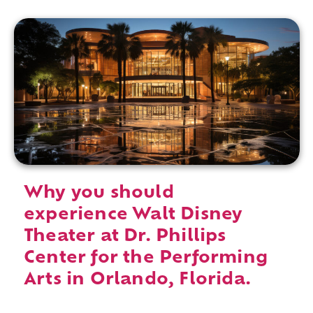
Why you should
experience Walt Disney
Theater at Dr. Phillips
Center for the Performing
Arts in Orlando, Florida.