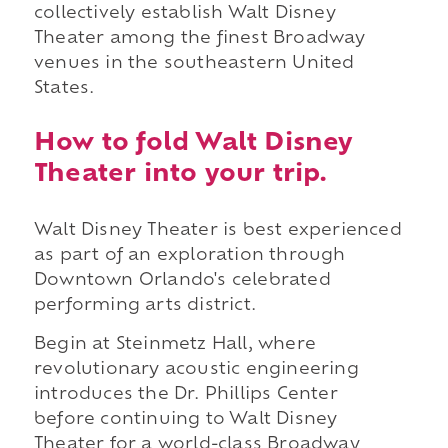
collectively establish Walt Disney
Theater among the finest Broadway
venues in the southeastern United
States.
How to fold Walt Disney
Theater into your trip.
Walt Disney Theater is best experienced
as part of an exploration through
Downtown Orlando's celebrated
performing arts district.
Begin at Steinmetz Hall, where
revolutionary acoustic engineering
introduces the Dr. Phillips Center
before continuing to Walt Disney
Theater for a world-class Broadway