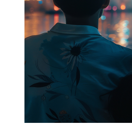
Fun facts about Orlando