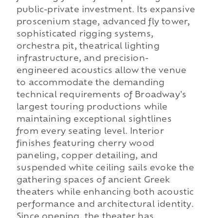
public-private investment. Its expansive
proscenium stage, advanced fly tower,
sophisticated rigging systems,
orchestra pit, theatrical lighting
infrastructure, and precision-
engineered acoustics allow the venue
to accommodate the demanding
technical requirements of Broadway's
largest touring productions while
maintaining exceptional sightlines
from every seating level. Interior
finishes featuring cherry wood
paneling, copper detailing, and
suspended white ceiling sails evoke the
gathering spaces of ancient Greek
theaters while enhancing both acoustic
performance and architectural identity.
Since opening, the theater has