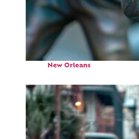
Fun facts about
New Orleans