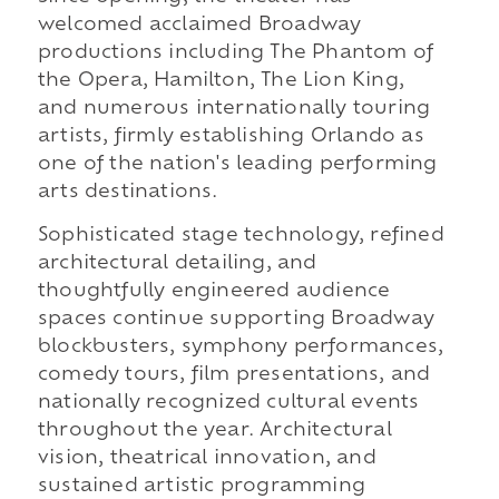
welcomed acclaimed Broadway
productions including The Phantom of
the Opera, Hamilton, The Lion King,
and numerous internationally touring
artists, firmly establishing Orlando as
one of the nation's leading performing
arts destinations.
Sophisticated stage technology, refined
architectural detailing, and
thoughtfully engineered audience
spaces continue supporting Broadway
blockbusters, symphony performances,
comedy tours, film presentations, and
nationally recognized cultural events
throughout the year. Architectural
vision, theatrical innovation, and
sustained artistic programming