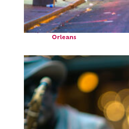
Perfect weekend in New
Orleans