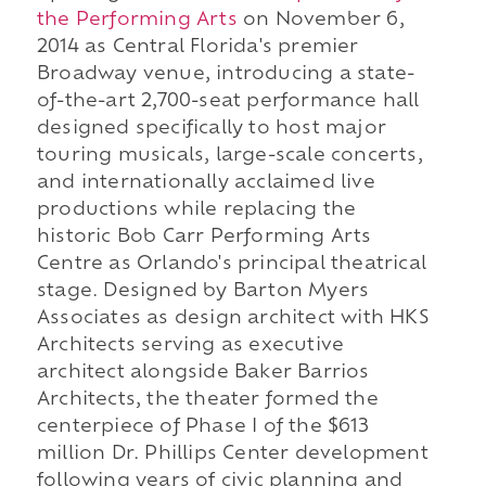
the Performing Arts
on November 6,
2014 as Central Florida's premier
Broadway venue, introducing a state-
of-the-art 2,700-seat performance hall
designed specifically to host major
touring musicals, large-scale concerts,
and internationally acclaimed live
productions while replacing the
historic Bob Carr Performing Arts
Centre as Orlando's principal theatrical
stage. Designed by Barton Myers
Associates as design architect with HKS
Architects serving as executive
architect alongside Baker Barrios
Architects, the theater formed the
centerpiece of Phase I of the $613
million Dr. Phillips Center development
following years of civic planning and