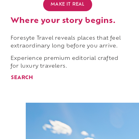
MAKE IT REAL
Where your story begins.
Foresyte Travel reveals places that feel
extraordinary long before you arrive.
Experience premium editorial crafted
for luxury travelers.
SEARCH