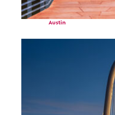
Top places to stay in
Austin