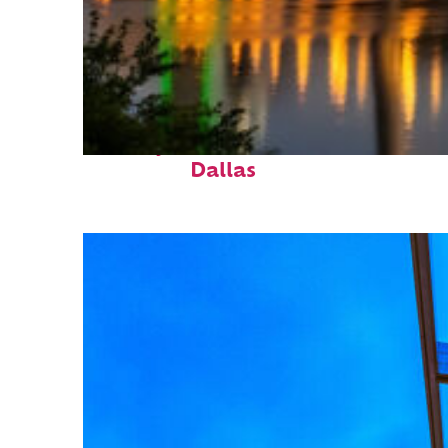
Perfect weekend in
Dallas