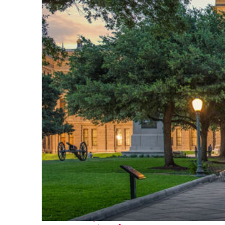
Fun facts about