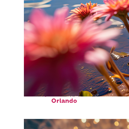
Perfect weekend in
Orlando