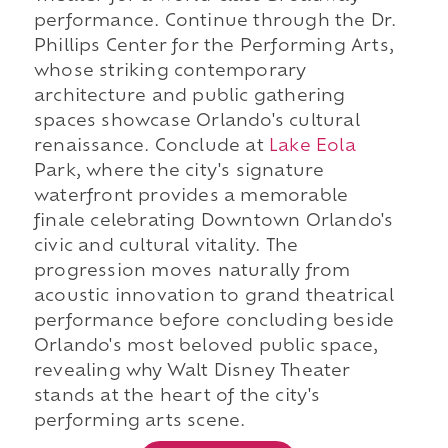
performance. Continue through the Dr.
Phillips Center for the Performing Arts,
whose striking contemporary
architecture and public gathering
spaces showcase Orlando's cultural
renaissance. Conclude at
Lake Eola
Park, where the city's signature
waterfront provides a memorable
finale celebrating Downtown Orlando's
civic and cultural vitality. The
progression moves naturally from
acoustic innovation to grand theatrical
performance before concluding beside
Orlando's most beloved public space,
revealing why Walt Disney Theater
stands at the heart of the city's
performing arts scene.