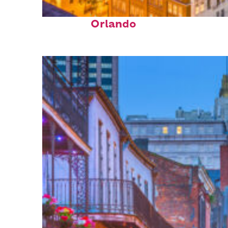
Top places to stay in
Orlando