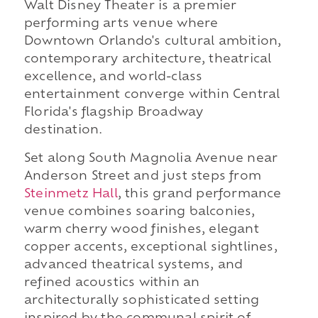
Walt Disney Theater is a premier
performing arts venue where
Downtown Orlando's cultural ambition,
contemporary architecture, theatrical
excellence, and world-class
entertainment converge within Central
Florida's flagship Broadway
destination.
Set along South Magnolia Avenue near
Anderson Street and just steps from
Steinmetz Hall
, this grand performance
venue combines soaring balconies,
warm cherry wood finishes, elegant
copper accents, exceptional sightlines,
advanced theatrical systems, and
refined acoustics within an
architecturally sophisticated setting