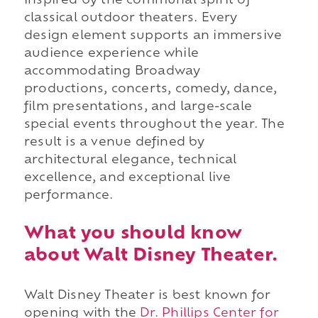
inspired by the communal spirit of
classical outdoor theaters. Every
design element supports an immersive
audience experience while
accommodating Broadway
productions, concerts, comedy, dance,
film presentations, and large-scale
special events throughout the year. The
result is a venue defined by
architectural elegance, technical
excellence, and exceptional live
performance.
What you should know
about Walt Disney Theater.
Walt Disney Theater is best known for
opening with the
Dr. Phillips Center for