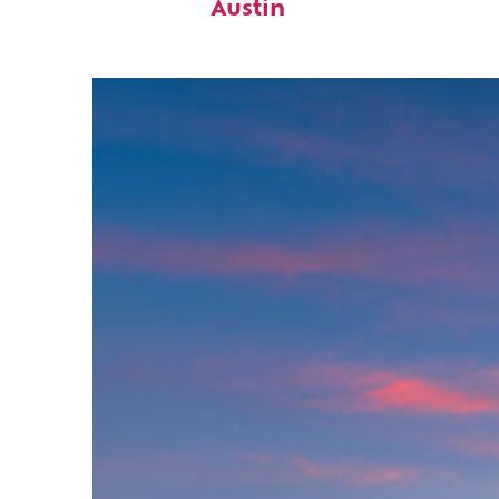
Austin