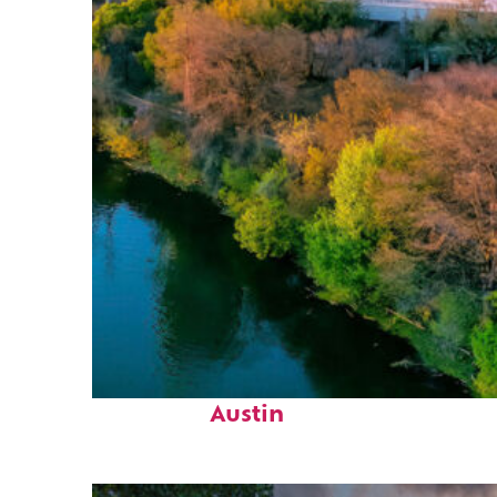
Perfect weekend in
Austin