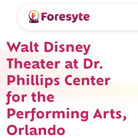
Walt Disney
Theater at Dr.
Phillips Center
for the
Performing Arts,
Orlando