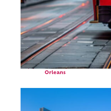
Top places to stay in New
Orleans