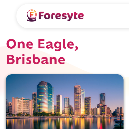
One Eagle,
Brisbane