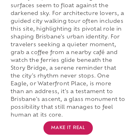
surfaces seem to float against the
darkened sky. For architecture lovers, a
guided city walking tour often includes
this site, highlighting its pivotal role in
shaping Brisbane's urban identity. For
travelers seeking a quieter moment,
grab a coffee from a nearby café and
watch the ferries glide beneath the
Story Bridge, a serene reminder that
the city's rhythm never stops. One
Eagle, or Waterfront Place, is more
than an address, it's a testament to
Brisbane's ascent, a glass monument to
possibility that still manages to feel
human at its core.
MAKE IT REAL