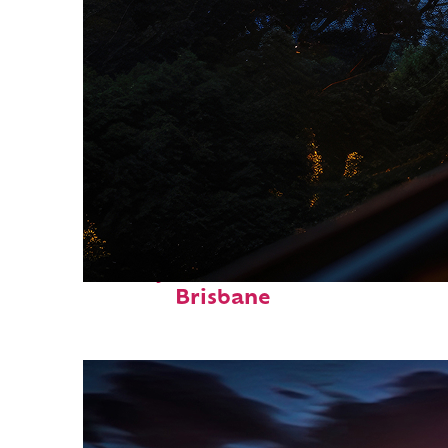
Perfect weekend in
Brisbane