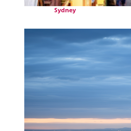
Top places to stay in
Sydney