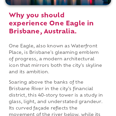
Why you should
experience One Eagle in
Brisbane, Australia.
One Eagle, also known as Waterfront
Place, is Brisbane's gleaming emblem
of progress, a modern architectural
icon that mirrors both the city's skyline
and its ambition.
Soaring above the banks of the
Brisbane River in the city's financial
district, this 40-story tower is a study in
glass, light, and understated grandeur.
Its curved façade reflects the
movement of the river below, while its