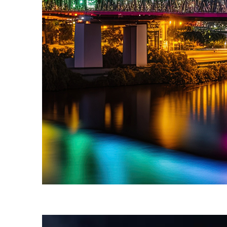
Fun facts about Brisbane