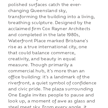
polished surfaces catch the ever-
changing Queensland sky,
transforming the building into a living,
breathing sculpture. Designed by the
acclaimed firm Cox Rayner Architects
and completed in the late 1980s,
Waterfront Place marked Brisbane's
rise as a true international city, one
that could balance commerce,
creativity, and beauty in equal
measure. Though primarily a
commercial hub, it's more than an
office building: it's a landmark of the
riverfront, a quiet symbol of confidence
and civic pride. The plaza surrounding
One Eagle invites people to pause and
look up, a moment of awe as glass and
steel meet sky. From every angle, it