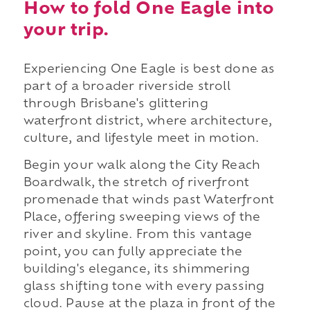
How to fold One Eagle into
your trip.
Experiencing One Eagle is best done as
part of a broader riverside stroll
through Brisbane's glittering
waterfront district, where architecture,
culture, and lifestyle meet in motion.
Begin your walk along the City Reach
Boardwalk, the stretch of riverfront
promenade that winds past Waterfront
Place, offering sweeping views of the
river and skyline. From this vantage
point, you can fully appreciate the
building's elegance, its shimmering
glass shifting tone with every passing
cloud. Pause at the plaza in front of the