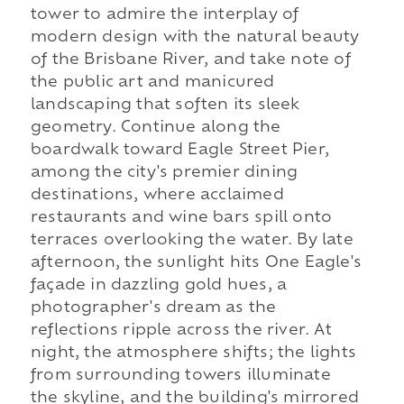
tower to admire the interplay of
modern design with the natural beauty
of the Brisbane River, and take note of
the public art and manicured
landscaping that soften its sleek
geometry. Continue along the
boardwalk toward Eagle Street Pier,
among the city's premier dining
destinations, where acclaimed
restaurants and wine bars spill onto
terraces overlooking the water. By late
afternoon, the sunlight hits One Eagle's
façade in dazzling gold hues, a
photographer's dream as the
reflections ripple across the river. At
night, the atmosphere shifts; the lights
from surrounding towers illuminate
the skyline, and the building's mirrored