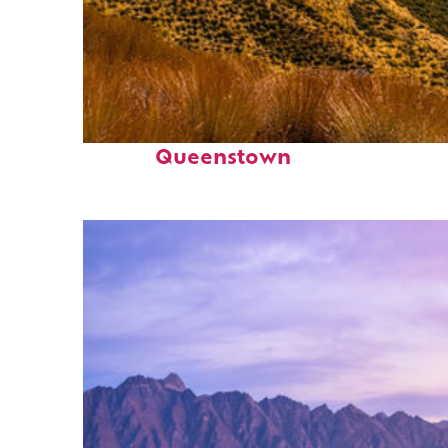
Fun facts about
Queenstown