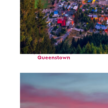
Top places to stay in
Queenstown