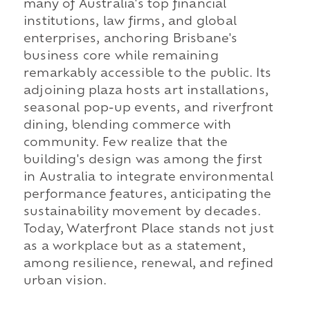
many of Australia's top financial
institutions, law firms, and global
enterprises, anchoring Brisbane's
business core while remaining
remarkably accessible to the public. Its
adjoining plaza hosts art installations,
seasonal pop-up events, and riverfront
dining, blending commerce with
community. Few realize that the
building's design was among the first
in Australia to integrate environmental
performance features, anticipating the
sustainability movement by decades.
Today, Waterfront Place stands not just
as a workplace but as a statement,
among resilience, renewal, and refined
urban vision.