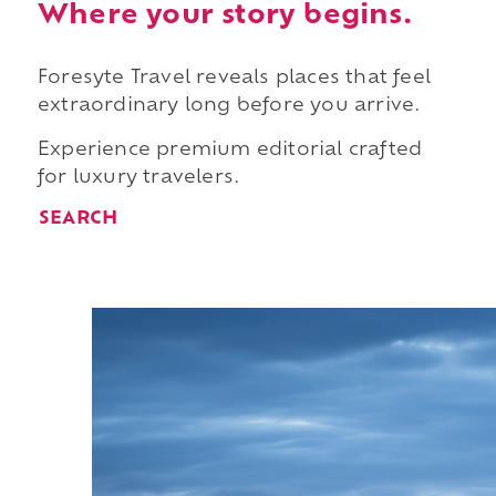
Where your story begins.
Foresyte Travel reveals places that feel
extraordinary long before you arrive.
Experience premium editorial crafted
for luxury travelers.
SEARCH