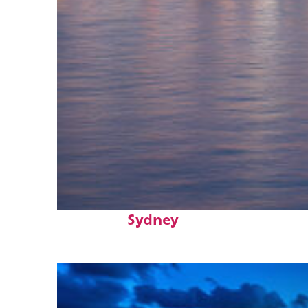
Perfect weekend in
Sydney