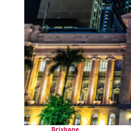
Top places to stay in
Brisbane