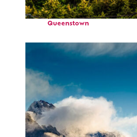
Perfect weekend in
Queenstown