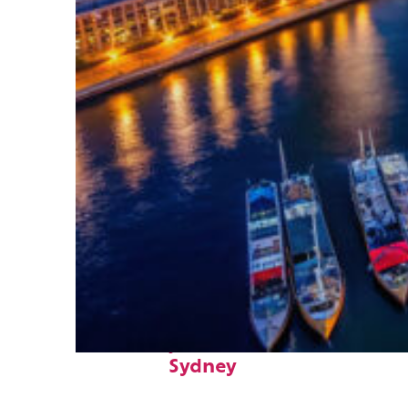
Fun facts about
Sydney