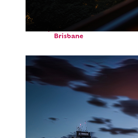
Perfect weekend in
Brisbane