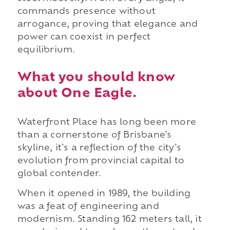
commands presence without
arrogance, proving that elegance and
power can coexist in perfect
equilibrium.
What you should know
about One Eagle.
Waterfront Place has long been more
than a cornerstone of Brisbane's
skyline, it's a reflection of the city's
evolution from provincial capital to
global contender.
When it opened in 1989, the building
was a feat of engineering and
modernism. Standing 162 meters tall, it