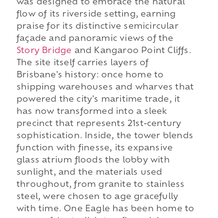
was designed to embrace the natural
flow of its riverside setting, earning
praise for its distinctive semicircular
façade and panoramic views of the
Story Bridge
and Kangaroo Point Cliffs.
The site itself carries layers of
Brisbane's history: once home to
shipping warehouses and wharves that
powered the city's maritime trade, it
has now transformed into a sleek
precinct that represents 21st-century
sophistication. Inside, the tower blends
function with finesse, its expansive
glass atrium floods the lobby with
sunlight, and the materials used
throughout, from granite to stainless
steel, were chosen to age gracefully
with time. One Eagle has been home to