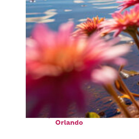
Perfect weekend in
Orlando