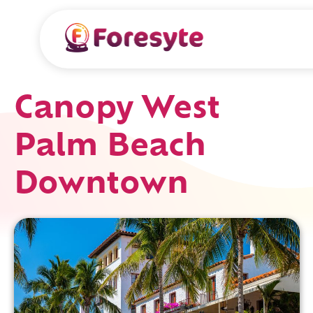
Canopy West
Palm Beach
Downtown