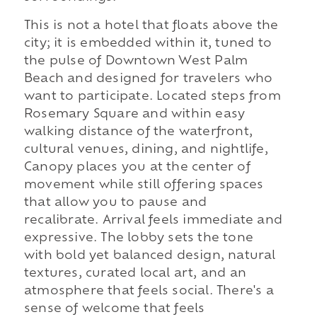
This is not a hotel that floats above the
city; it is embedded within it, tuned to
the pulse of Downtown West Palm
Beach and designed for travelers who
want to participate. Located steps from
Rosemary Square and within easy
walking distance of the waterfront,
cultural venues, dining, and nightlife,
Canopy places you at the center of
movement while still offering spaces
that allow you to pause and
recalibrate. Arrival feels immediate and
expressive. The lobby sets the tone
with bold yet balanced design, natural
textures, curated local art, and an
atmosphere that feels social. There's a
sense of welcome that feels