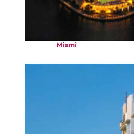
Perfect weekend in
Miami