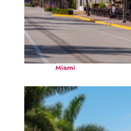
Fun facts about
Miami