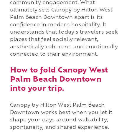
community engagement. What
ultimately sets Canopy by Hilton West
Palm Beach Downtown apart is its
confidence in modern hospitality. It
understands that today's travelers seek
places that feel socially relevant,
aesthetically coherent, and emotionally
connected to their environment.
How to fold Canopy West
Palm Beach Downtown
into your trip.
Canopy by Hilton West Palm Beach
Downtown works best when you let it
shape your days around walkability,
spontaneity, and shared experience.