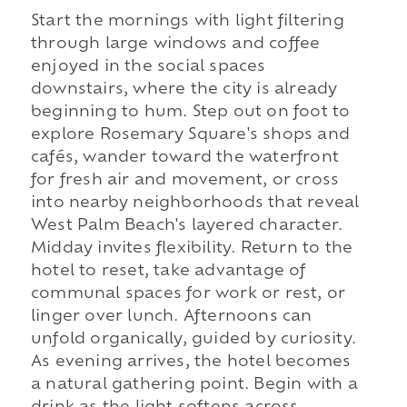
Start the mornings with light filtering
through large windows and coffee
enjoyed in the social spaces
downstairs, where the city is already
beginning to hum. Step out on foot to
explore Rosemary Square's shops and
cafés, wander toward the waterfront
for fresh air and movement, or cross
into nearby neighborhoods that reveal
West Palm Beach's layered character.
Midday invites flexibility. Return to the
hotel to reset, take advantage of
communal spaces for work or rest, or
linger over lunch. Afternoons can
unfold organically, guided by curiosity.
As evening arrives, the hotel becomes
a natural gathering point. Begin with a