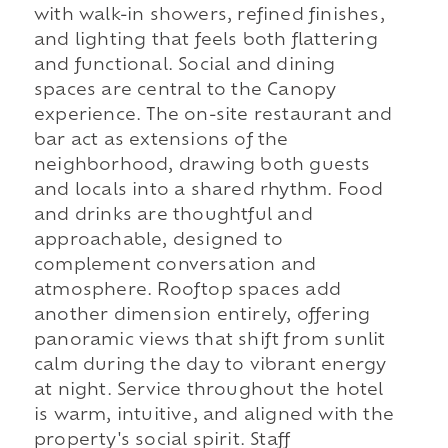
with walk-in showers, refined finishes,
and lighting that feels both flattering
and functional. Social and dining
spaces are central to the Canopy
experience. The on-site restaurant and
bar act as extensions of the
neighborhood, drawing both guests
and locals into a shared rhythm. Food
and drinks are thoughtful and
approachable, designed to
complement conversation and
atmosphere. Rooftop spaces add
another dimension entirely, offering
panoramic views that shift from sunlit
calm during the day to vibrant energy
at night. Service throughout the hotel
is warm, intuitive, and aligned with the
property's social spirit. Staff