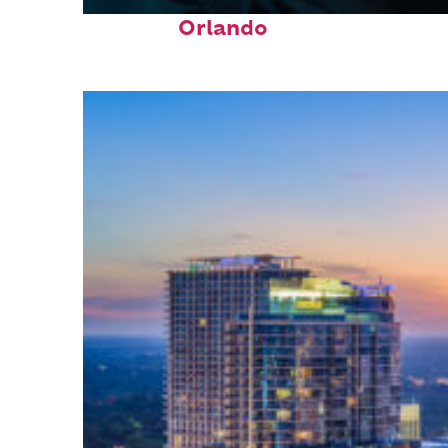
Fun facts about
Orlando