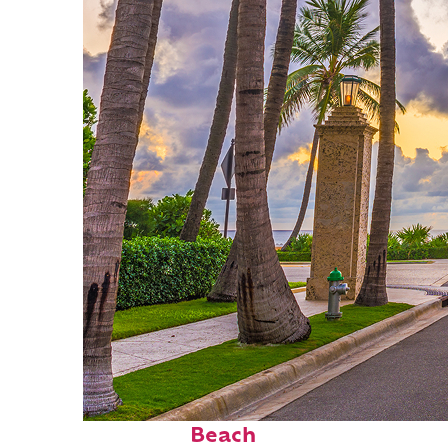
Fun facts about Palm
Beach