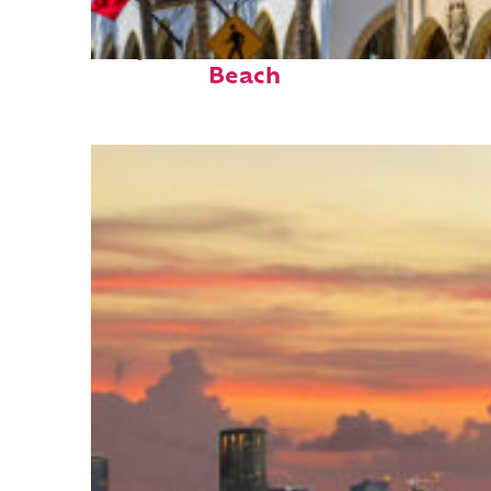
Perfect weekend in Palm
Beach