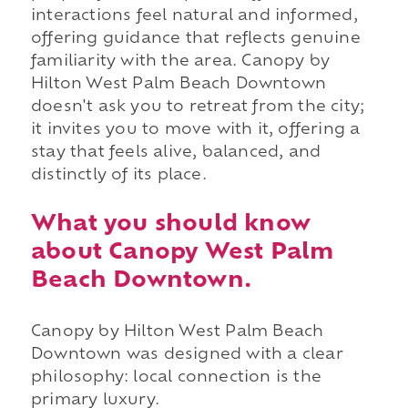
interactions feel natural and informed,
offering guidance that reflects genuine
familiarity with the area. Canopy by
Hilton West Palm Beach Downtown
doesn't ask you to retreat from the city;
it invites you to move with it, offering a
stay that feels alive, balanced, and
distinctly of its place.
What you should know
about Canopy West Palm
Beach Downtown.
Canopy by Hilton West Palm Beach
Downtown was designed with a clear
philosophy: local connection is the
primary luxury.