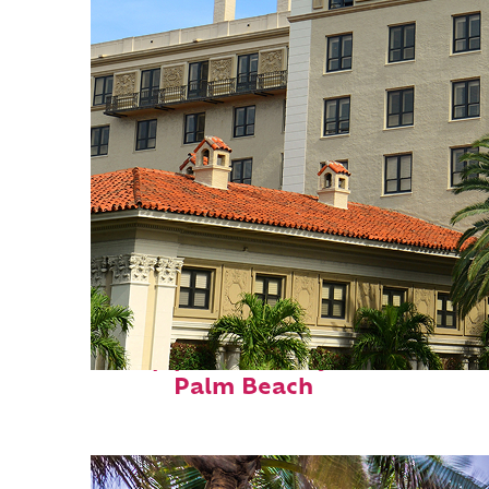
Top places to stay in
Palm Beach