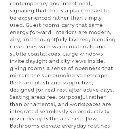
contemporary and intentional,
signaling that this is a place meant to
be experienced rather than simply
used. Guest rooms carry that same
energy forward. Interiors are modern,
airy, and thoughtfully layered, blending
clean lines with warm materials and
subtle coastal cues. Large windows
invite daylight and city views inside,
giving rooms a sense of openness that
mirrors the surrounding streetscape.
Beds are plush and supportive,
designed for real rest after active days.
Seating areas feel purposeful rather
than ornamental, and workspaces are
integrated seamlessly so productivity
never disrupts the aesthetic flow.
Bathrooms elevate everyday routines