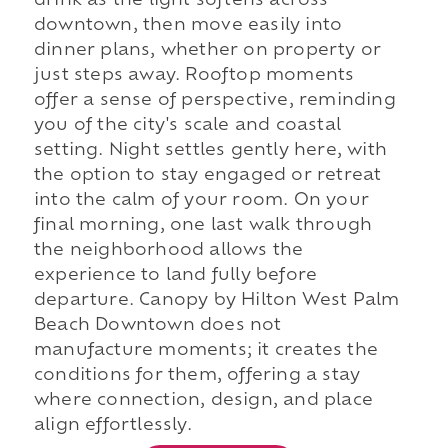
drink as the light softens across
downtown, then move easily into
dinner plans, whether on property or
just steps away. Rooftop moments
offer a sense of perspective, reminding
you of the city's scale and coastal
setting. Night settles gently here, with
the option to stay engaged or retreat
into the calm of your room. On your
final morning, one last walk through
the neighborhood allows the
experience to land fully before
departure. Canopy by Hilton West Palm
Beach Downtown does not
manufacture moments; it creates the
conditions for them, offering a stay
where connection, design, and place
align effortlessly.