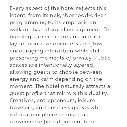
Every aspect of the hotel reflects this
intent, from its neighborhood-driven
programming to its emphasis on
walkability and social engagement. The
building's architecture and interior
layout prioritize openness and flow,
encouraging interaction while still
preserving moments of privacy. Public
spaces are intentionally layered,
allowing guests to choose between
energy and calm depending on the
moment. The hotel naturally attracts a
guest profile that mirrors this duality.
Creatives, entrepreneurs, leisure
travelers, and business guests who
value atmosphere as much as
convenience find alignment here.