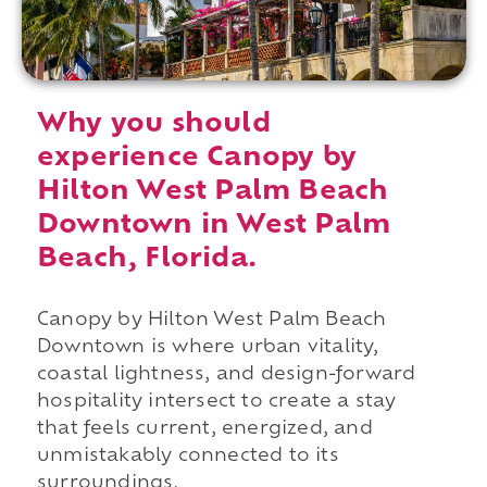
Why you should
experience Canopy by
Hilton West Palm Beach
Downtown in West Palm
Beach, Florida.
Canopy by Hilton West Palm Beach
Downtown is where urban vitality,
coastal lightness, and design-forward
hospitality intersect to create a stay
that feels current, energized, and
unmistakably connected to its
surroundings.