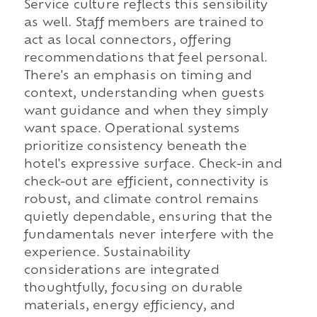
Service culture reflects this sensibility
as well. Staff members are trained to
act as local connectors, offering
recommendations that feel personal.
There's an emphasis on timing and
context, understanding when guests
want guidance and when they simply
want space. Operational systems
prioritize consistency beneath the
hotel's expressive surface. Check-in and
check-out are efficient, connectivity is
robust, and climate control remains
quietly dependable, ensuring that the
fundamentals never interfere with the
experience. Sustainability
considerations are integrated
thoughtfully, focusing on durable
materials, energy efficiency, and