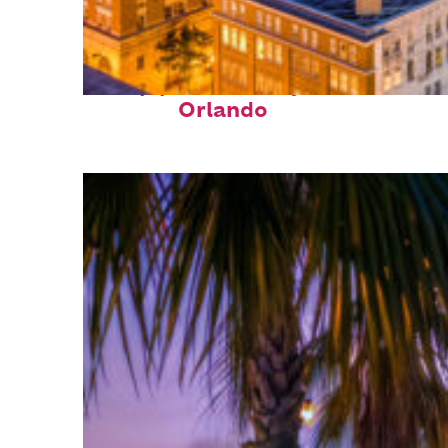
Top places to stay in
Orlando