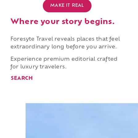
MAKE IT REAL
Where your story begins.
Foresyte Travel reveals places that feel
extraordinary long before you arrive.
Experience premium editorial crafted
for luxury travelers.
SEARCH