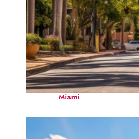
Top places to stay in
Miami