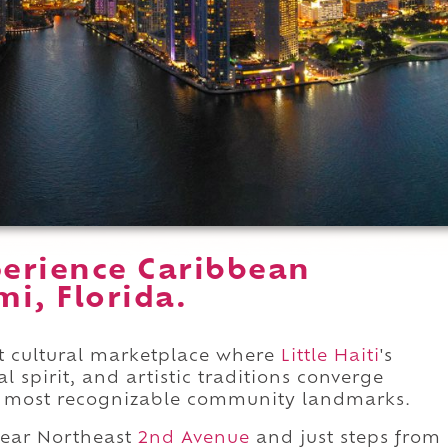
erience Caribbean
i, Florida.
t cultural marketplace where
Little Haiti
's
 spirit, and artistic traditions converge
s most recognizable community landmarks.
near Northeast
2nd Avenue
and just steps from