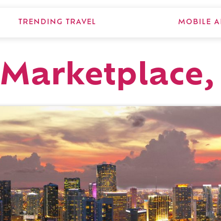
TRENDING TRAVEL
MOBILE A
 Marketplace,