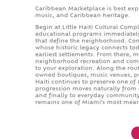
Caribbean Marketplace is best exper
music, and Caribbean heritage.
Begin at Little Haiti Cultural Com
educational programs immediately 
that define the neighborhood. Con
whose historic legacy connects to
earliest settlements. From there, m
neighborhood recreation and comm
to your exploration. Along the rout
owned boutiques, music venues, publ
Haiti continues to preserve one of M
progression moves naturally from 
and finally to everyday community
remains one of Miami's most meani