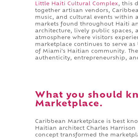
Little Haiti Cultural Complex
, this
together artisan vendors, Caribbean
music, and cultural events within 
markets found throughout Haiti a
architecture, lively public spaces
atmosphere where visitors experie
marketplace continues to serve a
of Miami's Haitian community. The 
authenticity, entrepreneurship, a
What you should k
Marketplace.
Caribbean Marketplace is best kn
Haitian architect Charles Harrison
concept transformed the marketplac