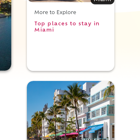
Miami
More to Explore
Top places to stay in
Miami