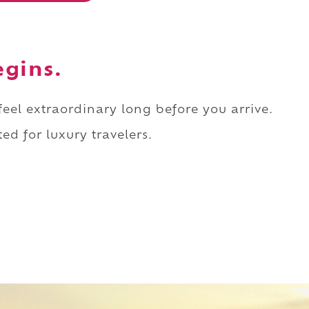
egins.
 feel extraordinary long before you arrive.
ed for luxury travelers.