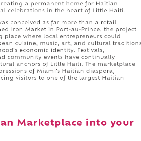
 creating a permanent home for Haitian
l celebrations in the heart of Little Haiti.
as conceived as far more than a retail
med Iron Market in Port-au-Prince, the project
 place where local entrepreneurs could
n cuisine, music, art, and cultural tradition
od's economic identity. Festivals,
nd community events have continually
ltural anchors of Little Haiti. The marketplace
pressions of Miami's Haitian diaspora,
cing visitors to one of the largest Haitian
ean Marketplace into your