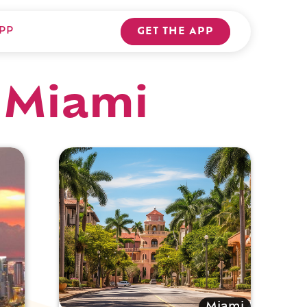
PP
GET THE APP
 Miami