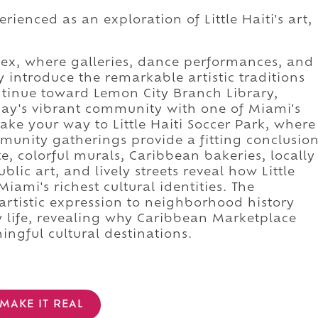
ienced as an exploration of Little Haiti's art,
plex, where galleries, dance performances, and
introduce the remarkable artistic traditions
tinue toward Lemon City Branch Library,
day's vibrant community with one of Miami's
ake your way to Little Haiti Soccer Park, where
unity gatherings provide a fitting conclusio
e, colorful murals, Caribbean bakeries, locally
ic art, and lively streets reveal how Little
iami's richest cultural identities. The
artistic expression to neighborhood history
 life, revealing why Caribbean Marketplace
ngful cultural destinations.
MAKE IT REAL