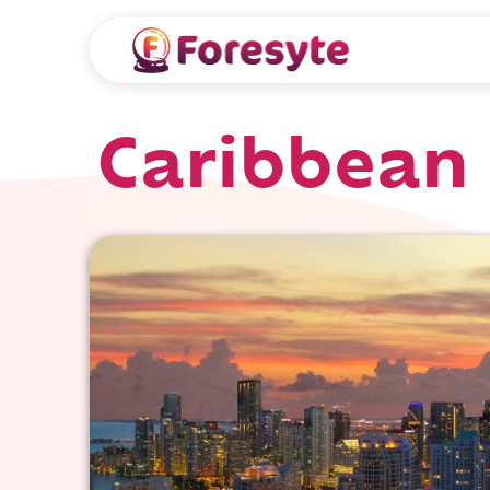
Caribbean