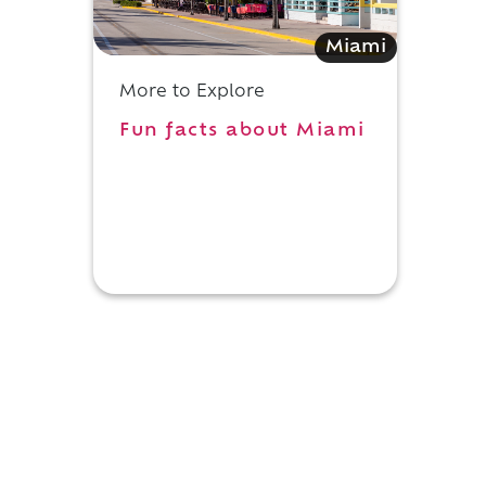
Miami
More to Explore
Fun facts about Miami