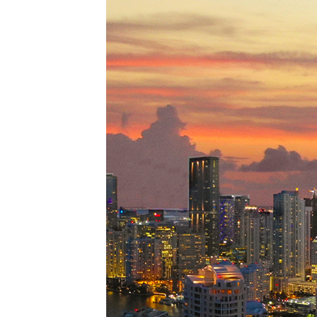
Perfe