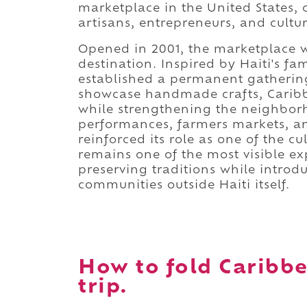
marketplace in the United States,
artisans, entrepreneurs, and cultura
Opened in 2001, the marketplace w
destination. Inspired by Haiti's fa
established a permanent gathering
showcase handmade crafts, Caribbea
while strengthening the neighborho
performances, farmers markets, a
reinforced its role as one of the cu
remains one of the most visible ex
preserving traditions while introdu
communities outside Haiti itself.
How to fold Caribb
trip.