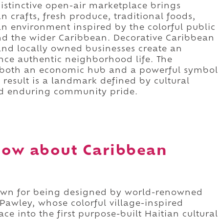
 distinctive open-air marketplace brings
 crafts, fresh produce, traditional foods,
an environment inspired by the colorful public
nd the wider Caribbean. Decorative Caribbean
, and locally owned businesses create an
nce authentic neighborhood life. The
s both an economic hub and a powerful symbol
result is a landmark defined by cultural
nd enduring community pride.
now about Caribbean
own for being designed by world-renowned
 Pawley, whose colorful village-inspired
e into the first purpose-built Haitian cultural