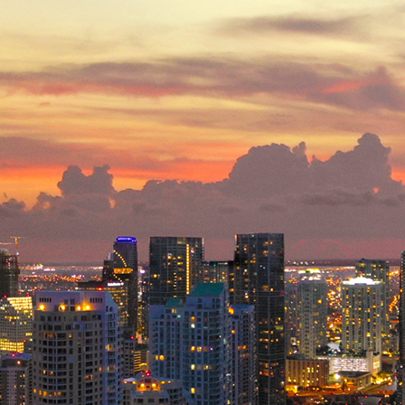
ct weekend in Miami