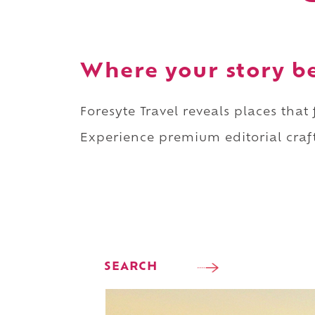
Where your story b
Foresyte Travel reveals places that
Experience premium editorial craft
SEARCH