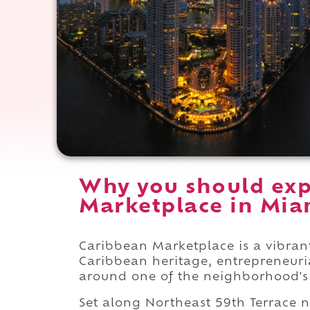
Why you should exp
Marketplace in Miam
Caribbean Marketplace is a vibran
Caribbean heritage, entrepreneurial
around one of the neighborhood'
Set along Northeast 59th Terrace 