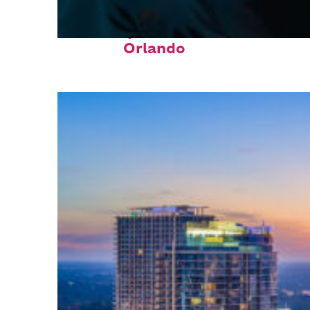
Fun facts about
Orlando