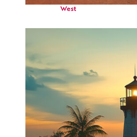
Perfect weekend in Key
West