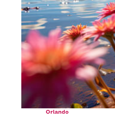
Perfect weekend in
Orlando