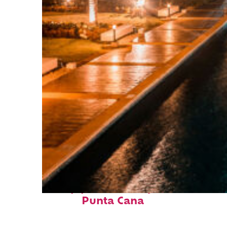
Top places to stay in
Punta Cana