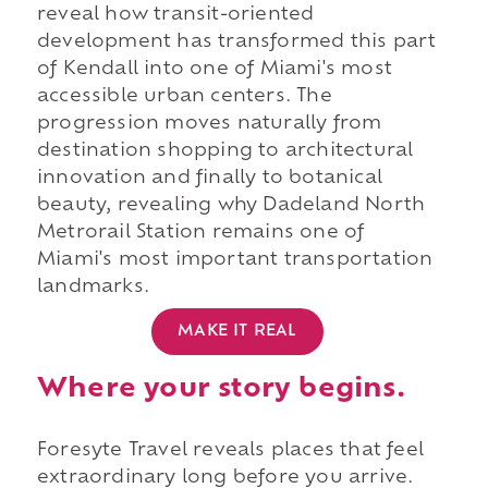
reveal how transit-oriented
development has transformed this part
of Kendall into one of Miami's most
accessible urban centers. The
progression moves naturally from
destination shopping to architectural
innovation and finally to botanical
beauty, revealing why Dadeland North
Metrorail Station remains one of
Miami's most important transportation
landmarks.
MAKE IT REAL
Where your story begins.
Foresyte Travel reveals places that feel
extraordinary long before you arrive.