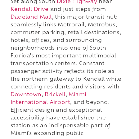
Set along South
Dixie Highway
near
Kendall Drive
and just steps from
Dadeland Mall
, this major transit hub
seamlessly links Metrorail, Metrobus,
commuter parking, retail destinations,
hotels, offices, and surrounding
neighborhoods into one of South
Florida's most important multimodal
transportation centers. Constant
passenger activity reflects its role as
the northern gateway to Kendall while
connecting residents and visitors with
Downtown
,
Brickell
,
Miami
International Airport
, and beyond.
Efficient design and exceptional
accessibility have established the
station as an indispensable part of
Miami's expanding public