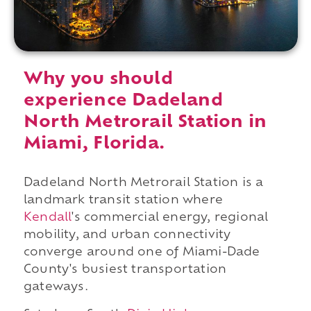
Why you should
experience Dadeland
North Metrorail Station in
Miami, Florida.
Dadeland North Metrorail Station is a
landmark transit station where
Kendall
's commercial energy, regional
mobility, and urban connectivity
converge around one of Miami-Dade
County's busiest transportation
gateways.