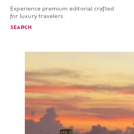
Experience premium editorial crafted
for luxury travelers.
SEARCH