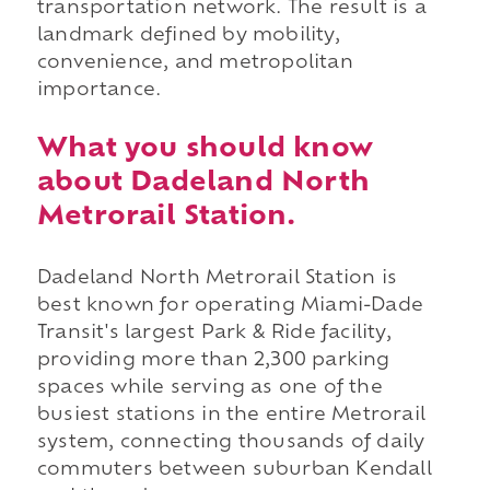
transportation network. The result is a
landmark defined by mobility,
convenience, and metropolitan
importance.
What you should know
about Dadeland North
Metrorail Station.
Dadeland North Metrorail Station is
best known for operating Miami-Dade
Transit's largest Park & Ride facility,
providing more than 2,300 parking
spaces while serving as one of the
busiest stations in the entire Metrorail
system, connecting thousands of daily
commuters between suburban Kendall