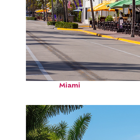
Fun facts about
Miami