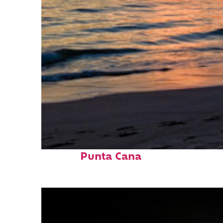
Fun facts about
Punta Cana