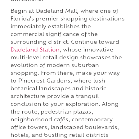
Begin at Dadeland Mall, where one of
Florida's premier shopping destinations
immediately establishes the
commercial significance of the
surrounding district. Continue toward
Dadeland Station
, whose innovative
multi-level retail design showcases the
evolution of modern suburban
shopping. From there, make your way
to Pinecrest Gardens, where lush
botanical landscapes and historic
architecture provide a tranquil
conclusion to your exploration. Along
the route, pedestrian plazas,
neighborhood cafés, contemporary
office towers, landscaped boulevards,
hotels, and bustling retail districts