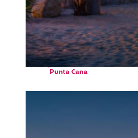
Perfect weekend in
Punta Cana