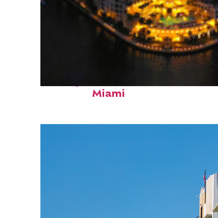
Perfect weekend in
Miami