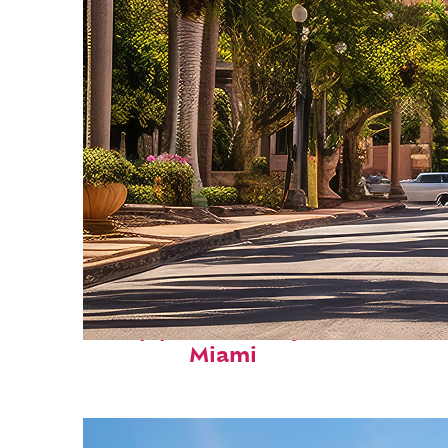
Top places to stay in
Miami