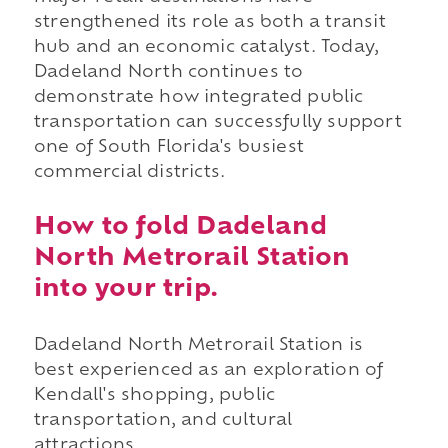
strengthened its role as both a transit
hub and an economic catalyst. Today,
Dadeland North continues to
demonstrate how integrated public
transportation can successfully support
one of South Florida's busiest
commercial districts.
How to fold Dadeland
North Metrorail Station
into your trip.
Dadeland North Metrorail Station is
best experienced as an exploration of
Kendall's shopping, public
transportation, and cultural
attractions.