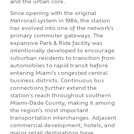
and the urban core.
Since opening with the original
Metrorail system in 1984, the station
has evolved into one of the network's
primary commuter gateways. The
expansive Park & Ride facility was
intentionally developed to encourage
suburban residents to transition from
automobiles to rapid transit before
entering Miami's congested central
business districts. Continuous bus
connections further extend the
station's reach throughout southern
Miami-Dade County, making it among
the region's most important
transportation interchanges. Adjacent
commercial development, hotels, and
major retail destinations have