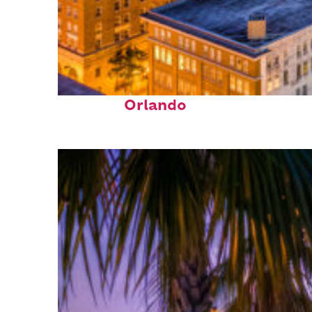
Top places to stay in
Orlando