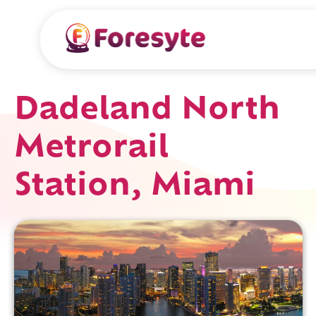
Dadeland North
Metrorail
Station, Miami