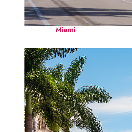
Fun facts about
Miami