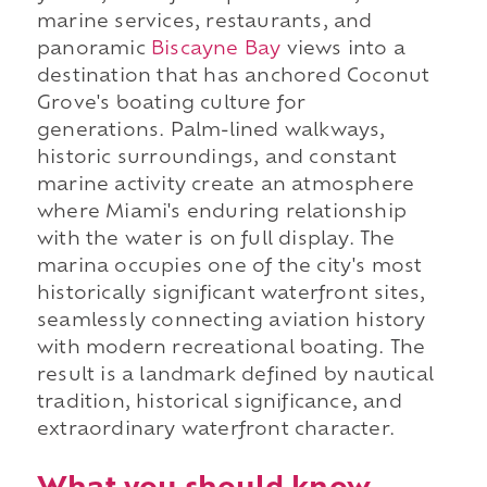
marine services, restaurants, and
panoramic
Biscayne Bay
views into a
destination that has anchored Coconut
Grove's boating culture for
generations. Palm-lined walkways,
historic surroundings, and constant
marine activity create an atmosphere
where Miami's enduring relationship
with the water is on full display. The
marina occupies one of the city's most
historically significant waterfront sites,
seamlessly connecting aviation history
with modern recreational boating. The
result is a landmark defined by nautical
tradition, historical significance, and
extraordinary waterfront character.