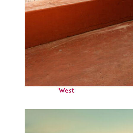
Perfect weekend in Key
West