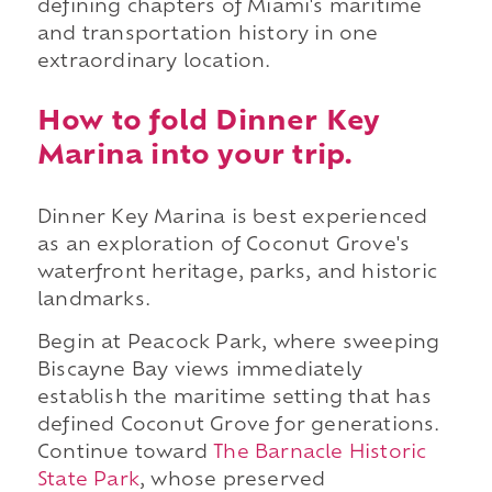
defining chapters of Miami's maritime
and transportation history in one
extraordinary location.
How to fold Dinner Key
Marina into your trip.
Dinner Key Marina is best experienced
as an exploration of Coconut Grove's
waterfront heritage, parks, and historic
landmarks.
Begin at Peacock Park, where sweeping
Biscayne Bay views immediately
establish the maritime setting that has
defined Coconut Grove for generations.
Continue toward
The Barnacle Historic
State Park
, whose preserved