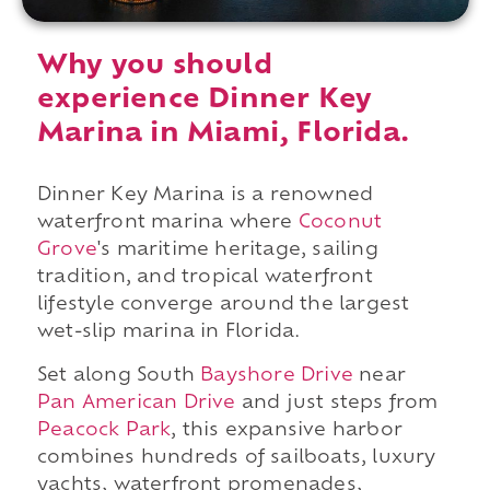
Why you should
experience Dinner Key
Marina in Miami, Florida.
Dinner Key Marina is a renowned
waterfront marina where
Coconut
Grove
's maritime heritage, sailing
tradition, and tropical waterfront
lifestyle converge around the largest
wet-slip marina in Florida.
Set along South
Bayshore Drive
near
Pan American Drive
and just steps from
Peacock Park
, this expansive harbor
combines hundreds of sailboats, luxury
yachts, waterfront promenades,