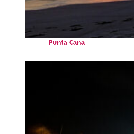
Fun facts about
Punta Cana