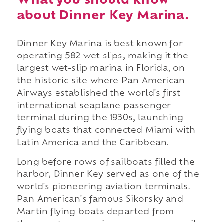
What you should know
about Dinner Key Marina.
Dinner Key Marina is best known for
operating 582 wet slips, making it the
largest wet-slip marina in Florida, on
the historic site where Pan American
Airways established the world's first
international seaplane passenger
terminal during the 1930s, launching
flying boats that connected Miami with
Latin America and the Caribbean.
Long before rows of sailboats filled the
harbor, Dinner Key served as one of the
world's pioneering aviation terminals.
Pan American's famous Sikorsky and
Martin flying boats departed from