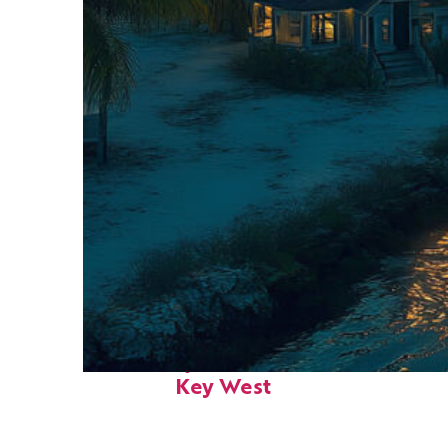
Fun facts about
Key West