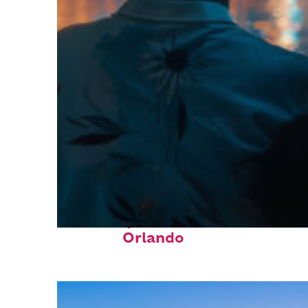
Fun facts about
Orlando