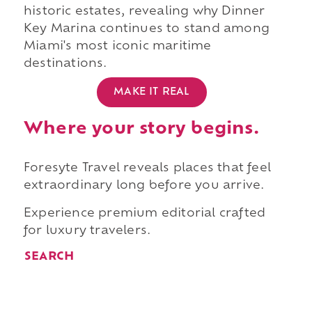
historic estates, revealing why Dinner
Key Marina continues to stand among
Miami's most iconic maritime
destinations.
MAKE IT REAL
Where your story begins.
Foresyte Travel reveals places that feel
extraordinary long before you arrive.
Experience premium editorial crafted
for luxury travelers.
SEARCH