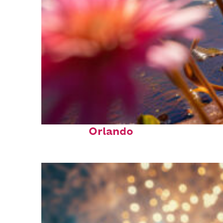
Perfect weekend in
Orlando