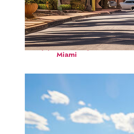
Top places to stay in
Miami