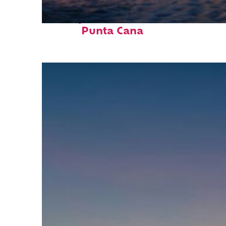
Perfect weekend in
Punta Cana