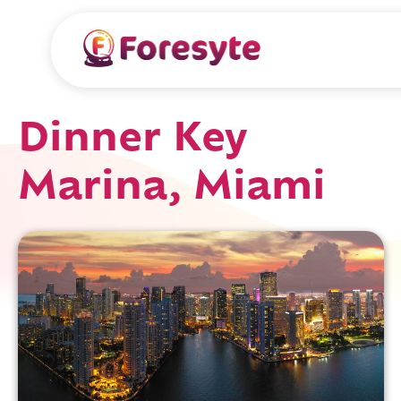
Dinner Key
Marina, Miami