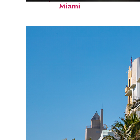
Miami