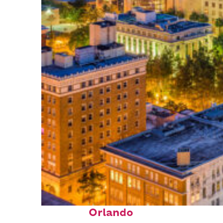
Top places to stay in
Orlando