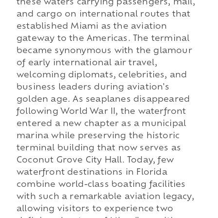
these waters carrying passengers, mail,
and cargo on international routes that
established Miami as the aviation
gateway to the Americas. The terminal
became synonymous with the glamour
of early international air travel,
welcoming diplomats, celebrities, and
business leaders during aviation's
golden age. As seaplanes disappeared
following World War II, the waterfront
entered a new chapter as a municipal
marina while preserving the historic
terminal building that now serves as
Coconut Grove City Hall. Today, few
waterfront destinations in Florida
combine world-class boating facilities
with such a remarkable aviation legacy,
allowing visitors to experience two