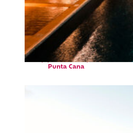
Top places to stay in
Punta Cana