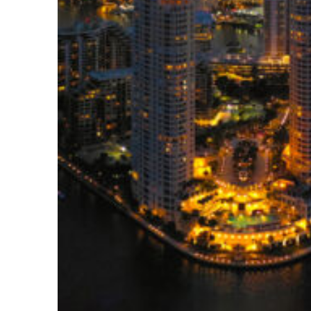
Perfect weekend in