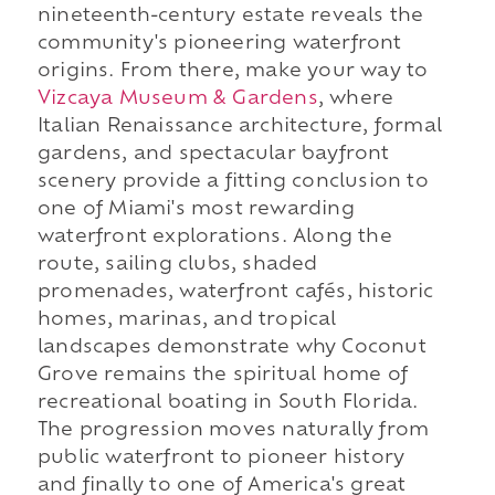
nineteenth-century estate reveals the
community's pioneering waterfront
origins. From there, make your way to
Vizcaya Museum & Gardens
, where
Italian Renaissance architecture, formal
gardens, and spectacular bayfront
scenery provide a fitting conclusion to
one of Miami's most rewarding
waterfront explorations. Along the
route, sailing clubs, shaded
promenades, waterfront cafés, historic
homes, marinas, and tropical
landscapes demonstrate why Coconut
Grove remains the spiritual home of
recreational boating in South Florida.
The progression moves naturally from
public waterfront to pioneer history
and finally to one of America's great