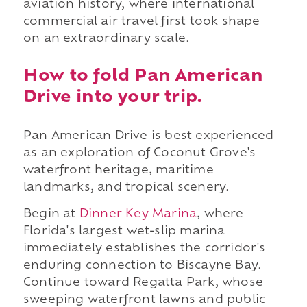
aviation history, where international
commercial air travel first took shape
on an extraordinary scale.
How to fold Pan American
Drive into your trip.
Pan American Drive is best experienced
as an exploration of Coconut Grove's
waterfront heritage, maritime
landmarks, and tropical scenery.
Begin at
Dinner Key Marina
, where
Florida's largest wet-slip marina
immediately establishes the corridor's
enduring connection to Biscayne Bay.
Continue toward Regatta Park, whose
sweeping waterfront lawns and public