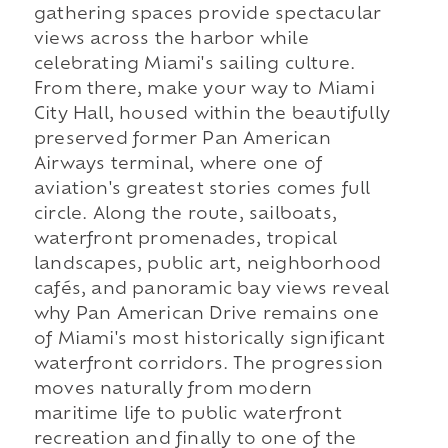
gathering spaces provide spectacular
views across the harbor while
celebrating Miami's sailing culture.
From there, make your way to Miami
City Hall, housed within the beautifully
preserved former Pan American
Airways terminal, where one of
aviation's greatest stories comes full
circle. Along the route, sailboats,
waterfront promenades, tropical
landscapes, public art, neighborhood
cafés, and panoramic bay views reveal
why Pan American Drive remains one
of Miami's most historically significant
waterfront corridors. The progression
moves naturally from modern
maritime life to public waterfront
recreation and finally to one of the