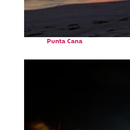
Fun facts about
Punta Cana