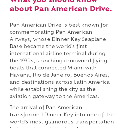
What you should know
about Pan American Drive.
Pan American Drive is best known for
commemorating Pan American
Airways, whose Dinner Key Seaplane
Base became the world's first
international airline terminal during
the 1930s, launching renowned flying
boats that connected Miami with
Havana, Rio de Janeiro, Buenos Aires,
and destinations across Latin America
while establishing the city as the
aviation gateway to the Americas.
The arrival of Pan American
transformed Dinner Key into one of the
world's most glamorous transportation