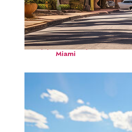
Top places to stay in
Miami