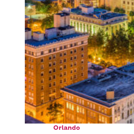
Top places to stay in
Orlando