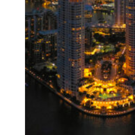
Perfect weekend in