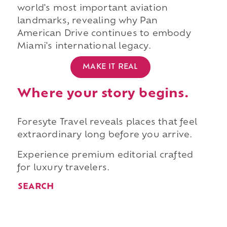
world's most important aviation
landmarks, revealing why Pan
American Drive continues to embody
Miami's international legacy.
MAKE IT REAL
Where your story begins.
Foresyte Travel reveals places that feel
extraordinary long before you arrive.
Experience premium editorial crafted
for luxury travelers.
SEARCH