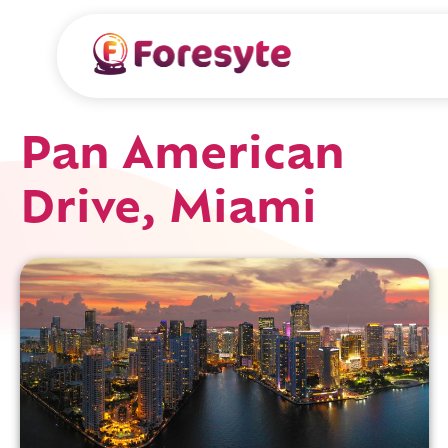
Pan American
Drive, Miami