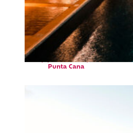
Top places to stay in
Punta Cana