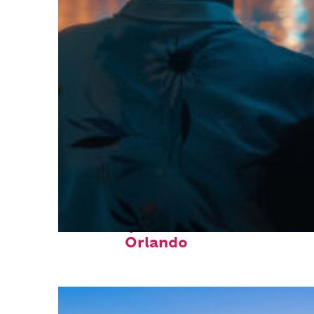
Fun facts about
Orlando