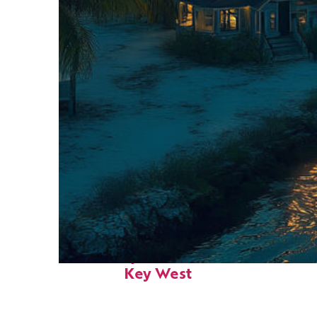
Fun facts about
Key West