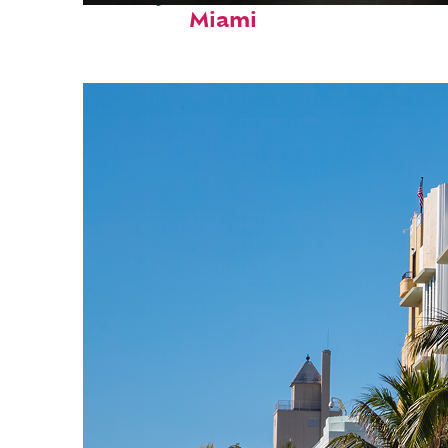
Miami