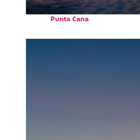
Perfect weekend in
Punta Cana