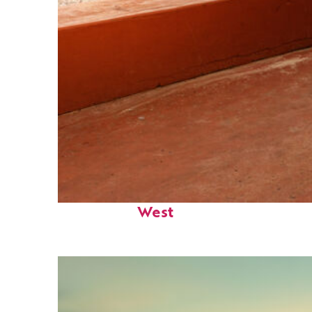
Perfect weekend in Key
West