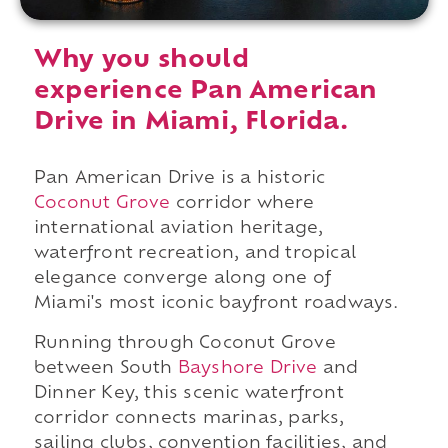
Why you should
experience Pan American
Drive in Miami, Florida.
Pan American Drive is a historic
Coconut Grove
corridor where
international aviation heritage,
waterfront recreation, and tropical
elegance converge along one of
Miami's most iconic bayfront roadways.
Running through Coconut Grove
between South
Bayshore Drive
and
Dinner Key, this scenic waterfront
corridor connects marinas, parks,
sailing clubs, convention facilities, and