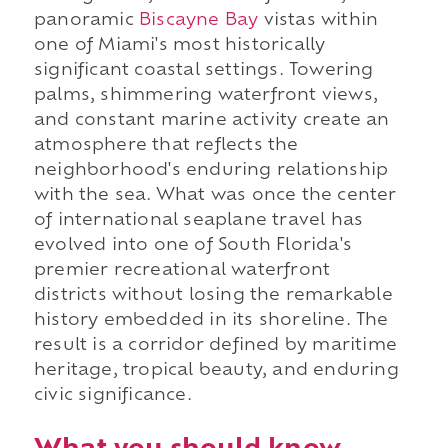
panoramic
Biscayne Bay
vistas within
one of Miami's most historically
significant coastal settings. Towering
palms, shimmering waterfront views,
and constant marine activity create an
atmosphere that reflects the
neighborhood's enduring relationship
with the sea. What was once the center
of international seaplane travel has
evolved into one of South Florida's
premier recreational waterfront
districts without losing the remarkable
history embedded in its shoreline. The
result is a corridor defined by maritime
heritage, tropical beauty, and enduring
civic significance.