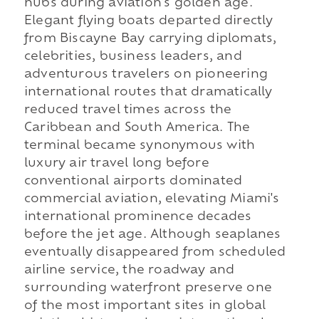
hubs during aviation's golden age.
Elegant flying boats departed directly
from Biscayne Bay carrying diplomats,
celebrities, business leaders, and
adventurous travelers on pioneering
international routes that dramatically
reduced travel times across the
Caribbean and South America. The
terminal became synonymous with
luxury air travel long before
conventional airports dominated
commercial aviation, elevating Miami's
international prominence decades
before the jet age. Although seaplanes
eventually disappeared from scheduled
airline service, the roadway and
surrounding waterfront preserve one
of the most important sites in global