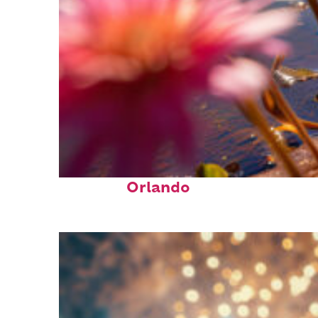
Perfect weekend in
Orlando