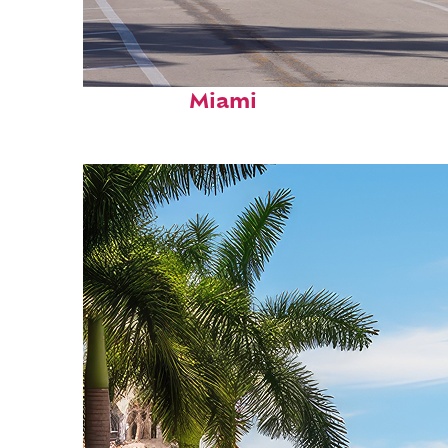
Fun facts about
Miami