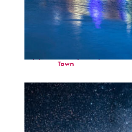
Top places to stay in Cape
Town