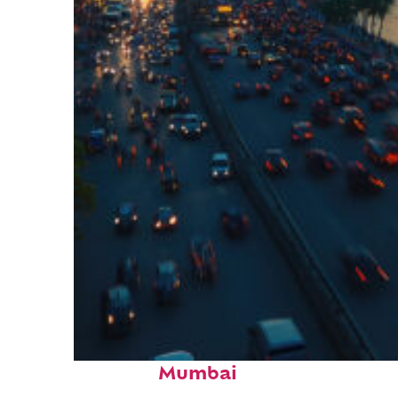
Top places to stay in
Mumbai