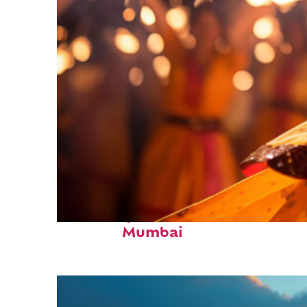
Fun facts about
Mumbai