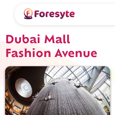
Dubai Mall
Fashion Avenue