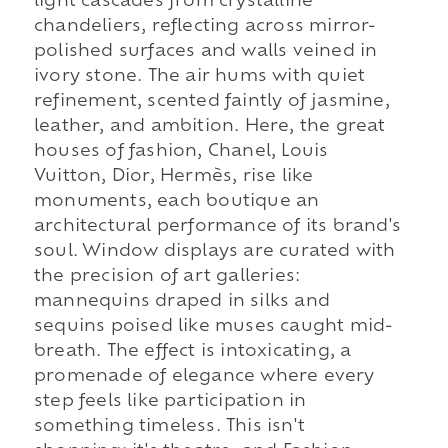
light cascades from crystalline
chandeliers, reflecting across mirror-
polished surfaces and walls veined in
ivory stone. The air hums with quiet
refinement, scented faintly of jasmine,
leather, and ambition. Here, the great
houses of fashion, Chanel, Louis
Vuitton, Dior, Hermès, rise like
monuments, each boutique an
architectural performance of its brand's
soul. Window displays are curated with
the precision of art galleries:
mannequins draped in silks and
sequins poised like muses caught mid-
breath. The effect is intoxicating, a
promenade of elegance where every
step feels like participation in
something timeless. This isn't