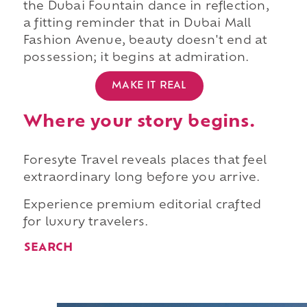
the Dubai Fountain dance in reflection,
a fitting reminder that in Dubai Mall
Fashion Avenue, beauty doesn't end at
possession; it begins at admiration.
MAKE IT REAL
Where your story begins.
Foresyte Travel reveals places that feel
extraordinary long before you arrive.
Experience premium editorial crafted
for luxury travelers.
SEARCH