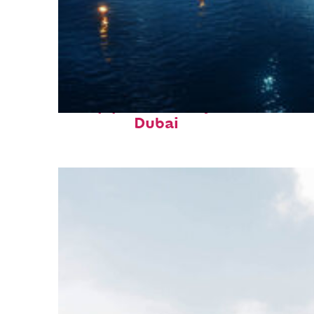
Top places to stay in
Dubai