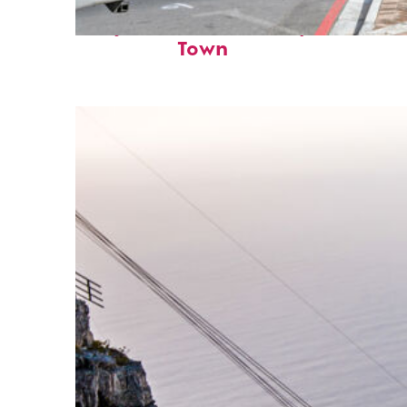
Perfect weekend in Cape
Town