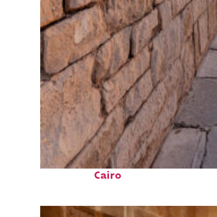
Fun facts about
Cairo