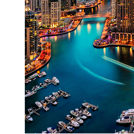
Perfect weekend in