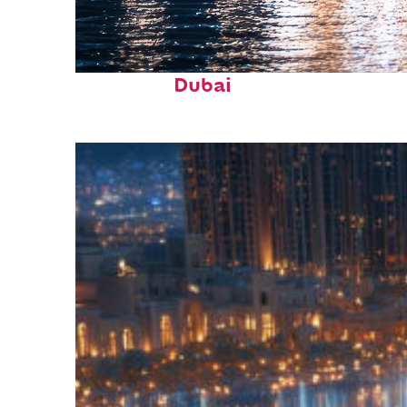
Fun facts about
Dubai