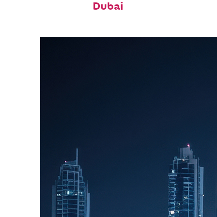
Dubai