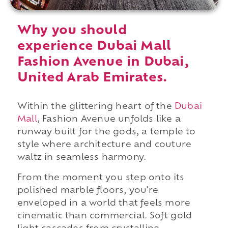
Why you should
experience Dubai Mall
Fashion Avenue in Dubai,
United Arab Emirates.
Within the glittering heart of the
Dubai
Mall
, Fashion Avenue unfolds like a
runway built for the gods, a temple to
style where architecture and couture
waltz in seamless harmony.
From the moment you step onto its
polished marble floors, you're
enveloped in a world that feels more
cinematic than commercial. Soft gold