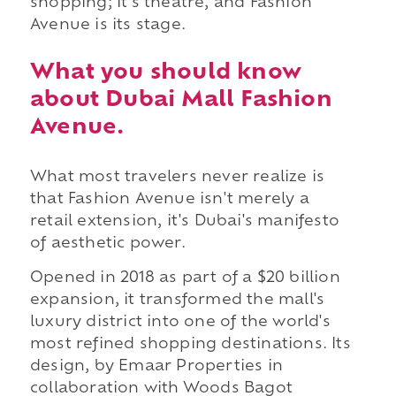
shopping; it's theatre, and Fashion
Avenue is its stage.
What you should know
about Dubai Mall Fashion
Avenue.
What most travelers never realize is
that Fashion Avenue isn't merely a
retail extension, it's Dubai's manifesto
of aesthetic power.
Opened in 2018 as part of a $20 billion
expansion, it transformed the mall's
luxury district into one of the world's
most refined shopping destinations. Its
design, by Emaar Properties in
collaboration with Woods Bagot