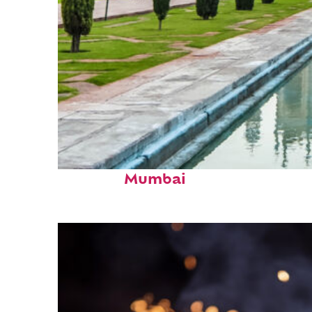
Perfect weekend in
Mumbai