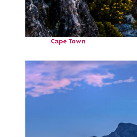
Fun facts about
Cape Town