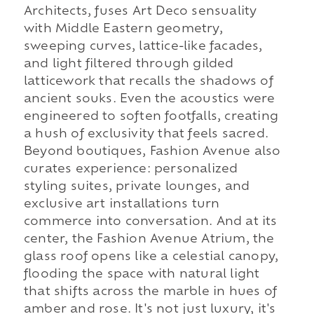
Architects, fuses Art Deco sensuality
with Middle Eastern geometry,
sweeping curves, lattice-like facades,
and light filtered through gilded
latticework that recalls the shadows of
ancient souks. Even the acoustics were
engineered to soften footfalls, creating
a hush of exclusivity that feels sacred.
Beyond boutiques, Fashion Avenue also
curates experience: personalized
styling suites, private lounges, and
exclusive art installations turn
commerce into conversation. And at its
center, the Fashion Avenue Atrium, the
glass roof opens like a celestial canopy,
flooding the space with natural light
that shifts across the marble in hues of
amber and rose. It's not just luxury, it's