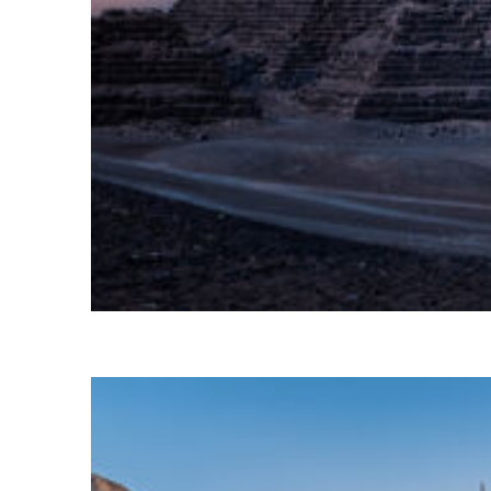
Perfect weekend in Cairo