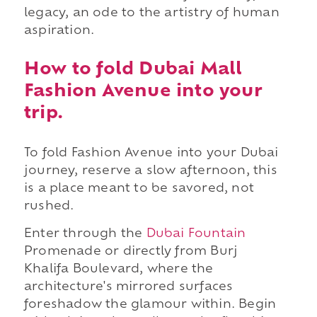
legacy, an ode to the artistry of human
aspiration.
How to fold Dubai Mall
Fashion Avenue into your
trip.
To fold Fashion Avenue into your Dubai
journey, reserve a slow afternoon, this
is a place meant to be savored, not
rushed.
Enter through the
Dubai Fountain
Promenade or directly from Burj
Khalifa Boulevard, where the
architecture's mirrored surfaces
foreshadow the glamour within. Begin