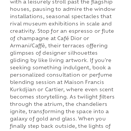
with a leisurely stroll past the flagship
houses, pausing to admire the window
installations, seasonal spectacles that
rival museum exhibitions in scale and
creativity. Stop for an espresso or flute
of champagne at Café Dior or
Armani/Caffè, their terraces offering
glimpses of designer silhouettes
gliding by like living artwork. If you're
seeking something indulgent, book a
personalized consultation or perfume
blending session at Maison Francis
Kurkdjian or Cartier, where even scent
becomes storytelling. As twilight filters
through the atrium, the chandeliers
ignite, transforming the space into a
galaxy of gold and glass. When you
finally step back outside, the lights of