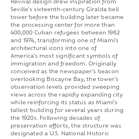
Revival design drew inspiration from
Seville's sixteenth-century Giralda bell
tower before the building later became
the processing center for more than
400,000 Cuban refugees between 1962
and 1974, transforming one of Miami's
architectural icons into one of
America's most significant symbols of
immigration and freedom. Originally
conceived as the newspaper's beacon
overlooking Biscayne Bay, the tower's
observation levels provided sweeping
views across the rapidly expanding city
while reinforcing its status as Miami's
tallest building for several years during
the 1920s. Following decades of
preservation efforts, the structure was
designated a U.S. National Historic