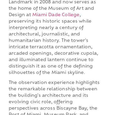
Landmark in 2008 and now serves as
the home of the Museum of Art and
Design at
Miami Dade College
,
preserving its historic spaces while
interpreting nearly a century of
architectural, journalistic, and
humanitarian history. The tower's
intricate terracotta ornamentation,
arcaded openings, decorative cupola,
and illuminated lantern continue to
distinguish it as one of the defining
silhouettes of the Miami skyline.
The observation experience highlights
the remarkable relationship between
the building's architecture and its
evolving civic role, offering
perspectives across Biscayne Bay, the