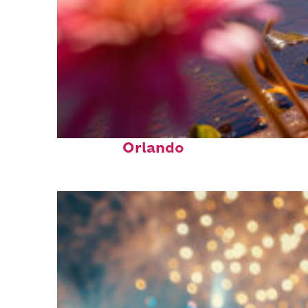
Perfect weekend in
Orlando