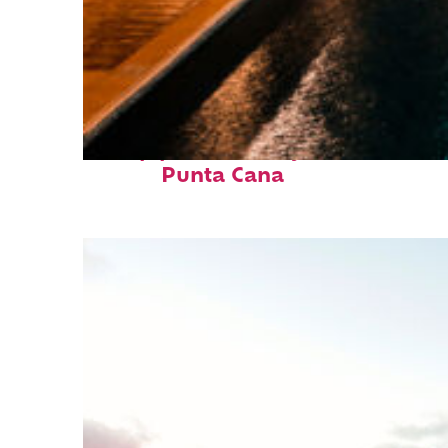
Top places to stay in
Punta Cana