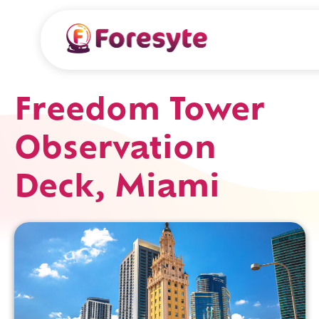
Freedom Tower
Observation
Deck, Miami