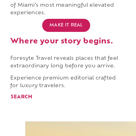
of Miami's most meaningful elevated
experiences.
MAKE IT REAL
Where your story begins.
Foresyte Travel reveals places that feel
extraordinary long before you arrive.
Experience premium editorial crafted
for luxury travelers.
SEARCH