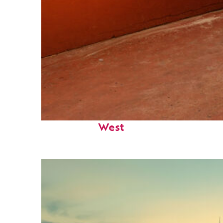
Perfect weekend in Key
West