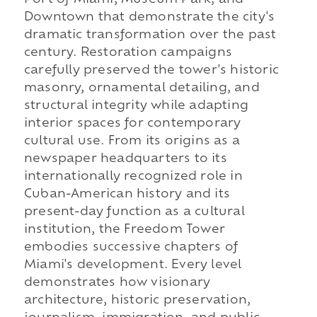
Port of Miami, Museum Park, and
Downtown that demonstrate the city's
dramatic transformation over the past
century. Restoration campaigns
carefully preserved the tower's historic
masonry, ornamental detailing, and
structural integrity while adapting
interior spaces for contemporary
cultural use. From its origins as a
newspaper headquarters to its
internationally recognized role in
Cuban-American history and its
present-day function as a cultural
institution, the Freedom Tower
embodies successive chapters of
Miami's development. Every level
demonstrates how visionary
architecture, historic preservation,