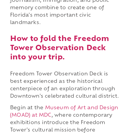
journalism, immigration, and public
memory combine to create one of
Florida's most important civic
landmarks.
How to fold the Freedom
Tower Observation Deck
into your trip.
Freedom Tower Observation Deck is
best experienced as the historical
centerpiece of an exploration through
Downtown's celebrated cultural district.
Begin at the
Museum of Art and Design
(MOAD) at MDC
, where contemporary
exhibitions introduce the Freedom
Tower's cultural mission before