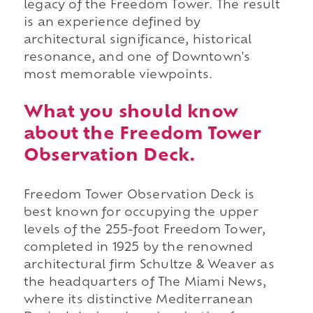
legacy of the Freedom Tower. The result
is an experience defined by
architectural significance, historical
resonance, and one of Downtown's
most memorable viewpoints.
What you should know
about the Freedom Tower
Observation Deck.
Freedom Tower Observation Deck is
best known for occupying the upper
levels of the 255-foot Freedom Tower,
completed in 1925 by the renowned
architectural firm Schultze & Weaver as
the headquarters of The Miami News,
where its distinctive Mediterranean