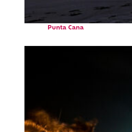
Fun facts about
Punta Cana