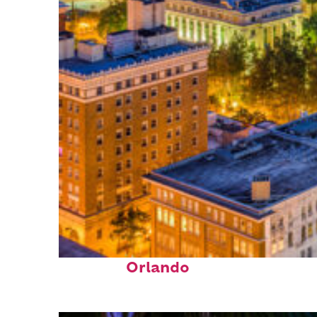
Top places to stay in
Orlando