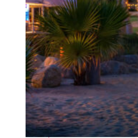
Perfect weekend in