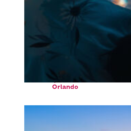
Fun facts about
Orlando