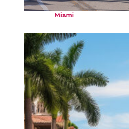
Fun facts about
Miami