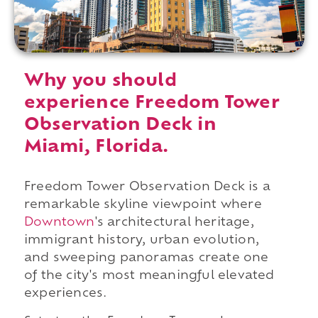
Why you should
experience Freedom Tower
Observation Deck in
Miami, Florida.
Freedom Tower Observation Deck is a
remarkable skyline viewpoint where
Downtown
's architectural heritage,
immigrant history, urban evolution,
and sweeping panoramas create one
of the city's most meaningful elevated
experiences.