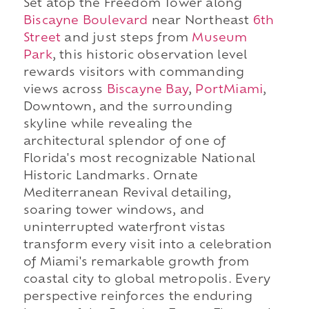
Set atop the Freedom Tower along
Biscayne Boulevard
near Northeast
6th
Street
and just steps from
Museum
Park
, this historic observation level
rewards visitors with commanding
views across
Biscayne Bay
,
PortMiami
,
Downtown, and the surrounding
skyline while revealing the
architectural splendor of one of
Florida's most recognizable National
Historic Landmarks. Ornate
Mediterranean Revival detailing,
soaring tower windows, and
uninterrupted waterfront vistas
transform every visit into a celebration
of Miami's remarkable growth from
coastal city to global metropolis. Every
perspective reinforces the enduring