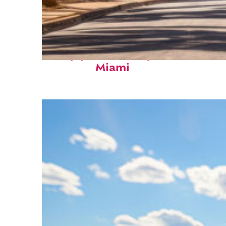
Top places to stay in
Miami