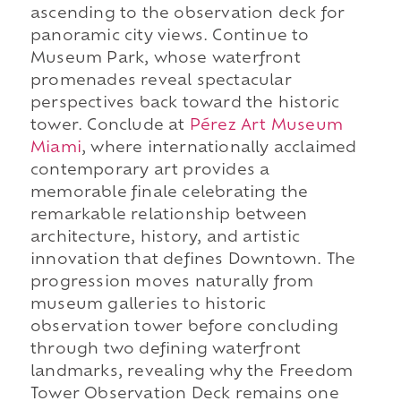
ascending to the observation deck for
panoramic city views. Continue to
Museum Park, whose waterfront
promenades reveal spectacular
perspectives back toward the historic
tower. Conclude at
Pérez Art Museum
Miami
, where internationally acclaimed
contemporary art provides a
memorable finale celebrating the
remarkable relationship between
architecture, history, and artistic
innovation that defines Downtown. The
progression moves naturally from
museum galleries to historic
observation tower before concluding
through two defining waterfront
landmarks, revealing why the Freedom
Tower Observation Deck remains one