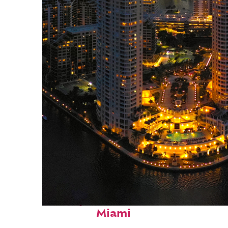
Perfect weekend in
Miami