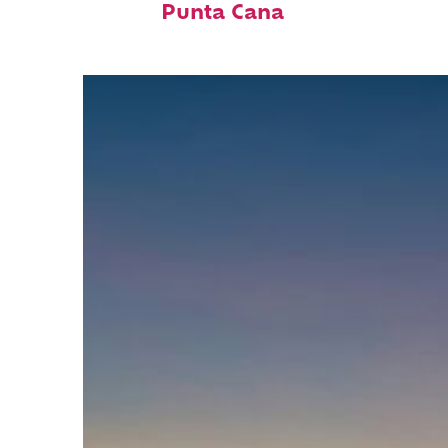
Punta Cana