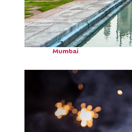
Perfect weekend in
Mumbai