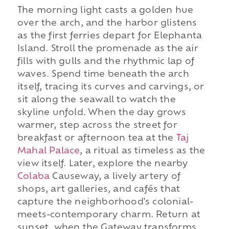
The morning light casts a golden hue
over the arch, and the harbor glistens
as the first ferries depart for Elephanta
Island. Stroll the promenade as the air
fills with gulls and the rhythmic lap of
waves. Spend time beneath the arch
itself, tracing its curves and carvings, or
sit along the seawall to watch the
skyline unfold. When the day grows
warmer, step across the street for
breakfast or afternoon tea at the
Taj
Mahal Palace
, a ritual as timeless as the
view itself. Later, explore the nearby
Colaba
Causeway, a lively artery of
shops, art galleries, and cafés that
capture the neighborhood's colonial-
meets-contemporary charm. Return at
sunset, when the Gateway transforms