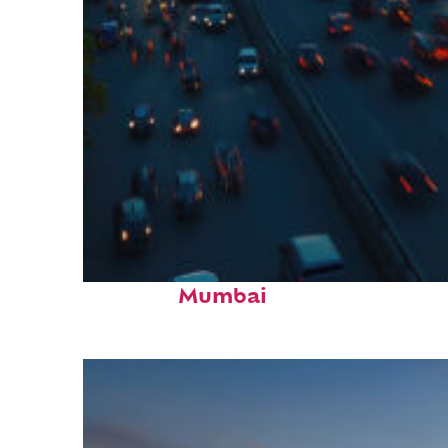
Top places to stay in
Mumbai