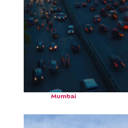
Top places to stay in
Mumbai