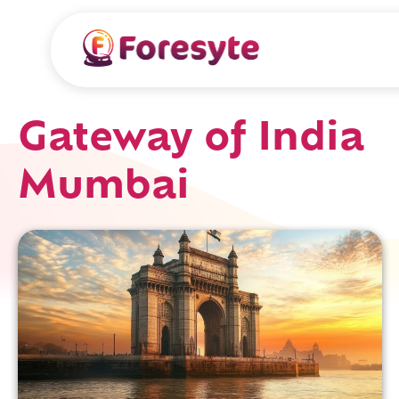
Gateway of India
Mumbai