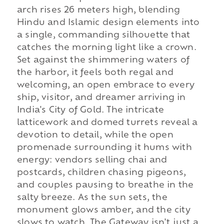
arch rises 26 meters high, blending
Hindu and Islamic design elements into
a single, commanding silhouette that
catches the morning light like a crown.
Set against the shimmering waters of
the harbor, it feels both regal and
welcoming, an open embrace to every
ship, visitor, and dreamer arriving in
India's City of Gold. The intricate
latticework and domed turrets reveal a
devotion to detail, while the open
promenade surrounding it hums with
energy: vendors selling chai and
postcards, children chasing pigeons,
and couples pausing to breathe in the
salty breeze. As the sun sets, the
monument glows amber, and the city
slows to watch. The Gateway isn't just a