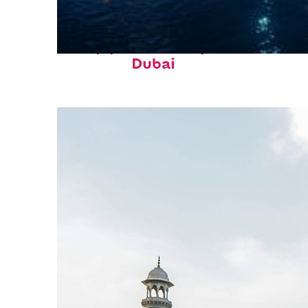
Top places to stay in
Dubai