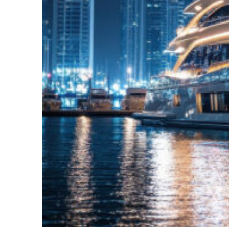
Fun facts about