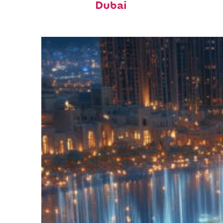
Dubai