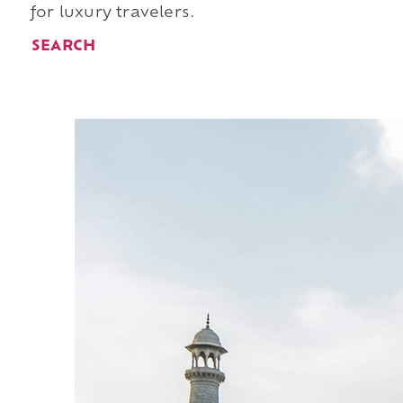
for luxury travelers.
SEARCH