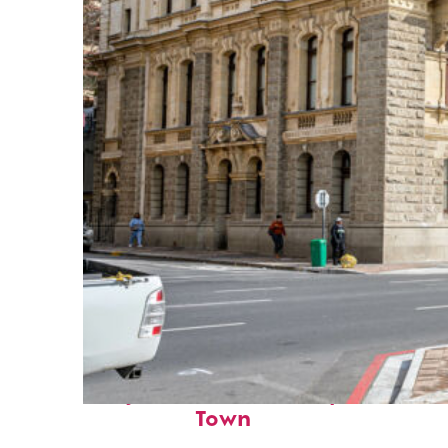
Perfect weekend in Cape
Town