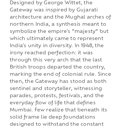
Designed by George Wittet, the
Gateway was inspired by Gujarati
architecture and the Mughal arches of
northern India, a synthesis meant to
symbolize the empire's “majesty” but
which ultimately came to represent
India's unity in diversity. In 1948, the
irony reached perfection: it was
through this very arch that the last
British troops departed the country,
marking the end of colonial rule. Since
then, the Gateway has stood as both
sentinel and storyteller, witnessing
parades, protests, festivals, and the
everyday flow of life that defines
Mumbai. Few realize that beneath its
solid frame lie deep foundations
designed to withstand the constant