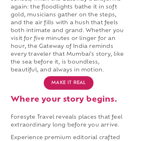
again: the floodlights bathe it in soft
gold, musicians gather on the steps,
and the air fills with a hush that feels
both intimate and grand. Whether you
visit for five minutes or linger for an
hour, the Gateway of India reminds
every traveler that Mumbai's story, like
the sea before it, is boundless,
beautiful, and always in motion.
MAKE IT REAL
Where your story begins.
Foresyte Travel reveals places that feel
extraordinary long before you arrive.
Experience premium editorial crafted