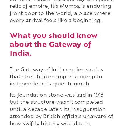
relic of empire, it's Mumbai's enduring
front door to the world, a place where
every arrival feels like a beginning.
What you should know
about the Gateway of
India.
The Gateway of India carries stories
that stretch from imperial pomp to
independence's quiet triumph.
Its foundation stone was laid in 1913,
but the structure wasn't completed
until a decade later, its inauguration
attended by British officials unaware of
how swiftly history would turn.