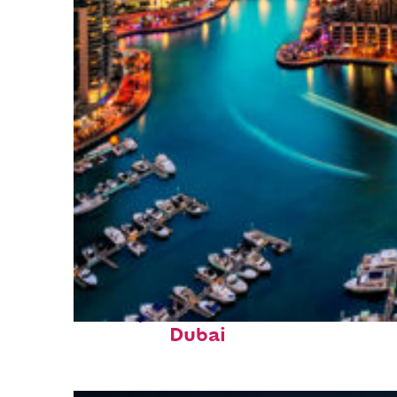
Perfect weekend in
Dubai