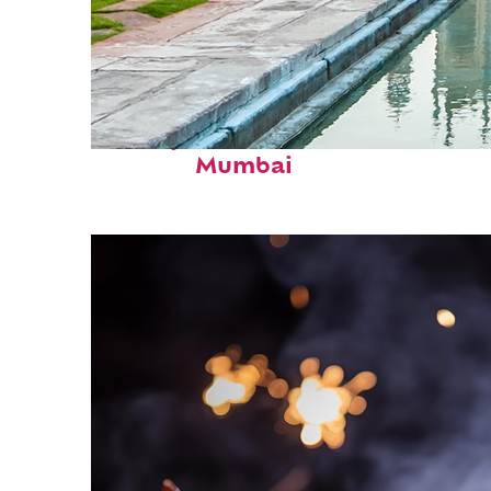
Perfect weekend in
Mumbai