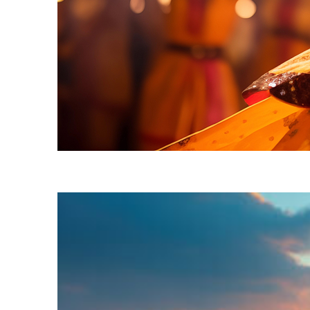
Fun facts about Mumbai