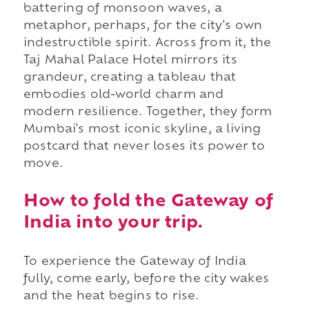
battering of monsoon waves, a
metaphor, perhaps, for the city's own
indestructible spirit. Across from it, the
Taj Mahal Palace Hotel mirrors its
grandeur, creating a tableau that
embodies old-world charm and
modern resilience. Together, they form
Mumbai's most iconic skyline, a living
postcard that never loses its power to
move.
How to fold the Gateway of
India into your trip.
To experience the Gateway of India
fully, come early, before the city wakes
and the heat begins to rise.