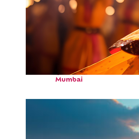
Fun facts about
Mumbai