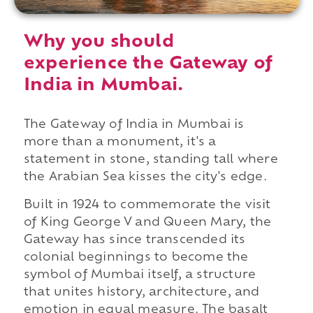
Why you should
experience the Gateway of
India in Mumbai.
The Gateway of India in Mumbai is
more than a monument, it's a
statement in stone, standing tall where
the Arabian Sea kisses the city's edge.
Built in 1924 to commemorate the visit
of King George V and Queen Mary, the
Gateway has since transcended its
colonial beginnings to become the
symbol of Mumbai itself, a structure
that unites history, architecture, and
emotion in equal measure. The basalt