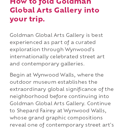
How to fold Goldman
Global Arts Gallery into
your trip.
Goldman Global Arts Gallery is best
experienced as part of a curated
exploration through Wynwood's
internationally celebrated street art
and contemporary galleries.
Begin at Wynwood Walls, where the
outdoor museum establishes the
extraordinary global significance of the
neighborhood before continuing into
Goldman Global Arts Gallery. Continue
to Shepard Fairey at Wynwood Walls,
whose grand graphic compositions
reveal one of contemporary street art's