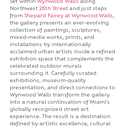
Set within
Wynwood Walls
along
Northwest
26th Street
and just steps
from
Shepard Fairey at Wynwood Walls
,
the gallery presents an ever-evolving
collection of paintings, sculptures,
mixed-media works, prints, and
installations by internationally
acclaimed urban artists inside a refined
exhibition space that complements the
celebrated outdoor murals
surrounding it. Carefully curated
exhibitions, museum-quality
presentation, and direct connections to
Wynwood Walls transform the gallery
into a natural continuation of Miami's
globally recognized street art
experience. The result is a destination
defined by artistic excellence, cultural