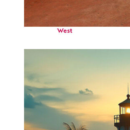
Perfect weekend in Key
West