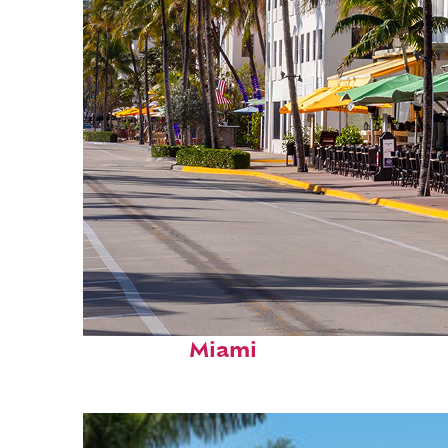
Fun facts about
Miami