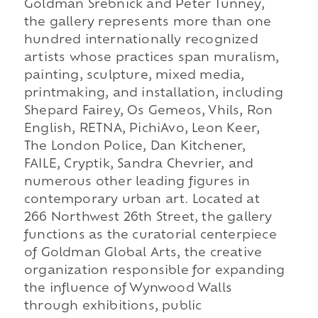
Goldman Srebnick and Peter Tunney,
the gallery represents more than one
hundred internationally recognized
artists whose practices span muralism,
painting, sculpture, mixed media,
printmaking, and installation, including
Shepard Fairey, Os Gemeos, Vhils, Ron
English, RETNA, PichiAvo, Leon Keer,
The London Police, Dan Kitchener,
FAILE, Cryptik, Sandra Chevrier, and
numerous other leading figures in
contemporary urban art. Located at
266 Northwest 26th Street, the gallery
functions as the curatorial centerpiece
of Goldman Global Arts, the creative
organization responsible for expanding
the influence of Wynwood Walls
through exhibitions, public