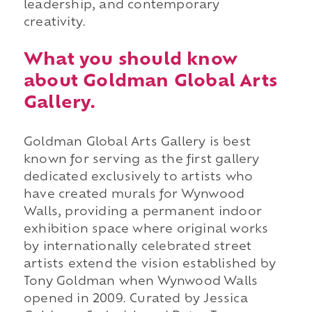
leadership, and contemporary
creativity.
What you should know
about Goldman Global Arts
Gallery.
Goldman Global Arts Gallery is best
known for serving as the first gallery
dedicated exclusively to artists who
have created murals for Wynwood
Walls, providing a permanent indoor
exhibition space where original works
by internationally celebrated street
artists extend the vision established by
Tony Goldman when Wynwood Walls
opened in 2009. Curated by Jessica