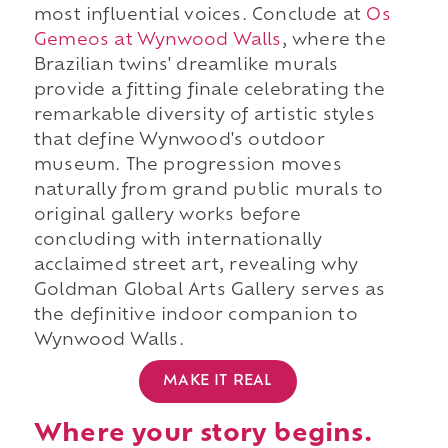
most influential voices. Conclude at
Os
Gemeos at Wynwood Walls
, where the
Brazilian twins' dreamlike murals
provide a fitting finale celebrating the
remarkable diversity of artistic styles
that define Wynwood's outdoor
museum. The progression moves
naturally from grand public murals to
original gallery works before
concluding with internationally
acclaimed street art, revealing why
Goldman Global Arts Gallery serves as
the definitive indoor companion to
Wynwood Walls.
MAKE IT REAL
Where your story begins.