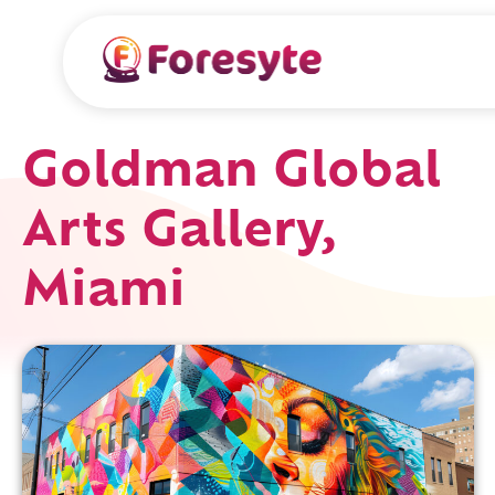
Goldman Global
Arts Gallery,
Miami