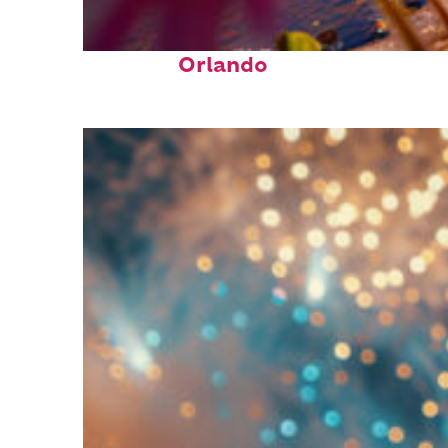
Perfect weekend in
Orlando