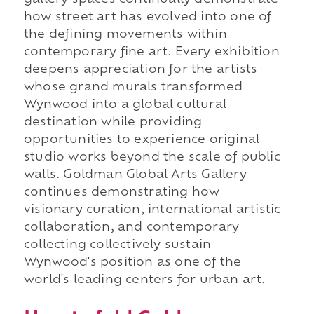
gallery spaces continually demonstrate
how street art has evolved into one of
the defining movements within
contemporary fine art. Every exhibition
deepens appreciation for the artists
whose grand murals transformed
Wynwood into a global cultural
destination while providing
opportunities to experience original
studio works beyond the scale of public
walls. Goldman Global Arts Gallery
continues demonstrating how
visionary curation, international artistic
collaboration, and contemporary
collecting collectively sustain
Wynwood's position as one of the
world's leading centers for urban art.