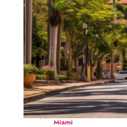
Top places to stay in
Miami