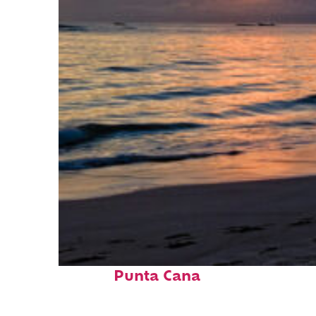
Fun facts about
Punta Cana