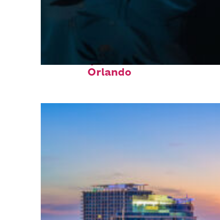
Fun facts about
Orlando