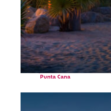
Perfect weekend in
Punta Cana