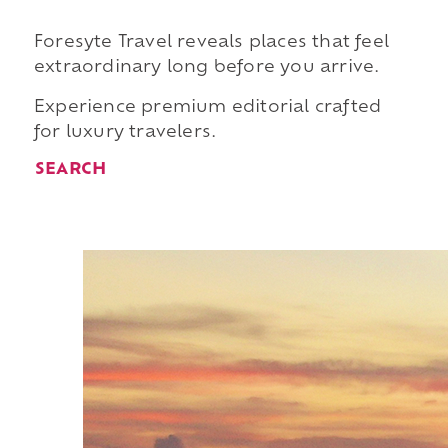
Foresyte Travel reveals places that feel
extraordinary long before you arrive.
Experience premium editorial crafted
for luxury travelers.
SEARCH