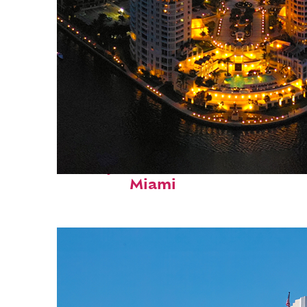
Perfect weekend in
Miami