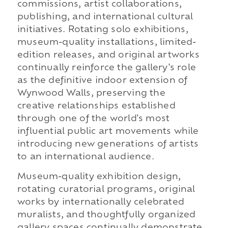
commissions, artist collaborations,
publishing, and international cultural
initiatives. Rotating solo exhibitions,
museum-quality installations, limited-
edition releases, and original artworks
continually reinforce the gallery's role
as the definitive indoor extension of
Wynwood Walls, preserving the
creative relationships established
through one of the world's most
influential public art movements while
introducing new generations of artists
to an international audience.
Museum-quality exhibition design,
rotating curatorial programs, original
works by internationally celebrated
muralists, and thoughtfully organized