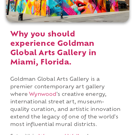
Why you should
experience Goldman
Global Arts Gallery in
Miami, Florida.
Goldman Global Arts Gallery is a
premier contemporary art gallery
where
Wynwood
's creative energy,
international street art, museum-
quality curation, and artistic innovation
extend the legacy of one of the world's
most influential mural districts.