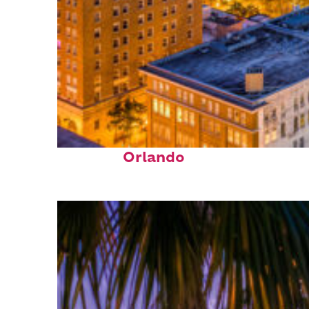
Top places to stay in
Orlando