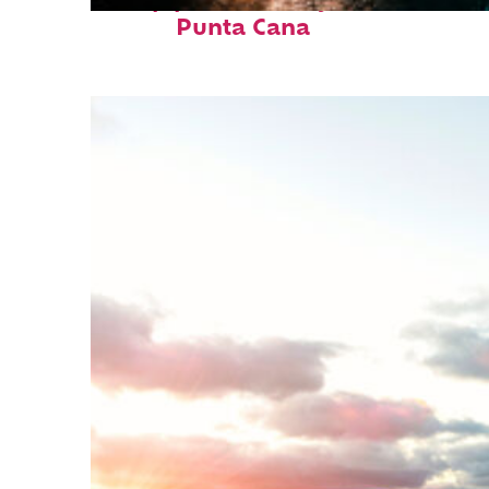
Top places to stay in
Punta Cana