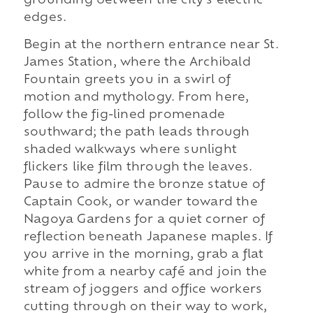
grounding between the city's electric
edges.
Begin at the northern entrance near St.
James Station, where the Archibald
Fountain greets you in a swirl of
motion and mythology. From here,
follow the fig-lined promenade
southward; the path leads through
shaded walkways where sunlight
flickers like film through the leaves.
Pause to admire the bronze statue of
Captain Cook, or wander toward the
Nagoya Gardens for a quiet corner of
reflection beneath Japanese maples. If
you arrive in the morning, grab a flat
white from a nearby café and join the
stream of joggers and office workers
cutting through on their way to work,