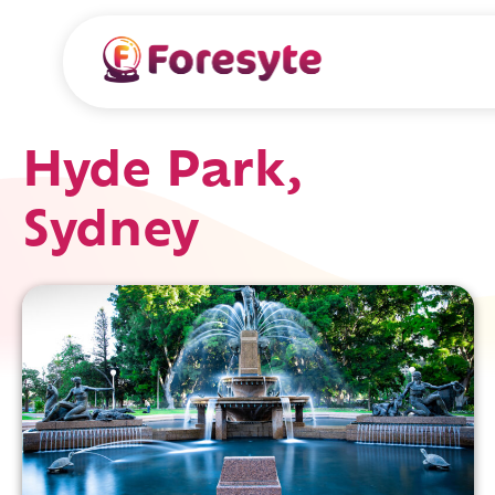
Hyde Park,
Sydney