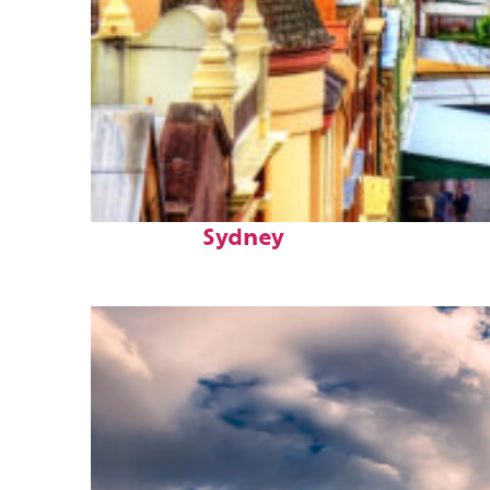
Top places to stay in
Sydney