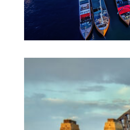
Fun facts about Sydney