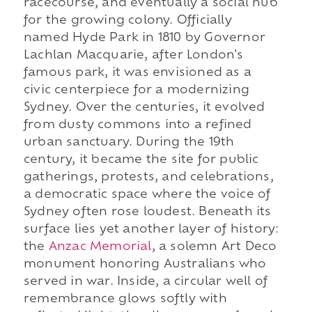
racecourse, and eventually a social hub
for the growing colony. Officially
named Hyde Park in 1810 by Governor
Lachlan Macquarie, after London's
famous park, it was envisioned as a
civic centerpiece for a modernizing
Sydney. Over the centuries, it evolved
from dusty commons into a refined
urban sanctuary. During the 19th
century, it became the site for public
gatherings, protests, and celebrations,
a democratic space where the voice of
Sydney often rose loudest. Beneath its
surface lies yet another layer of history:
the
Anzac Memorial
, a solemn Art Deco
monument honoring Australians who
served in war. Inside, a circular well of
remembrance glows softly with