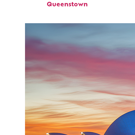
Queenstown