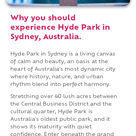
Why you should
experience Hyde Park in
Sydney, Australia.
Hyde Park in Sydney is a living canvas
of calm and beauty, an oasis at the
heart of Australia's most dynamic city
where history, nature, and urban
rhythm blend into perfect harmony.
Stretching over 40 lush acres between
the Central Business District and the
cultural quarter, Hyde Park is
Australia's oldest public park, and it
shows its maturity with quiet
confidence. Enter beneath the grand