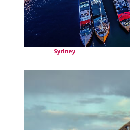
Fun facts about
Sydney