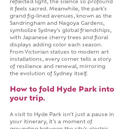
reflected light, the silence so profound
it feels sacred. Meanwhile, the park's
grand fig-lined avenues, known as the
Sandringham and Nagoya Gardens,
symbolize Sydney's global friendships,
with Japanese cherry trees and floral
displays adding color each season.
From Victorian statues to modern art
installations, every corner tells a story
of resilience and renewal, mirroring
the evolution of Sydney itself.
How to fold Hyde Park into
your trip.
A visit to Hyde Park isn't just a pause in
your itinerary, it's a moment of