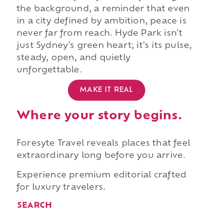
the background, a reminder that even
in a city defined by ambition, peace is
never far from reach. Hyde Park isn't
just Sydney's green heart; it's its pulse,
steady, open, and quietly
unforgettable.
MAKE IT REAL
Where your story begins.
Foresyte Travel reveals places that feel
extraordinary long before you arrive.
Experience premium editorial crafted
for luxury travelers.
SEARCH