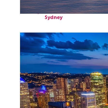
Perfect weekend in
Sydney