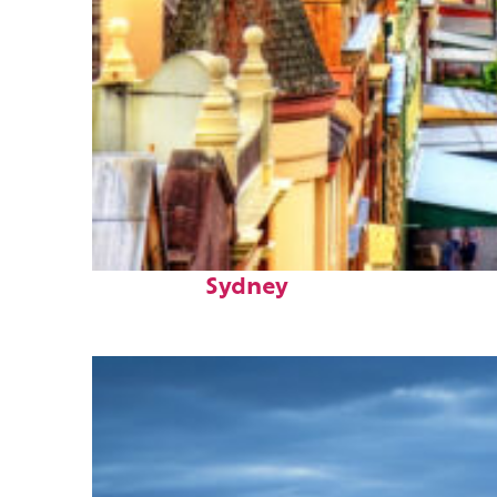
Top places to stay in
Sydney