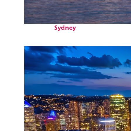
Perfect weekend in
Sydney