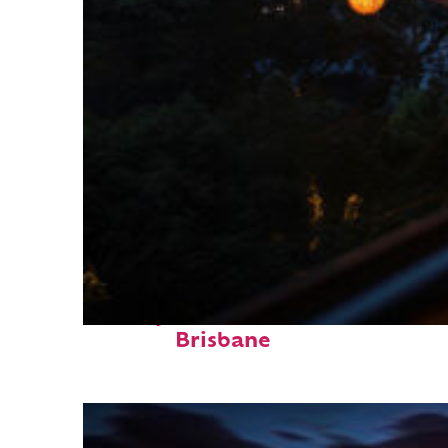
Perfect weekend in
Brisbane