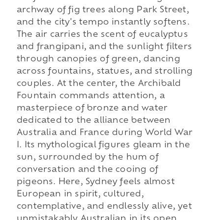
archway of fig trees along Park Street,
and the city's tempo instantly softens.
The air carries the scent of eucalyptus
and frangipani, and the sunlight filters
through canopies of green, dancing
across fountains, statues, and strolling
couples. At the center, the Archibald
Fountain commands attention, a
masterpiece of bronze and water
dedicated to the alliance between
Australia and France during World War
I. Its mythological figures gleam in the
sun, surrounded by the hum of
conversation and the cooing of
pigeons. Here, Sydney feels almost
European in spirit, cultured,
contemplative, and endlessly alive, yet
unmistakably Australian in its open