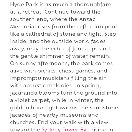
Hyde Park is as much a thoroughfare
as a retreat. Continue toward the
southern end, where the Anzac
Memorial rises from the reflection pool
like a cathedral of stone and light. Step
inside, and the outside world fades
away, only the echo of footsteps and
the gentle shimmer of water remain.
On sunny afternoons, the park comes
alive with picnics, chess games, and
impromptu musicians filling the air
with acoustic melodies. In spring,
jacaranda blooms turn the ground into
a violet carpet, while in winter, the
golden hour light warms the sandstone
facades of nearby museums and
churches. End your walk with a view
toward the
Sydney Tower Eye
rising in