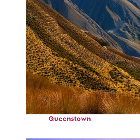
Fun facts about
Queenstown