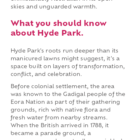
skies and unguarded warmth.
What you should know
about Hyde Park.
Hyde Park's roots run deeper than its
manicured lawns might suggest, it's a
space built on layers of transformation,
conflict, and celebration.
Before colonial settlement, the area
was known to the Gadigal people of the
Eora Nation as part of their gathering
grounds, rich with native flora and
fresh water from nearby streams.
When the British arrived in 1788, it
became a parade ground, a