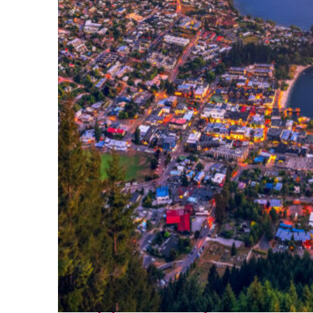
Top places to stay in