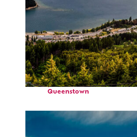
Perfect weekend in
Queenstown