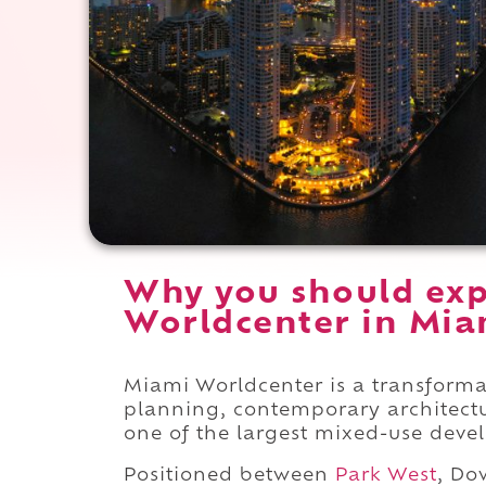
Why you should ex
Worldcenter in Miam
Miami Worldcenter is a transform
planning, contemporary architect
one of the largest mixed-use devel
Positioned between
Park West
, D