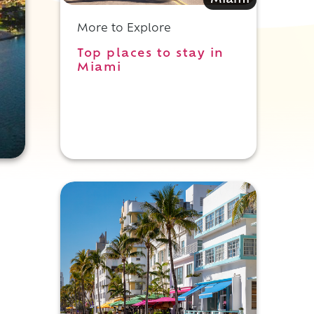
Miami
More to Explore
Top places to stay in
Miami