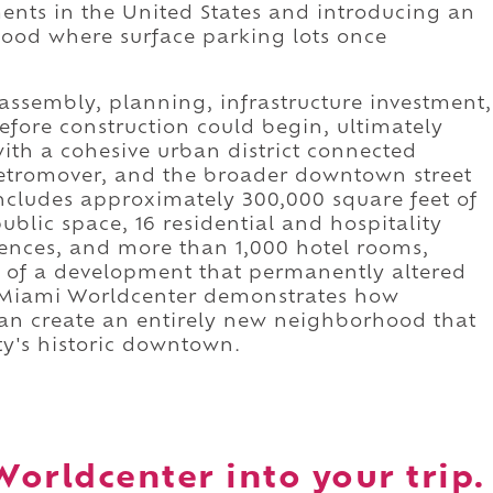
nts in the United States and introducing an
od where surface parking lots once
 assembly, planning, infrastructure investment,
efore construction could begin, ultimately
ith a cohesive urban district connected
 Metromover, and the broader downtown street
ncludes approximately 300,000 square feet of
public space, 16 residential and hospitality
dences, and more than 1,000 hotel rooms,
le of a development that permanently altered
. Miami Worldcenter demonstrates how
an create an entirely new neighborhood that
ty's historic downtown.
orldcenter into your trip.