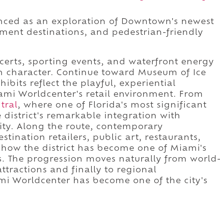
enced as an exploration of Downtown's newest
nment destinations, and pedestrian-friendly
certs, sporting events, and waterfront energy
tan character. Continue toward Museum of Ice
its reflect the playful, experiential
mi Worldcenter's retail environment. From
tral
, where one of Florida's most significant
district's remarkable integration with
ty. Along the route, contemporary
stination retailers, public art, restaurants,
 how the district has become one of Miami's
 The progression moves naturally from world
ttractions and finally to regional
mi Worldcenter has become one of the city's