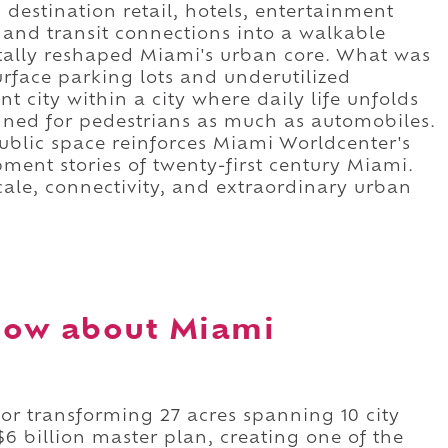
 destination retail, hotels, entertainment
, and transit connections into a walkable
ally reshaped Miami's urban core. What was
face parking lots and underutilized
nt city within a city where daily life unfolds
igned for pedestrians as much as automobiles.
ublic space reinforces Miami Worldcenter's
pment stories of twenty-first century Miami.
 scale, connectivity, and extraordinary urban
now about Miami
or transforming 27 acres spanning 10 city
6 billion master plan, creating one of the