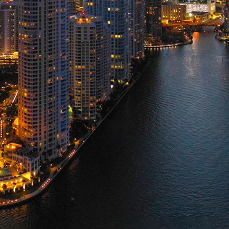
ct weekend in Miami