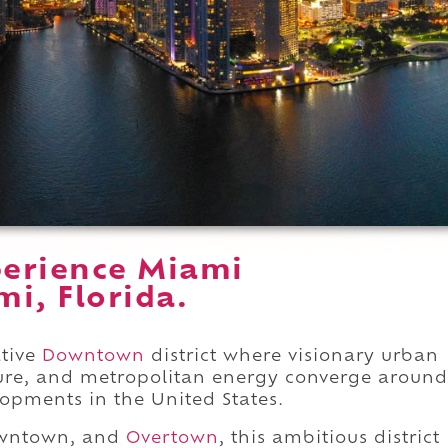
perience Miami
i, Florida.
ative
Downtown
district where visionary urban
ure, and metropolitan energy converge around
opments in the United States.
owntown, and
Overtown
, this ambitious district