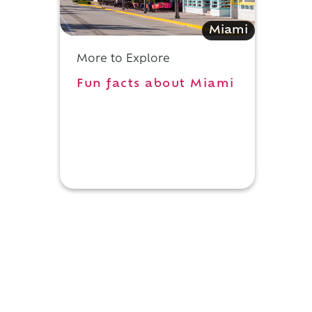
Miami
More to Explore
Fun facts about Miami