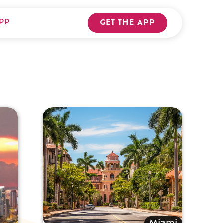
PP
GET THE APP