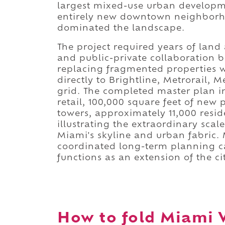
largest mixed-use urban developme
entirely new downtown neighborho
dominated the landscape.
The project required years of land
and public-private collaboration b
replacing fragmented properties w
directly to Brightline, Metrorail,
grid. The completed master plan i
retail, 100,000 square feet of new 
towers, approximately 11,000 resi
illustrating the extraordinary sca
Miami's skyline and urban fabric
coordinated long-term planning c
functions as an extension of the ci
How to fold Miami W