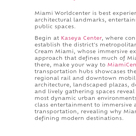
Miami Worldcenter is best experi
architectural landmarks, entertai
public spaces.
Begin at
Kaseya Center
, where con
establish the district's metropoli
Cream Miami, whose immersive exhib
approach that defines much of Mia
there, make your way to
MiamiCen
transportation hubs showcases the 
regional rail and downtown mobili
architecture, landscaped plazas, de
and lively gathering spaces reveal
most dynamic urban environments.
class entertainment to immersive a
transportation, revealing why Mia
defining modern destinations.