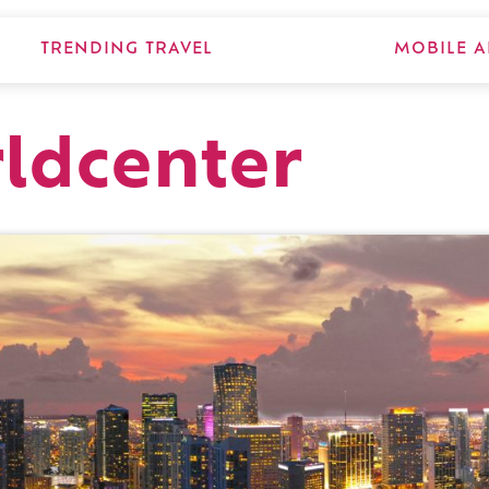
TRENDING TRAVEL
MOBILE A
ldcenter