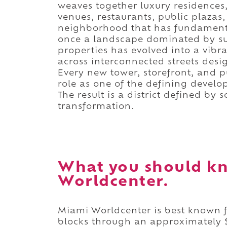
weaves together luxury residences,
venues, restaurants, public plazas
neighborhood that has fundament
once a landscape dominated by sur
properties has evolved into a vibra
across interconnected streets des
Every new tower, storefront, and p
role as one of the defining develo
The result is a district defined by
transformation.
What you should k
Worldcenter.
Miami Worldcenter is best known f
blocks through an approximately $