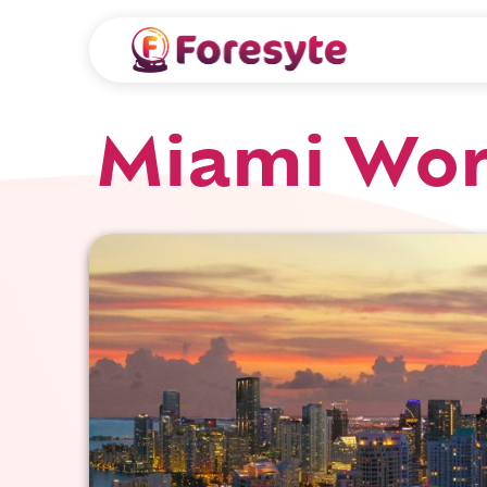
Miami Wor