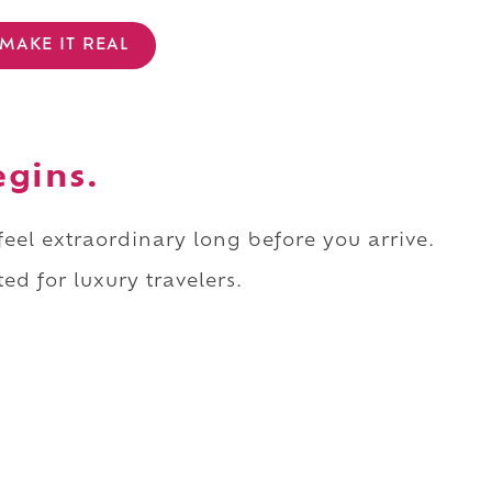
MAKE IT REAL
egins.
 feel extraordinary long before you arrive.
ed for luxury travelers.