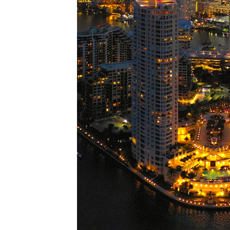
Perfe