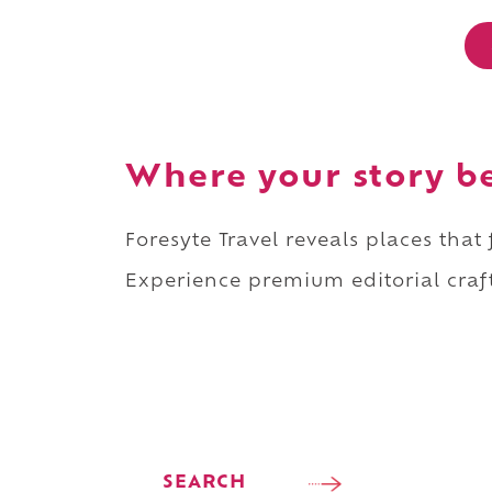
Where your story b
Foresyte Travel reveals places that
Experience premium editorial craft
SEARCH