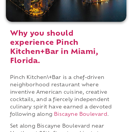
Why you should
experience Pinch
Kitchen+Bar in Miami,
Florida.
Pinch Kitchen\+Bar is a chef-driven
neighborhood restaurant where
inventive American cuisine, creative
cocktails, and a fiercely independent
culinary spirit have earned a devoted
following along
Biscayne Boulevard
.
Set along Biscayne Boulevard near