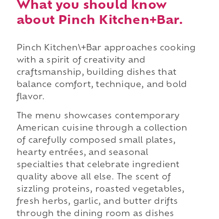
What you should know
about Pinch Kitchen+Bar.
Pinch Kitchen\+Bar approaches cooking
with a spirit of creativity and
craftsmanship, building dishes that
balance comfort, technique, and bold
flavor.
The menu showcases contemporary
American cuisine through a collection
of carefully composed small plates,
hearty entrées, and seasonal
specialties that celebrate ingredient
quality above all else. The scent of
sizzling proteins, roasted vegetables,
fresh herbs, garlic, and butter drifts
through the dining room as dishes