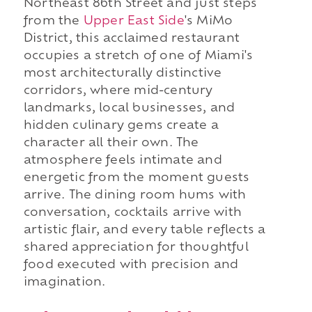
Northeast 86th Street and just steps
from the
Upper East Side
's MiMo
District, this acclaimed restaurant
occupies a stretch of one of Miami's
most architecturally distinctive
corridors, where mid-century
landmarks, local businesses, and
hidden culinary gems create a
character all their own. The
atmosphere feels intimate and
energetic from the moment guests
arrive. The dining room hums with
conversation, cocktails arrive with
artistic flair, and every table reflects a
shared appreciation for thoughtful
food executed with precision and
imagination.