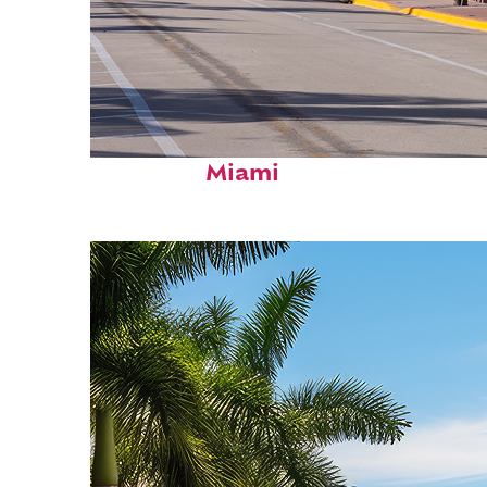
Fun facts about
Miami