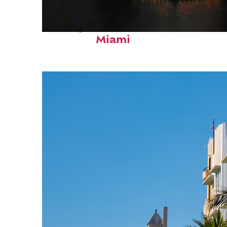
Perfect weekend in
Miami