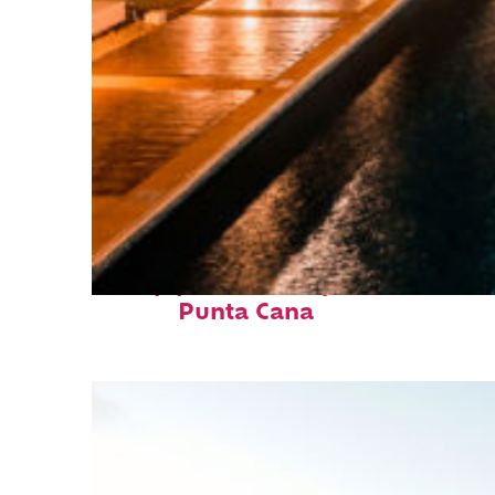
Top places to stay in
Punta Cana