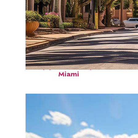
Top places to stay in
Miami