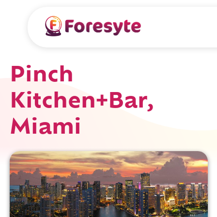
Pinch
Kitchen+Bar,
Miami