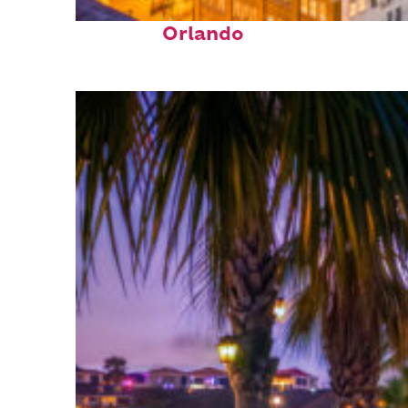
Top places to stay in
Orlando