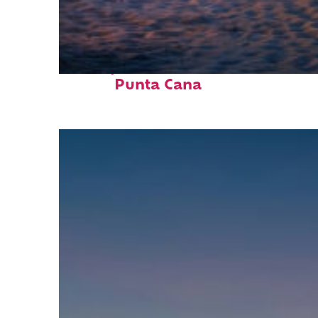
Perfect weekend in
Punta Cana