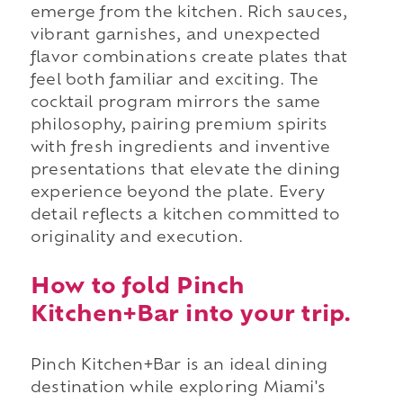
emerge from the kitchen. Rich sauces,
vibrant garnishes, and unexpected
flavor combinations create plates that
feel both familiar and exciting. The
cocktail program mirrors the same
philosophy, pairing premium spirits
with fresh ingredients and inventive
presentations that elevate the dining
experience beyond the plate. Every
detail reflects a kitchen committed to
originality and execution.
How to fold Pinch
Kitchen+Bar into your trip.
Pinch Kitchen+Bar is an ideal dining
destination while exploring Miami's