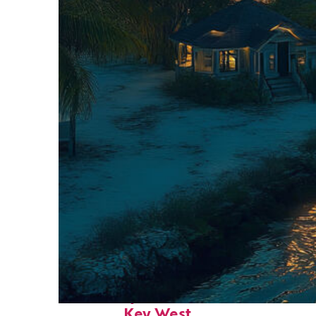
Fun facts about
Key West