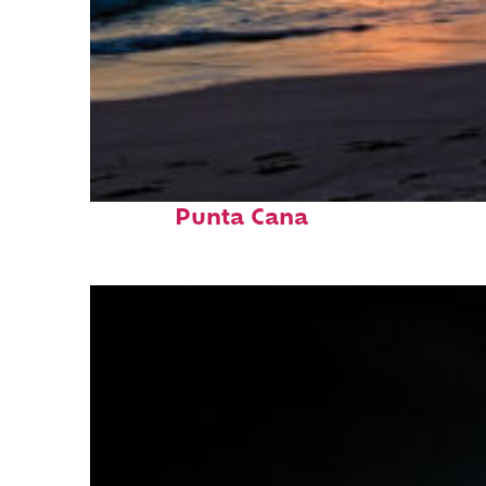
Fun facts about
Punta Cana