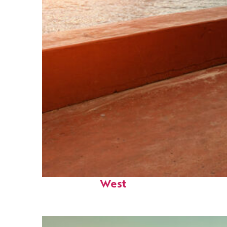
Perfect weekend in Key
West