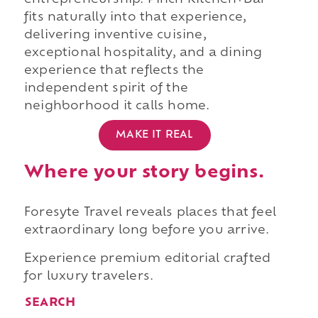
entrepreneurship. Pinch Kitchen+Bar
fits naturally into that experience,
delivering inventive cuisine,
exceptional hospitality, and a dining
experience that reflects the
independent spirit of the
neighborhood it calls home.
MAKE IT REAL
Where your story begins.
Foresyte Travel reveals places that feel
extraordinary long before you arrive.
Experience premium editorial crafted
for luxury travelers.
SEARCH