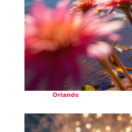
Perfect weekend in
Orlando