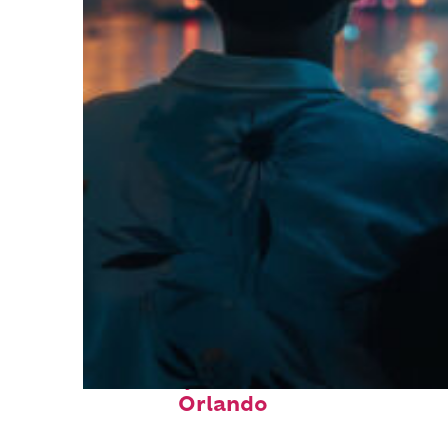
Fun facts about
Orlando