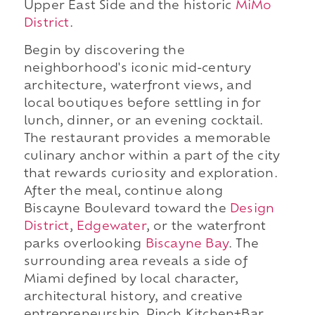
Upper East Side and the historic
MiMo
District
.
Begin by discovering the
neighborhood's iconic mid-century
architecture, waterfront views, and
local boutiques before settling in for
lunch, dinner, or an evening cocktail.
The restaurant provides a memorable
culinary anchor within a part of the city
that rewards curiosity and exploration.
After the meal, continue along
Biscayne Boulevard toward the
Design
District
,
Edgewater
, or the waterfront
parks overlooking
Biscayne Bay
. The
surrounding area reveals a side of
Miami defined by local character,
architectural history, and creative