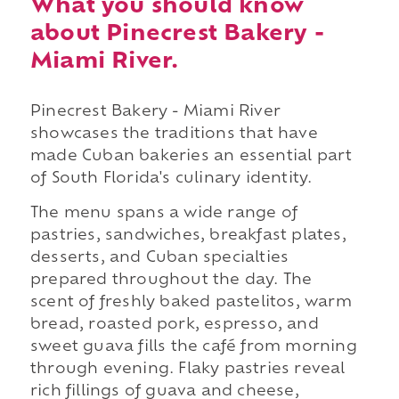
What you should know
about Pinecrest Bakery -
Miami River.
Pinecrest Bakery - Miami River
showcases the traditions that have
made Cuban bakeries an essential part
of South Florida's culinary identity.
The menu spans a wide range of
pastries, sandwiches, breakfast plates,
desserts, and Cuban specialties
prepared throughout the day. The
scent of freshly baked pastelitos, warm
bread, roasted pork, espresso, and
sweet guava fills the café from morning
through evening. Flaky pastries reveal
rich fillings of guava and cheese,