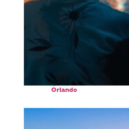
Fun facts about
Orlando