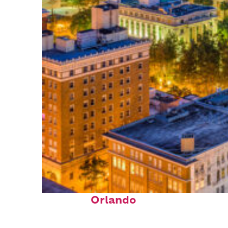
Top places to stay in
Orlando