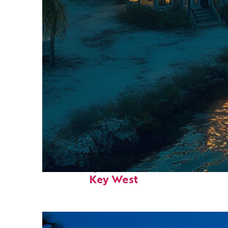
Fun facts about
Key West