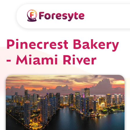
Pinecrest Bakery
- Miami River