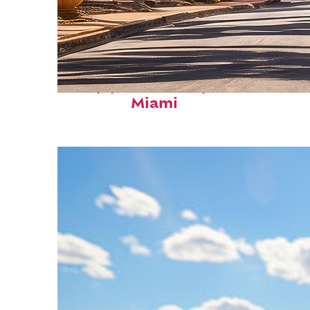
Top places to stay in
Miami