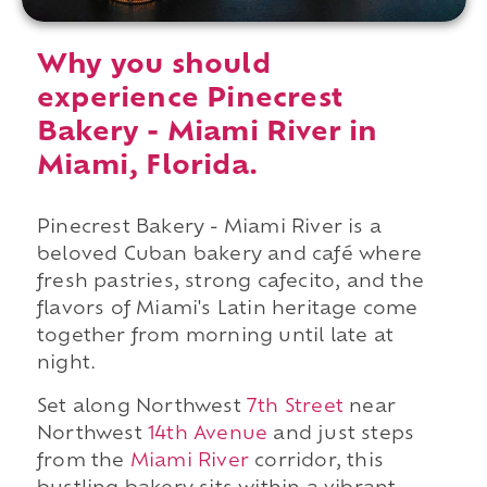
Why you should
experience Pinecrest
Bakery - Miami River in
Miami, Florida.
Pinecrest Bakery - Miami River is a
beloved Cuban bakery and café where
fresh pastries, strong cafecito, and the
flavors of Miami's Latin heritage come
together from morning until late at
night.
Set along Northwest
7th Street
near
Northwest
14th Avenue
and just steps
from the
Miami River
corridor, this