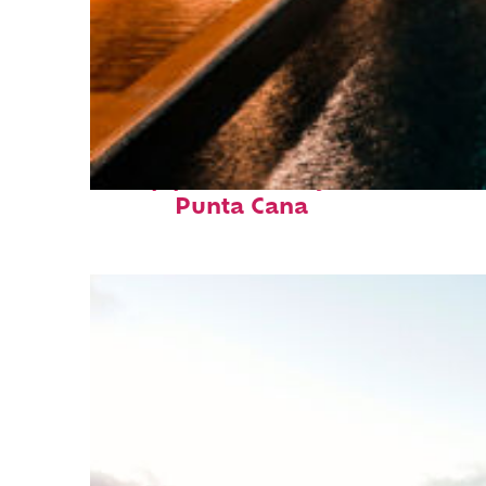
Top places to stay in
Punta Cana