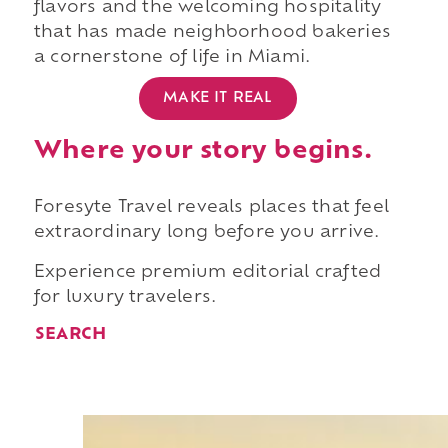
flavors and the welcoming hospitality
that has made neighborhood bakeries
a cornerstone of life in Miami.
MAKE IT REAL
Where your story begins.
Foresyte Travel reveals places that feel
extraordinary long before you arrive.
Experience premium editorial crafted
for luxury travelers.
SEARCH