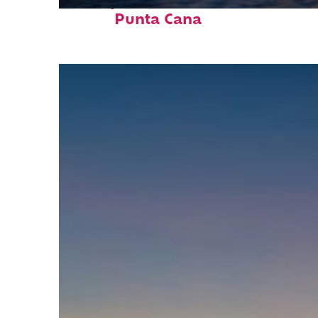
Perfect weekend in
Punta Cana