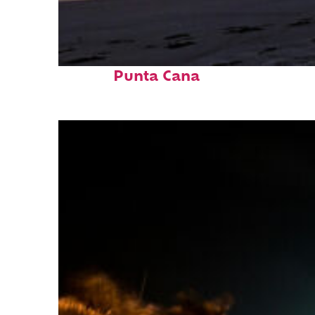
Fun facts about
Punta Cana