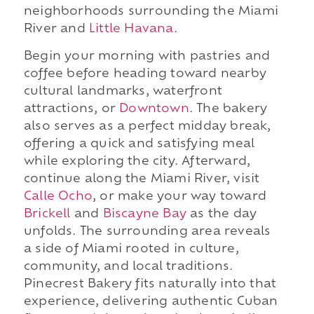
neighborhoods surrounding the Miami
River and
Little Havana
.
Begin your morning with pastries and
coffee before heading toward nearby
cultural landmarks, waterfront
attractions, or
Downtown
. The bakery
also serves as a perfect midday break,
offering a quick and satisfying meal
while exploring the city. Afterward,
continue along the Miami River, visit
Calle Ocho
, or make your way toward
Brickell
and
Biscayne Bay
as the day
unfolds. The surrounding area reveals
a side of Miami rooted in culture,
community, and local traditions.
Pinecrest Bakery fits naturally into that
experience, delivering authentic Cuban