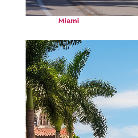
Fun facts about
Miami