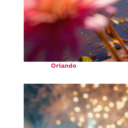
Perfect weekend in
Orlando