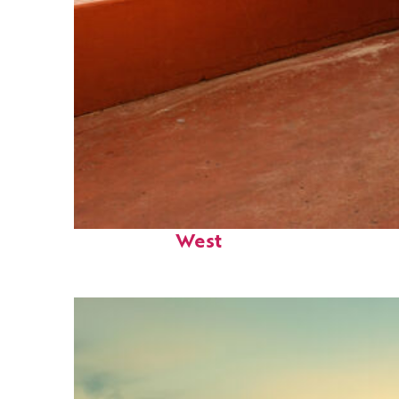
Perfect weekend in Key
West