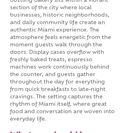
bustling bakery sits within a vibrant
section of the city where local
businesses, historic neighborhoods,
and daily community life create an
authentic Miami experience. The
atmosphere feels energetic from the
moment guests walk through the
doors. Display cases overflow with
freshly baked treats, espresso
machines work continuously behind
the counter, and guests gather
throughout the day for everything
from quick breakfasts to late-night
cravings. The setting captures the
rhythm of Miami itself, where great
food and conversation are woven into
everyday life.