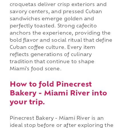
croquetas deliver crisp exteriors and
savory centers, and pressed Cuban
sandwiches emerge golden and
perfectly toasted. Strong cafecito
anchors the experience, providing the
bold flavor and social ritual that define
Cuban coffee culture. Every item
reflects generations of culinary
tradition that continue to shape
Miami's food scene.
How to fold Pinecrest
Bakery - Miami River into
your trip.
Pinecrest Bakery - Miami River is an
ideal stop before or after exploring the