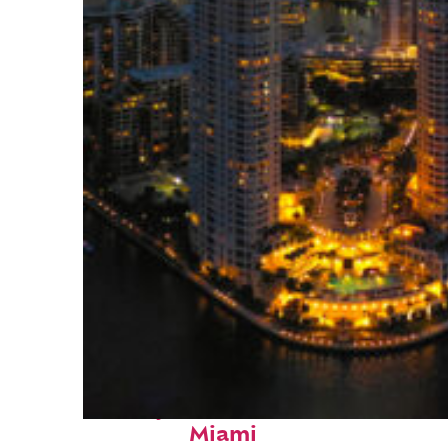
Perfect weekend in
Miami