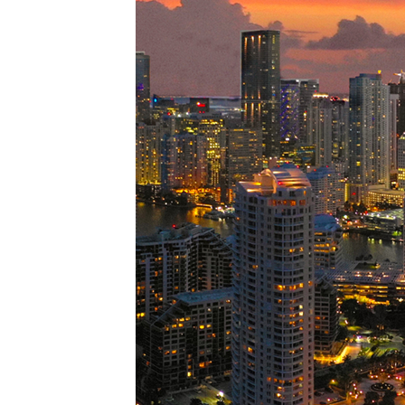
Perfe