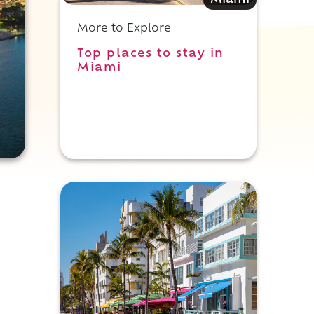
Miami
More to Explore
Top places to stay in
Miami