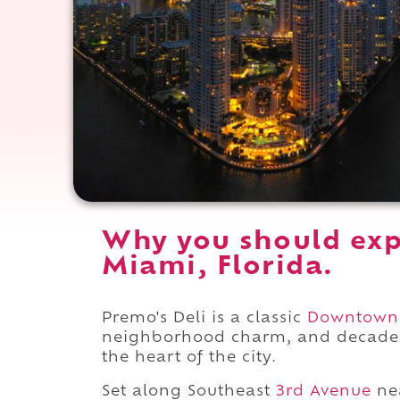
Why you should exp
Miami, Florida.
Premo's Deli is a classic
Downtown
neighborhood charm, and decades of
the heart of the city.
Set along Southeast
3rd Avenue
ne