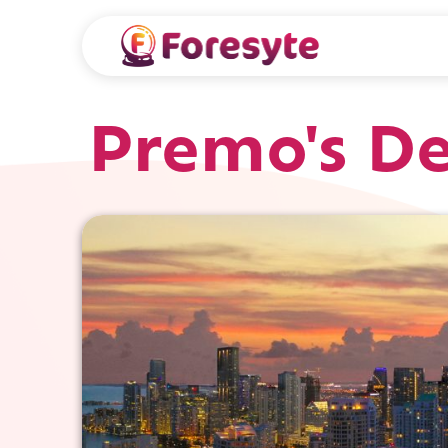
Premo's De