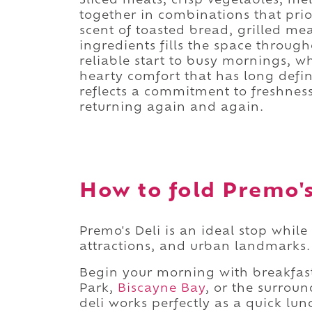
Sliced meats, crisp vegetables, m
together in combinations that prior
scent of toasted bread, grilled me
ingredients fills the space through
reliable start to busy mornings, wh
hearty comfort that has long defi
reflects a commitment to freshnes
returning again and again.
How to fold Premo's 
Premo's Deli is an ideal stop whil
attractions, and urban landmarks.
Begin your morning with breakfas
Park,
Biscayne Bay
, or the surrou
deli works perfectly as a quick lu