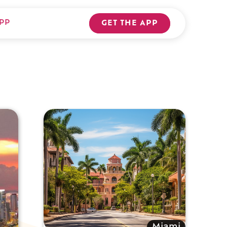
PP
GET THE APP