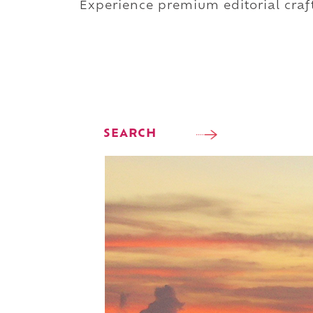
Experience premium editorial craft
SEARCH