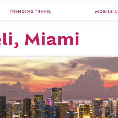
TRENDING TRAVEL
MOBILE A
li, Miami