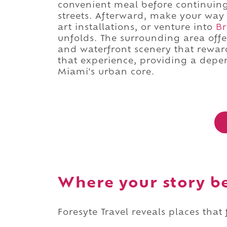
convenient meal before continuin
streets. Afterward, make your way
art installations, or venture into
Br
unfolds. The surrounding area offe
and waterfront scenery that rewards
that experience, providing a depen
Miami's urban core.
Where your story b
Foresyte Travel reveals places that