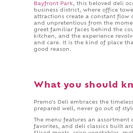
Bayfront Park
, this beloved deli 
business district, where office tow
attractions create a constant flow
and unpretentious from the momen
greet familiar faces behind the co
kitchen, and the experience revolv
and care. It is the kind of place t
good reason.
What you should kn
Premo's Deli embraces the timeless
prepared well, never go out of styl
The menu features an assortment o
favorites, and deli classics built 