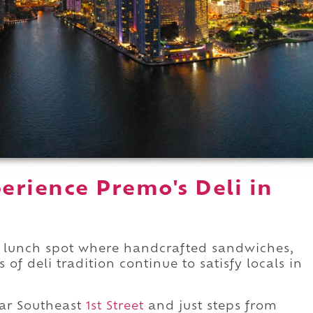
erience Premo's Deli in
lunch spot where handcrafted sandwiches,
 deli tradition continue to satisfy locals in
ar Southeast
1st Street
and just steps from