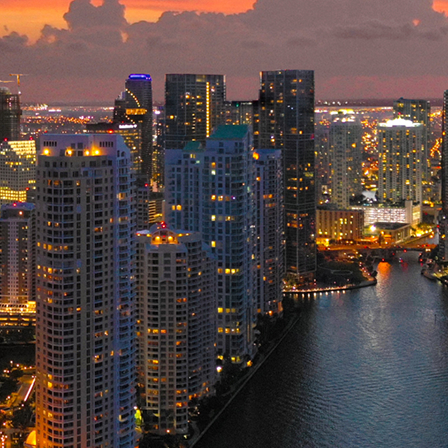
ct weekend in Miami