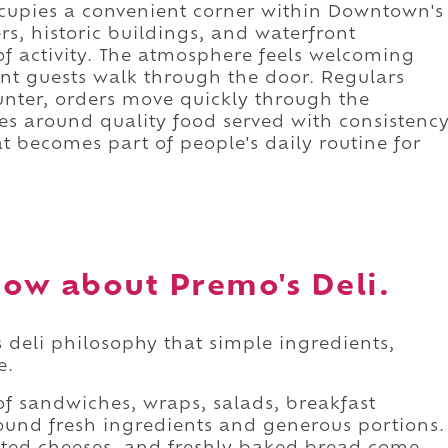
occupies a convenient corner within Downtown's
ers, historic buildings, and waterfront
 of activity. The atmosphere feels welcoming
t guests walk through the door. Regulars
unter, orders move quickly through the
es around quality food served with consistenc
hat becomes part of people's daily routine for
ow about Premo's Deli.
 deli philosophy that simple ingredients,
e.
f sandwiches, wraps, salads, breakfast
around fresh ingredients and generous portions.