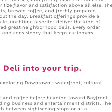
elted cheeses, and freshly baked bread come
itize flavor and satisfaction above all else. Th
ats, brewed coffee, and freshly prepared
out the day. Breakfast offerings provide a
ile lunchtime favorites deliver the kind of
ned great neighborhood delis. Every order
s and consistency that keeps customers
Deli into your trip.
e exploring Downtown's waterfront, cultural
t and coffee before heading toward Bayfront
nding business and entertainment districts. The
nch between sightseeing stops or as a