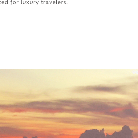
ed for luxury travelers.