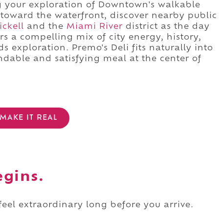
g your exploration of Downtown's walkable
 toward the waterfront, discover nearby public
ickell
and the
Miami River
district as the day
rs a compelling mix of city energy, history,
 exploration. Premo's Deli fits naturally into
dable and satisfying meal at the center of
MAKE IT REAL
egins.
 feel extraordinary long before you arrive.