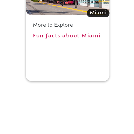
Miami
More to Explore
Fun facts about Miami
y