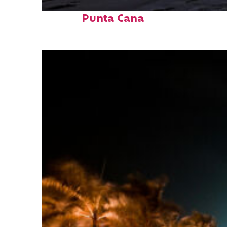
Fun facts about
Punta Cana