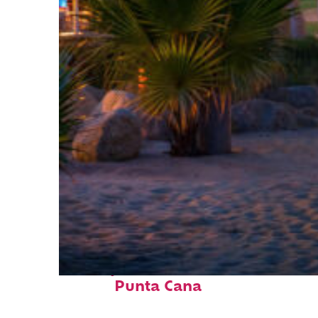
Perfect weekend in
Punta Cana