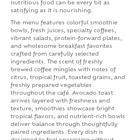
nutritious food can be every bit as
satisfying as it is nourishing.
The menu features colorful smoothie
bowls, fresh juices, specialty coffees,
vibrant salads, protein-forward plates,
and wholesome breakfast favorites
crafted from carefully selected
ingredients. The scent of freshly
brewed coffee mingles with notes of
citrus, tropical fruit, toasted grains, and
freshly prepared vegetables
throughout the café. Avocado toast
arrives layered with freshness and
texture, smoothies showcase bright
tropical flavors, and nutrient-rich bowls
deliver balance through thoughtfully
paired ingredients. Every dish is