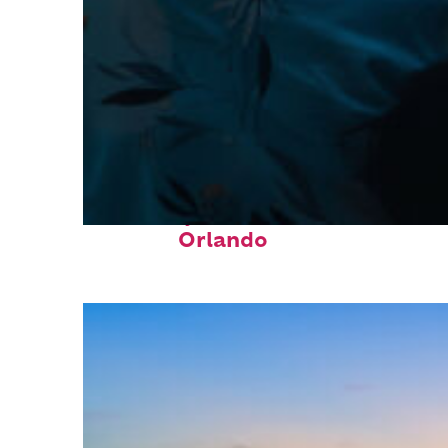
Fun facts about
Orlando