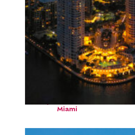
Perfect weekend in
Miami