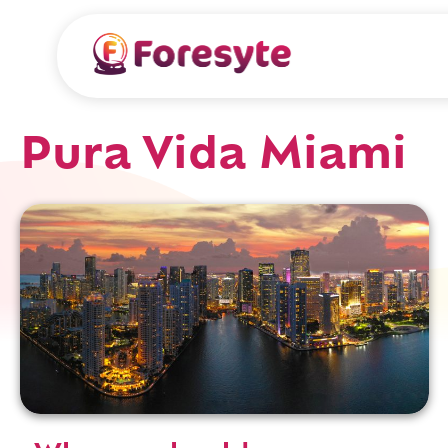
Pura Vida Miami