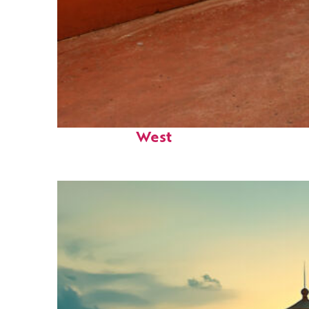
Perfect weekend in Key
West