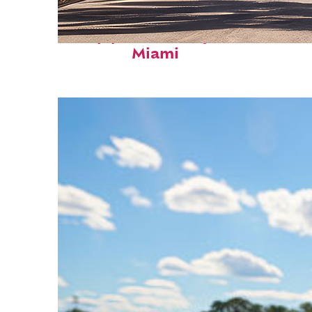
Top places to stay in
Miami