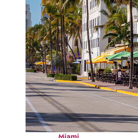
Fun facts about
Miami