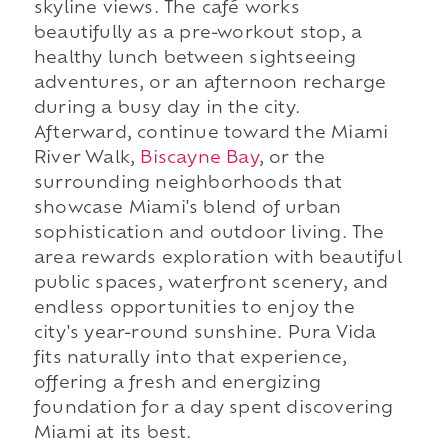
skyline views. The café works
beautifully as a pre-workout stop, a
healthy lunch between sightseeing
adventures, or an afternoon recharge
during a busy day in the city.
Afterward, continue toward the Miami
River Walk,
Biscayne Bay
, or the
surrounding neighborhoods that
showcase Miami's blend of urban
sophistication and outdoor living. The
area rewards exploration with beautiful
public spaces, waterfront scenery, and
endless opportunities to enjoy the
city's year-round sunshine. Pura Vida
fits naturally into that experience,
offering a fresh and energizing
foundation for a day spent discovering
Miami at its best.