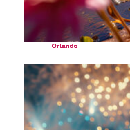
Perfect weekend in
Orlando