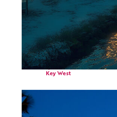
Fun facts about
Key West