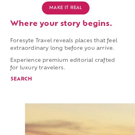
MAKE IT REAL
Where your story begins.
Foresyte Travel reveals places that feel
extraordinary long before you arrive.
Experience premium editorial crafted
for luxury travelers.
SEARCH