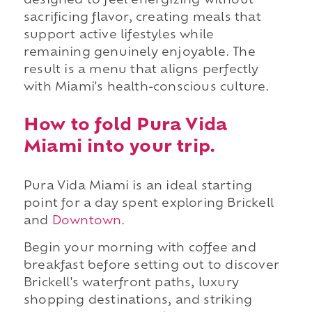
designed to feel energizing without
sacrificing flavor, creating meals that
support active lifestyles while
remaining genuinely enjoyable. The
result is a menu that aligns perfectly
with Miami's health-conscious culture.
How to fold Pura Vida
Miami into your trip.
Pura Vida Miami is an ideal starting
point for a day spent exploring Brickell
and
Downtown
.
Begin your morning with coffee and
breakfast before setting out to discover
Brickell's waterfront paths, luxury
shopping destinations, and striking