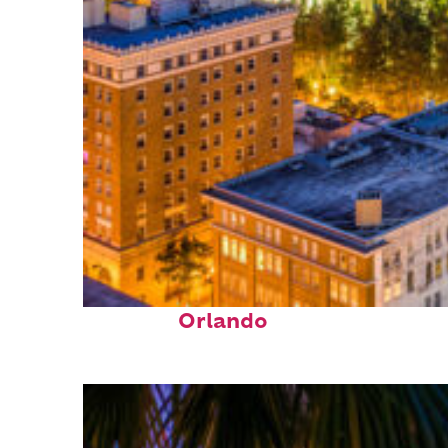
Top places to stay in
Orlando