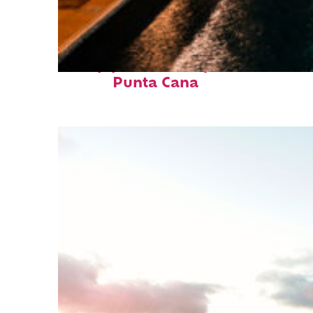
Top places to stay in
Punta Cana