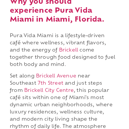
Why you should
experience Pura Vida
Miami in Miami, Florida.
Pura Vida Miami is a lifestyle-driven
café where wellness, vibrant flavors,
and the energy of
Brickell
come
together through food designed to fuel
both body and mind.
Set along
Brickell Avenue
near
Southeast
7th Street
and just steps
from
Brickell City Centre
, this popular
café sits within one of Miami's most
dynamic urban neighborhoods, where
luxury residences, wellness culture,
and modern city living shape the
rhythm of daily life. The atmosphere