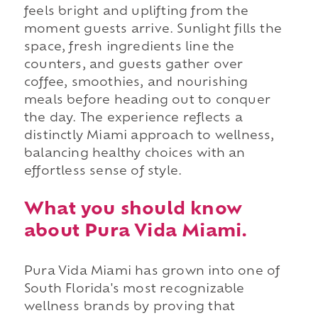
feels bright and uplifting from the
moment guests arrive. Sunlight fills the
space, fresh ingredients line the
counters, and guests gather over
coffee, smoothies, and nourishing
meals before heading out to conquer
the day. The experience reflects a
distinctly Miami approach to wellness,
balancing healthy choices with an
effortless sense of style.
What you should know
about Pura Vida Miami.
Pura Vida Miami has grown into one of
South Florida's most recognizable
wellness brands by proving that