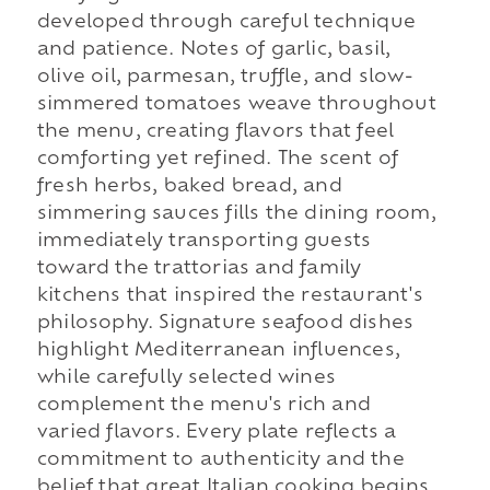
developed through careful technique
and patience. Notes of garlic, basil,
olive oil, parmesan, truffle, and slow-
simmered tomatoes weave throughout
the menu, creating flavors that feel
comforting yet refined. The scent of
fresh herbs, baked bread, and
simmering sauces fills the dining room,
immediately transporting guests
toward the trattorias and family
kitchens that inspired the restaurant's
philosophy. Signature seafood dishes
highlight Mediterranean influences,
while carefully selected wines
complement the menu's rich and
varied flavors. Every plate reflects a
commitment to authenticity and the
belief that great Italian cooking begins