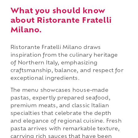
What you should know
about Ristorante Fratelli
Milano.
Ristorante Fratelli Milano draws
inspiration from the culinary heritage
of Northern Italy, emphasizing
craftsmanship, balance, and respect for
exceptional ingredients.
The menu showcases house-made
pastas, expertly prepared seafood,
premium meats, and classic Italian
specialties that celebrate the depth
and elegance of regional cuisine. Fresh
pasta arrives with remarkable texture,
carrying rich sauces that have been