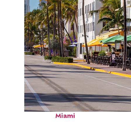
Fun facts about
Miami