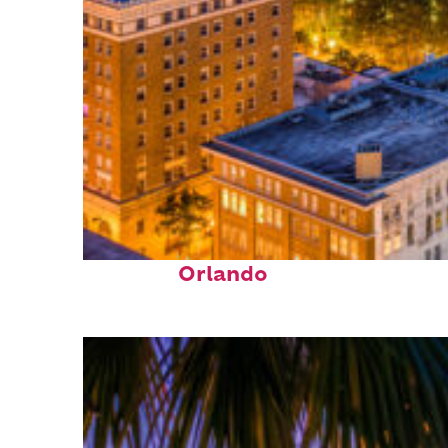
Top places to stay in
Orlando