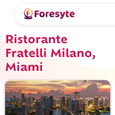
Ristorante
Fratelli Milano,
Miami