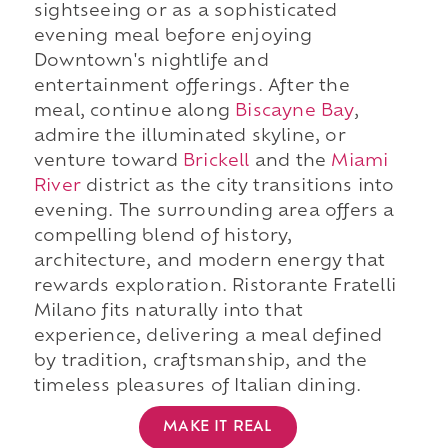
sightseeing or as a sophisticated
evening meal before enjoying
Downtown's nightlife and
entertainment offerings. After the
meal, continue along
Biscayne Bay
,
admire the illuminated skyline, or
venture toward
Brickell
and the
Miami
River
district as the city transitions into
evening. The surrounding area offers a
compelling blend of history,
architecture, and modern energy that
rewards exploration. Ristorante Fratelli
Milano fits naturally into that
experience, delivering a meal defined
by tradition, craftsmanship, and the
timeless pleasures of Italian dining.
MAKE IT REAL