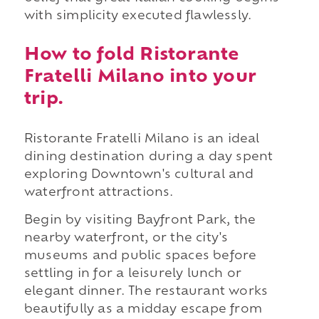
with simplicity executed flawlessly.
How to fold Ristorante
Fratelli Milano into your
trip.
Ristorante Fratelli Milano is an ideal
dining destination during a day spent
exploring Downtown's cultural and
waterfront attractions.
Begin by visiting Bayfront Park, the
nearby waterfront, or the city's
museums and public spaces before
settling in for a leisurely lunch or
elegant dinner. The restaurant works
beautifully as a midday escape from