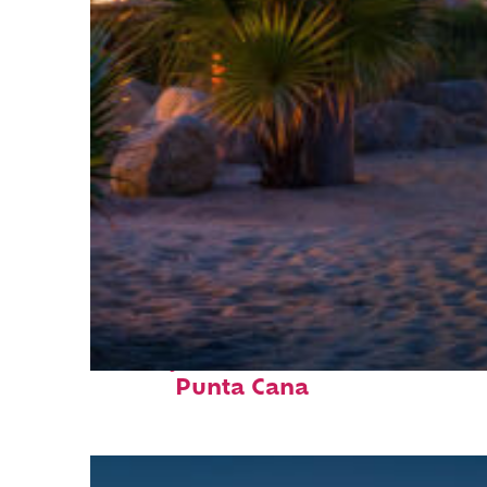
Perfect weekend in
Punta Cana