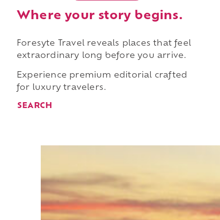
Where your story begins.
Foresyte Travel reveals places that feel
extraordinary long before you arrive.
Experience premium editorial crafted
for luxury travelers.
SEARCH