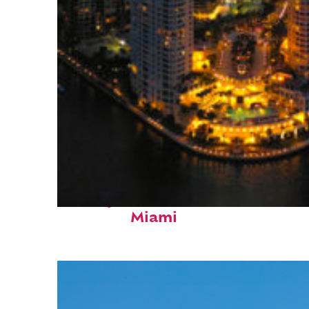
Perfect weekend in
Miami