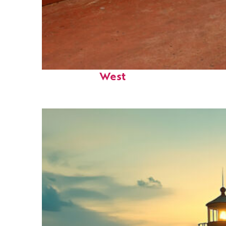
Perfect weekend in Key
West