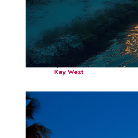
Fun facts about
Key West