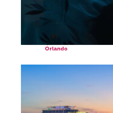
Fun facts about
Orlando