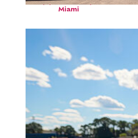
Top places to stay in
Miami