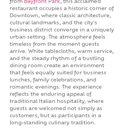
from
Bayfront Park
, this acclaimed
restaurant occupies a historic corner of
Downtown, where classic architecture,
cultural landmarks, and the city's
business district converge in a uniquely
urban setting. The atmosphere feels
timeless from the moment guests
arrive. White tablecloths, warm service,
and the steady rhythm of a bustling
dining room create an environment
that feels equally suited for business
lunches, family celebrations, and
romantic evenings. The experience
reflects the enduring appeal of
traditional Italian hospitality, where
guests are welcomed not simply as
customers, but as participants in a
long-standing culinary tradition.