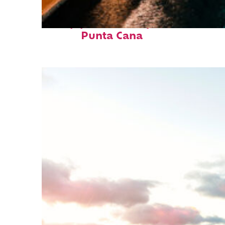
Top places to stay in
Punta Cana