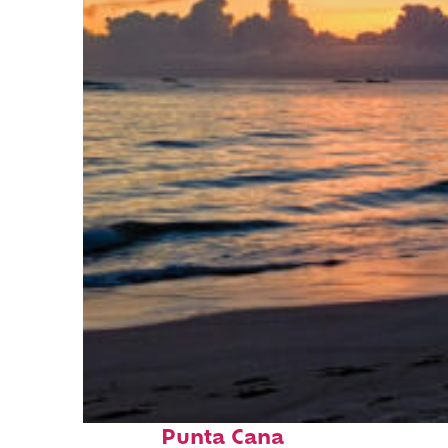
Fun facts about
Punta Cana