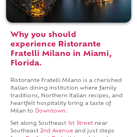
Why you should
experience Ristorante
Fratelli Milano in Miami,
Florida.
Ristorante Fratelli Milano is a cherished
Italian dining institution where family
traditions, Northern Italian recipes, and
heartfelt hospitality bring a taste of
Milan to
Downtown
.
Set along Southeast
1st Street
near
Southeast
2nd Avenue
and just steps