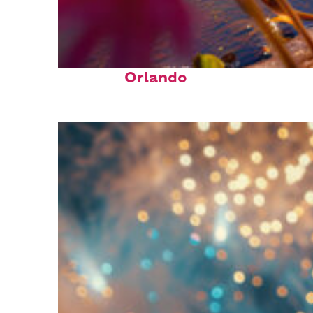
Perfect weekend in
Orlando