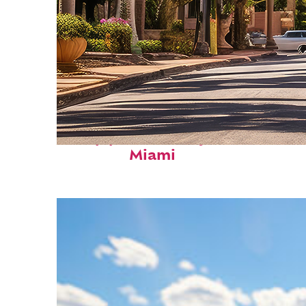
Top places to stay in
Miami