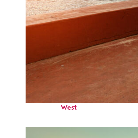
Perfect weekend in Key
West