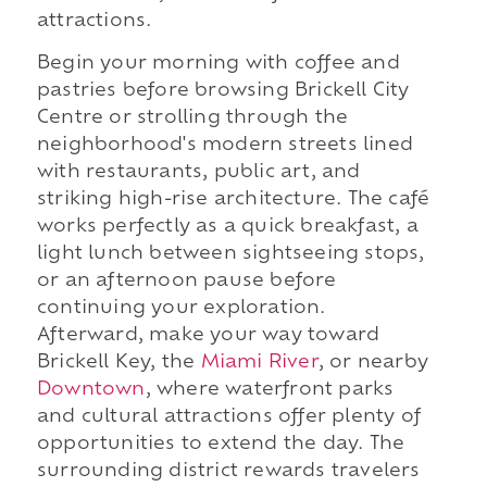
attractions.
Begin your morning with coffee and
pastries before browsing Brickell City
Centre or strolling through the
neighborhood's modern streets lined
with restaurants, public art, and
striking high-rise architecture. The café
works perfectly as a quick breakfast, a
light lunch between sightseeing stops,
or an afternoon pause before
continuing your exploration.
Afterward, make your way toward
Brickell Key, the
Miami River
, or nearby
Downtown
, where waterfront parks
and cultural attractions offer plenty of
opportunities to extend the day. The
surrounding district rewards travelers