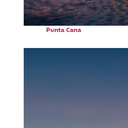
Perfect weekend in
Punta Cana