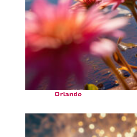
Perfect weekend in
Orlando