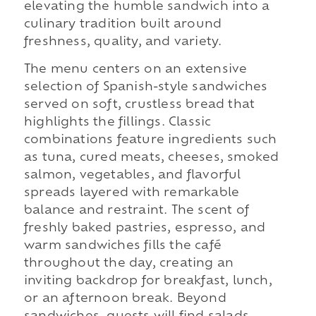
elevating the humble sandwich into a
culinary tradition built around
freshness, quality, and variety.
The menu centers on an extensive
selection of Spanish-style sandwiches
served on soft, crustless bread that
highlights the fillings. Classic
combinations feature ingredients such
as tuna, cured meats, cheeses, smoked
salmon, vegetables, and flavorful
spreads layered with remarkable
balance and restraint. The scent of
freshly baked pastries, espresso, and
warm sandwiches fills the café
throughout the day, creating an
inviting backdrop for breakfast, lunch,
or an afternoon break. Beyond