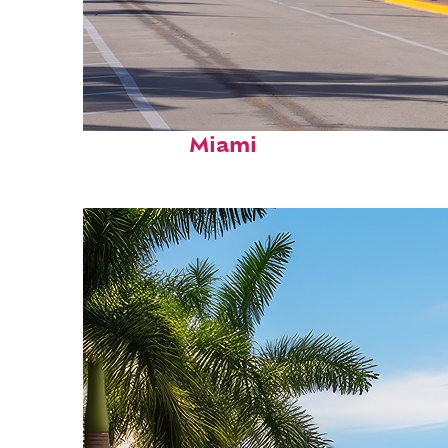
Fun facts about
Miami