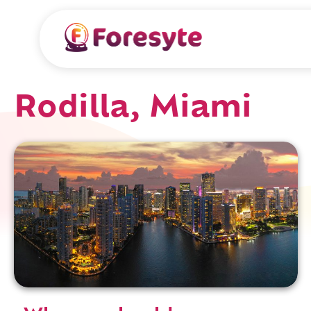
Rodilla, Miami