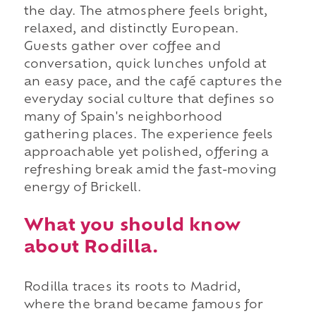
the day. The atmosphere feels bright,
relaxed, and distinctly European.
Guests gather over coffee and
conversation, quick lunches unfold at
an easy pace, and the café captures the
everyday social culture that defines so
many of Spain's neighborhood
gathering places. The experience feels
approachable yet polished, offering a
refreshing break amid the fast-moving
energy of Brickell.
What you should know
about Rodilla.
Rodilla traces its roots to Madrid,
where the brand became famous for