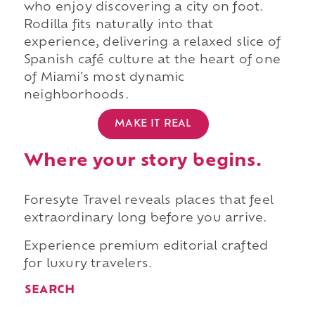
who enjoy discovering a city on foot.
Rodilla fits naturally into that
experience, delivering a relaxed slice of
Spanish café culture at the heart of one
of Miami's most dynamic
neighborhoods.
MAKE IT REAL
Where your story begins.
Foresyte Travel reveals places that feel
extraordinary long before you arrive.
Experience premium editorial crafted
for luxury travelers.
SEARCH