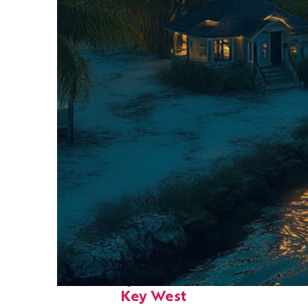
Fun facts about
Key West