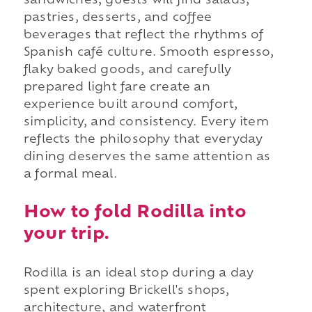
sandwiches, guests will find salads,
pastries, desserts, and coffee
beverages that reflect the rhythms of
Spanish café culture. Smooth espresso,
flaky baked goods, and carefully
prepared light fare create an
experience built around comfort,
simplicity, and consistency. Every item
reflects the philosophy that everyday
dining deserves the same attention as
a formal meal.
How to fold Rodilla into
your trip.
Rodilla is an ideal stop during a day
spent exploring Brickell's shops,
architecture, and waterfront