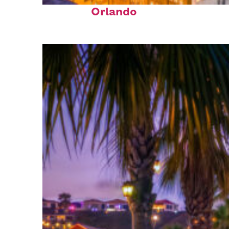
Top places to stay in
Orlando