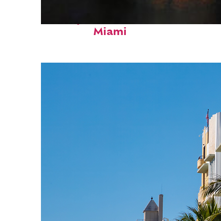
Perfect weekend in
Miami