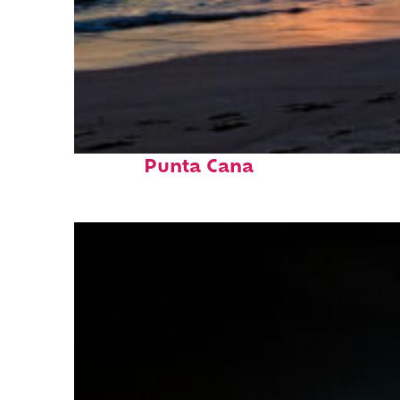
Fun facts about
Punta Cana