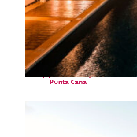
Top places to stay in
Punta Cana