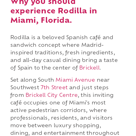
Why you should
experience Rodilla in
Miami, Florida.
Rodilla is a beloved Spanish café and
sandwich concept where Madrid-
inspired traditions, fresh ingredients,
and all-day casual dining bring a taste
of Spain to the center of
Brickell
.
Set along South
Miami Avenue
near
Southwest
7th Street
and just steps
from
Brickell City Centre
, this inviting
café occupies one of Miami's most
active pedestrian corridors, where
professionals, residents, and visitors
move between luxury shopping,
dining, and entertainment throughout