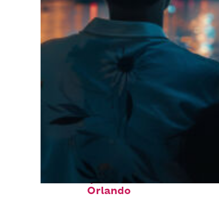
Fun facts about
Orlando