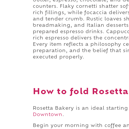
butter, espresso, chocolate, and d
counters. Flaky cornetti shatter sof
rich fillings, while focaccia deliver
and tender crumb. Rustic loaves s
breadmaking, and Italian desserts
prepared espresso drinks. Cappucc
rich espresso delivers the concentra
Every item reflects a philosophy c
preparation, and the belief that 
executed properly.
How to fold Rosetta
Rosetta Bakery is an ideal starting
Downtown
.
Begin your morning with coffee an