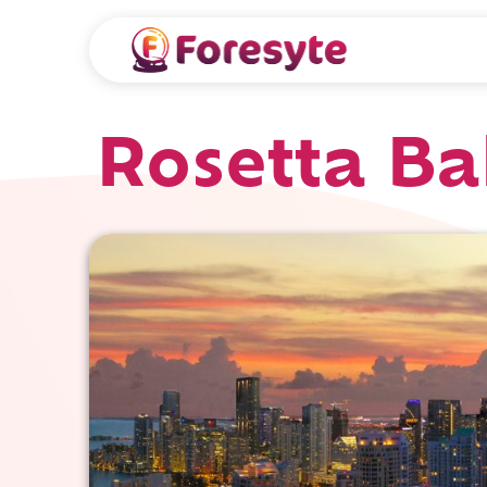
Rosetta Ba