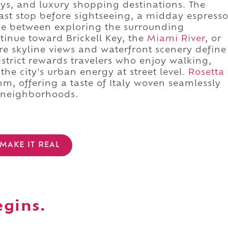
ys, and luxury shopping destinations. The
ast stop before sightseeing, a midday espress
rge between exploring the surrounding
ntinue toward Brickell Key, the
Miami River
, or
 skyline views and waterfront scenery define
strict rewards travelers who enjoy walking,
he city's urban energy at street level.
Rosetta
thm, offering a taste of Italy woven seamlessly
 neighborhoods.
MAKE IT REAL
egins.