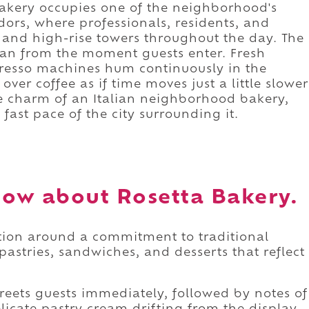
 bakery occupies one of the neighborhood's
ors, where professionals, residents, and
, and high-rise towers throughout the day. The
ean from the moment guests enter. Fresh
spresso machines hum continuously in the
er coffee as if time moves just a little slower
he charm of an Italian neighborhood bakery,
fast pace of the city surrounding it.
ow about Rosetta Bakery.
ation around a commitment to traditional
pastries, sandwiches, and desserts that reflect
reets guests immediately, followed by notes of