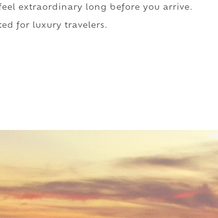
 feel extraordinary long before you arrive.
ed for luxury travelers.