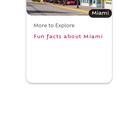
Miami
More to Explore
Fun facts about Miami