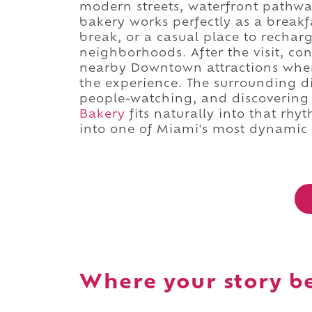
modern streets, waterfront pathwa
bakery works perfectly as a breakf
break, or a casual place to recha
neighborhoods. After the visit, co
nearby Downtown attractions where
the experience. The surrounding di
people-watching, and discovering t
Bakery
fits naturally into that rhy
into one of Miami's most dynamic
Where your story b