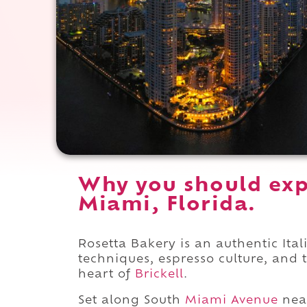
Why you should exp
Miami, Florida.
Rosetta Bakery is an authentic Ita
techniques, espresso culture, and 
heart of
Brickell
.
Set along South
Miami Avenue
nea