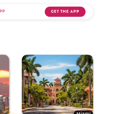
PP
GET THE APP