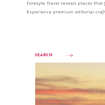
Foresyte Travel reveals places that
Experience premium editorial craft
SEARCH