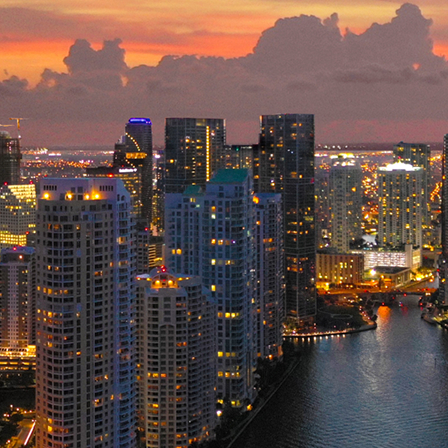
ct weekend in Miami