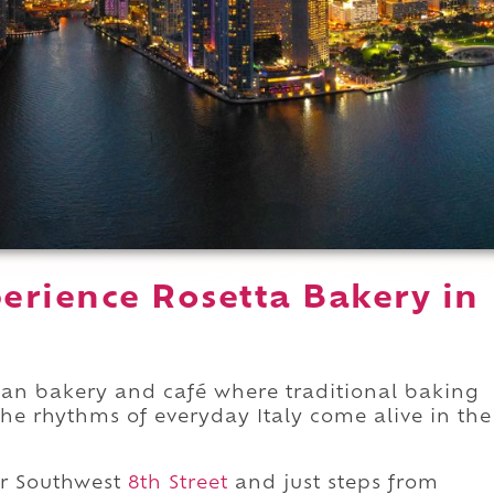
erience Rosetta Bakery in
lian bakery and café where traditional baking
the rhythms of everyday Italy come alive in the
r Southwest
8th Street
and just steps from