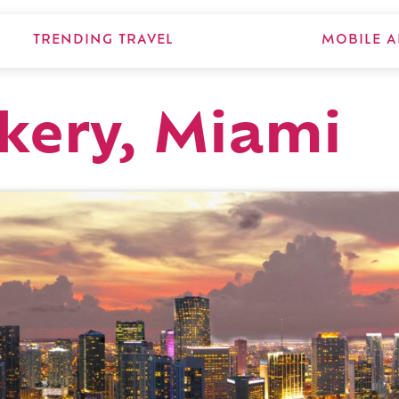
TRENDING TRAVEL
MOBILE A
kery, Miami