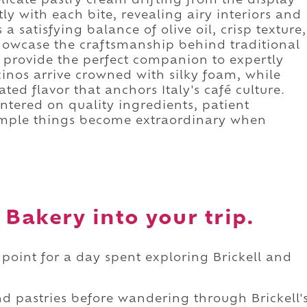
elicate pastry cream drifting from the display
tly with each bite, revealing airy interiors and
s a satisfying balance of olive oil, crisp texture,
howcase the craftsmanship behind traditional
 provide the perfect companion to expertly
inos arrive crowned with silky foam, while
ted flavor that anchors Italy's café culture.
entered on quality ingredients, patient
simple things become extraordinary when
 Bakery into your trip.
 point for a day spent exploring Brickell and
d pastries before wandering through Brickell'