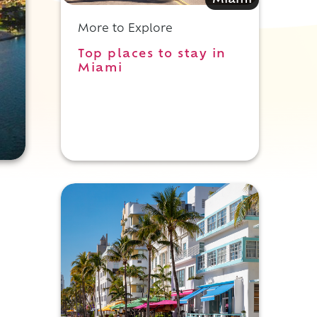
Miami
More to Explore
Top places to stay in
Miami