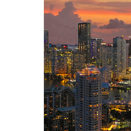
Perfe