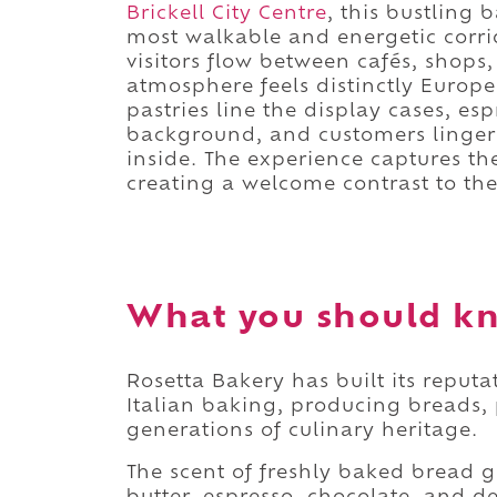
Brickell City Centre
, this bustling
most walkable and energetic corrid
visitors flow between cafés, shops
atmosphere feels distinctly Europ
pastries line the display cases, e
background, and customers linger ov
inside. The experience captures t
creating a welcome contrast to the 
What you should kn
Rosetta Bakery has built its reput
Italian baking, producing breads, 
generations of culinary heritage.
The scent of freshly baked bread g