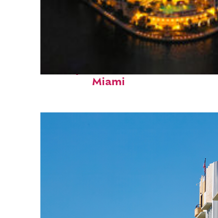
Perfect weekend in
Miami