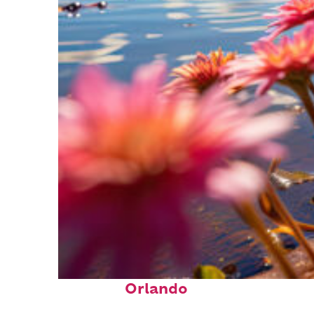
Perfect weekend in
Orlando