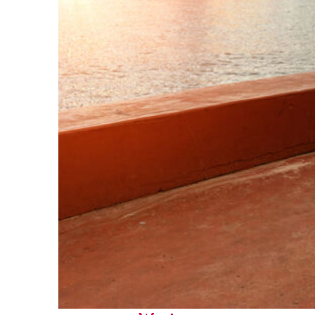
Perfect weekend in Key