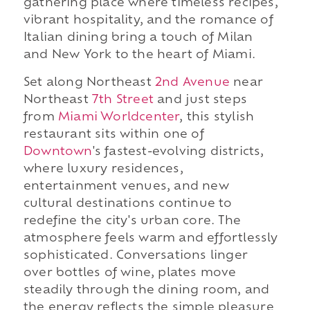
gathering place where timeless recipes,
vibrant hospitality, and the romance of
Italian dining bring a touch of Milan
and New York to the heart of Miami.
Set along Northeast
2nd Avenue
near
Northeast
7th Street
and just steps
from
Miami Worldcenter
, this stylish
restaurant sits within one of
Downtown
's fastest-evolving districts,
where luxury residences,
entertainment venues, and new
cultural destinations continue to
redefine the city's urban core. The
atmosphere feels warm and effortlessly
sophisticated. Conversations linger
over bottles of wine, plates move
steadily through the dining room, and
the energy reflects the simple pleasure