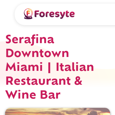
Serafina
Downtown
Miami | Italian
Restaurant &
Wine Bar