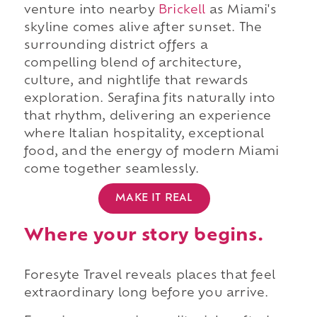
venture into nearby
Brickell
as Miami's
skyline comes alive after sunset. The
surrounding district offers a
compelling blend of architecture,
culture, and nightlife that rewards
exploration. Serafina fits naturally into
that rhythm, delivering an experience
where Italian hospitality, exceptional
food, and the energy of modern Miami
come together seamlessly.
MAKE IT REAL
Where your story begins.
Foresyte Travel reveals places that feel
extraordinary long before you arrive.