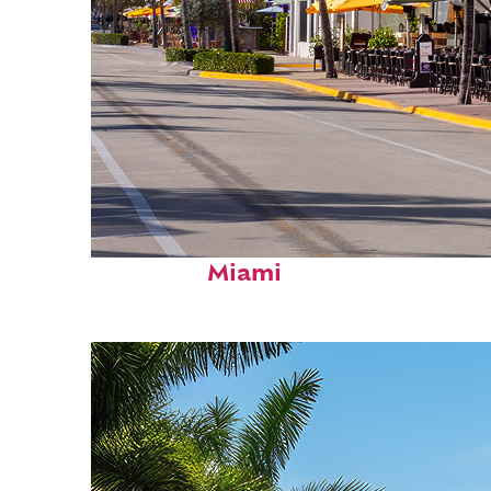
Fun facts about
Miami