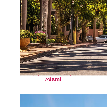
Top places to stay in
Miami