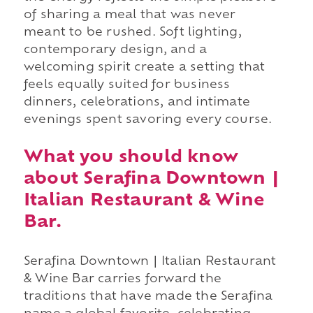
of sharing a meal that was never
meant to be rushed. Soft lighting,
contemporary design, and a
welcoming spirit create a setting that
feels equally suited for business
dinners, celebrations, and intimate
evenings spent savoring every course.
What you should know
about Serafina Downtown |
Italian Restaurant & Wine
Bar.
Serafina Downtown | Italian Restaurant
& Wine Bar carries forward the
traditions that have made the Serafina