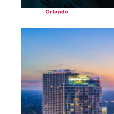
Fun facts about
Orlando