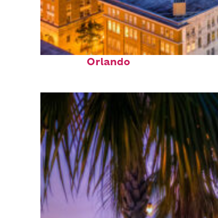
Top places to stay in
Orlando