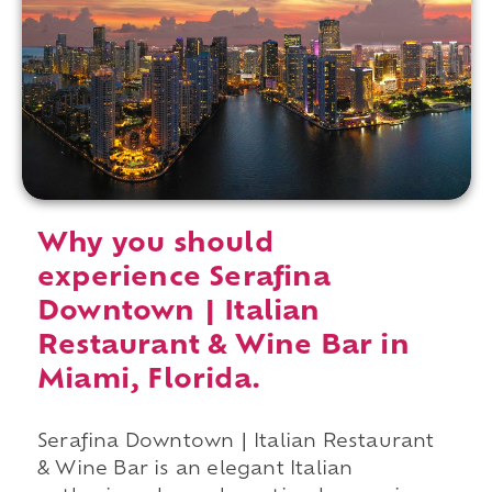
Why you should
experience Serafina
Downtown | Italian
Restaurant & Wine Bar in
Miami, Florida.
Serafina Downtown | Italian Restaurant
& Wine Bar is an elegant Italian