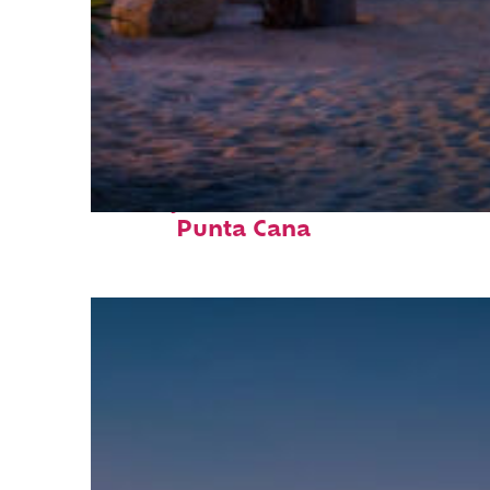
Perfect weekend in
Punta Cana