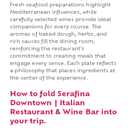
Fresh seafood preparations highlight
Mediterranean influences, while
carefully selected wines provide ideal
companions for every course. The
aromas of baked dough, herbs, and
rich sauces fill the dining room,
reinforcing the restaurant's
commitment to creating meals that
engage every sense. Each plate reflects
a philosophy that places ingredients at
the center of the experience.
How to fold Serafina
Downtown | Italian
Restaurant & Wine Bar into
your trip.