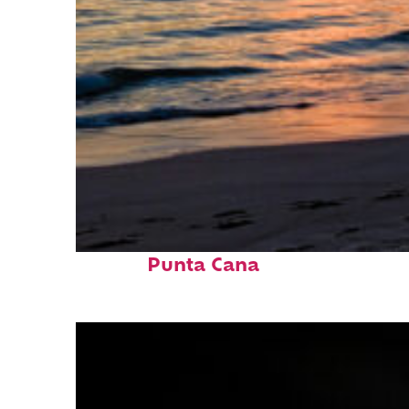
Fun facts about
Punta Cana