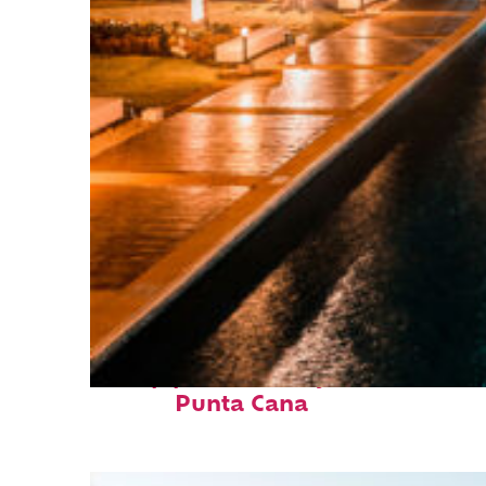
Top places to stay in
Punta Cana