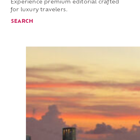
Experience premium editorial crafted
for luxury travelers.
SEARCH