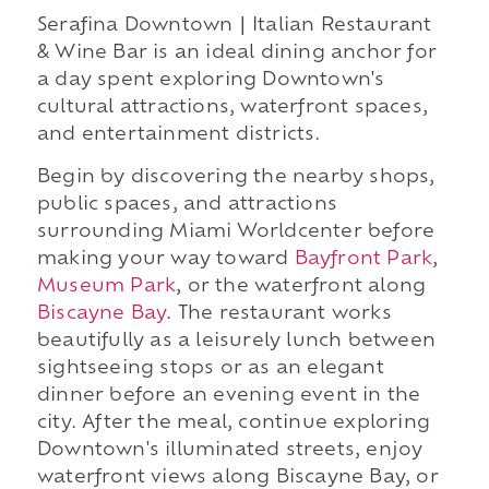
Serafina Downtown | Italian Restaurant
& Wine Bar is an ideal dining anchor for
a day spent exploring Downtown's
cultural attractions, waterfront spaces,
and entertainment districts.
Begin by discovering the nearby shops,
public spaces, and attractions
surrounding Miami Worldcenter before
making your way toward
Bayfront Park
,
Museum Park
, or the waterfront along
Biscayne Bay
. The restaurant works
beautifully as a leisurely lunch between
sightseeing stops or as an elegant
dinner before an evening event in the
city. After the meal, continue exploring
Downtown's illuminated streets, enjoy
waterfront views along Biscayne Bay, or