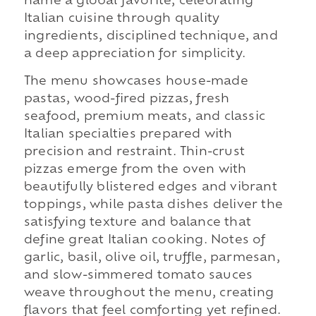
name a global favorite, celebrating
Italian cuisine through quality
ingredients, disciplined technique, and
a deep appreciation for simplicity.
The menu showcases house-made
pastas, wood-fired pizzas, fresh
seafood, premium meats, and classic
Italian specialties prepared with
precision and restraint. Thin-crust
pizzas emerge from the oven with
beautifully blistered edges and vibrant
toppings, while pasta dishes deliver the
satisfying texture and balance that
define great Italian cooking. Notes of
garlic, basil, olive oil, truffle, parmesan,
and slow-simmered tomato sauces
weave throughout the menu, creating
flavors that feel comforting yet refined.